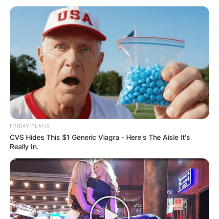
Miles Sanders
Parents: Who are
Brian Sanders and
Marlene Sanders?
FRIDAY PLANS
CVS Hides This $1 Generic Viagra - Here's The Aisle It's
Really In.
By
Kristy
Posted On
November 15, 2022
in
News
Miles Adam Sanders, nicknamed “Boobie Miles”,