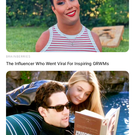
BRAINBERRIES
The Influencer Who Went Viral For Inspiring GRWMs