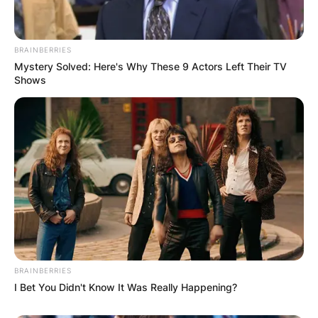
BRAINBERRIES
Mystery Solved: Here's Why These 9 Actors Left Their TV
Shows
BRAINBERRIES
I Bet You Didn't Know It Was Really Happening?