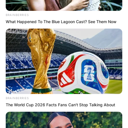
BRAINBERRIES
What Happened To The Blue Lagoon Cast? See Them Now
BRAINBERRIES
The World Cup 2026 Facts Fans Can't Stop Talking About