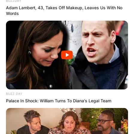
BUZZDAY
Adam Lambert, 43, Takes Off Makeup, Leaves Us With No
Words
BUZZ DAY
Palace In Shock: William Turns To Diana's Legal Team