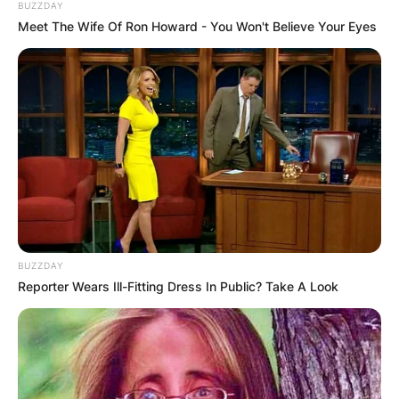
BUZZDAY
Meet The Wife Of Ron Howard - You Won't Believe Your Eyes
BUZZDAY
Reporter Wears Ill-Fitting Dress In Public? Take A Look