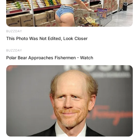
BUZZDAY
This Photo Was Not Edited, Look Closer
BUZZDAY
Polar Bear Approaches Fishermen - Watch