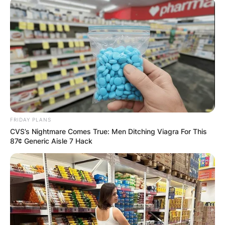
FRIDAY PLANS
CVS’s Nightmare Comes True: Men Ditching Viagra For This
87¢ Generic Aisle 7 Hack