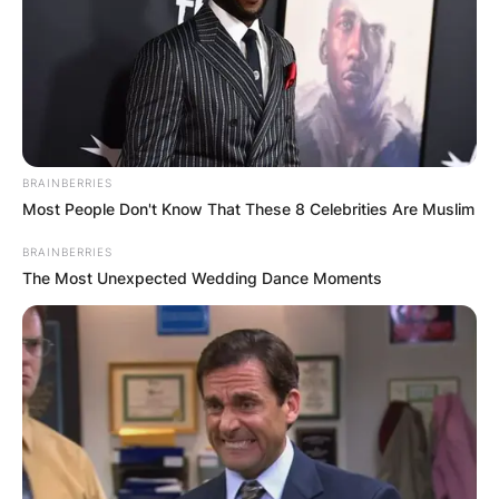
BRAINBERRIES
Most People Don't Know That These 8 Celebrities Are Muslim
BRAINBERRIES
The Most Unexpected Wedding Dance Moments