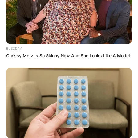
BUZZDAY
Chrissy Metz Is So Skinny Now And She Looks Like A Model