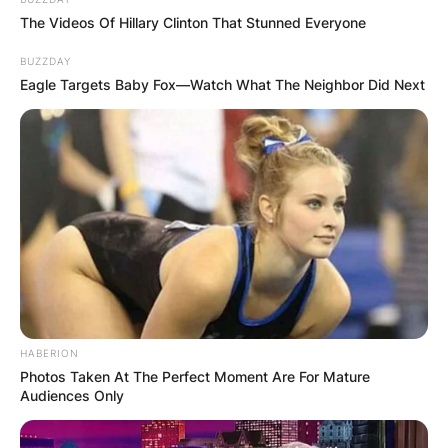
The Videos Of Hillary Clinton That Stunned Everyone
BUZZDAY
Eagle Targets Baby Fox—Watch What The Neighbor Did Next
HABERION
Photos Taken At The Perfect Moment Are For Mature
Audiences Only