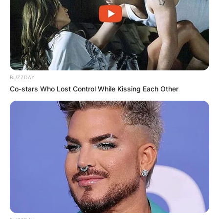
BUZZDAY
Co-stars Who Lost Control While Kissing Each Other