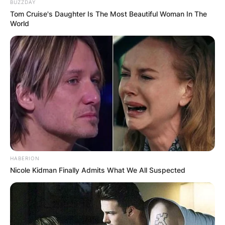
BUZZDAY
Tom Cruise's Daughter Is The Most Beautiful Woman In The
World
HABERION
Nicole Kidman Finally Admits What We All Suspected