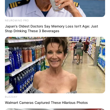
NEUROMIND PRO
Japan's Oldest Doctors Say Memory Loss Isn't Age: Just
Stop Drinking These 3 Beverages
BUZZDAY
Walmart Cameras Captured These Hilarious Photos