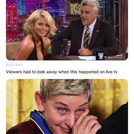
BUZZ DAY
Viewers had to look away when this happened on live tv
(Photo by Mitchell Leff/Getty Images)