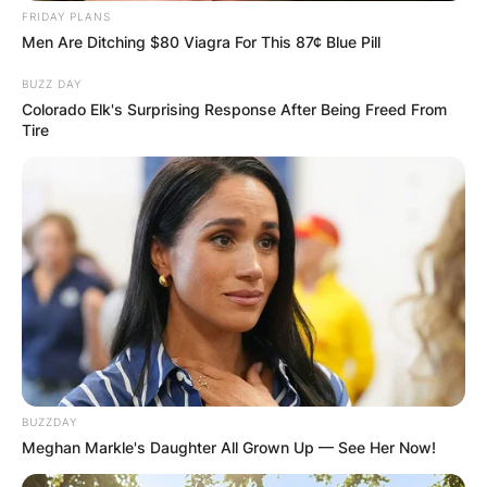
FRIDAY PLANS
Men Are Ditching $80 Viagra For This 87¢ Blue Pill
Comments
BUZZ DAY
Colorado Elk's Surprising Response After Being Freed From
Tire
Leave a Reply
Your email address will not be published.
Required fields are marked
*
Comment
*
BUZZDAY
Meghan Markle's Daughter All Grown Up — See Her Now!