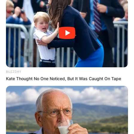
BUZZDAY
Kate Thought No One Noticed, But It Was Caught On Tape