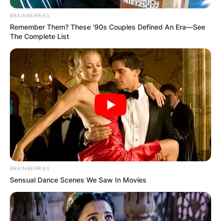
BRAINBERRIES
Remember Them? These '90s Couples Defined An Era—See
The Complete List
BRAINBERRIES
Sensual Dance Scenes We Saw In Movies