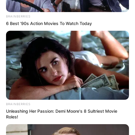
BRAINBERRIES
6 Best '90s Action Movies To Watch Today
BRAINBERRIES
Unleashing Her Passion: Demi Moore's 8 Sultriest Movie
Roles!