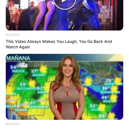
is an American football running back for the
Philadelphia Eagles of the National Football
League (NFL). He was drafted by the Eagles in
the second round of the 2019 NFL Draft after
BUZZDAY
playing college football at Penn State.
This Video Always Makes You Laugh, You Go Back And
Watch Again
Advertisement
BUZZDAY