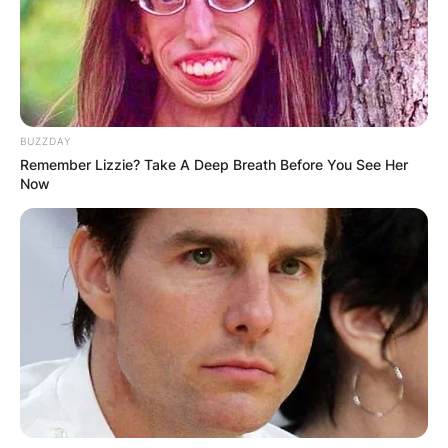
BUZZDAY
Remember Lizzie? Take A Deep Breath Before You See Her
Now