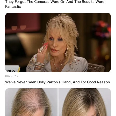
They Forgot The Cameras Were On And The Results Were
Fantastic
In Week 6 against the Minnesota Vikings,
BUZZDAY
We’ve Never Seen Dolly Parton's Hand, And For Good Reason
Sanders rushed three times for six yards and
caught three passes for 86 yards and a
touchdown.
Sanders made his NFL debut in Week 1 against
the Washington Redskins. In the game, Sanders