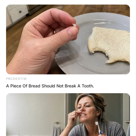
Skip
to
content
Advertisement
PRODENTIM
A Piece Of Bread Should Not Break A Tooth.