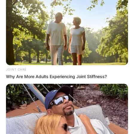
Name
*
Email
*
Website
Save my name, email, and website in this
browser for the next time I comment.
JOINT CARE
Why Are More Adults Experiencing Joint Stiffness?
Latest News