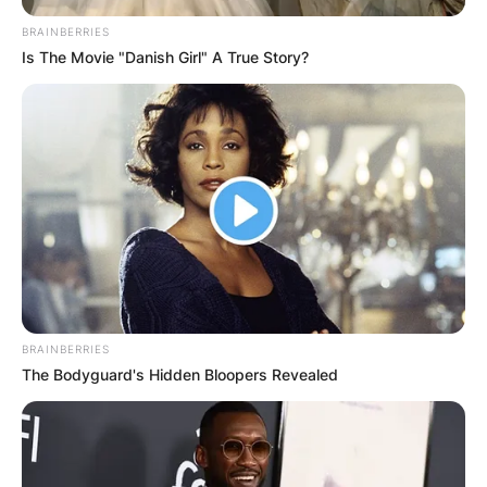
BRAINBERRIES
Is The Movie "Danish Girl" A True Story?
BRAINBERRIES
The Bodyguard's Hidden Bloopers Revealed