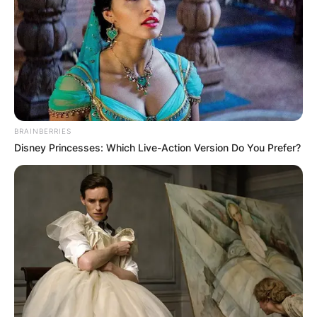
BRAINBERRIES
Disney Princesses: Which Live-Action Version Do You Prefer?