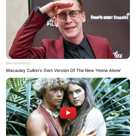
BRAINBERRIES
Macaulay Culkin's Own Version Of The New ‘Home Alone’