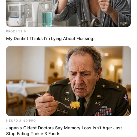
PRODENTIM
My Dentist Thinks I'm Lying About Flossing.
NEUROMIND PRO
Japan's Oldest Doctors Say Memory Loss Isn't Age: Just
Stop Eating These 3 Foods