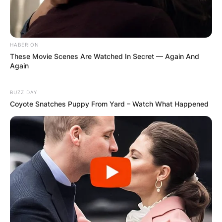
HABERION
These Movie Scenes Are Watched In Secret — Again And
Again
BUZZ DAY
Coyote Snatches Puppy From Yard – Watch What Happened