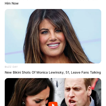
Him Now
BUZZ DAY
New Bikini Shots Of Monica Lewinsky, 51, Leave Fans Talking