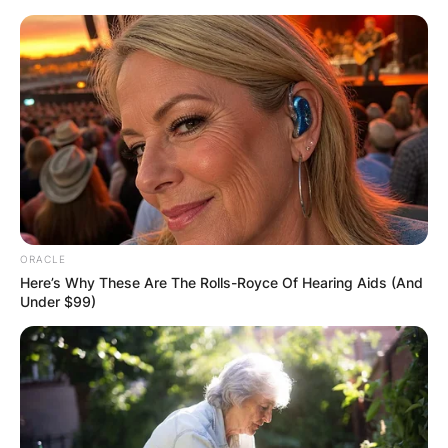
Skip
to
content
Advertisement
ORACLE
Here’s Why These Are The Rolls-Royce Of Hearing Aids (And
Under $99)