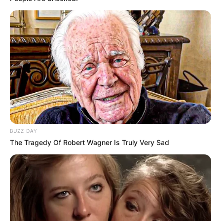
BUZZ DAY
The Tragedy Of Robert Wagner Is Truly Very Sad