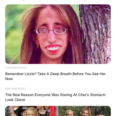
THEGAMESDAY
Remember Lizzie? Take A Deep Breath Before You See Her
Now
BRAINBERRIES
The Real Reason Everyone Was Staring At Cher's Stomach:
Look Closer