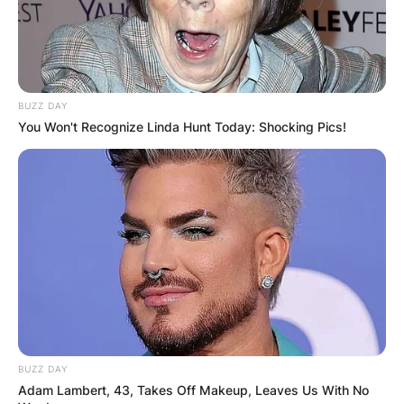
BUZZ DAY
You Won't Recognize Linda Hunt Today: Shocking Pics!
BUZZ DAY
Adam Lambert, 43, Takes Off Makeup, Leaves Us With No