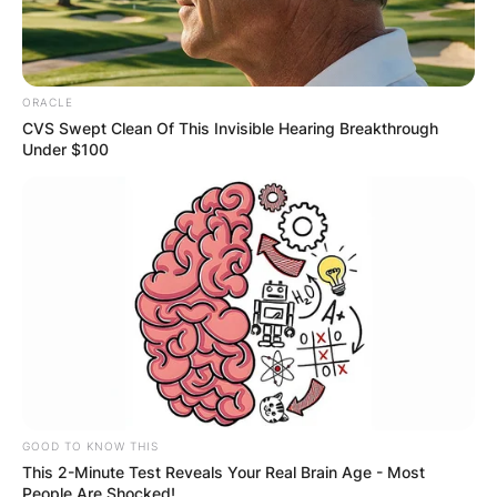
official 4.49 40-yard dash at the 2019 combine.
Miles Sanders Injury
ORACLE
CVS Swept Clean Of This Invisible Hearing Breakthrough
Under $100
Thigh Hamstring
Aug
Sanders missed a
Sprain/Pull
14,
NFL
couple weeks of
Unspecified Grade
2022
practice.
1
GOOD TO KNOW THIS
This 2-Minute Test Reveals Your Real Brain Age - Most
People Are Shocked!