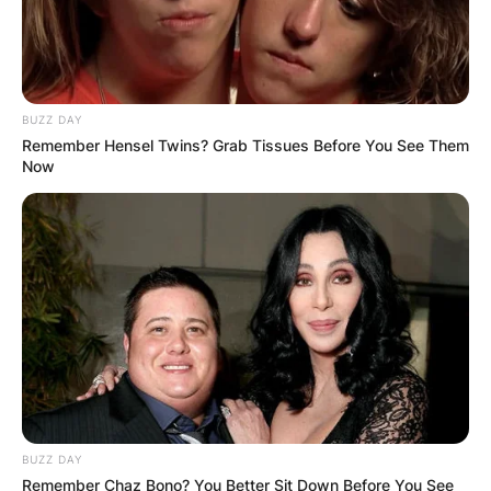
BUZZ DAY
Remember Hensel Twins? Grab Tissues Before You See Them
Now
BUZZ DAY
Remember Chaz Bono? You Better Sit Down Before You See