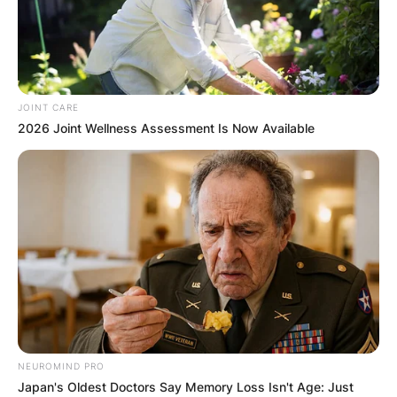
JOINT CARE
2026 Joint Wellness Assessment Is Now Available
NEUROMIND PRO
Japan's Oldest Doctors Say Memory Loss Isn't Age: Just