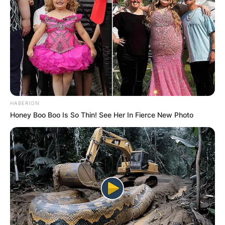
HABERION
Honey Boo Boo Is So Thin! See Her In Fierce New Photo