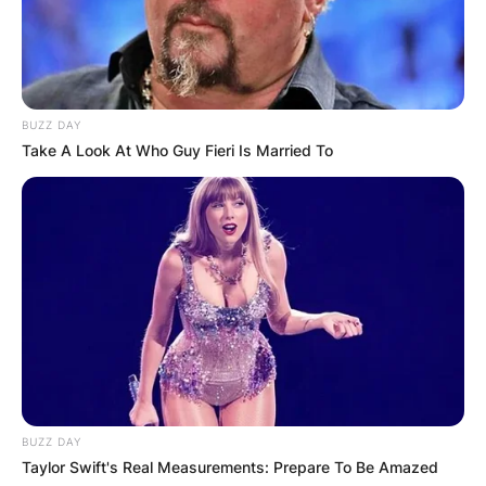
BUZZ DAY
Take A Look At Who Guy Fieri Is Married To
BUZZ DAY
Taylor Swift's Real Measurements: Prepare To Be Amazed