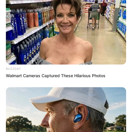
He was drafted by the Eagles in the second
round of the 2019 NFL Draft after playing college
football at Penn State.
Sanders saw a limited amount of playing time as
a true freshman behind teammate Saquon
Barkley. He received the majority of his reps on
BUZZDAY
special teams this season.
Walmart Cameras Captured These Hilarious Photos
Miles Sanders 40
Time
Florida running back Miles Sanders runs an