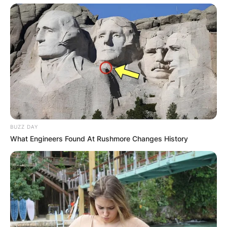
BUZZ DAY
What Engineers Found At Rushmore Changes History