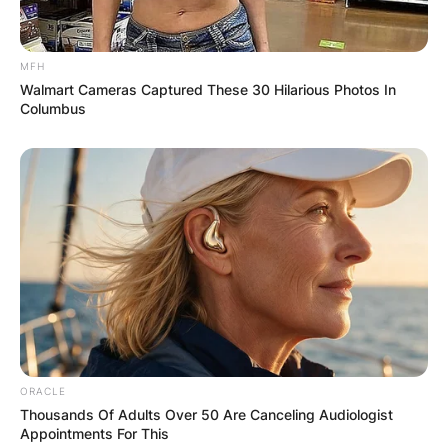
MFH
Walmart Cameras Captured These 30 Hilarious Photos In
Columbus
ORACLE
Thousands Of Adults Over 50 Are Canceling Audiologist
Appointments For This