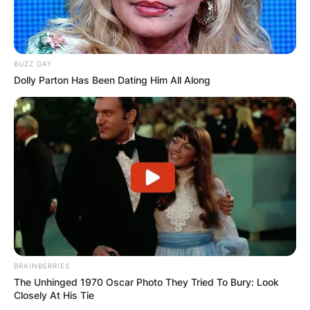
BUZZ DAY
Dolly Parton Has Been Dating Him All Along
BRAINBERRIES
The Unhinged 1970 Oscar Photo They Tried To Bury: Look
Closely At His Tie