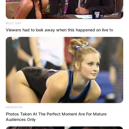
BUZZ DAY
Viewers had to look away when this happened on live tv
HABERION
Photos Taken At The Perfect Moment Are For Mature
Audiences Only