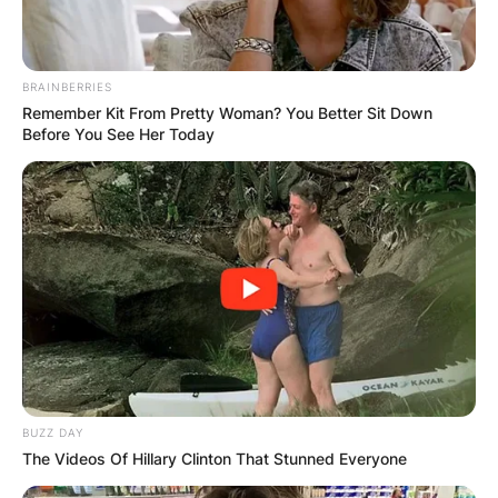
Miles Sanders
BRAINBERRIES
Contract
Remember Kit From Pretty Woman? You Better Sit Down
Before You See Her Today
Miles Sanders signed a 4 year, $5,350,175
contract with the Philadelphia Eagles, including a
$1,911,036 signing bonus, $2,649,226
guaranteed, and an average annual salary of
$1,337,544.
In 2022, Sanders will earn a base salary of
$1,224,569, while carrying a cap hit of $1,704,156
and a dead cap value of $479,587.
BUZZ DAY
The Videos Of Hillary Clinton That Stunned Everyone
Miles Sanders Draft