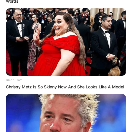
Words
BUZZ DAY
Chrissy Metz Is So Skinny Now And She Looks Like A Model