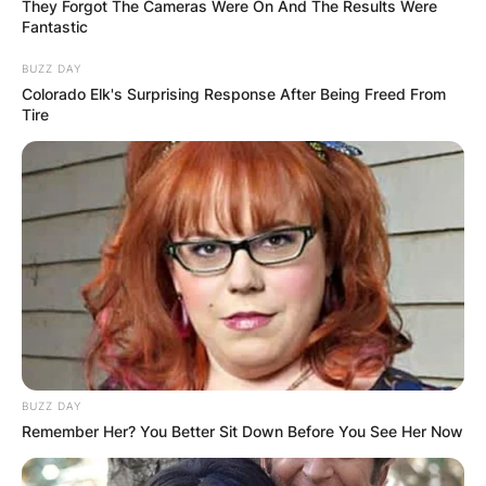
They Forgot The Cameras Were On And The Results Were
Fantastic
BUZZ DAY
Colorado Elk's Surprising Response After Being Freed From
Tire
In Week 6 against the Minnesota Vikings,
Sanders rushed three times for six yards and
caught three passes for 86 yards and a
touchdown.
BUZZ DAY
Remember Her? You Better Sit Down Before You See Her Now
Sanders made his NFL debut in Week 1 against
the Washington Redskins. In the game, Sanders