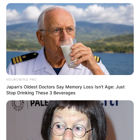
NEUROMIND PRO
Japan's Oldest Doctors Say Memory Loss Isn't Age: Just
Stop Drinking These 3 Beverages