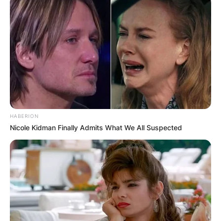
HABERION
Nicole Kidman Finally Admits What We All Suspected
(Photo by Cliff Welch/Icon Sportswire via Getty Imag