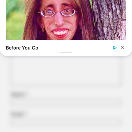
Leave a Reply
Your email address will not be published.
Required fields are marked
*
Comment
*
Before You Go
BUZZ DAY
Remember Lizzie? Take A Deep Breath Before You See Her
Now
Name
*
Email
*