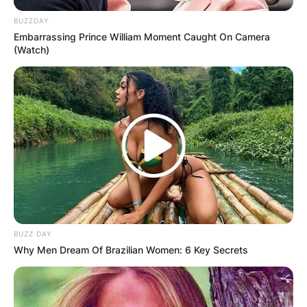
BUZZDAY
Embarrassing Prince William Moment Caught On Camera
(Watch)
BUZZ DAY
Why Men Dream Of Brazilian Women: 6 Key Secrets
Comments