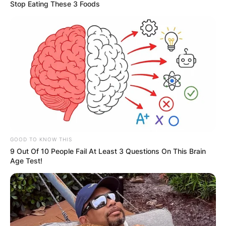
Stop Eating These 3 Foods
Miles Sanders
Contract, Draft, 40
Time, Injury, Trade,
Jersey
GOOD TO KNOW THIS
9 Out Of 10 People Fail At Least 3 Questions On This Brain
Age Test!
By
Kristy
Posted On
November 15, 2022
in
News
Miles Adam Sanders, nicknamed “Boobie Miles”,