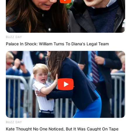
BUZZ DAY
Palace In Shock: William Turns To Diana's Legal Team
BUZZ DAY
Kate Thought No One Noticed, But It Was Caught On Tape