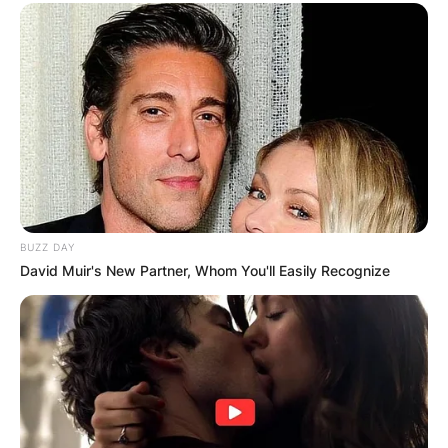
BUZZ DAY
David Muir's New Partner, Whom You'll Easily Recognize