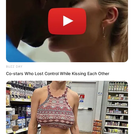
BUZZ DAY
Co-stars Who Lost Control While Kissing Each Other