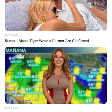
is an American football running back for the
Philadelphia Eagles of the National Football
League (NFL). He was drafted by the Eagles in
the second round of the 2019 NFL Draft after
playing college football at Penn State.
BUZZ DAY
Rumors About Tiger Wood's Partner Are Confirmed
Advertisement
BUZZ DAY