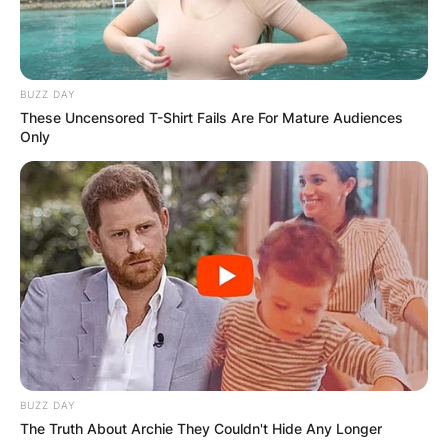
BUZZ DAY
These Uncensored T-Shirt Fails Are For Mature Audiences
Only
BUZZ DAY
The Truth About Archie They Couldn't Hide Any Longer