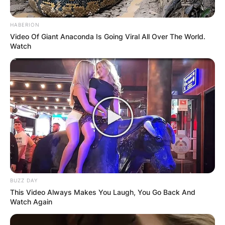
HABERION
Video Of Giant Anaconda Is Going Viral All Over The World.
Watch
BUZZ DAY
This Video Always Makes You Laugh, You Go Back And
Watch Again