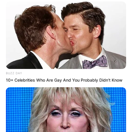
BUZZ DAY
10+ Celebrities Who Are Gay And You Probably Didn't Know