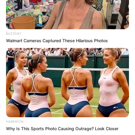
Comments
BUZZDAY
Walmart Cameras Captured These Hilarious Photos
Leave a Reply
Your email address will not be published.
Required fields are marked
*
Comment
*
HABERION
Why Is This Sports Photo Causing Outrage? Look Closer