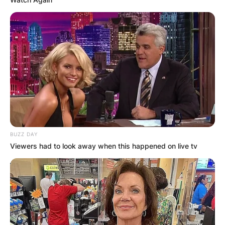
BUZZ DAY
Viewers had to look away when this happened on live tv