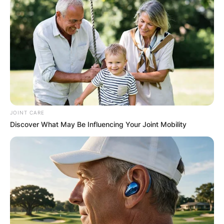
JOINT CARE
Discover What May Be Influencing Your Joint Mobility