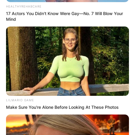
and 3 losses.
HEALTHYREHABCARE
17 Actors You Didn't Know Were Gay—No. 7 Will Blow Your
Besides his mixed martial arts career, Asakura is
Mind
also a popular YouTuber in Japan.
Mikuru Asakura Net Worth
Mikuru Asakura has an estimated net worth of $7
million. He made this money from his profession.
LILMARIO GAME
Make Sure You're Alone Before Looking At These Photos