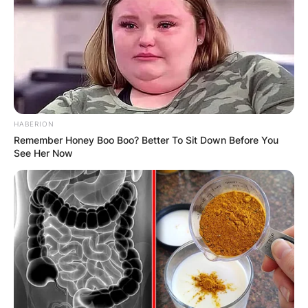
Advertisement
HABERION
Remember Honey Boo Boo? Better To Sit Down Before You
See Her Now