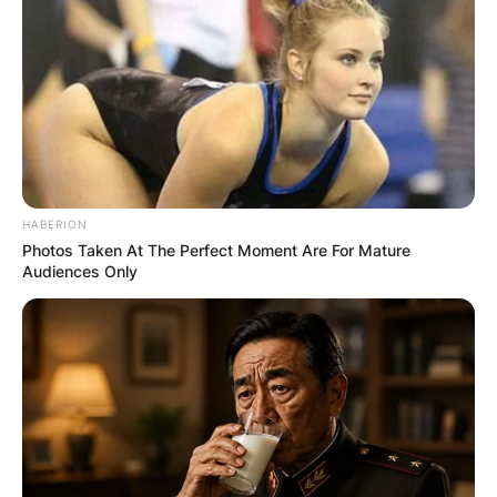
HABERION
Photos Taken At The Perfect Moment Are For Mature
Audiences Only