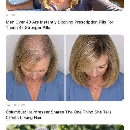
MEDVI
Men Over 40 Are Instantly Ditching Prescription Pills For
These 4x Stronger Pills
HALOGROW
Columbus: Hairdresser Shares The One Thing She Tells
Clients Losing Hair