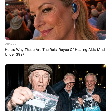
ORACLE
Here’s Why These Are The Rolls-Royce Of Hearing Aids (And
Under $99)