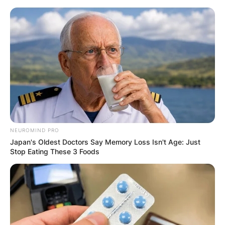
Skip
to
content
Advertisement
NEUROMIND PRO
Japan's Oldest Doctors Say Memory Loss Isn't Age: Just
Stop Eating These 3 Foods