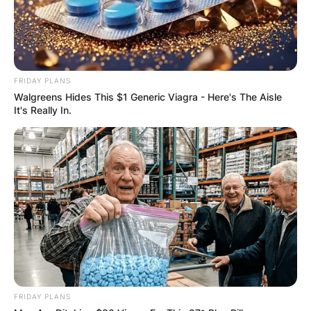
FRIDAY PLANS
Walgreens Hides This $1 Generic Viagra - Here's The Aisle
It's Really In.
FRIDAY PLANS