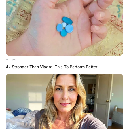
MEDVI
4x Stronger Than Viagra! This To Perform Better