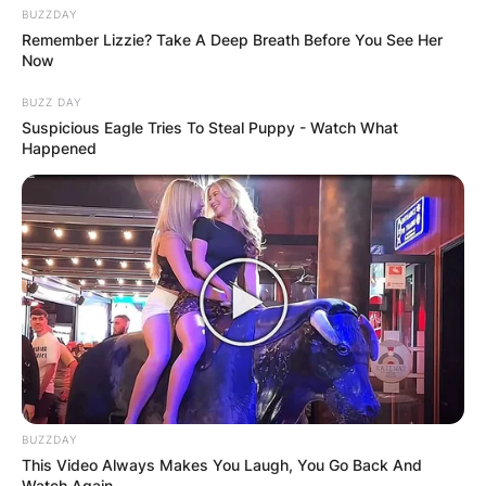
BUZZDAY
Remember Lizzie? Take A Deep Breath Before You See Her
Now
BUZZ DAY
Suspicious Eagle Tries To Steal Puppy - Watch What
Happened
BUZZDAY
This Video Always Makes You Laugh, You Go Back And
Watch Again