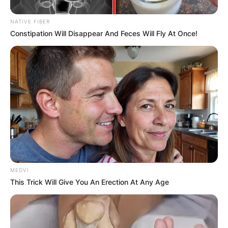
NATIVE FIBER
Constipation Will Disappear And Feces Will Fly At Once!
MEDVI
This Trick Will Give You An Erection At Any Age