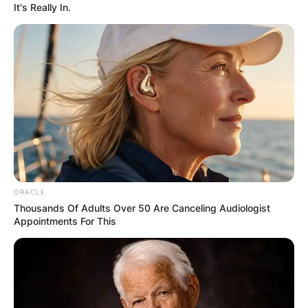
GHANA AWAITS
It's Really In.
FINAL ELECTION
OUTCOME
✴︎
✴︎
NEWS
DEC 2, 2024
ORACLE
Thousands Of Adults Over 50 Are Canceling Audiologist
Appointments For This
VIDEO:
AYAWASO WEST