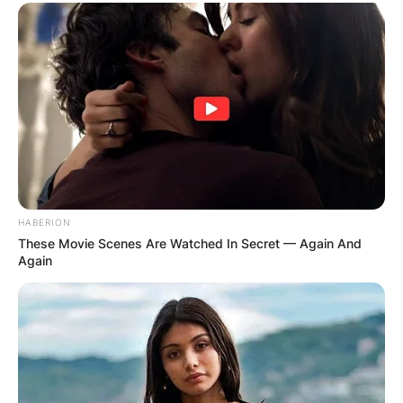
Name
*
Email
*
Website
Save my name, email, and website in this
browser for the next time I comment.
HABERION
These Movie Scenes Are Watched In Secret — Again And
Again
Latest News