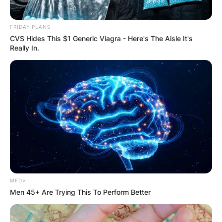
FRIDAY PLANS
CVS Hides This $1 Generic Viagra - Here's The Aisle It's
Really In.
MEDVI
Men 45+ Are Trying This To Perform Better