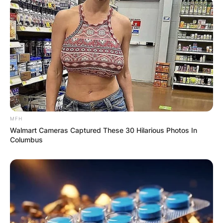
MFH
Walmart Cameras Captured These 30 Hilarious Photos In
Columbus