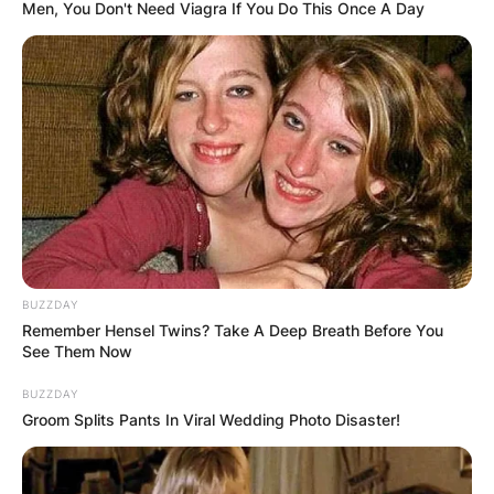
Men, You Don't Need Viagra If You Do This Once A Day
Mikuru Asakura Net
Worth
By
Kristy
BUZZDAY
Posted On
September 26, 2022
in
News
Remember Hensel Twins? Take A Deep Breath Before You
See Them Now
Mikuru Asakura is a Japanese mixed martial artist
BUZZDAY
Groom Splits Pants In Viral Wedding Photo Disaster!
who competes in the featherweight division of
the Rizin Fighting Federation.