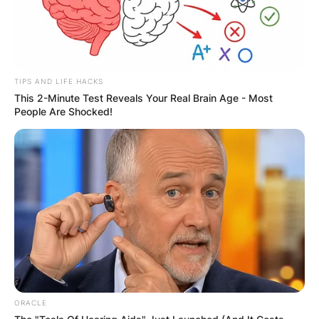
TIPS AND LIFE HACKS
This 2-Minute Test Reveals Your Real Brain Age - Most
People Are Shocked!
ORACLE