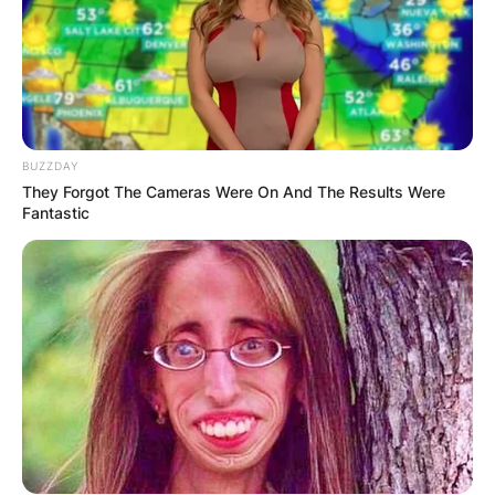
BUZZDAY
They Forgot The Cameras Were On And The Results Were
Fantastic