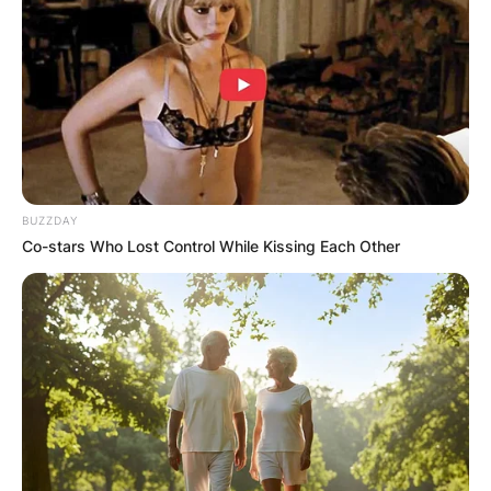
Advertisement
BUZZDAY
Co-stars Who Lost Control While Kissing Each Other