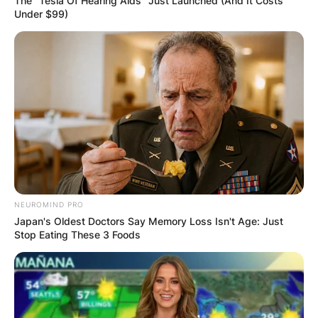
The "Tesla Of Hearing Aids" Just Launched (And It Costs
Under $99)
NEUROMIND PRO
Japan's Oldest Doctors Say Memory Loss Isn't Age: Just
Stop Eating These 3 Foods