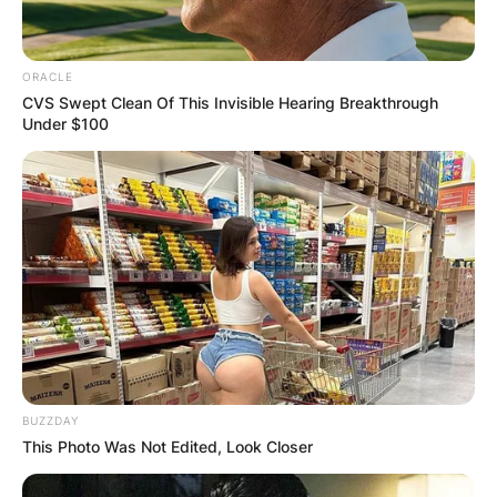
ORACLE
CVS Swept Clean Of This Invisible Hearing Breakthrough
Under $100
BUZZDAY
This Photo Was Not Edited, Look Closer