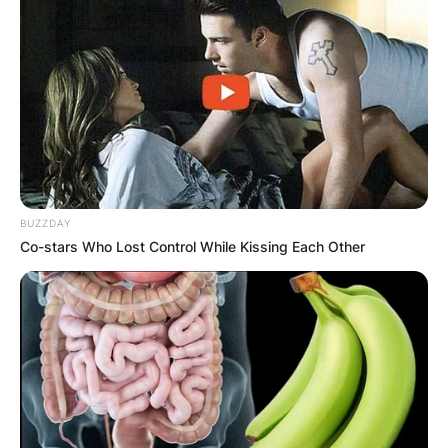
BUZZDAY
Co-stars Who Lost Control While Kissing Each Other