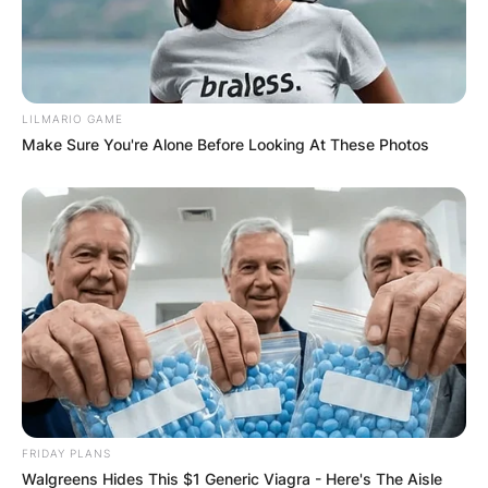
✴︎
✴︎
NEWS
DEC 7, 2024
LILMARIO GAME
GHANA
Make Sure You're Alone Before Looking At These Photos
ELECTION:
PROVISIONAL
RESULTS SHOW
JOHN MAHAMA
IN THE LEAD AS
FRIDAY PLANS
Walgreens Hides This $1 Generic Viagra - Here's The Aisle