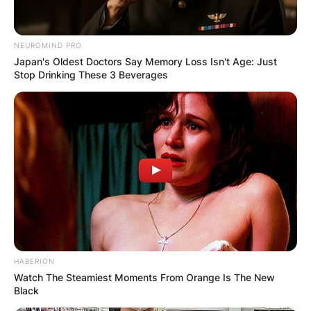
NEUROMIND PRO
Japan's Oldest Doctors Say Memory Loss Isn't Age: Just
Stop Drinking These 3 Beverages
HABERION
Watch The Steamiest Moments From Orange Is The New
Black