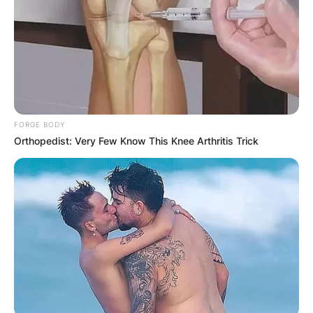
FORGE BODY
Orthopedist: Very Few Know This Knee Arthritis Trick
Photo Credit: Assian MMA
Asakura is a former Fighting Network Rings 143-
pound and 154-pound champion.
Mikuru Asakura has a total fight of 20 with 16
wins, 8 knockouts, 1 submission, 7 decisions,