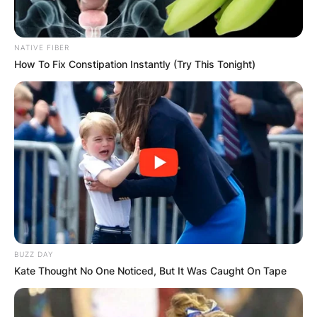
NATIVE FIBER
How To Fix Constipation Instantly (Try This Tonight)
BUZZ DAY
Kate Thought No One Noticed, But It Was Caught On Tape