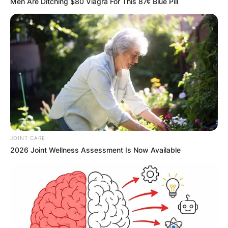
Men Are Ditching $80 Viagra For This 87¢ Blue Pill
JOINT CARE
2026 Joint Wellness Assessment Is Now Available