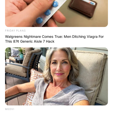
FRIDAY PLANS
Walgreens Nightmare Comes True: Men Ditching Viagra For
This 87¢ Generic Aisle 7 Hack
MEDVI