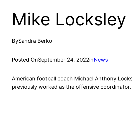
Mike Locksley
By
Sandra Berko
Posted On
September 24, 2022
in
News
American football coach Michael Anthony Locksle
previously worked as the offensive coordinator.