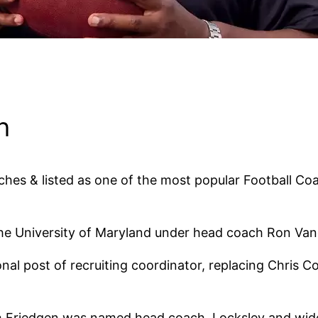
h
ches & listed as one of the most popular Football Co
e University of Maryland under head coach Ron Vand
al post of recruiting coordinator, replacing Chris Co
ph Friedgen was named head coach, Locksley and wid