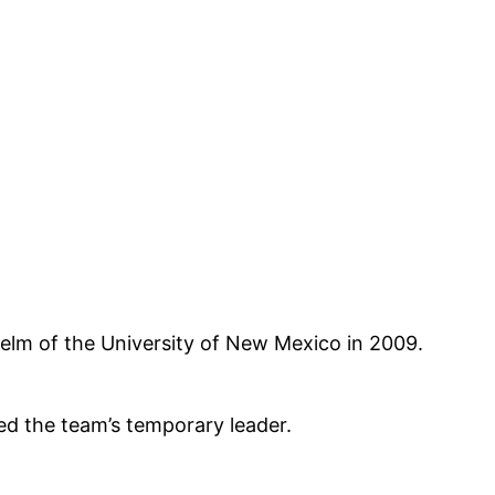
elm of the University of New Mexico in 2009.
ed the team’s temporary leader.