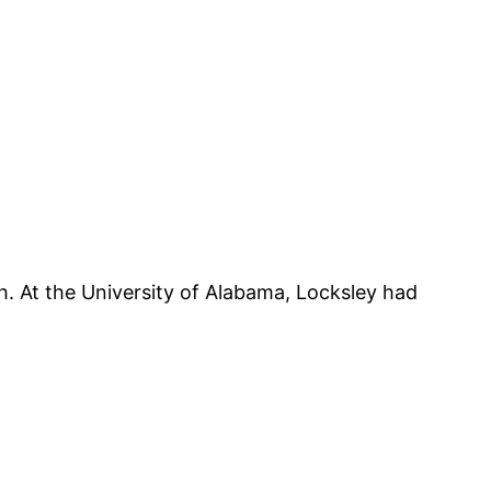
h. At the University of Alabama, Locksley had