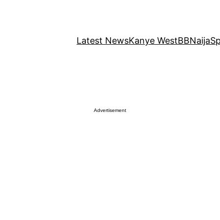
Latest News
Kanye West
BBNaija
Sp
Advertisement