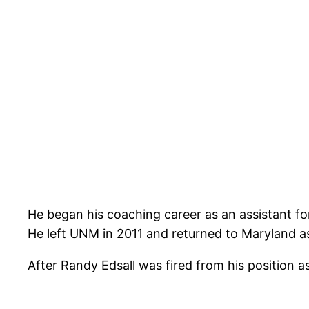
He began his coaching career as an assistant f
He left UNM in 2011 and returned to Maryland as
After Randy Edsall was fired from his position