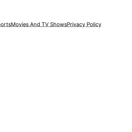
orts
Movies And TV Shows
Privacy Policy