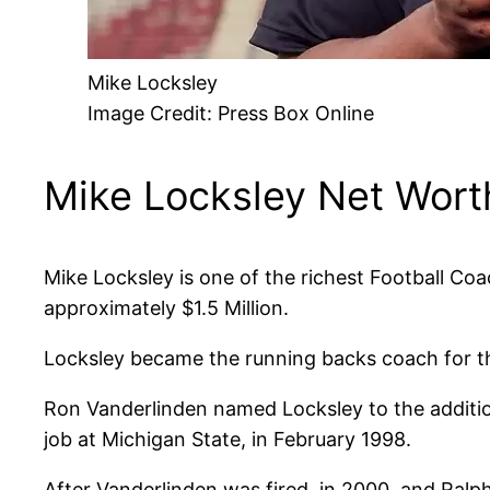
Mike Locksley
Image Credit: Press Box Online
Mike Locksley Net Wort
Mike Locksley is one of the richest Football Coa
approximately $1.5 Million.
Locksley became the running backs coach for th
Ron Vanderlinden named Locksley to the addition
job at Michigan State, in February 1998.
After Vanderlinden was fired, in 2000, and Ral