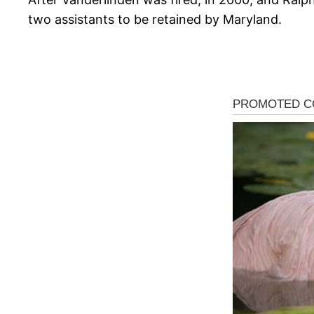
two assistants to be retained by Maryland.