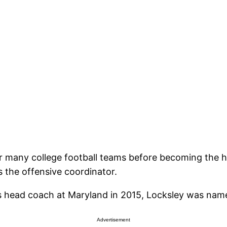
or many college football teams before becoming the h
 the offensive coordinator.
 as head coach at Maryland in 2015, Locksley was nam
Advertisement