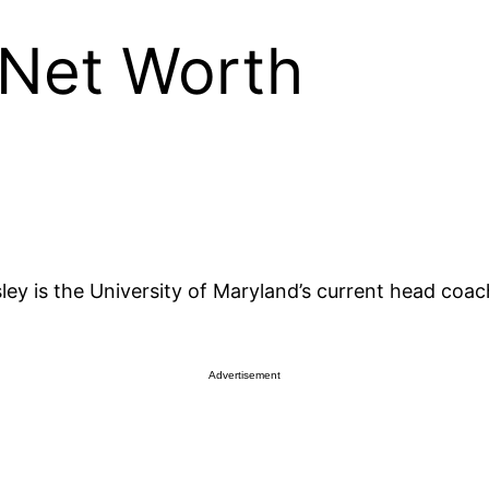
 Net Worth
y is the University of Maryland’s current head coac
Advertisement