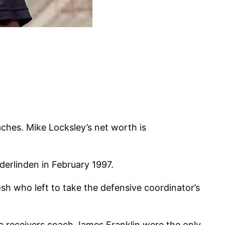
aches. Mike Locksley’s net worth is
erlinden in February 1997.
sh who left to take the defensive coordinator’s
e receivers coach James Franklin were the only