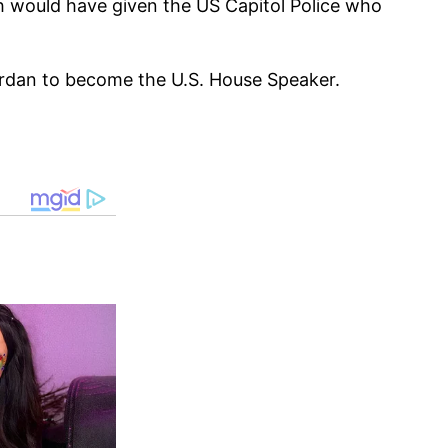
h would have given the US Capitol Police who
ordan to become the U.S. House Speaker.