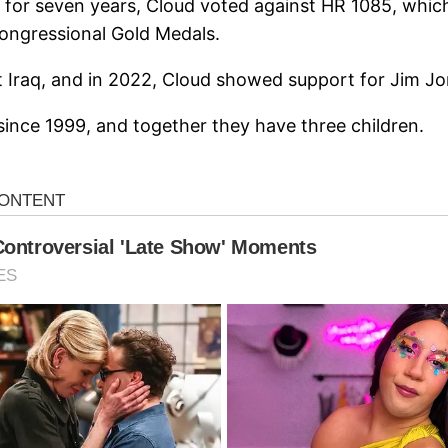
y for seven years, Cloud voted against HR 1085, whic
Congressional Gold Medals.
t Iraq, and in 2022, Cloud showed support for Jim J
since 1999, and together they have three children.