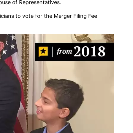
House of Representatives.
cians to vote for the Merger Filing Fee