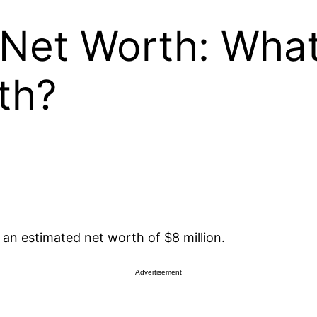
Net Worth: What
th?
an estimated net worth of $8 million.
Advertisement