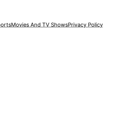
orts
Movies And TV Shows
Privacy Policy