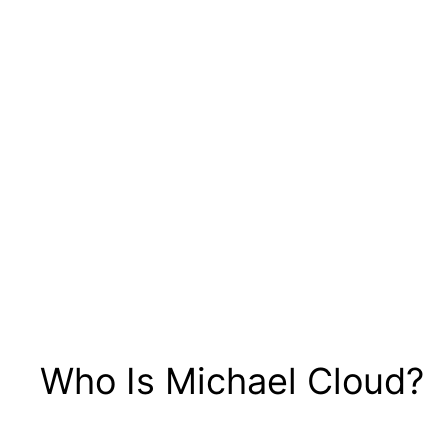
Who Is Michael Cloud?