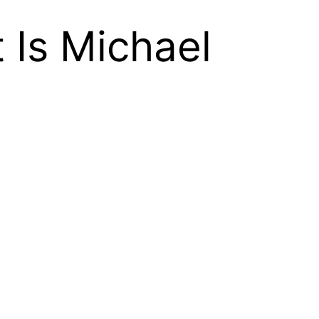
 Is Michael