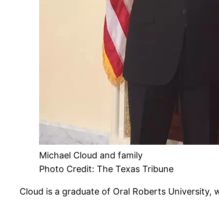
Michael Cloud and family
Photo Credit: The Texas Tribune
Cloud is a graduate of Oral Roberts University