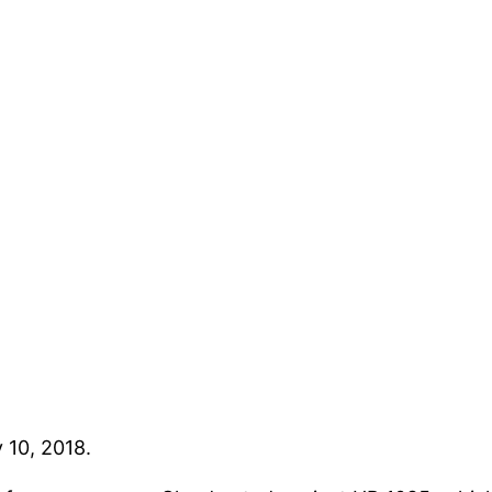
 10, 2018.