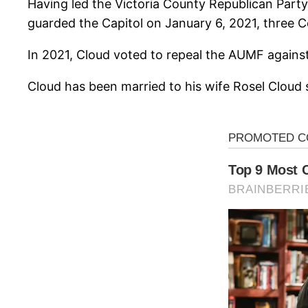
Having led the Victoria County Republican Part
guarded the Capitol on January 6, 2021, three 
In 2021, Cloud voted to repeal the AUMF agains
Cloud has been married to his wife Rosel Cloud 