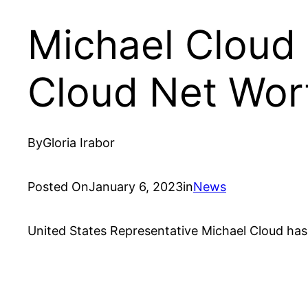
Michael Cloud 
Cloud Net Wor
By
Gloria Irabor
Posted On
January 6, 2023
in
News
United States Representative Michael Cloud has 