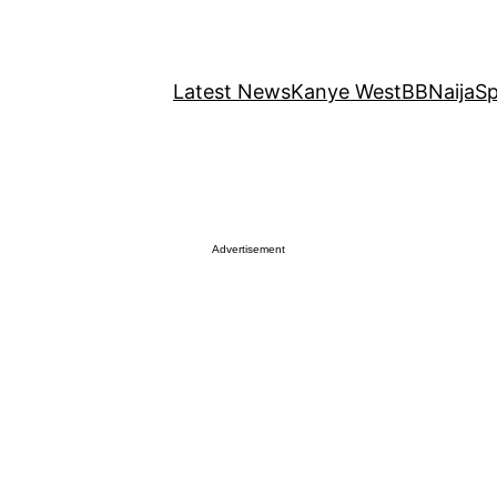
Latest News
Kanye West
BBNaija
Sp
Advertisement