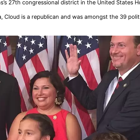
as’s 27th congressional district in the United States 
, Cloud is a republican and was amongst the 39 politi