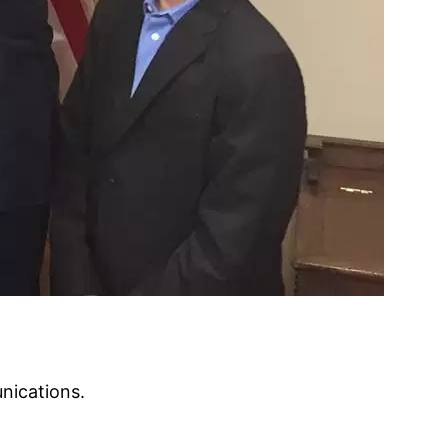
nications.