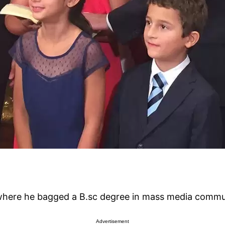
, where he bagged a B.sc degree in mass media commu
Advertisement