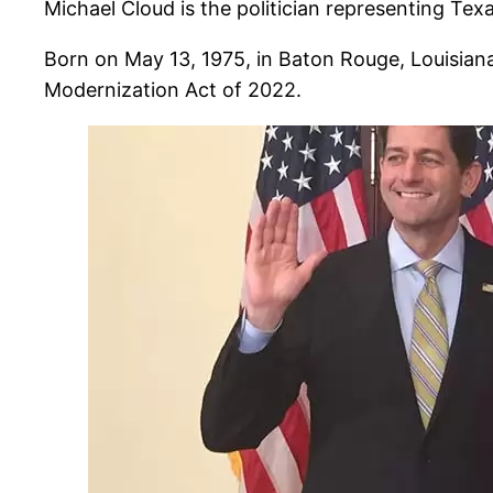
Michael Cloud is the politician representing Tex
Born on May 13, 1975, in Baton Rouge, Louisiana
Modernization Act of 2022.