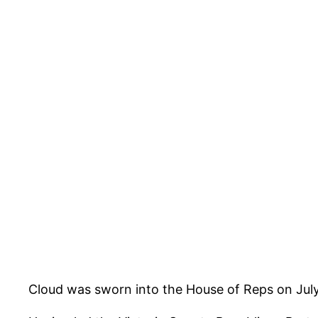
Cloud was sworn into the House of Reps on July