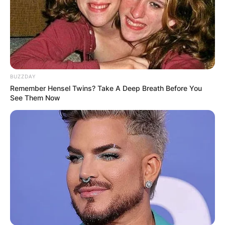
BUZZDAY
Remember Hensel Twins? Take A Deep Breath Before You
See Them Now