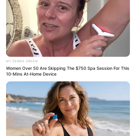
Email
*
Website
Save my name, email, and website in this
MY DERMA DREAM
browser for the next time I comment.
Women Over 50 Are Skipping The $750 Spa Session For This
10-Mins At-Home Device
Latest News