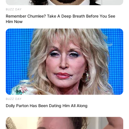
BUZZ DAY
Comments
Remember Chumlee? Take A Deep Breath Before You See
Him Now
Leave a Reply
Your email address will not be published.
Required fields are marked
*
Comment
*
BUZZ DAY
Dolly Parton Has Been Dating Him All Along
Name
*