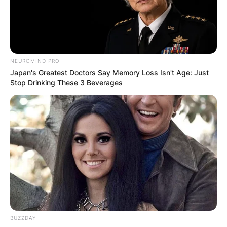
the eating competition “Major League Eating.”
Advertisement
NEUROMIND PRO
Japan's Greatest Doctors Say Memory Loss Isn't Age: Just
Stop Drinking These 3 Beverages
BUZZDAY