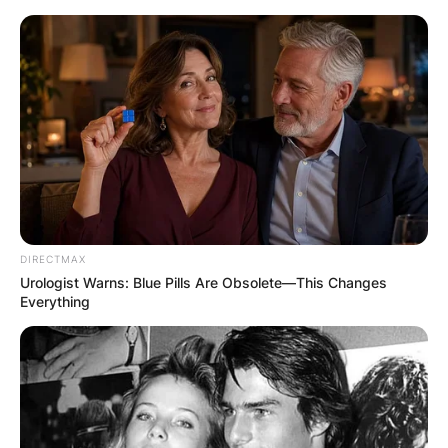
Skip
to
content
Advertisement
DIRECTMAX
Urologist Warns: Blue Pills Are Obsolete—This Changes
Everything