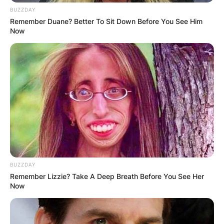
BUZZDAY
Remember Duane? Better To Sit Down Before You See Him
Now
BUZZDAY
Remember Lizzie? Take A Deep Breath Before You See Her
Now