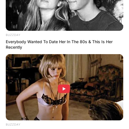
BUZZDAY
Everybody Wanted To Date Her In The 80s & This Is Her
Recently
BUZZDAY