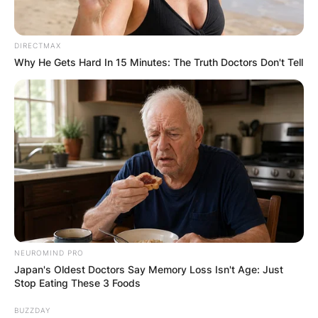
✴︎
✴︎
NEWS
DEC 7, 2024
DIRECTMAX
Why He Gets Hard In 15 Minutes: The Truth Doctors Don't Tell
GHANA
ELECTION:
PROVISIONAL
RESULTS SHOW
JOHN MAHAMA
NEUROMIND PRO
IN THE LEAD AS
Japan's Oldest Doctors Say Memory Loss Isn't Age: Just
Stop Eating These 3 Foods
GHANA AWAITS
BUZZDAY