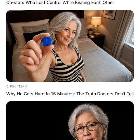
Co-stars Who Lost Control While Kissing Each Other
Merlin Chestnut: Who
is Joey Chestnut’s
father?
DIRECTMAX
By
Kristy
Why He Gets Hard In 15 Minutes: The Truth Doctors Don't Tell
Posted On
July 5, 2022
in
News
Joey Chestnut is a competitive eater from the
United States who is most known for winning