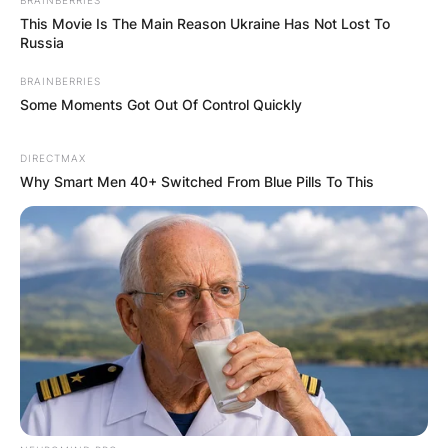
This Movie Is The Main Reason Ukraine Has Not Lost To
Russia
BRAINBERRIES
Some Moments Got Out Of Control Quickly
DIRECTMAX
Why Smart Men 40+ Switched From Blue Pills To This