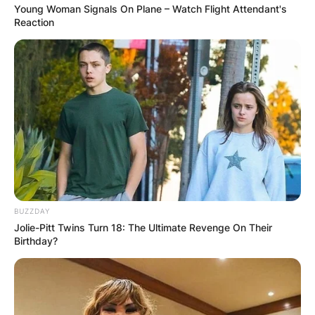
Young Woman Signals On Plane – Watch Flight Attendant's
FINAL ELECTION
Reaction
OUTCOME
✴︎
✴︎
NEWS
DEC 2, 2024
BUZZDAY
VIDEO:
Jolie-Pitt Twins Turn 18: The Ultimate Revenge On Their
Birthday?
AYAWASO WEST