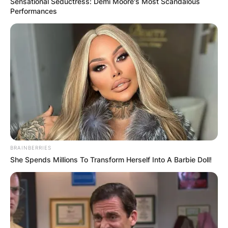
Sensational Seductress: Demi Moore's Most Scandalous
Performances
BRAINBERRIES
She Spends Millions To Transform Herself Into A Barbie Doll!