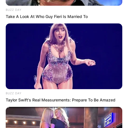
BUZZ DAY
Take A Look At Who Guy Fieri Is Married To
BUZZ DAY
Taylor Swift's Real Measurements: Prepare To Be Amazed