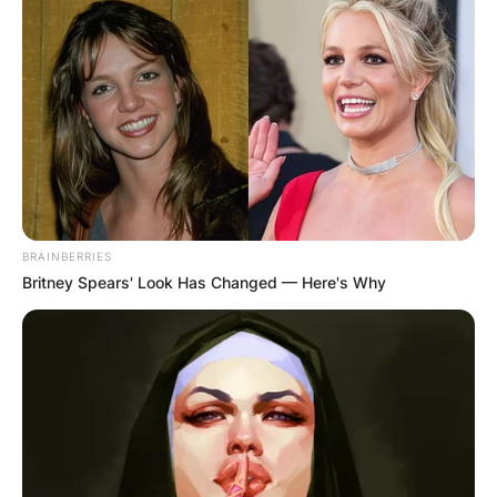
BRAINBERRIES
Britney Spears' Look Has Changed — Here's Why