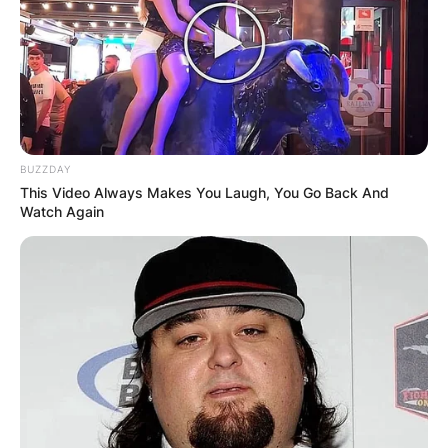
BUZZDAY
This Video Always Makes You Laugh, You Go Back And
Watch Again