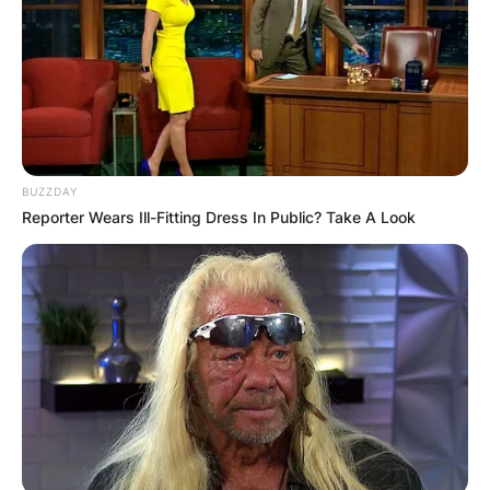
BUZZDAY
Reporter Wears Ill-Fitting Dress In Public? Take A Look