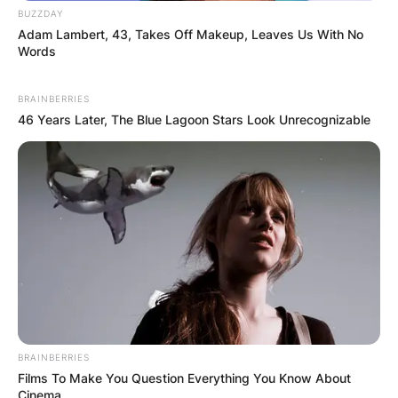
BUZZDAY
Adam Lambert, 43, Takes Off Makeup, Leaves Us With No
Words
BRAINBERRIES
46 Years Later, The Blue Lagoon Stars Look Unrecognizable
BRAINBERRIES
Films To Make You Question Everything You Know About
Cinema