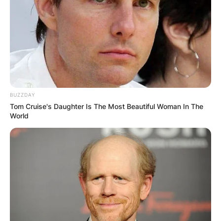
BUZZDAY
Tom Cruise's Daughter Is The Most Beautiful Woman In The
World