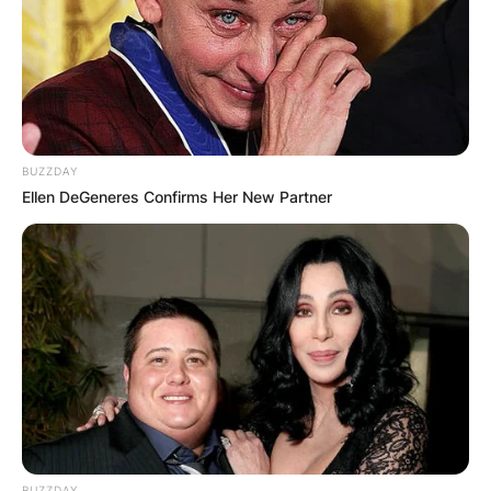
BUZZDAY
Ellen DeGeneres Confirms Her New Partner
BUZZDAY