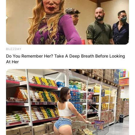
WUOGON MP
DISTRIBUTES
FOOD TO
VOTERS DURING
BUZZDAY
Do You Remember Her? Take A Deep Breath Before Looking
SPECIAL
At Her
VOTING
✴︎
✴︎
NEWS
NOV 20, 2024