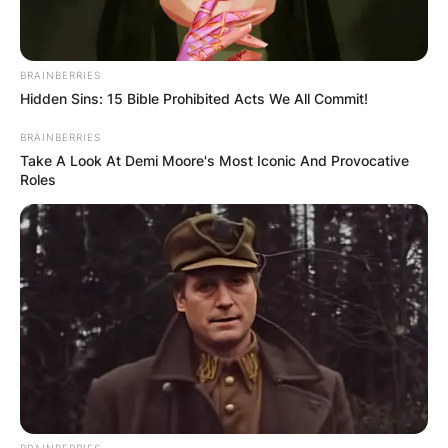
BRAINBERRIES
Hidden Sins: 15 Bible Prohibited Acts We All Commit!
BRAINBERRIES
Take A Look At Demi Moore's Most Iconic And Provocative
Roles
BRAINBERRIES