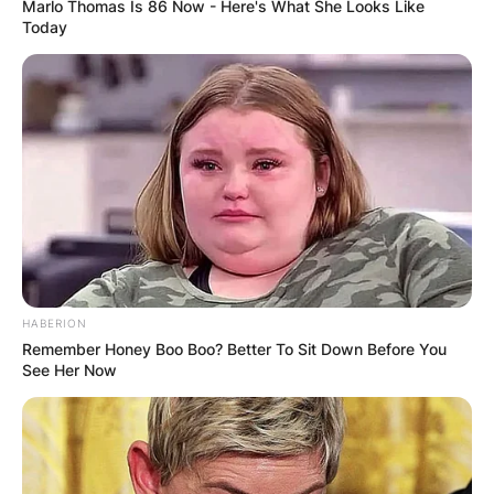
Marlo Thomas Is 86 Now - Here's What She Looks Like
Today
California is where he was born and raised. He
was 2 years old when his father left the
household. Following this, his mother raised him
by herself.
HABERION
Remember Honey Boo Boo? Better To Sit Down Before You
See Her Now