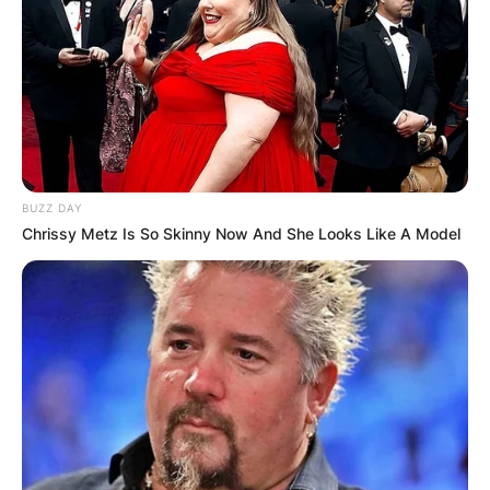
BUZZ DAY
Chrissy Metz Is So Skinny Now And She Looks Like A Model