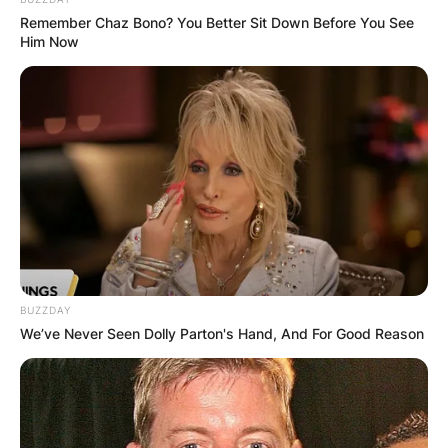
Joey Chestnut | Via People
Remember Chaz Bono? You Better Sit Down Before You See
Him Now
With five other siblings, he grew up. He once
claimed that as a child, he had a voracious
appetite and ate a lot.
Advertisement
BUZZDAY
We’ve Never Seen Dolly Parton's Hand, And For Good Reason