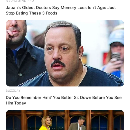
NEUROMIND PRO
Japan's Oldest Doctors Say Memory Loss Isn't Age: Just
Stop Eating These 3 Foods
BUZZDAY
Do You Remember Him? You Better Sit Down Before You See
Him Today