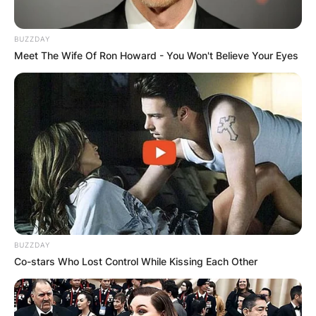
BUZZDAY
Meet The Wife Of Ron Howard - You Won't Believe Your Eyes
BUZZDAY
Co-stars Who Lost Control While Kissing Each Other