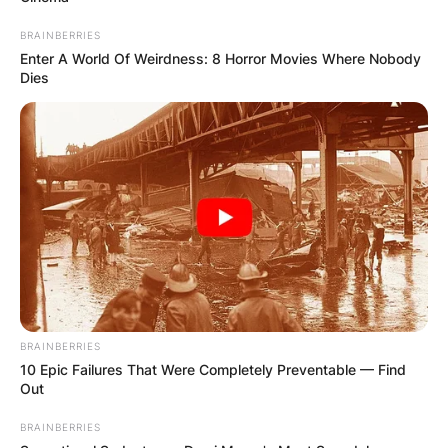
BRAINBERRIES
Enter A World Of Weirdness: 8 Horror Movies Where Nobody
Dies
BRAINBERRIES
10 Epic Failures That Were Completely Preventable — Find
Out
BRAINBERRIES