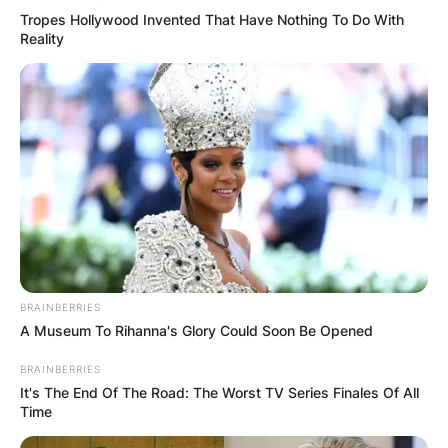
Tropes Hollywood Invented That Have Nothing To Do With
Reality
BRAINBERRIES
A Museum To Rihanna's Glory Could Soon Be Opened
BRAINBERRIES
It's The End Of The Road: The Worst TV Series Finales Of All
Time