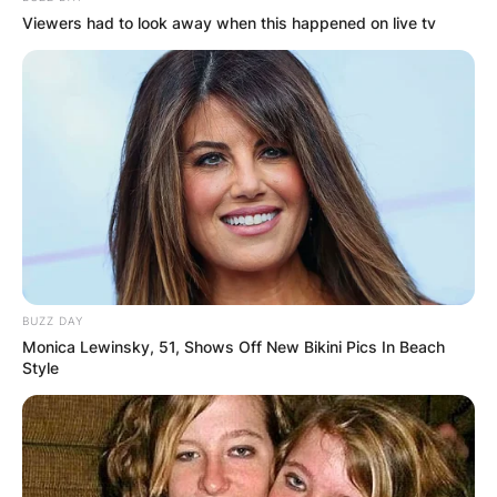
Viewers had to look away when this happened on live tv
When his younger brother requested that he
enter a deep-fried asparagus eating contest, he
attended “San Jose State University” and took
part in his first eating contest there.
He did well in the competition, and he started to
become known in the field.
BUZZ DAY
Monica Lewinsky, 51, Shows Off New Bikini Pics In Beach
Style