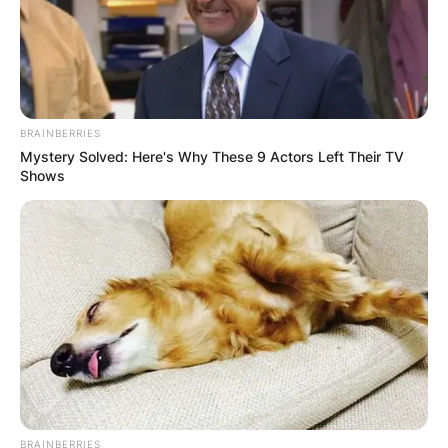
BRAINBERRIES
Mystery Solved: Here's Why These 9 Actors Left Their TV
Shows
BRAINBERRIES