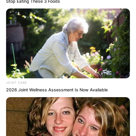
Stop Eating These 3 Foods
JOINT CARE
2026 Joint Wellness Assessment Is Now Available