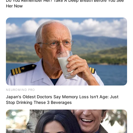
Do You Remember Her? Take A Deep Breath Before You See
Her Now
NEUROMIND PRO
Japan's Oldest Doctors Say Memory Loss Isn't Age: Just
Stop Drinking These 3 Beverages