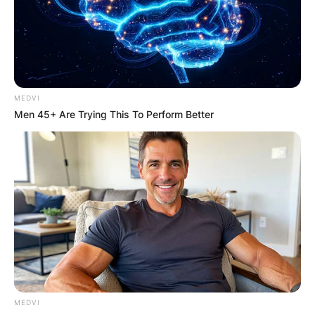
estimated net worth of $4 million.
Advertisement
MEDVI
Men 45+ Are Trying This To Perform Better
MEDVI