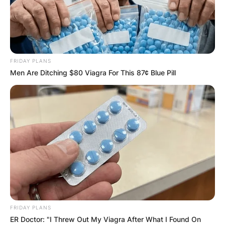
FRIDAY PLANS
Men Are Ditching $80 Viagra For This 87¢ Blue Pill
FRIDAY PLANS
ER Doctor: "I Threw Out My Viagra After What I Found On