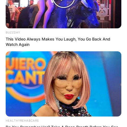
Awards.
She now runs a weekly podcast together with
Rachel Bilson, tagged Welcome to the OC,
Bitches! The podcast reviews episodes of The
BUZZDAY
O.C. and has become one of the celebrity
This Video Always Makes You Laugh, You Go Back And
podcasts with most subscribers.
Watch Again
HEALTHYREHABCARE