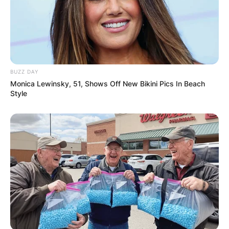
Required fields are marked
*
Comment
*
BUZZ DAY
Monica Lewinsky, 51, Shows Off New Bikini Pics In Beach
Style
Name
*
Email
*
Website
Save my name, email, and website in this
browser for the next time I comment.