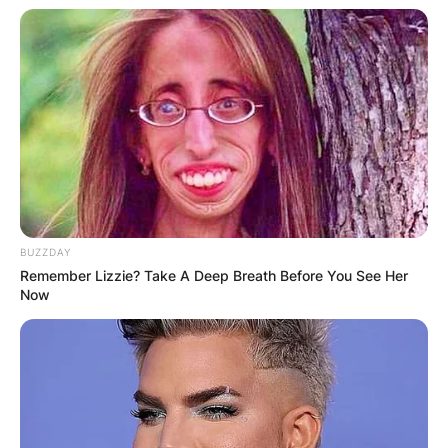
BUZZDAY
Remember Lizzie? Take A Deep Breath Before You See Her
Now