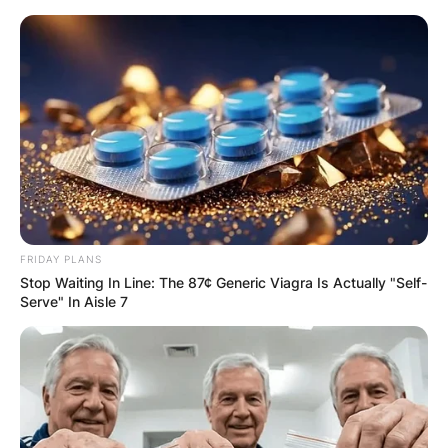
Skip
to
content
Advertisement
FRIDAY PLANS
Stop Waiting In Line: The 87¢ Generic Viagra Is Actually "Self-
Serve" In Aisle 7