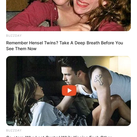
BUZZDAY
Remember Hensel Twins? Take A Deep Breath Before You
See Them Now
BUZZDAY