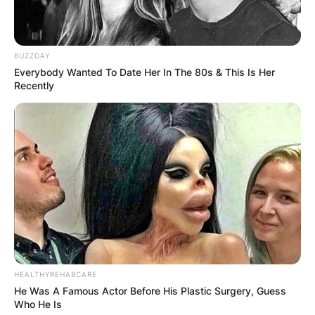
BUZZDAY
Everybody Wanted To Date Her In The 80s & This Is Her
Recently
HEALTHYREHABCARE
He Was A Famous Actor Before His Plastic Surgery, Guess
Who He Is