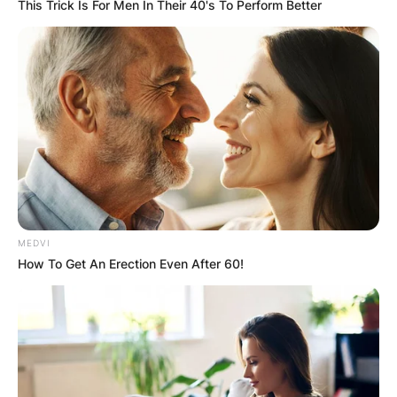
This Trick Is For Men In Their 40's To Perform Better
Who Is Melinda
Clarke?
MEDVI
How To Get An Erection Even After 60!
Melinda Clarke is an actress known for appearing
in the soap opera Days of Our Lives and the
teenage series The O.C.
Born on April 24, 1969, in Upland, California,