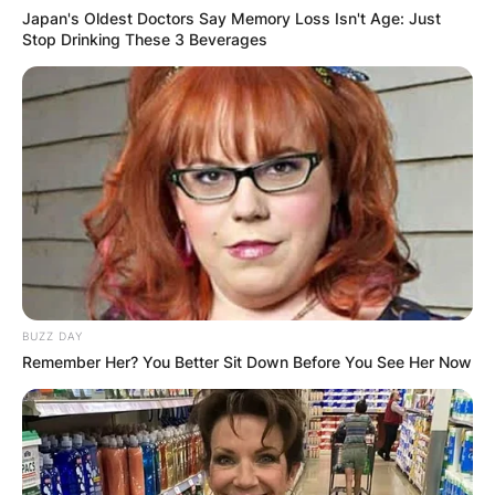
Japan's Oldest Doctors Say Memory Loss Isn't Age: Just
Stop Drinking These 3 Beverages
BUZZ DAY
Remember Her? You Better Sit Down Before You See Her Now