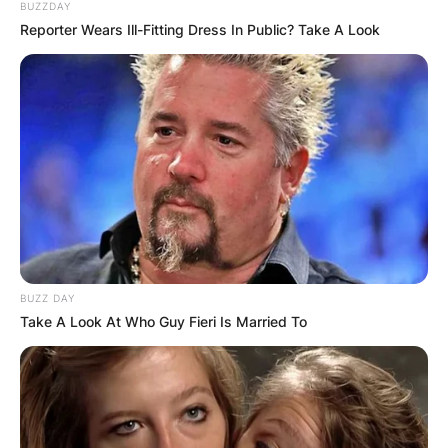
BUZZDAY
Reporter Wears Ill-Fitting Dress In Public? Take A Look
BUZZ DAY
Take A Look At Who Guy Fieri Is Married To