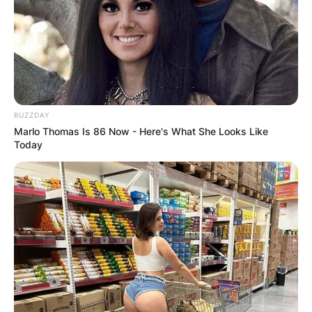
BUZZDAY
Marlo Thomas Is 86 Now - Here's What She Looks Like
Today