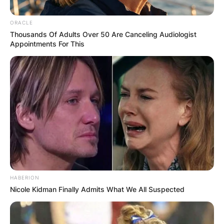
ORACLE
Thousands Of Adults Over 50 Are Canceling Audiologist
Appointments For This
HABERION
Nicole Kidman Finally Admits What We All Suspected