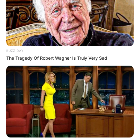
BUZZ DAY
The Tragedy Of Robert Wagner Is Truly Very Sad