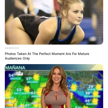
HABERION
Photos Taken At The Perfect Moment Are For Mature
Audiences Only