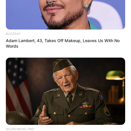
BUZZDAY
Adam Lambert, 43, Takes Off Makeup, Leaves Us With No
Words
NEUROMIND PRO