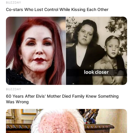
BUZZDAY
Co-stars Who Lost Control While Kissing Each Other
BUZZDAY
60 Years After Elvis' Mother Died Family Knew Something
Was Wrong