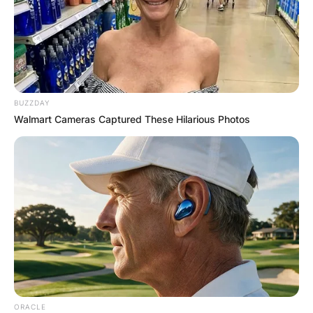
BUZZDAY
Walmart Cameras Captured These Hilarious Photos
ORACLE