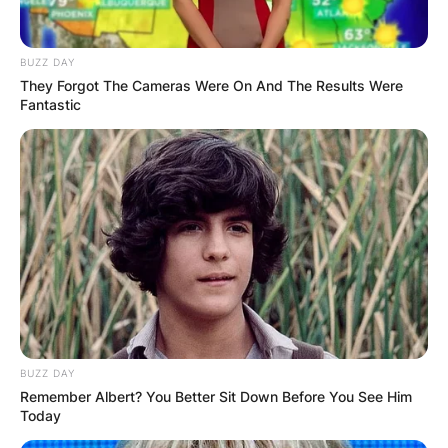
BUZZ DAY
They Forgot The Cameras Were On And The Results Were
Fantastic
BUZZ DAY
Remember Albert? You Better Sit Down Before You See Him
Today