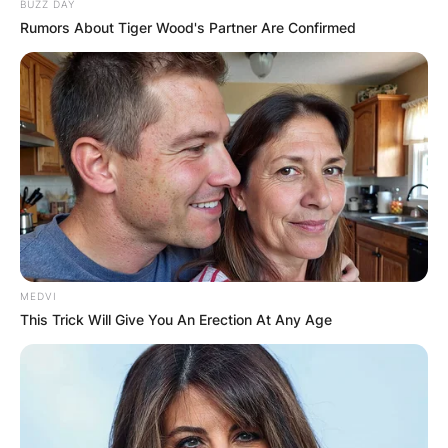
BUZZ DAY
Rumors About Tiger Wood's Partner Are Confirmed
Comments
MEDVI
This Trick Will Give You An Erection At Any Age
Leave a Reply
Your email address will not be published.