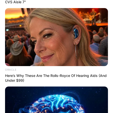
CVS Aisle 7"
Melinda Clarke Net
Worth: What Is
Melinda Clarke Net
Worth?
ORACLE
Here’s Why These Are The Rolls-Royce Of Hearing Aids (And
Under $99)
By
Gloria Irabor
Posted On
January 5, 2023
in
News
American actress Melinda Clarke has an