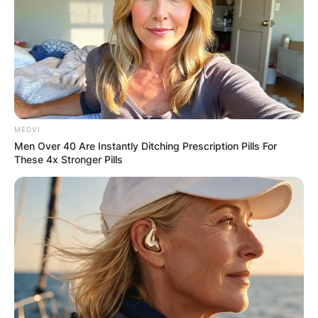
MEDVI
Men Over 40 Are Instantly Ditching Prescription Pills For
These 4x Stronger Pills