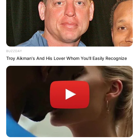
BUZZDAY
Troy Aikman's And His Lover Whom You'll Easily Recognize