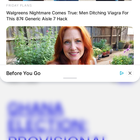
FRIDAY PLANS
Walgreens Nightmare Comes True: Men Ditching Viagra For
This 87¢ Generic Aisle 7 Hack
Latest News
Before You Go
✴︎
✴︎
NEWS
DEC 7, 2024
GHANA
MEDVI
This New Will Give You An Erection After +45
ELECTION: