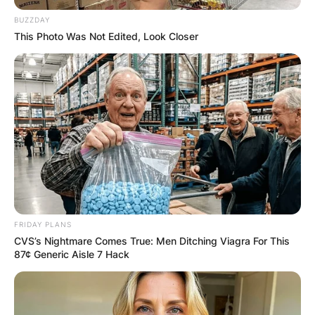
BUZZDAY
This Photo Was Not Edited, Look Closer
FRIDAY PLANS
CVS’s Nightmare Comes True: Men Ditching Viagra For This
87¢ Generic Aisle 7 Hack