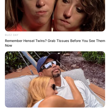
BUZZ DAY
Remember Hensel Twins? Grab Tissues Before You See Them
Now