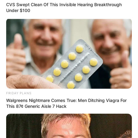
CVS Swept Clean Of This Invisible Hearing Breakthrough
Under $100
FRIDAY PLANS
Walgreens Nightmare Comes True: Men Ditching Viagra For
This 87¢ Generic Aisle 7 Hack