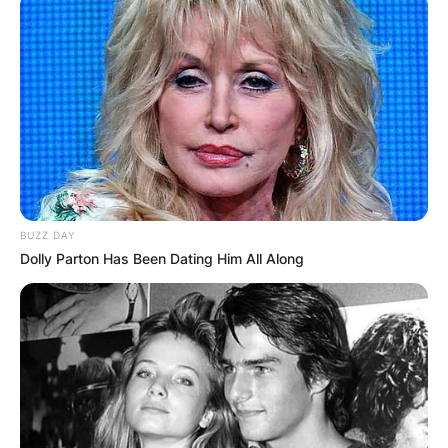
BUZZ DAY
Dolly Parton Has Been Dating Him All Along