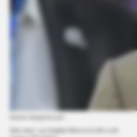
Try It Yourself
BUZZ DAY
Dolly Parton Has Been Dating Him All Along
Source: skysports.com
Stan owns Los Angeles Rams et al with a net