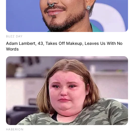
BUZZ DAY
Adam Lambert, 43, Takes Off Makeup, Leaves Us With No
Words
HABERION