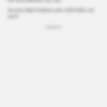
(AP Photo/Wilfredo Lee, File)
He owns Miami Dolphins with a $7.6 billion net
worth
Advertisement