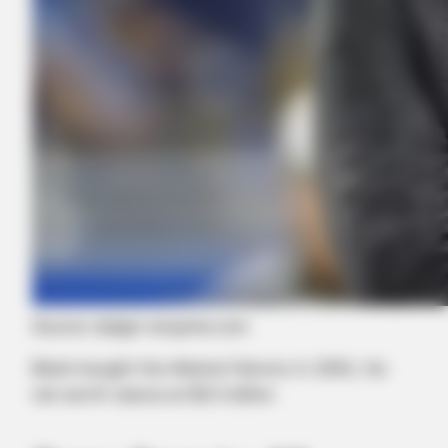
Source: ledger-enquirer.com
Blank bought the Atlanta Falcons in 2002, his
net worth stance at $5.5 billion