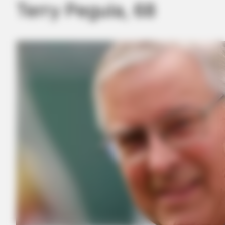
Terry Pegula, 68