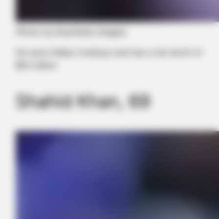
(Photo by Elsa/Getty Images)
He owns Dallas Cowboys and has a net worth of
$8.5 billion
Shahid Khan, 69