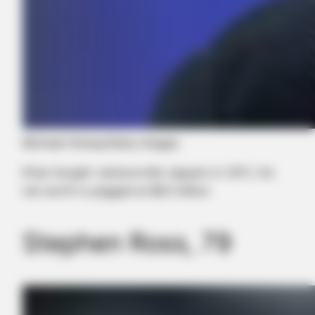
Michael Hickey/Getty Images
Khan bought Jacksonville Jaguars in 2011, his
net worth is pegged at $8.5 billion
Stephen Ross, 79