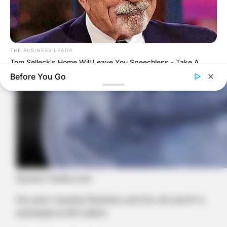
THE BUSINESS LEADS
Tom Selleck's Home Will Leave You Speechless - Take A
Look
Before You Go
Source: forbes.com
He owns Carolina Panthers and his net worth is
HABERION
estimated at $12 billion
These Movie Scenes Are Watched In Secret — Again And