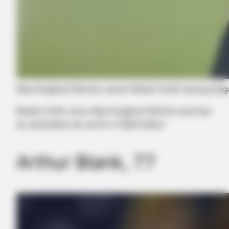
New England Patriots owner Robert Kraft during prega
Robert Kraft owns New England Patriots and has
an estimated net worth of $6.9 billion
Arthur Blank, 77