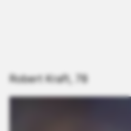
Robert Kraft, 78