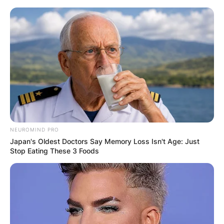
Skip
to
content
Advertisement
NEUROMIND PRO
Japan's Oldest Doctors Say Memory Loss Isn't Age: Just
Stop Eating These 3 Foods