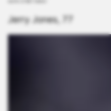
worth of $9.7 billion
Jerry Jones, 77