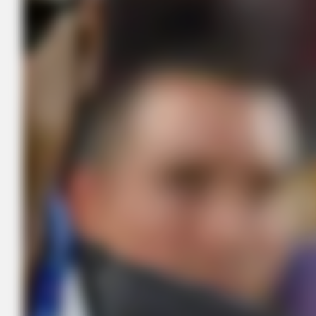
BUZZ DAY
The Videos Of Hillary Clinton That Stunned Everyone
GOOD TO KNOW THIS
Doctors Use This Brain Age Test To Reveal Your True Age —