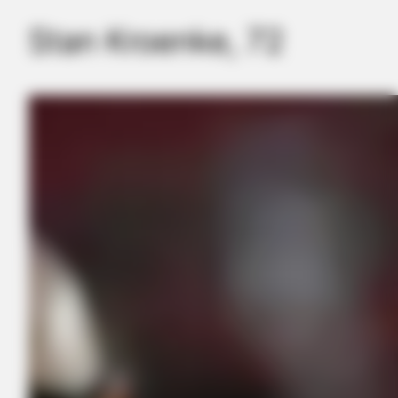
Again
Stan Kroenke, 72
LILMARIO GAME
Make Sure You're Alone Before Looking At These Photos