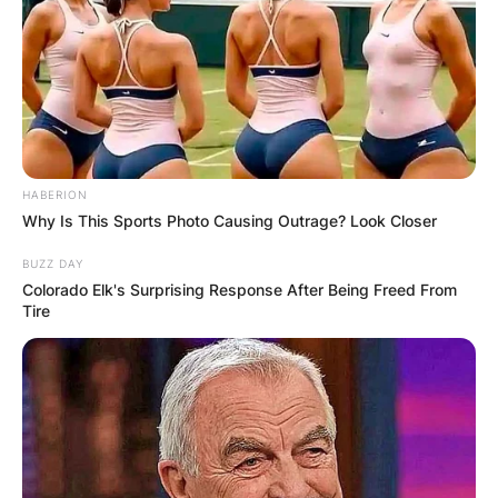
David Tepper, 62
HABERION
Why Is This Sports Photo Causing Outrage? Look Closer
BUZZ DAY
Colorado Elk's Surprising Response After Being Freed From
Tire