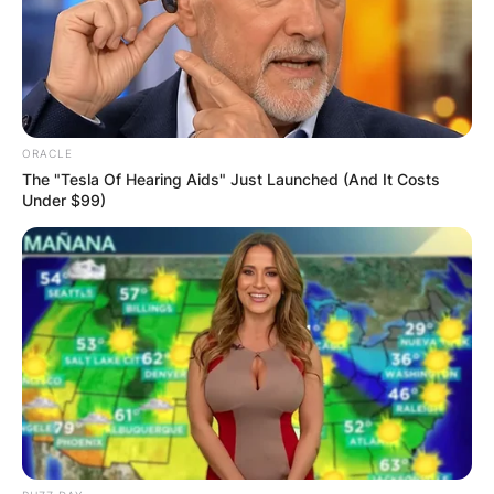
Advertisement
ORACLE
The "Tesla Of Hearing Aids" Just Launched (And It Costs
Under $99)