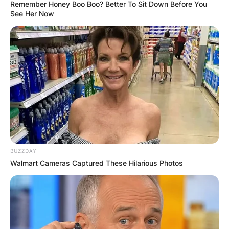
Remember Honey Boo Boo? Better To Sit Down Before You
See Her Now
Meet The Top 10
Richest NFL Owners
By
Eastwood Christian
BUZZDAY
Posted On
February 19, 2022
in
News
Walmart Cameras Captured These Hilarious Photos
The National Football League [NFL] is a
professional American football league
consisting of 32 teams.