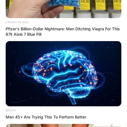
FRIDAY PLANS
Pfizer's Billion-Dollar Nightmare: Men Ditching Viagra For This
87¢ Aisle 7 Blue Pill
MEDVI
Men 45+ Are Trying This To Perform Better