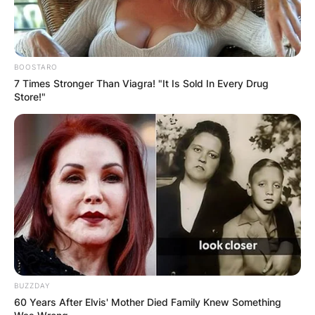
BOOSTARO
7 Times Stronger Than Viagra! "It Is Sold In Every Drug
Store!"
BUZZDAY
60 Years After Elvis' Mother Died Family Knew Something