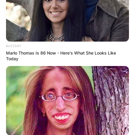
BUZZDAY
Marlo Thomas Is 86 Now - Here's What She Looks Like
Today
Strictly Dancers
Image Source: BT
Here is the lineup pairing for the Strictly Come
Dancing 2021:
Adam Peaty and Katya Jones
AJ Odudu and Kai Widdrington