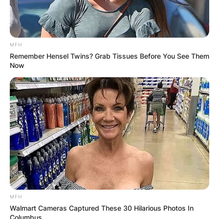
MFH
Remember Hensel Twins? Grab Tissues Before You See Them
Now
MFH
Walmart Cameras Captured These 30 Hilarious Photos In
Columbus