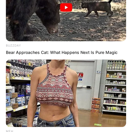
BUZZDAY
Bear Approaches Cat: What Happens Next Is Pure Magic
Tom Fletcher – United Kingdom
Robert Webb – United Kingdom
Ugo Monye – United Kingdom, Nigeria
Judi Love – United Kingdom
Adam Peaty – United Kingdom
MFH