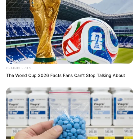
BRAINBERRIES
The World Cup 2026 Facts Fans Can't Stop Talking About