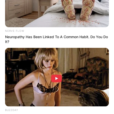
NERVE FLOW
Neuropathy Has Been Linked To A Common Habit. Do You Do
It?
BUZZDAY