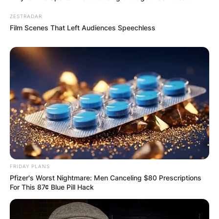
ZESTRADAR
Film Scenes That Left Audiences Speechless
FRIDAY PLANS
Pfizer's Worst Nightmare: Men Canceling $80 Prescriptions
For This 87¢ Blue Pill Hack