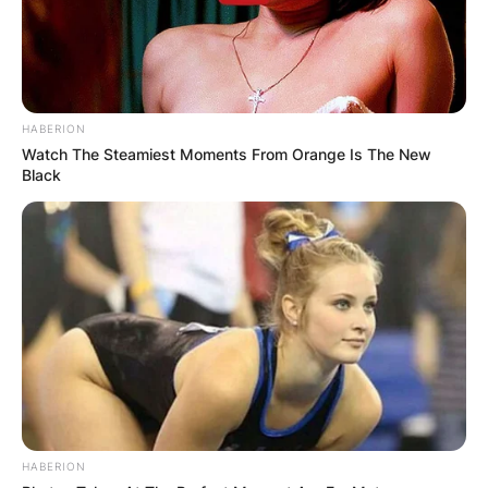
HABERION
Watch The Steamiest Moments From Orange Is The New
Black
HABERION