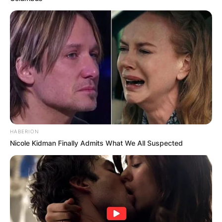
HABERION
Nicole Kidman Finally Admits What We All Suspected