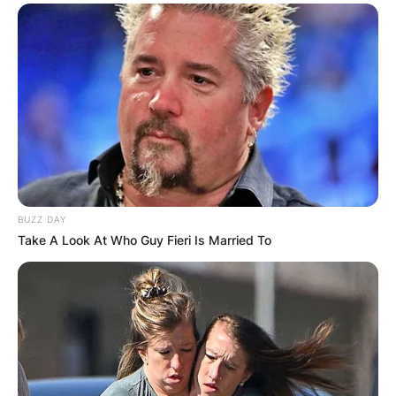
BUZZ DAY
Take A Look At Who Guy Fieri Is Married To