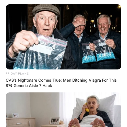
Skip
to
content
Advertisement
FRIDAY PLANS
CVS’s Nightmare Comes True: Men Ditching Viagra For This
87¢ Generic Aisle 7 Hack