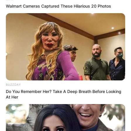
AJ Odudu – United Kingdom
Walmart Cameras Captured These Hilarious 20 Photos
John Whaite – United Kingdom
Rhys Stephenson – United Kingdom
Sara Davies – United Kingdom
Don Walker – United Kingdom
Katie McGlynn – United Kingdom
Tilly Ramsay – United Kingdom
Greg Wise – United Kingdom
Nina Wadia – United Kingdom, India
Rose Ayling-Ellis – United Kingdom
BUZZDAY
Do You Remember Her? Take A Deep Breath Before Looking
At Her