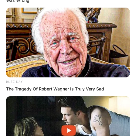
Was Wrong
BUZZ DAY
The Tragedy Of Robert Wagner Is Truly Very Sad