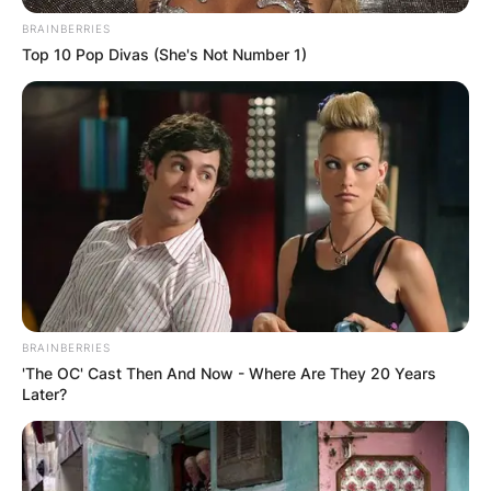
BRAINBERRIES
Top 10 Pop Divas (She's Not Number 1)
BRAINBERRIES
'The OC' Cast Then And Now - Where Are They 20 Years
Later?