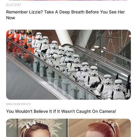
BUZZDAY
Dan Walker and Nadiya Bychkova
Remember Lizzie? Take A Deep Breath Before You See Her
Greg Wise and Karen Hauer
Now
John Whaite and Johannes Radebe
Judi Love and Graziano Di Prima
Katie McGlynn and Gorka Marquez
Nina Wadia and Neil Jones
Rhys Stephenson and Nancy Xu
Robert Webb and Dianne Buswell
Rose Ayling-Ellis and Giovanni Pernice
Sara Davies and Aljaž Škorjanec
Tilly Ramsey and Nikita Kuzmin
Tom Fletcher and Amy Dowden
Ugo Monye and Oti Mabuse
BRAINBERRIES
You Wouldn't Believe It If It Wasn't Caught On Camera!