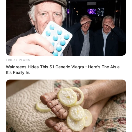
Comments
FRIDAY PLANS
Walgreens Hides This $1 Generic Viagra - Here's The Aisle
It's Really In.
Leave a Reply
Your email address will not be published.
Required fields are marked
*
Comment
*