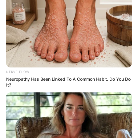
NERVE FLOW
Neuropathy Has Been Linked To A Common Habit. Do You Do
It?