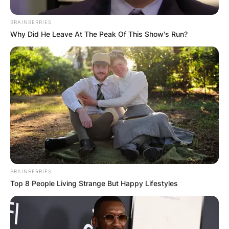
BRAINBERRIES
Why Did He Leave At The Peak Of This Show's Run?
BRAINBERRIES
Top 8 People Living Strange But Happy Lifestyles