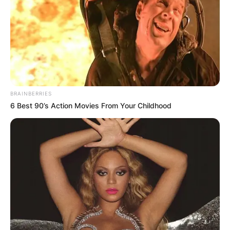
BRAINBERRIES
6 Best 90’s Action Movies From Your Childhood