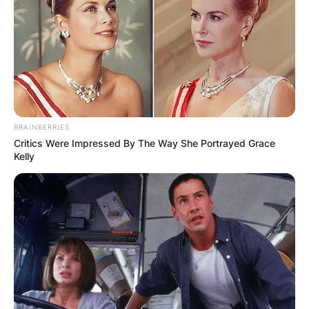
BRAINBERRIES
Critics Were Impressed By The Way She Portrayed Grace
Kelly