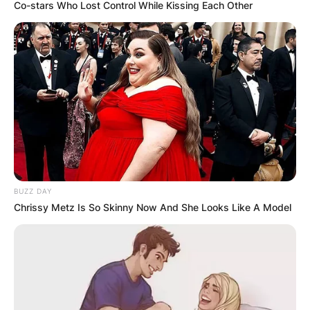
Co-stars Who Lost Control While Kissing Each Other
Meet The Strictly
Come Dancing 2021
Lineup
BUZZ DAY
By
Vincent Appiah
Chrissy Metz Is So Skinny Now And She Looks Like A Model
Posted On
September 30, 2021
in
News
The Strictly Come Dancing reality show is a
world recognised show hosted in the United