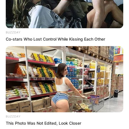
BUZZDAY
Co-stars Who Lost Control While Kissing Each Other
BUZZDAY
This Photo Was Not Edited, Look Closer