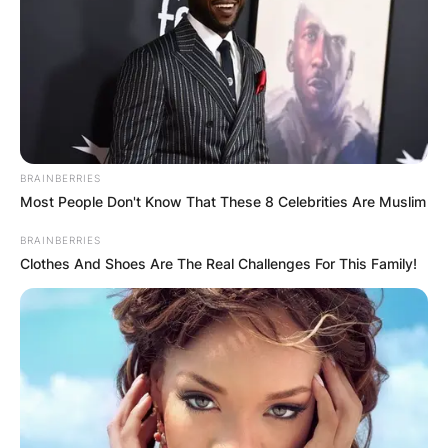
BRAINBERRIES
Most People Don't Know That These 8 Celebrities Are Muslim
BRAINBERRIES
Clothes And Shoes Are The Real Challenges For This Family!