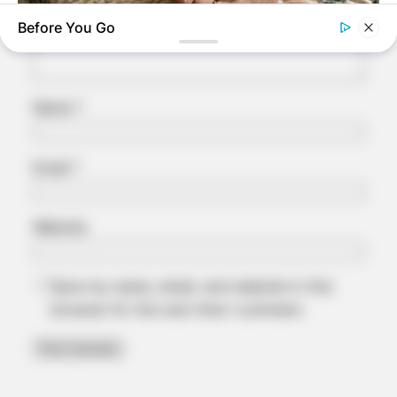
Before You Go
NERVE FLOW
Neuropathy Has Linked To A Common Habit. Do You Do It?
Name
*
Email
*
Website
Save my name, email, and website in this
browser for the next time I comment.
MEDVI
This Trick Is For Men In Their 40's To Perform Better