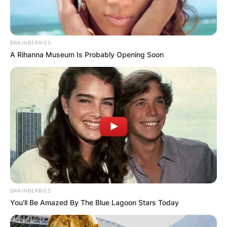
BRAINBERRIES
A Rihanna Museum Is Probably Opening Soon
BRAINBERRIES
You'll Be Amazed By The Blue Lagoon Stars Today