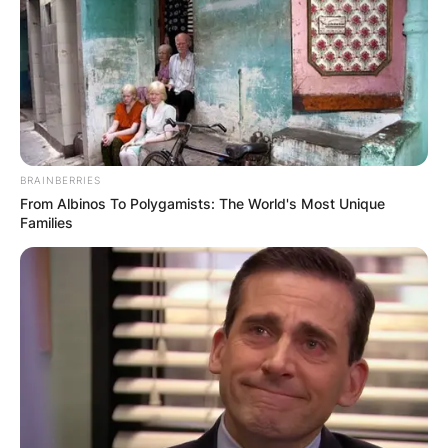
BRAINBERRIES
From Albinos To Polygamists: The World's Most Unique
Families