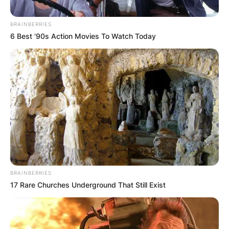
BRAINBERRIES
6 Best '90s Action Movies To Watch Today
BRAINBERRIES
17 Rare Churches Underground That Still Exist