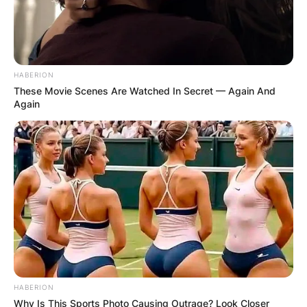
HABERION
These Movie Scenes Are Watched In Secret — Again And
Again
HABERION
Why Is This Sports Photo Causing Outrage? Look Closer