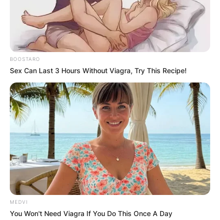
Kingdom by BBC One. In these events that take
place at the eves of Saturdays, there is a
showcase of dance varieties by celebrities all
over the world.
BOOSTARO
Advertisement
Sex Can Last 3 Hours Without Viagra, Try This Recipe!
MEDVI
You Won't Need Viagra If You Do This Once A Day