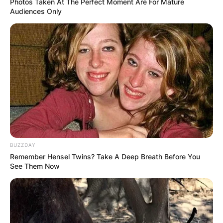
Photos Taken At The Perfect Moment Are For Mature
Audiences Only
Strictly Come Dancing
Image Source: Tellymix.co.uk
Here is the list of the competitors who have been
selected to dance and entertain dance lovers.
Advertisement
BUZZDAY
Remember Hensel Twins? Take A Deep Breath Before You
See Them Now