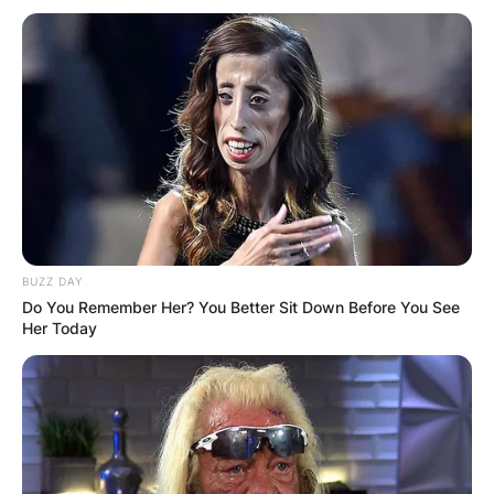
BUZZ DAY
Do You Remember Her? You Better Sit Down Before You See
Her Today