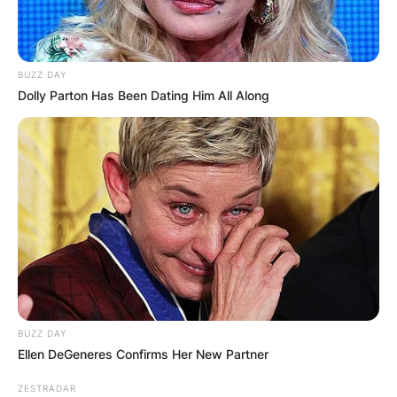
BUZZ DAY
Dolly Parton Has Been Dating Him All Along
BUZZ DAY
Ellen DeGeneres Confirms Her New Partner
ZESTRADAR