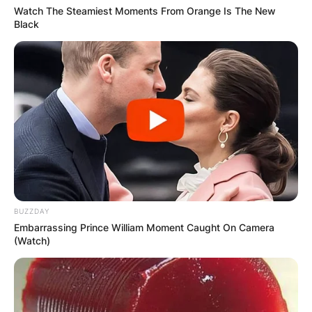
Watch The Steamiest Moments From Orange Is The New
Black
Latest News
✴︎
✴︎
NEWS
DEC 7, 2024
GHANA
BUZZDAY
ELECTION:
Embarrassing Prince William Moment Caught On Camera
(Watch)
PROVISIONAL
RESULTS SHOW