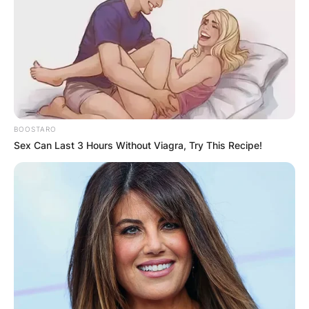
BOOSTARO
Sex Can Last 3 Hours Without Viagra, Try This Recipe!