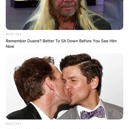
BUZZ DAY
Remember Duane? Better To Sit Down Before You See Him
Now
BUZZ DAY