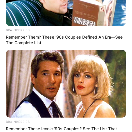
BRAINBERRIES
Remember Them? These '90s Couples Defined An Era—See
The Complete List
BRAINBERRIES
Remember These Iconic '90s Couples? See The List That