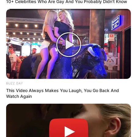
10+ Celebrities Who Are Gay And You Probably Didn't Know
BUZZ DAY
This Video Always Makes You Laugh, You Go Back And
Watch Again