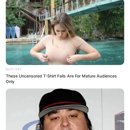
BUZZ DAY
These Uncensored T-Shirt Fails Are For Mature Audiences
Only