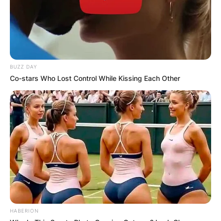
BUZZ DAY
Co-stars Who Lost Control While Kissing Each Other
HABERION