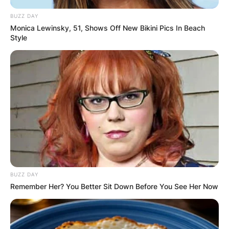
BUZZ DAY
Monica Lewinsky, 51, Shows Off New Bikini Pics In Beach
Style
BUZZ DAY
Remember Her? You Better Sit Down Before You See Her Now