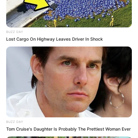
BUZZ DAY
Lost Cargo On Highway Leaves Driver In Shock
BUZZ DAY
Tom Cruise's Daughter Is Probably The Prettiest Woman Ever