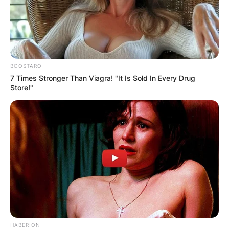
BOOSTARO
Name
*
7 Times Stronger Than Viagra! "It Is Sold In Every Drug
Store!"
Email
*
Website
Save my name, email, and website in this
browser for the next time I comment.
HABERION