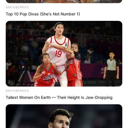
BRAINBERRIES
Top 10 Pop Divas (She's Not Number 1)
In 2016, the actress married her longtime
boyfriend Maxwell Mawu Mensah. In February
2019 McBrown gave birth to a girl, Maxin
Mawushi Mensah in Canada.
BRAINBERRIES
Tallest Women On Earth — Their Height Is Jaw-Dropping
Maxin Mawushi
Mensah