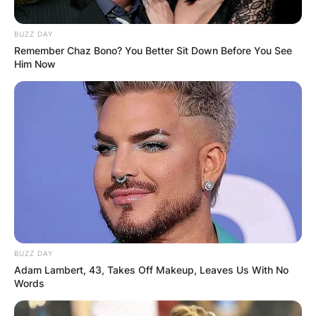
BUZZ DAY
Remember Chaz Bono? You Better Sit Down Before You See
Him Now
BUZZ DAY
Adam Lambert, 43, Takes Off Makeup, Leaves Us With No
Words