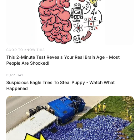
GOOD TO KNOW THIS
This 2-Minute Test Reveals Your Real Brain Age - Most
People Are Shocked!
BUZZ DAY
Suspicious Eagle Tries To Steal Puppy - Watch What
Happened