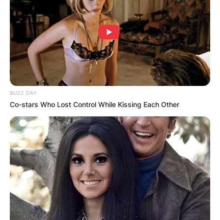
BUZZ DAY
Co-stars Who Lost Control While Kissing Each Other