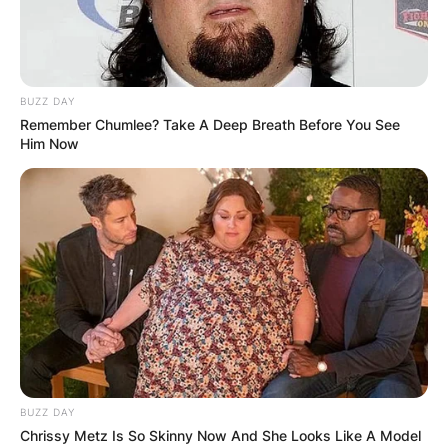
BUZZ DAY
Remember Chumlee? Take A Deep Breath Before You See
Him Now
BUZZ DAY
Chrissy Metz Is So Skinny Now And She Looks Like A Model