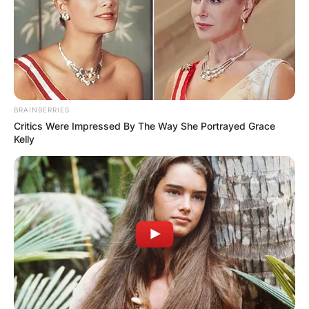
BRAINBERRIES
Critics Were Impressed By The Way She Portrayed Grace
Kelly
Nana Ama McBrown and her daughter Maxin
Image Credit: Ghanacious