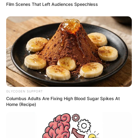
Film Scenes That Left Audiences Speechless
GLYCOGEN SUPPORT
Columbus Adults Are Fixing High Blood Sugar Spikes At
Home (Recipe)