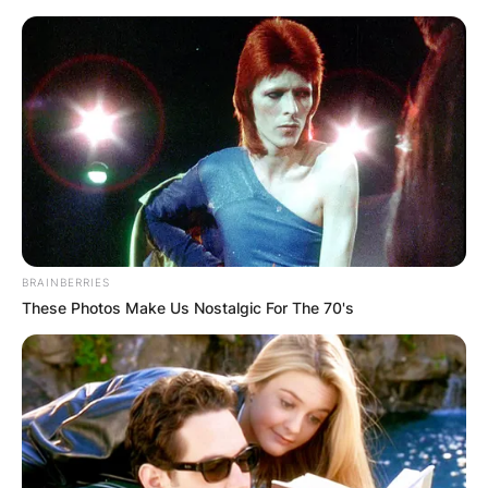
Skip
to
content
Advertisement
BRAINBERRIES
These Photos Make Us Nostalgic For The 70's