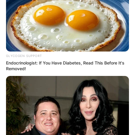
GLYCOGEN SUPPORT
Endocrinologist: If You Have Diabetes, Read This Before It's
Removed!