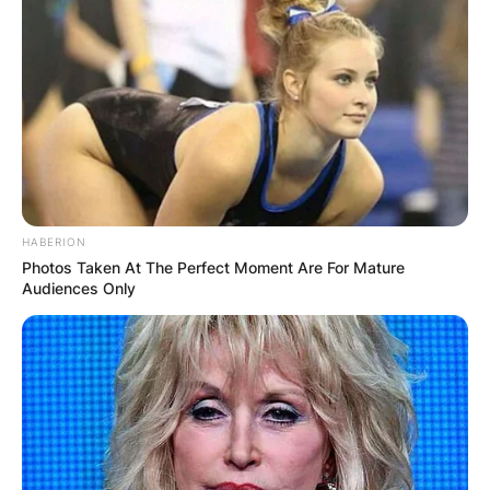
HABERION
Photos Taken At The Perfect Moment Are For Mature
Audiences Only