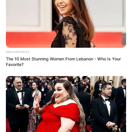
Mensah is the daughter of popular Ghanaian
entertainment Star Felicity Ama Agyemang
Popularly known as Nana Ama McBrown and
Maxwell Mawu Mensah.
She was born on 21st February 2019 in Canada.
BRAINBERRIES
The 10 Most Stunning Women From Lebanon - Who Is Your
Favorite?