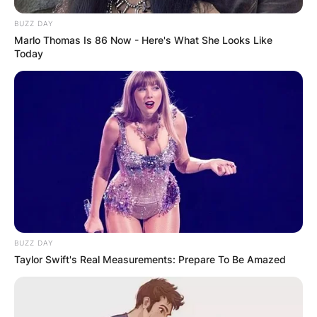
BUZZ DAY
Marlo Thomas Is 86 Now - Here's What She Looks Like
Today
BUZZ DAY
Taylor Swift's Real Measurements: Prepare To Be Amazed