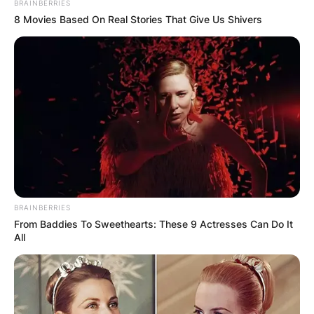
BRAINBERRIES
8 Movies Based On Real Stories That Give Us Shivers
BRAINBERRIES
From Baddies To Sweethearts: These 9 Actresses Can Do It
All