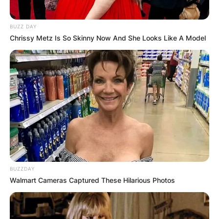
BUZZ DAY
Chrissy Metz Is So Skinny Now And She Looks Like A Model
BUZZDAY
Walmart Cameras Captured These Hilarious Photos