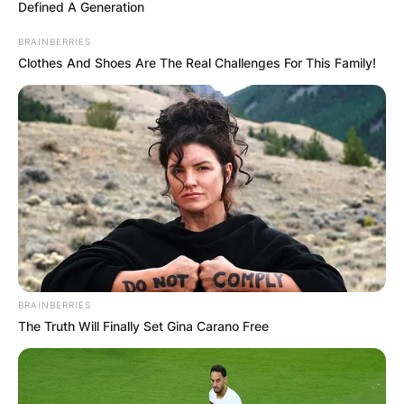
Defined A Generation
BRAINBERRIES
Clothes And Shoes Are The Real Challenges For This Family!
Maxin Mawushi
Mensah: Age And
Birthday Of Nana Ama
McBrown’s Daughter
By
Sandra Berko
BRAINBERRIES
The Truth Will Finally Set Gina Carano Free
Posted On
February 23, 2022
in
News
Felicity Ama Agyemang, popularly known as