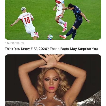
Nana Ama McBrown, is a Ghanaian actress, TV
presenter and music writer.
Advertisement
BRAINBERRIES
Think You Know FIFA 2026? These Facts May Surprise You