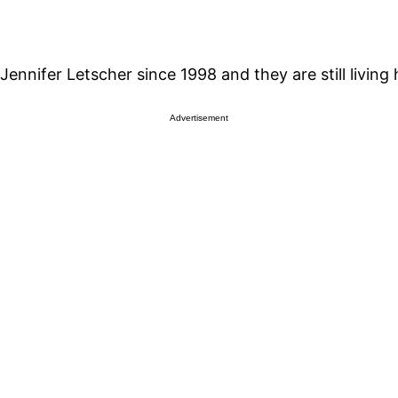
ennifer Letscher since 1998 and they are still living 
Advertisement