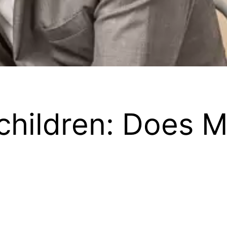
children: Does M