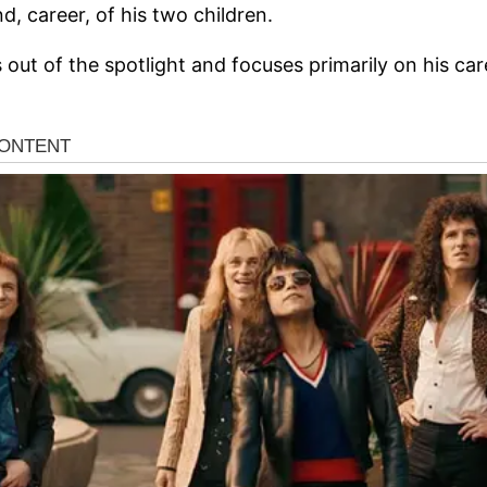
, career, of his two children.
 out of the spotlight and focuses primarily on his car