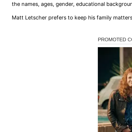
the names, ages, gender, educational background
Matt Letscher prefers to keep his family matters