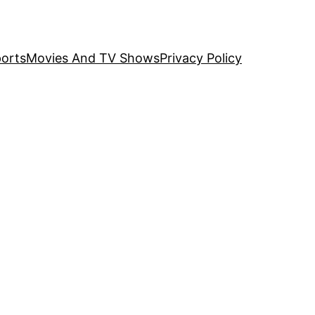
orts
Movies And TV Shows
Privacy Policy