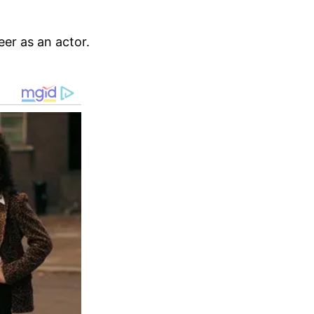
eer as an actor.