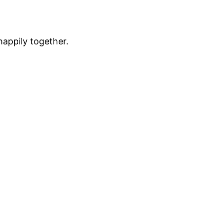
happily together.