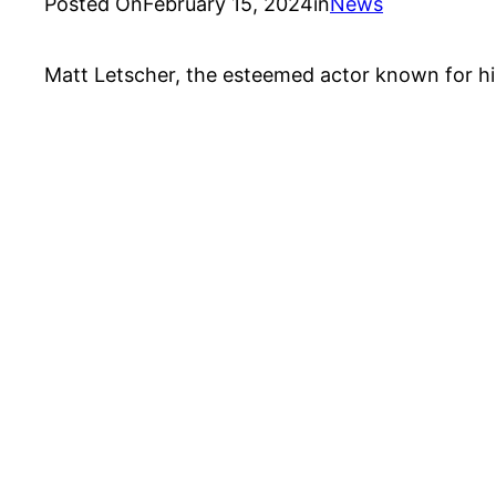
Posted On
February 15, 2024
in
News
Matt Letscher, the esteemed actor known for his di