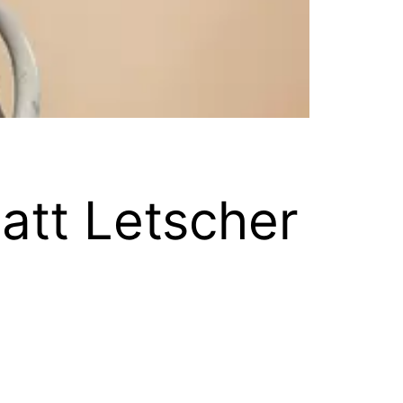
att Letscher