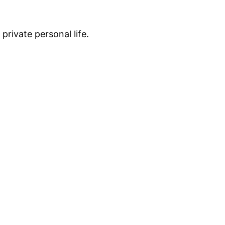
private personal life.