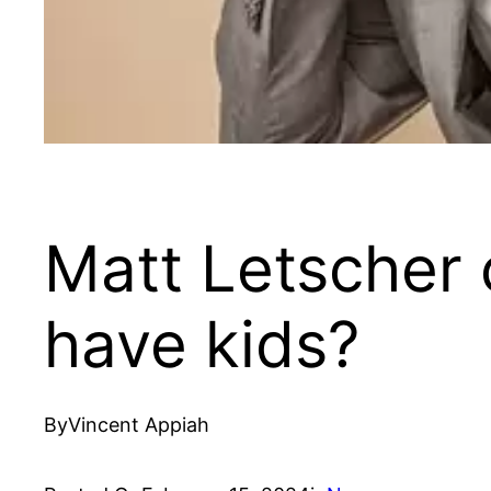
Matt Letscher 
have kids?
By
Vincent Appiah