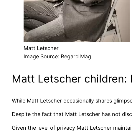
Matt Letscher
Image Source: Regard Mag
Matt Letscher children:
While Matt Letscher occasionally shares glimpses
Despite the fact that Matt Letscher has not disc
Given the level of privacy Matt Letscher maintains