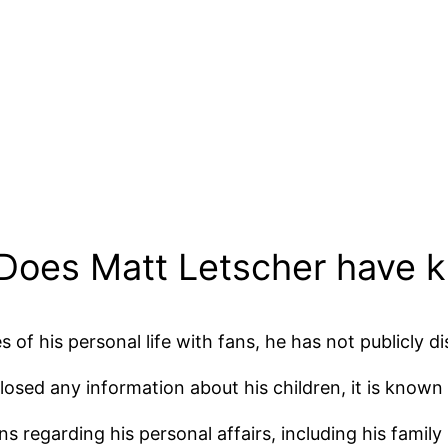
 Does Matt Letscher have k
 of his personal life with fans, he has not publicly d
losed any information about his children, it is known 
 regarding his personal affairs, including his family l