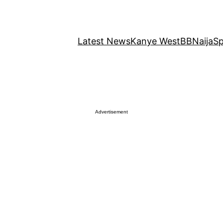
Latest News
Kanye West
BBNaija
Sp
Advertisement