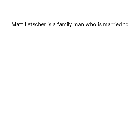
Matt Letscher is a family man who is married to J