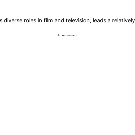
verse roles in film and television, leads a relatively 
Advertisement