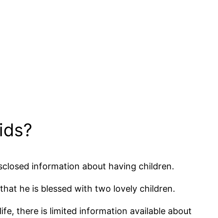
ids?
isclosed information about having children.
that he is blessed with two lovely children.
ife, there is limited information available about