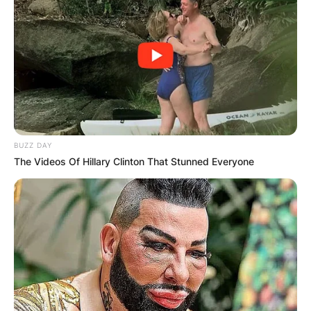
BUZZ DAY
The Videos Of Hillary Clinton That Stunned Everyone