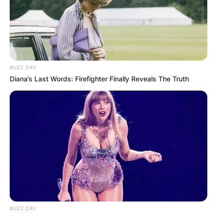
were college sweethearts who got married way
before Scorsese became famous.
Advertisement
BUZZ DAY
Diana’s Last Words: Firefighter Finally Reveals The Truth
BUZZ DAY