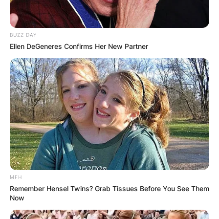
BUZZ DAY
Ellen DeGeneres Confirms Her New Partner
MFH
Remember Hensel Twins? Grab Tissues Before You See Them
Now