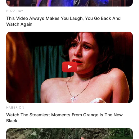
BUZZ DAY
This Video Always Makes You Laugh, You Go Back And
Watch Again
HABERION
Watch The Steamiest Moments From Orange Is The New
Black