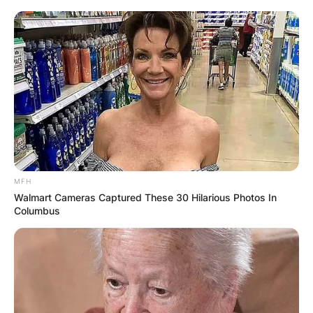
MFH
Walmart Cameras Captured These 30 Hilarious Photos In
Columbus