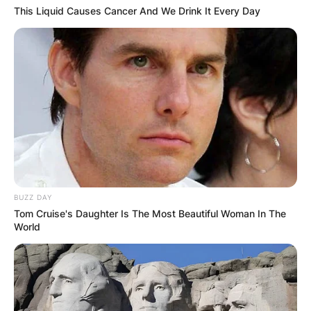
This Liquid Causes Cancer And We Drink It Every Day
Name
*
Email
*
Website
Save my name, email, and website in this
browser for the next time I comment.
BUZZ DAY
Tom Cruise's Daughter Is The Most Beautiful Woman In The
World
Latest News