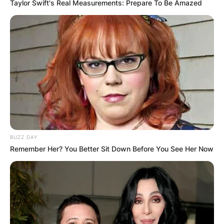
Taylor Swift's Real Measurements: Prepare To Be Amazed
BUZZ DAY
Remember Her? You Better Sit Down Before You See Her Now