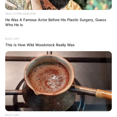
HEALTHYREHABCARE
He Was A Famous Actor Before His Plastic Surgery, Guess
Comments
Who He Is
BUZZ DAY
This Is How Wild Woodstock Really Was
Leave a Reply
Your email address will not be published.
Required fields are marked
*
Comment
*
BUZZ DAY