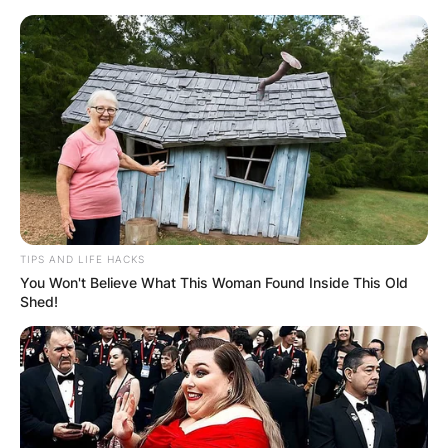
Skip
to
content
Advertisement
TIPS AND LIFE HACKS
You Won't Believe What This Woman Found Inside This Old
Shed!