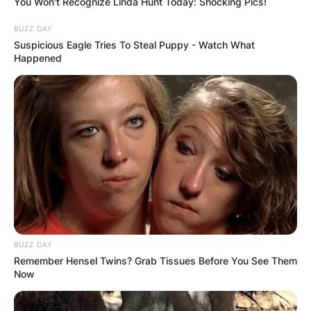
You Won't Recognize Linda Hunt Today: Shocking Pics!
BUZZ DAY
Suspicious Eagle Tries To Steal Puppy - Watch What
Happened
BUZZ DAY
Remember Hensel Twins? Grab Tissues Before You See Them
Now