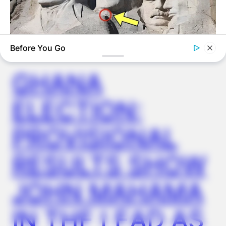
✴︎
✴︎
NEWS
DEC 7, 2024
Before You Go
GHANA
BUZZ DAY
What Engineers Found At Rushmore Changes History
ELECTION:
PROVISIONAL
RESULTS SHOW
JOHN MAHAMA
IN THE LEAD AS
BUZZ DAY