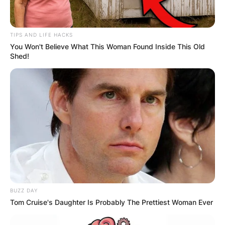
TIPS AND LIFE HACKS
You Won't Believe What This Woman Found Inside This Old
Shed!
BUZZ DAY
Tom Cruise's Daughter Is Probably The Prettiest Woman Ever