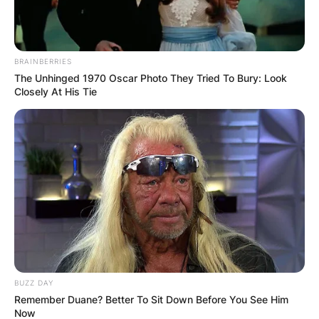
BRAINBERRIES
The Unhinged 1970 Oscar Photo They Tried To Bury: Look
Closely At His Tie
BUZZ DAY
Remember Duane? Better To Sit Down Before You See Him
Now