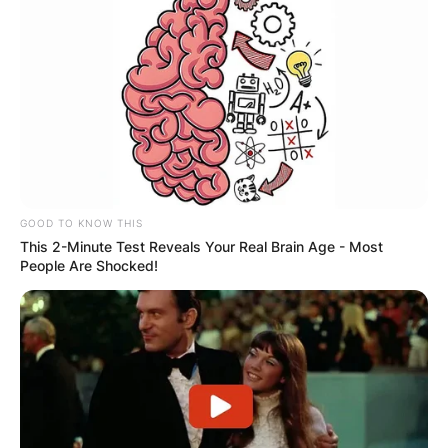
GOOD TO KNOW THIS
This 2-Minute Test Reveals Your Real Brain Age - Most
People Are Shocked!