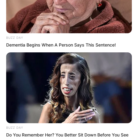
BUZZ DAY
Dementia Begins When A Person Says This Sentence!
BUZZ DAY
Do You Remember Her? You Better Sit Down Before You See