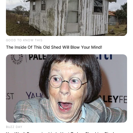
GOOD TO KNOW THIS
The Inside Of This Old Shed Will Blow Your Mind!
BUZZ DAY