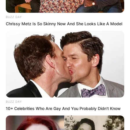
BUZZ DAY
Chrissy Metz Is So Skinny Now And She Looks Like A Model
BUZZ DAY
10+ Celebrities Who Are Gay And You Probably Didn't Know