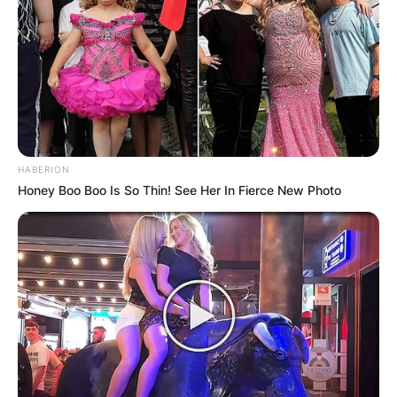
HABERION
Honey Boo Boo Is So Thin! See Her In Fierce New Photo