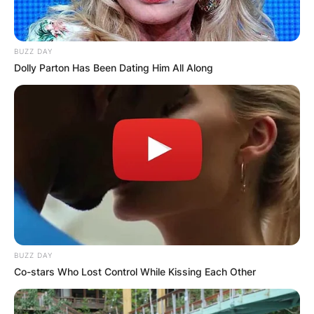
Hugo (2011)
BUZZ DAY
Dolly Parton Has Been Dating Him All Along
BUZZ DAY
Co-stars Who Lost Control While Kissing Each Other