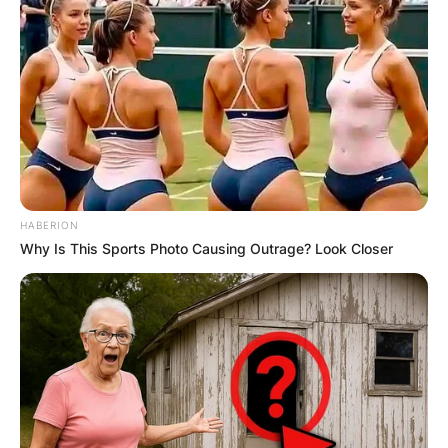
HABERION
Why Is This Sports Photo Causing Outrage? Look Closer