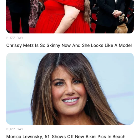
BUZZ DAY
Chrissy Metz Is So Skinny Now And She Looks Like A Model
BUZZ DAY
Monica Lewinsky, 51, Shows Off New Bikini Pics In Beach