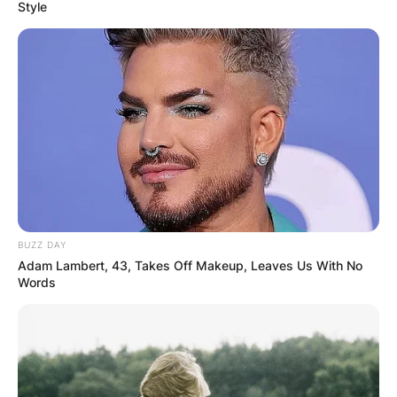
Style
Martin Scorsese First
Wife: Who Is Laraine
Marie Brennan?
BUZZ DAY
By
Prince Akoenyenu
Adam Lambert, 43, Takes Off Makeup, Leaves Us With No
Words
Posted On
May 28, 2022
in
News
Laraine Marie Brennan was the first wife of film
director and screenwriter, Martin Scorsese. They