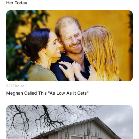
Her Today
ZESTRADAR
Meghan Called This "As Low As It Gets"