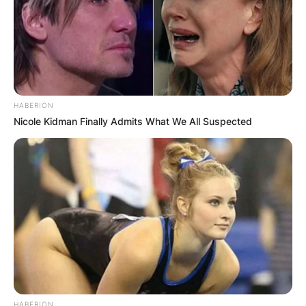
HABERION
Nicole Kidman Finally Admits What We All Suspected
HABERION