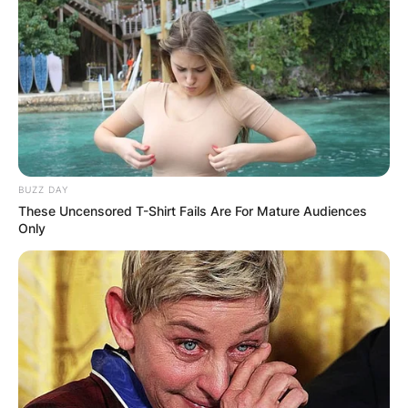
BUZZ DAY
These Uncensored T-Shirt Fails Are For Mature Audiences
Only