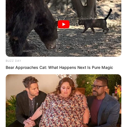
BUZZ DAY
Bear Approaches Cat: What Happens Next Is Pure Magic