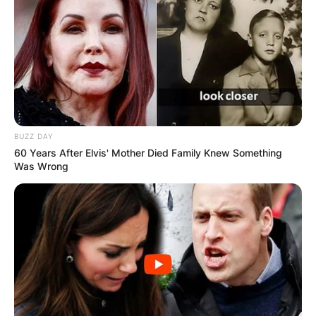
BUZZ DAY
60 Years After Elvis' Mother Died Family Knew Something
Was Wrong