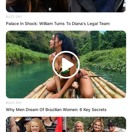
BUZZ DAY
Palace In Shock: William Turns To Diana's Legal Team
BUZZ DAY
Why Men Dream Of Brazilian Women: 6 Key Secrets