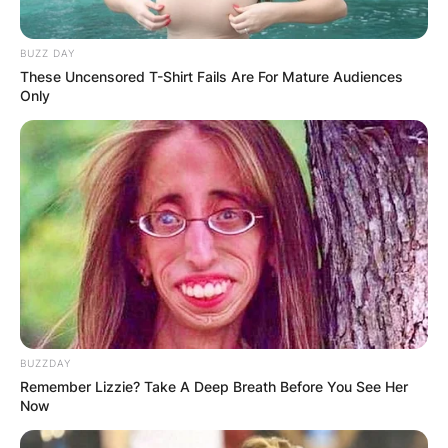
BUZZ DAY
These Uncensored T-Shirt Fails Are For Mature Audiences
Only
BUZZDAY
Remember Lizzie? Take A Deep Breath Before You See Her
Now