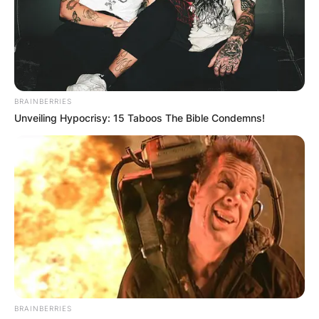
active in various social justice causes, including
the Women’s Movement, LGBTQ rights, and
peace and nonviolence.
Advertisement
BRAINBERRIES
Unveiling Hypocrisy: 15 Taboos The Bible Condemns!
BRAINBERRIES