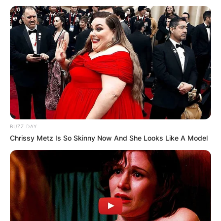
BUZZ DAY
Chrissy Metz Is So Skinny Now And She Looks Like A Model