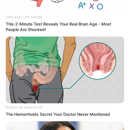
✴︎
✴︎
NEWS
DEC 7, 2024
TIPS AND LIFE HACKS
This 2-Minute Test Reveals Your Real Brain Age - Most
People Are Shocked!
GHANA
ELECTION:
PROVISIONAL
RESULTS SHOW
JOHN MAHAMA
DIGESTIVE HEALTH US
The Hemorrhoids Secret Your Doctor Never Mentioned
IN THE LEAD AS