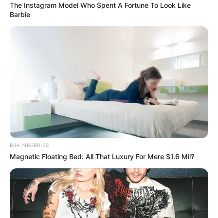
The Instagram Model Who Spent A Fortune To Look Like
Barbie
Coretta Scott King was first diagnosed with
ovarian cancer in 1994 and underwent surgery
BRAINBERRIES
and chemotherapy to treat the disease. She went
Magnetic Floating Bed: All That Luxury For Mere $1.6 Mil?
into remission for several years, but cancer
eventually returned and spread to other parts of
her body.
Despite her health struggles, she continued to be