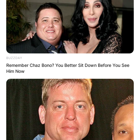
BUZZDAY
Remember Chaz Bono? You Better Sit Down Before You See
Him Now