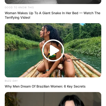
GOOD TO KNOW THIS
Woman Wakes Up To A Giant Snake In Her Bed — Watch The
Terrifying Video!
BUZZ DAY
Why Men Dream Of Brazilian Women: 6 Key Secrets