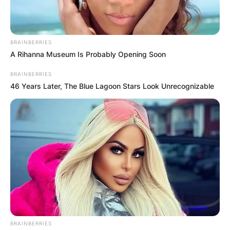
Martin Luther King Jr., passed away on January
30, 2006. The cause of her death was reported
to be ovarian cancer, which she had been
BRAINBERRIES
battling for several years.
A Rihanna Museum Is Probably Opening Soon
BRAINBERRIES
Advertisement
46 Years Later, The Blue Lagoon Stars Look Unrecognizable
BRAINBERRIES