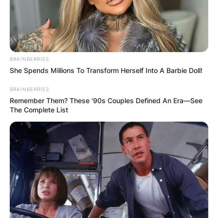
BRAINBERRIES
She Spends Millions To Transform Herself Into A Barbie Doll!
BRAINBERRIES
Remember Them? These '90s Couples Defined An Era—See
The Complete List
GENE FORTE/GETTY IMAGES