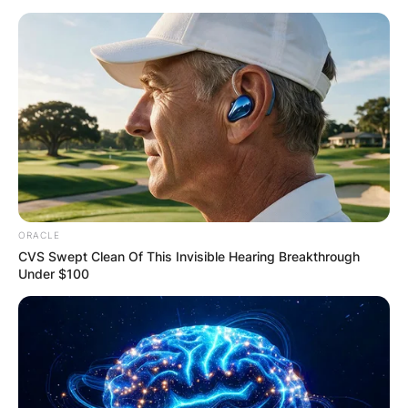
ORACLE
CVS Swept Clean Of This Invisible Hearing Breakthrough
Under $100