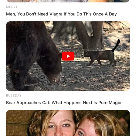
MEDVI
Men, You Don't Need Viagra If You Do This Once A Day
BUZZDAY
Bear Approaches Cat: What Happens Next Is Pure Magic