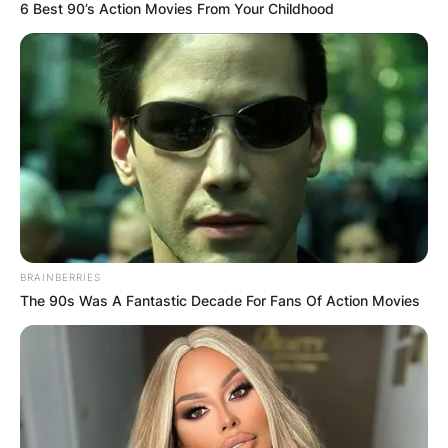
6 Best 90’s Action Movies From Your Childhood
BRAINBERRIES
The 90s Was A Fantastic Decade For Fans Of Action Movies