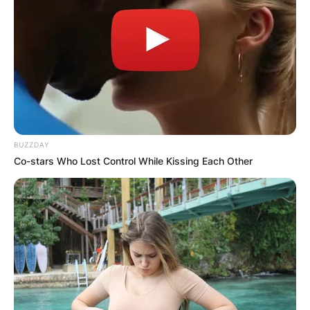
BUZZDAY
Co-stars Who Lost Control While Kissing Each Other