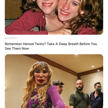
BUZZDAY
Remember Hensel Twins? Take A Deep Breath Before You
See Them Now