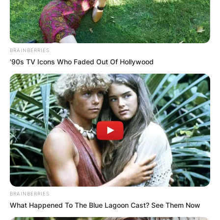
BRAINBERRIES
’90s TV Icons Who Faded Out Of Hollywood
BRAINBERRIES
What Happened To The Blue Lagoon Cast? See Them Now