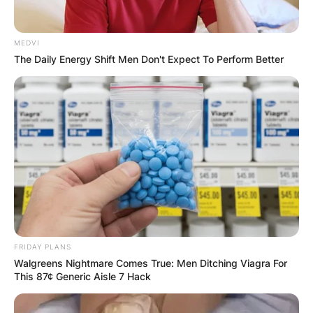
MEDVI
Comments
The Daily Energy Shift Men Don't Expect To Perform Better
Leave a Reply
Your email address will not be published.
Required fields are marked
*
Comment
*
FRIDAY PLANS
Walgreens Nightmare Comes True: Men Ditching Viagra For
This 87¢ Generic Aisle 7 Hack