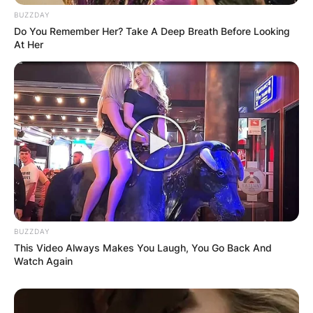
BUZZDAY
Do You Remember Her? Take A Deep Breath Before Looking
At Her
BUZZDAY
This Video Always Makes You Laugh, You Go Back And
Watch Again