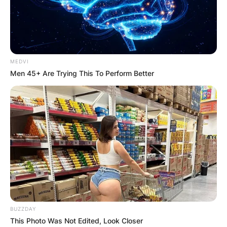
MEDVI
Men 45+ Are Trying This To Perform Better
BUZZDAY
This Photo Was Not Edited, Look Closer