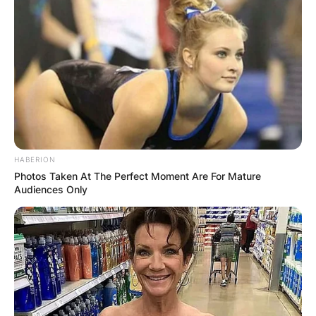
HABERION
Photos Taken At The Perfect Moment Are For Mature
Audiences Only