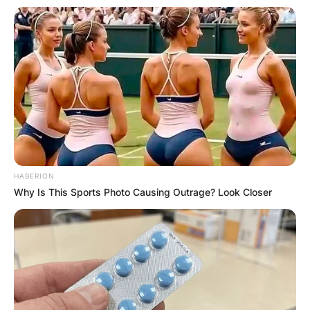
HABERION
Why Is This Sports Photo Causing Outrage? Look Closer