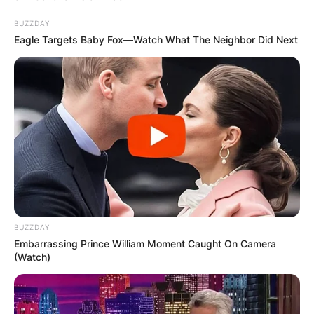
BUZZDAY
Eagle Targets Baby Fox—Watch What The Neighbor Did Next
BUZZDAY
Embarrassing Prince William Moment Caught On Camera
(Watch)