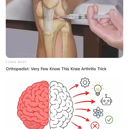
Name
*
Email
*
Website
Save my name, email, and website in this
FORGE BODY
Orthopedist: Very Few Know This Knee Arthritis Trick
browser for the next time I comment.
Latest News