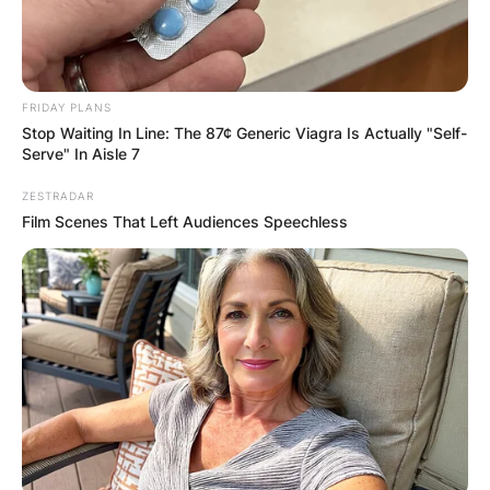
FRIDAY PLANS
Stop Waiting In Line: The 87¢ Generic Viagra Is Actually "Self-
Serve" In Aisle 7
ZESTRADAR
Film Scenes That Left Audiences Speechless