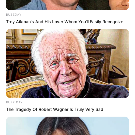
BUZZDAY
Troy Aikman's And His Lover Whom You'll Easily Recognize
BUZZ DAY
The Tragedy Of Robert Wagner Is Truly Very Sad