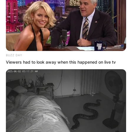
BUZZ DAY
Viewers had to look away when this happened on live tv