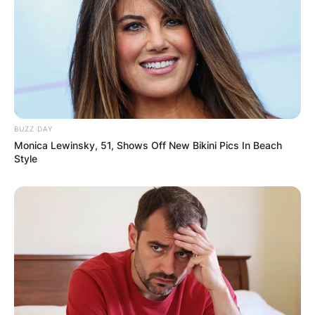
BUZZ DAY
Monica Lewinsky, 51, Shows Off New Bikini Pics In Beach
Style