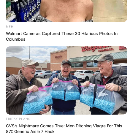
MFH
Walmart Cameras Captured These 30 Hilarious Photos In
Columbus
FRIDAY PLANS
CVS’s Nightmare Comes True: Men Ditching Viagra For This
87¢ Generic Aisle 7 Hack