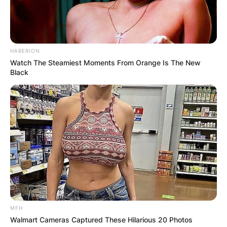
HABERION
Watch The Steamiest Moments From Orange Is The New
Black
MFH
Walmart Cameras Captured These Hilarious 20 Photos