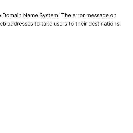
 the Domain Name System. The error message on
addresses to take users to their destinations.