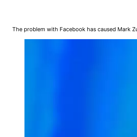
The problem with Facebook has caused Mark Zucke