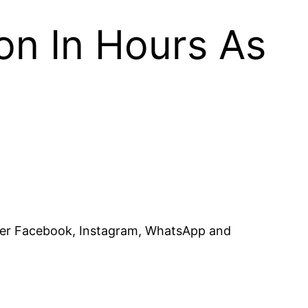
on In Hours As
after Facebook, Instagram, WhatsApp and