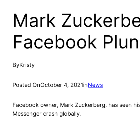
Mark Zuckerber
Facebook Plun
By
Kristy
Posted On
October 4, 2021
in
News
Facebook owner, Mark Zuckerberg, has seen his 
Messenger crash globally.