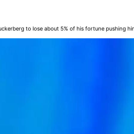
rberg to lose about 5% of his fortune pushing him be