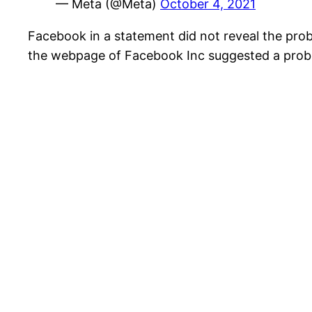
— Meta (@Meta)
October 4, 2021
Facebook in a statement did not reveal the pro
the webpage of Facebook Inc suggested a probl