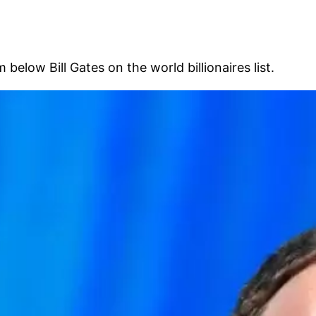
low Bill Gates on the world billionaires list.