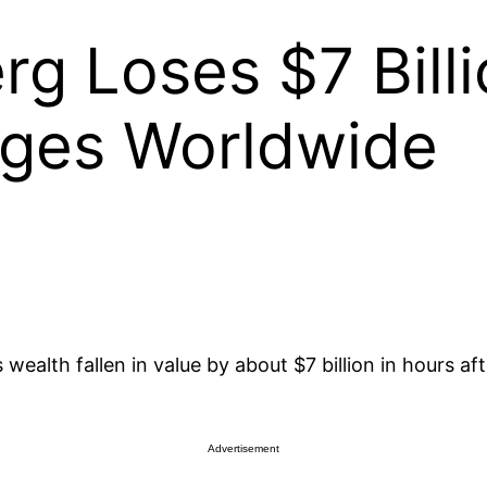
g Loses $7 Billi
ges Worldwide
wealth fallen in value by about $7 billion in hours 
Advertisement