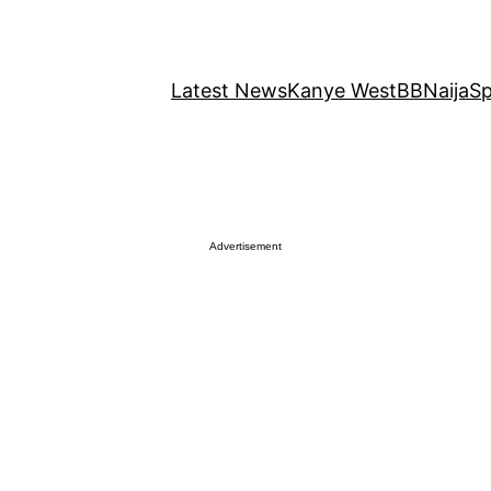
Latest News
Kanye West
BBNaija
Sp
Advertisement