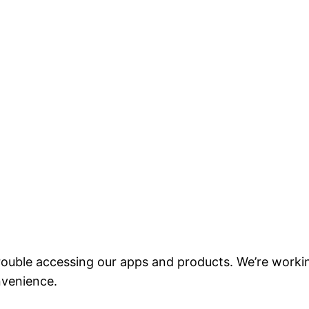
ouble accessing our apps and products. We’re workin
nvenience.