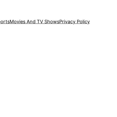
orts
Movies And TV Shows
Privacy Policy