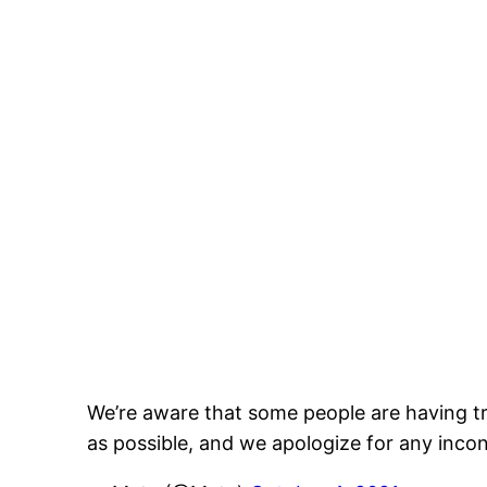
We’re aware that some people are having tr
as possible, and we apologize for any inco