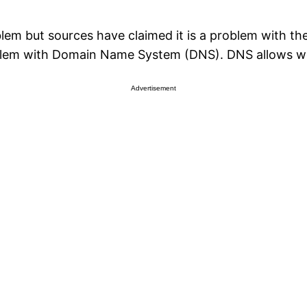
blem but sources have claimed it is a problem with
em with Domain Name System (DNS). DNS allows web 
Advertisement