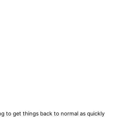
g to get things back to normal as quickly