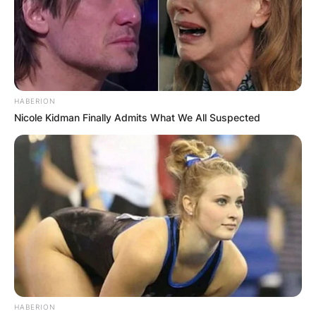
HABERION
Nicole Kidman Finally Admits What We All Suspected
HABERION