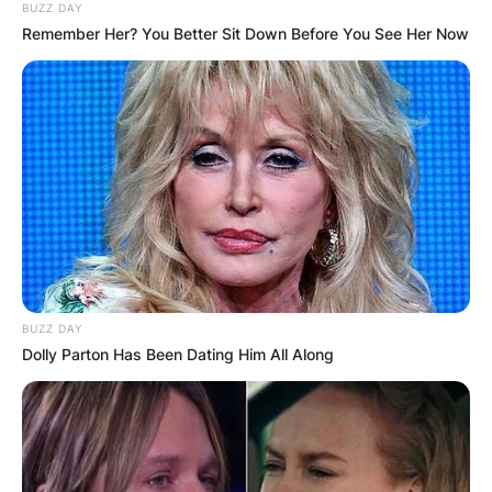
BUZZ DAY
Remember Her? You Better Sit Down Before You See Her Now
BUZZ DAY
Dolly Parton Has Been Dating Him All Along