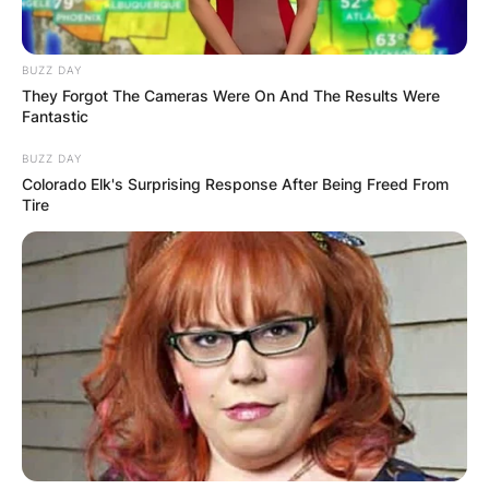
BUZZ DAY
They Forgot The Cameras Were On And The Results Were
Fantastic
BUZZ DAY
Colorado Elk's Surprising Response After Being Freed From
Tire