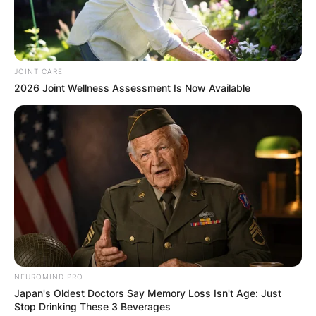
Riverside, Missouri.
Advertisement
JOINT CARE
2026 Joint Wellness Assessment Is Now Available
NEUROMIND PRO
Japan's Oldest Doctors Say Memory Loss Isn't Age: Just
Stop Drinking These 3 Beverages