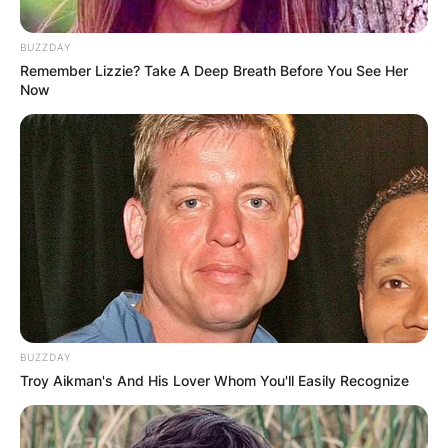
BUZZDAY
Remember Lizzie? Take A Deep Breath Before You See Her
Now
BUZZDAY
Troy Aikman's And His Lover Whom You'll Easily Recognize