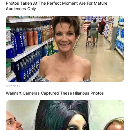
Photos Taken At The Perfect Moment Are For Mature
Audiences Only
BUZZDAY
Walmart Cameras Captured These Hilarious Photos