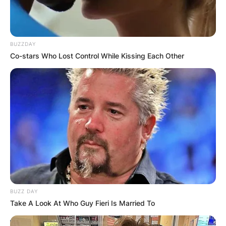
BUZZDAY
Co-stars Who Lost Control While Kissing Each Other
BUZZ DAY
Take A Look At Who Guy Fieri Is Married To