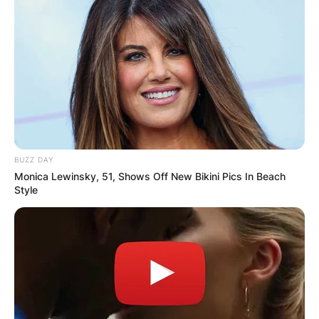
BUZZ DAY
Monica Lewinsky, 51, Shows Off New Bikini Pics In Beach
Style