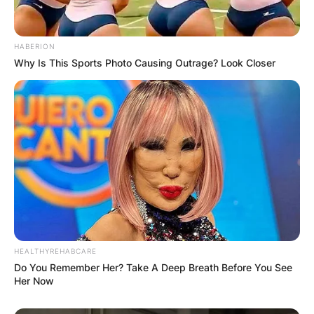
HABERION
Why Is This Sports Photo Causing Outrage? Look Closer
HEALTHYREHABCARE
Do You Remember Her? Take A Deep Breath Before You See
Comments
Her Now