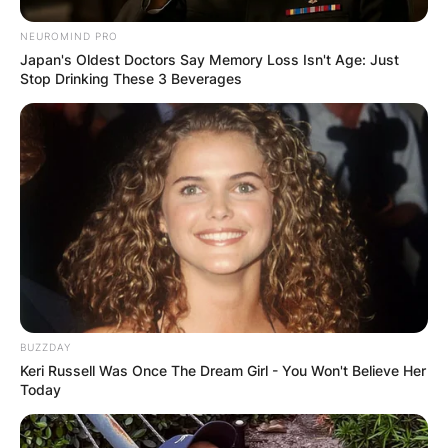
NEUROMIND PRO
Japan's Oldest Doctors Say Memory Loss Isn't Age: Just
Stop Drinking These 3 Beverages
BUZZDAY
Keri Russell Was Once The Dream Girl - You Won't Believe Her
Today