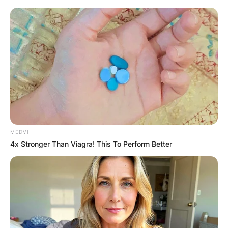
Skip
to
content
Advertisement
MEDVI
4x Stronger Than Viagra! This To Perform Better