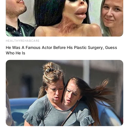
HEALTHYREHABCARE
He Was A Famous Actor Before His Plastic Surgery, Guess
Who He Is