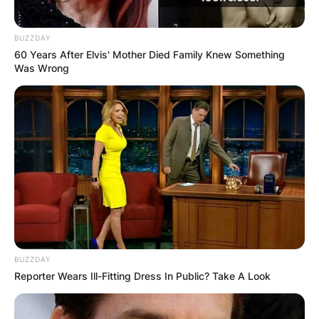
BUZZDAY
60 Years After Elvis' Mother Died Family Knew Something
Was Wrong
BUZZDAY
Reporter Wears Ill-Fitting Dress In Public? Take A Look