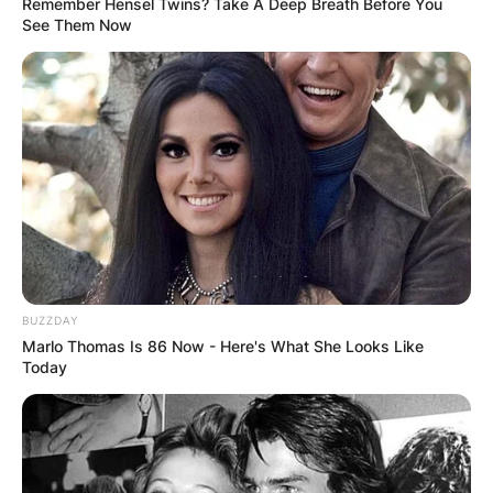
Remember Hensel Twins? Take A Deep Breath Before You
See Them Now
BUZZDAY
Marlo Thomas Is 86 Now - Here's What She Looks Like
Today