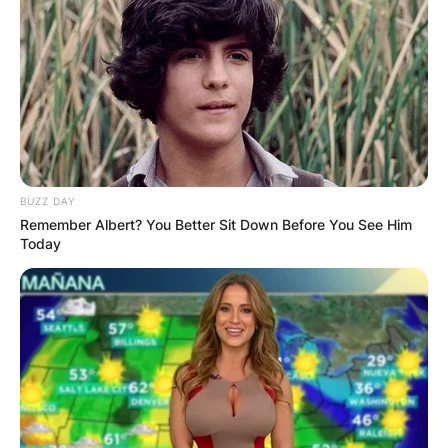
BUZZ DAY
Remember Albert? You Better Sit Down Before You See Him
Today