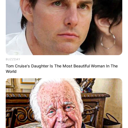
BUZZDAY
Tom Cruise's Daughter Is The Most Beautiful Woman In The
World