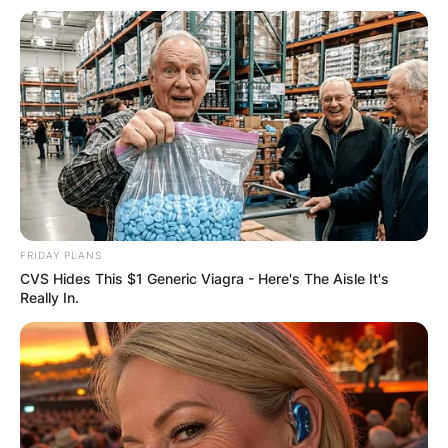
FRIDAY PLANS
CVS Hides This $1 Generic Viagra - Here's The Aisle It's
Really In.