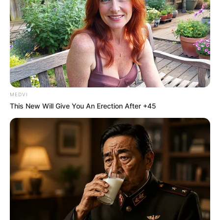
MEDVI
This New Will Give You An Erection After +45