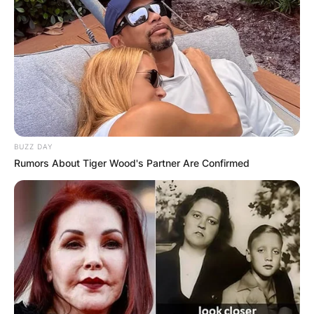
BUZZ DAY
Rumors About Tiger Wood's Partner Are Confirmed