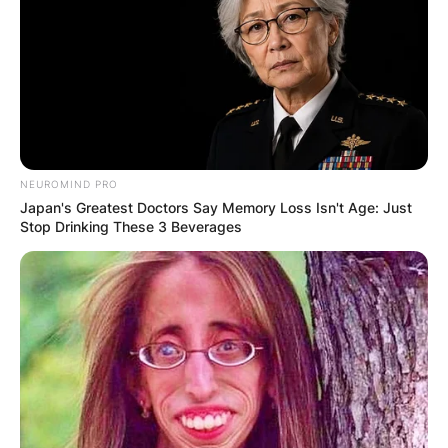
NEUROMIND PRO
Japan's Greatest Doctors Say Memory Loss Isn't Age: Just
Stop Drinking These 3 Beverages