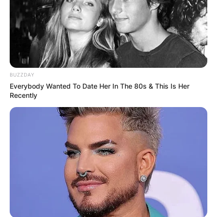
BUZZDAY
Everybody Wanted To Date Her In The 80s & This Is Her
Recently
Image Credits: Rotten Tomatoes
There is no readily available information
regarding Mark Patton’s parents’ date of birth,
age, height, body measurements, educational
background, academic qualifications, siblings
and childhood.