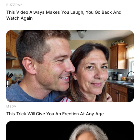
BUZZDAY
Mark Patton is known for his other roles
This Video Always Makes You Laugh, You Go Back And
including General Hospital as Greg Collier,
Watch Again
Misplaced with John Cameron Mitchell, Anna to
the Infinite Power with Dina Merrill and Martha
Byrne, and Have You Tried Talking to Patty with
Heather Langenkamp.
MEDVI
This Trick Will Give You An Erection At Any Age