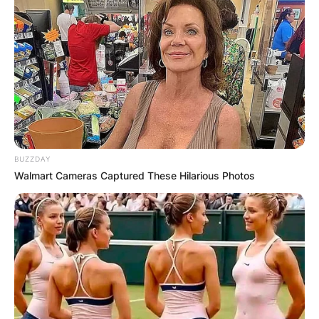
BUZZDAY
Walmart Cameras Captured These Hilarious Photos