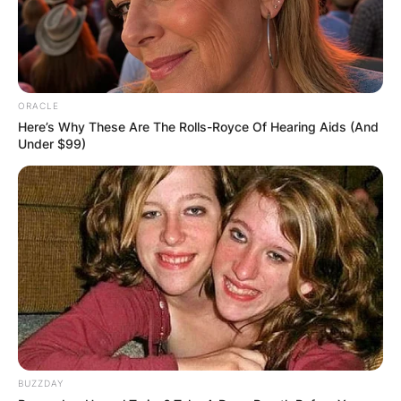
ORACLE
Here’s Why These Are The Rolls-Royce Of Hearing Aids (And
Under $99)
BUZZDAY