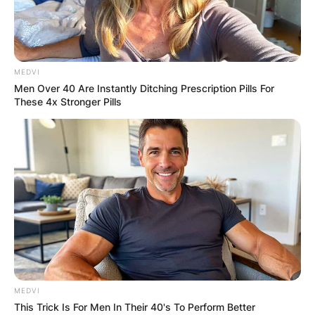
MEDVI
Men Over 40 Are Instantly Ditching Prescription Pills For
These 4x Stronger Pills
MEDVI
This Trick Is For Men In Their 40's To Perform Better