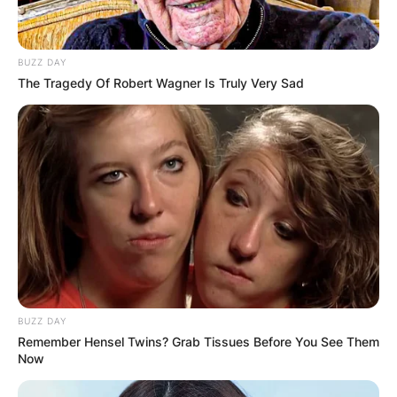
BUZZ DAY
The Tragedy Of Robert Wagner Is Truly Very Sad
BUZZ DAY
Remember Hensel Twins? Grab Tissues Before You See Them
Now