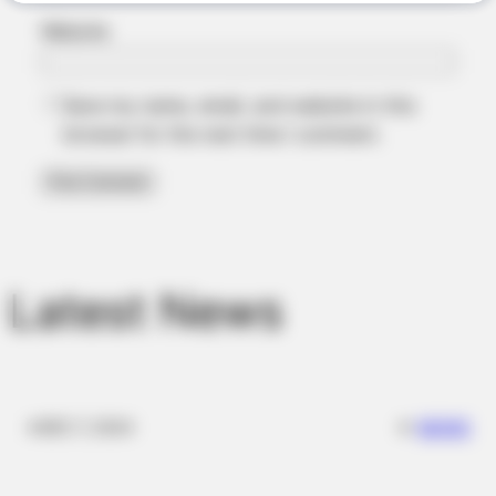
Website
BRAINBERRIES
Save my name, email, and website in this
The Influencer Who Went Viral For Inspiring GRWMs
browser for the next time I comment.
Latest News
BRAINBERRIES
✴︎
✴︎
NEWS
DEC 7, 2024
Tarantino Wants To End His Career With This Movie?