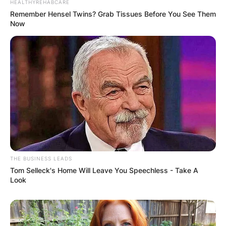
HEALTHYREHABCARE
Remember Hensel Twins? Grab Tissues Before You See Them
Now
THE BUSINESS LEADS
Tom Selleck's Home Will Leave You Speechless - Take A
Look