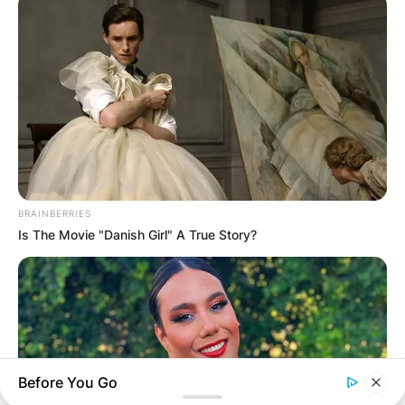
Leave a Reply
Your email address will not be published.
Required fields are marked
*
Comment
*
BRAINBERRIES
Is The Movie "Danish Girl" A True Story?
Name
*
Email
*
Before You Go