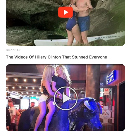
BUZZDAY
The Videos Of Hillary Clinton That Stunned Everyone
Mark Patton was born on September 22, 1959, in
Kansas City, Missouri, United States of America.
In 1985, Mark Patton landed the lead role in the
horror film A Nightmare on Elm Street 2: Freddy’s
Revenge, in which he portrayed Jesse Walsh.
Mark Patton had a guest appearance on the
television series Hotel. He starred in a television
pilot with Chuck Connors entitled Kelsey’s Son.