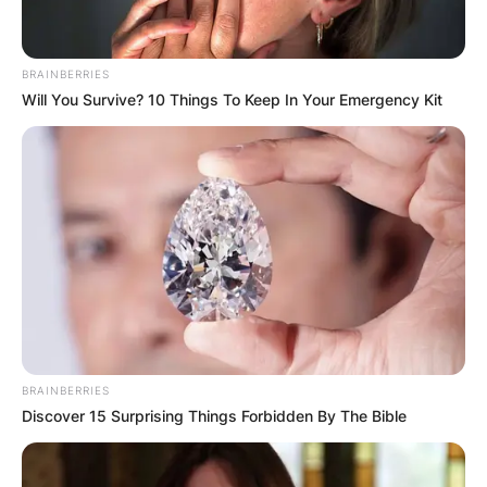
BRAINBERRIES
Will You Survive? 10 Things To Keep In Your Emergency Kit
BRAINBERRIES
Discover 15 Surprising Things Forbidden By The Bible