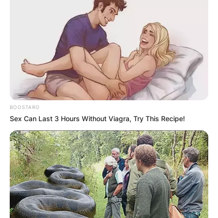
Mark Harmon
is an American actor and media
personality who is well recognized for his
detective roles in American Crime Drama Series.
Advertisement
BOOSTARO
Sex Can Last 3 Hours Without Viagra, Try This Recipe!