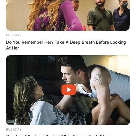
BUZZDAY
Do You Remember Her? Take A Deep Breath Before Looking
At Her
BUZZDAY