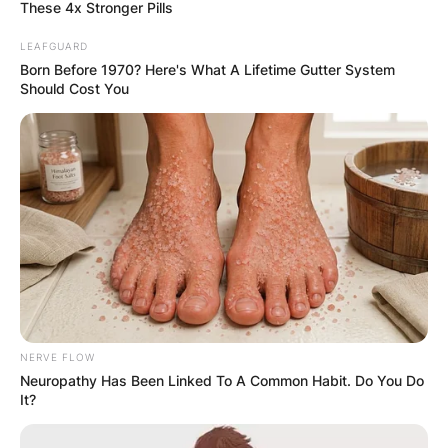
These 4x Stronger Pills
LEAFGUARD
Born Before 1970? Here's What A Lifetime Gutter System
Should Cost You
Mark Harmon Kids:
Meet Mark Harmon
Children Sean Harmon
And Ty Christian
Harmon
NERVE FLOW
By
Kristy
Neuropathy Has Been Linked To A Common Habit. Do You Do
It?
Posted On
October 13, 2021
in
News