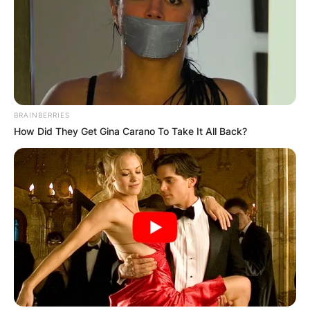
BRAINBERRIES
How Did They Get Gina Carano To Take It All Back?
Ty Christian Harmon
Photo Credit: InformationCradle
Speaking in an interview with ET in 2016, his
mother once divulged that their family is not