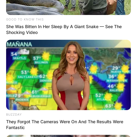
GOOD TO KNOW THIS
She Was Bitten In Her Sleep By A Giant Snake — See The
Shocking Video
BUZZDAY
They Forgot The Cameras Were On And The Results Were
Fantastic