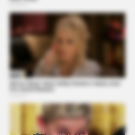
NERVE FLOW
Neuropathy Has Been Linked To A Common Habit. Do You Do
It?