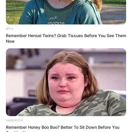
MFH
Remember Hensel Twins? Grab Tissues Before You See Them
Now
HOLLYWOOD, CA – OCTOBER 01: Actress Pam Dawber a
1, 2012 in Hollywood, California. (Photo by Albert L.
According to the information released by IMDb,
HABERION
Sean has been given a role to play in the
Remember Honey Boo Boo? Better To Sit Down Before You