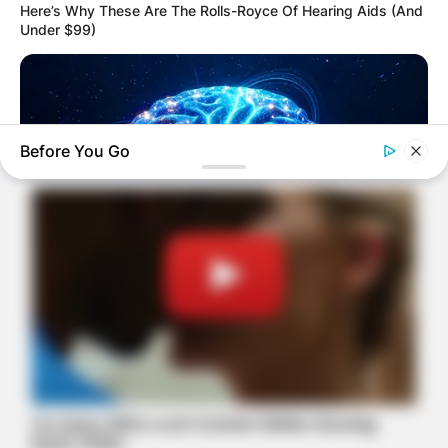
Here’s Why These Are The Rolls-Royce Of Hearing Aids (And
Under $99)
Before You Go
MEDVI
Men 45+ Are Trying This To Perform Better