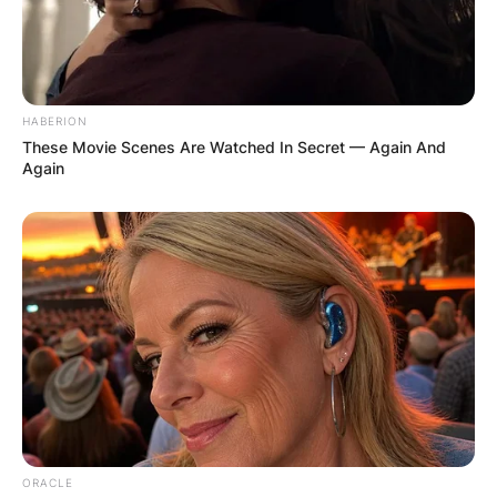
HABERION
These Movie Scenes Are Watched In Secret — Again And
Again
ORACLE