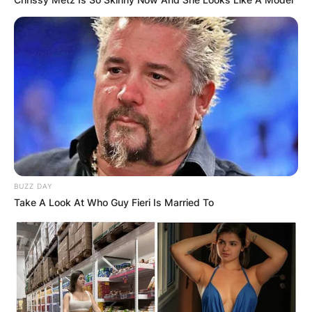
BUZZ DAY
Take A Look At Who Guy Fieri Is Married To