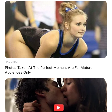
HABERION
Photos Taken At The Perfect Moment Are For Mature
Audiences Only