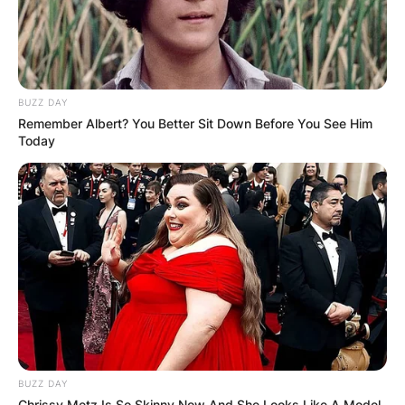
BUZZ DAY
Remember Albert? You Better Sit Down Before You See Him
Today
BUZZ DAY
Chrissy Metz Is So Skinny Now And She Looks Like A Model