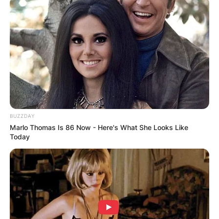
BUZZDAY
Marlo Thomas Is 86 Now - Here's What She Looks Like
Today
UNIVERSAL CITY, CA – SEPTEMBER 14: Actress Pam 
actor Mark Harmon attend the Stuntmen’s Associatio
Annual Awards Dinner to benefit the Taurus World St
the Hilton Universal City on September 14, 2013 in Uni
(Photo by David Livingston/Getty Images)