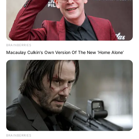
married, that’s real life. And to go and
plaster your kids… I’m sorry. I’m not for
that.”
Is Mark Harmon a real
BRAINBERRIES
Macaulay Culkin's Own Version Of The New ‘Home Alone’
Marine?
Mark Harmon is not a real marine and has never
served in the Millitary in his lifetime. Except for
his father, Tom Harmon who served in World War
II as a pilot.
BRAINBERRIES