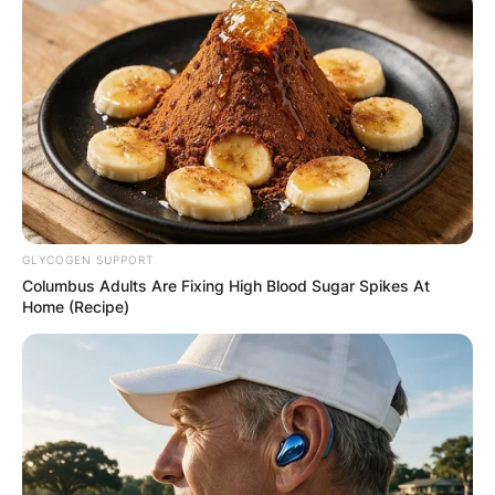
Mark Harmon and Father, Tom Harmon
Photo Credit: USA Today
Mark Harmon
‘s father,
Tom Harmon
, was an
incredible football player for the University of
Michigan from 1938 to 1940.
GLYCOGEN SUPPORT
Columbus Adults Are Fixing High Blood Sugar Spikes At
Home (Recipe)