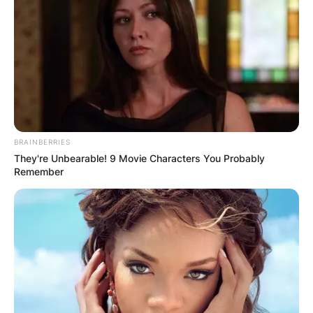
BRAINBERRIES
They're Unbearable! 9 Movie Characters You Probably
Remember