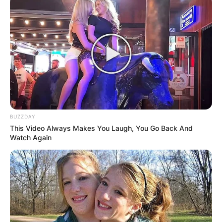
BUZZDAY
This Video Always Makes You Laugh, You Go Back And
Watch Again