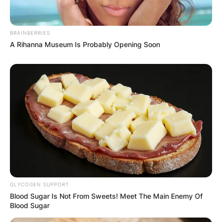
BRAINBERRIES
A Rihanna Museum Is Probably Opening Soon
GLYCOGEN SUPPORT
Blood Sugar Is Not From Sweets! Meet The Main Enemy Of
Blood Sugar