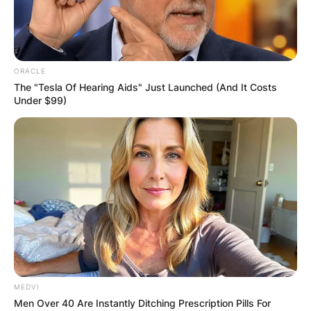
ORACLE
The "Tesla Of Hearing Aids" Just Launched (And It Costs
Under $99)
MEDVI
Men Over 40 Are Instantly Ditching Prescription Pills For