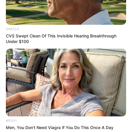
ORACLE
CVS Swept Clean Of This Invisible Hearing Breakthrough
Under $100
MEDVI
Men, You Don't Need Viagra If You Do This Once A Day