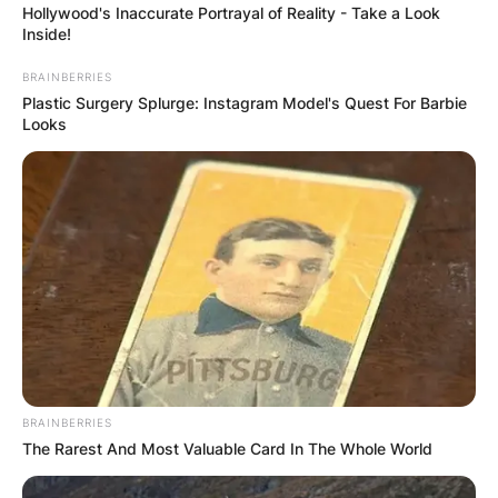
Hollywood's Inaccurate Portrayal of Reality - Take a Look
Inside!
BRAINBERRIES
Plastic Surgery Splurge: Instagram Model's Quest For Barbie
Looks
Mark Harmon and Father
BRAINBERRIES
Photo Credit: DoYouRemember
The Rarest And Most Valuable Card In The Whole World
However, Mark Harmon has assumed roles of