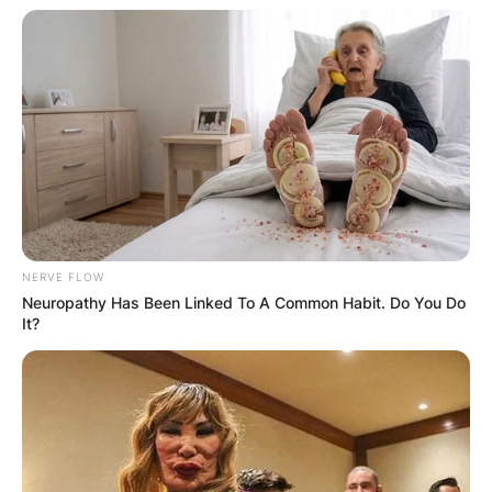
NERVE FLOW
Neuropathy Has Been Linked To A Common Habit. Do You Do
It?