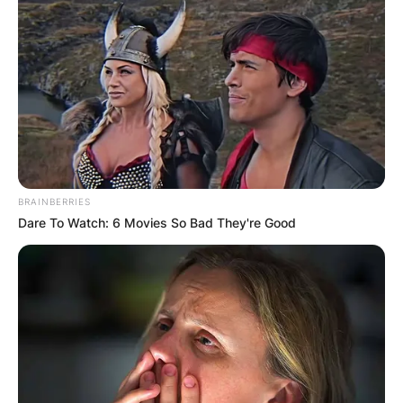
special agent characters in his acting career,
including special agent Leroy Jethro Gibbs, in
‘NCIS’.
BRAINBERRIES
Dare To Watch: 6 Movies So Bad They're Good