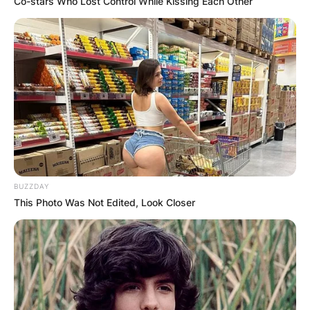
Co-stars Who Lost Control While Kissing Each Other
BUZZDAY
This Photo Was Not Edited, Look Closer