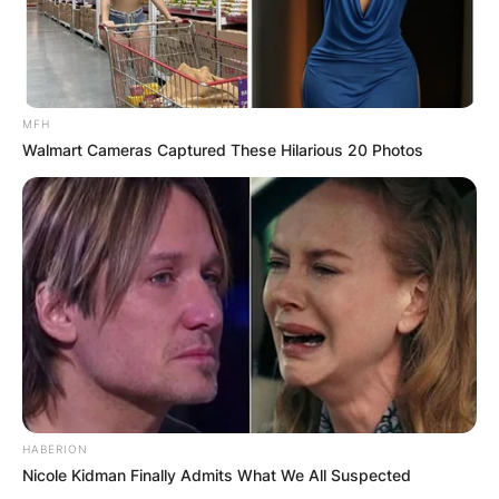
MFH
Walmart Cameras Captured These Hilarious 20 Photos
HABERION
Nicole Kidman Finally Admits What We All Suspected