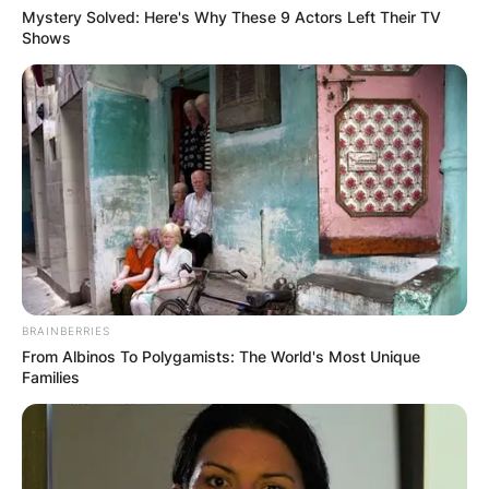
Mystery Solved: Here's Why These 9 Actors Left Their TV
Shows
BRAINBERRIES
From Albinos To Polygamists: The World's Most Unique
Families