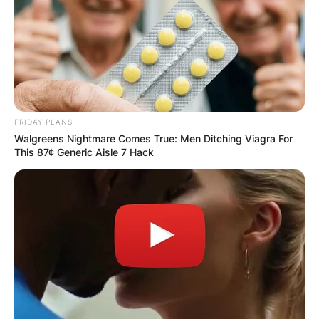
FRIDAY PLANS
Walgreens Nightmare Comes True: Men Ditching Viagra For
This 87¢ Generic Aisle 7 Hack