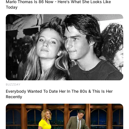
Marlo Thomas Is 86 Now - Here's What She Looks Like
Today
Mark Gwynne: Who Is Emily Maitlis’ Husband?
BUZZDAY
Everybody Wanted To Date Her In The 80s & This Is Her
Recently