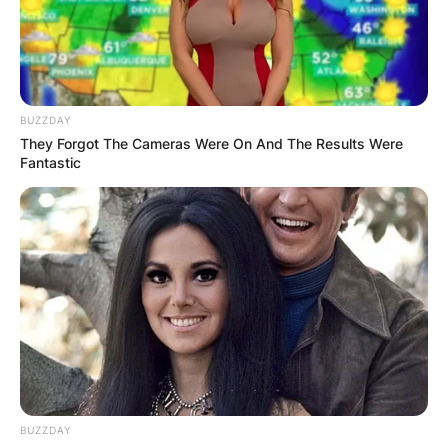
the lead anchor of BBC Two’s news and current
affairs programme Newsnight, and also covers
elections for the BBC in UK, US and Europe.
Advertisement
BUZZDAY
They Forgot The Cameras Were On And The Results Were
Fantastic
BUZZDAY