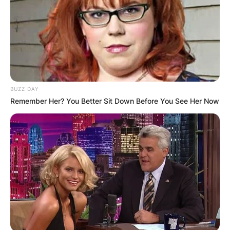
BUZZ DAY
Remember Her? You Better Sit Down Before You See Her Now