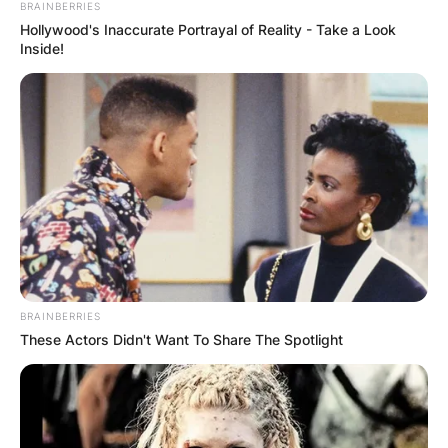
BRAINBERRIES
Hollywood's Inaccurate Portrayal of Reality - Take a Look
Inside!
BRAINBERRIES
These Actors Didn't Want To Share The Spotlight