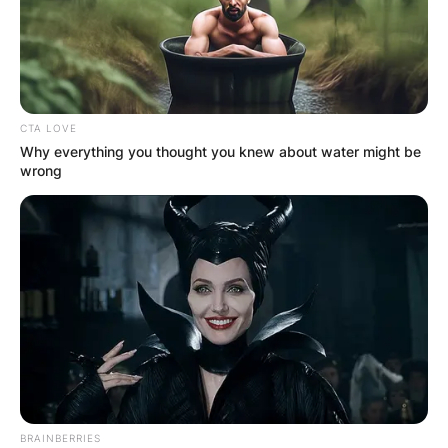
CTA LOVE
Why everything you thought you knew about water might be
wrong
BRAINBERRIES