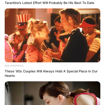
Tarantino’s Latest Effort Will Probably Be His Best To Date
BRAINBERRIES
These '90s Couples Will Always Hold A Special Place In Our
Hearts