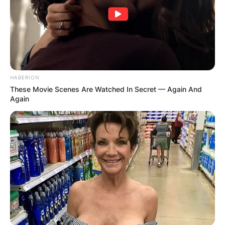
HABERION
These Movie Scenes Are Watched In Secret — Again And
Again
Prior to working at Polygon, he worked for the
capital markets and investment group company,
CLSA, in Hong Kong from 1996 to 1999 and
Merrill Lynch, MD, Equity Capital Markets from
September 1999 to May 2007.
He attended Shrewsbury School in Shrewsbury
Shropshire from 1980 to 1985. He then
proceeded to Peterhouse College at the