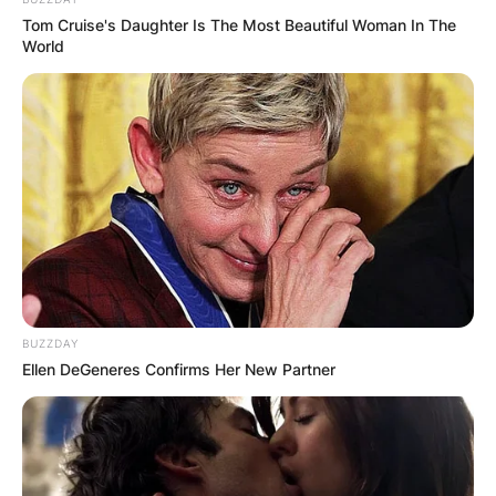
Tom Cruise's Daughter Is The Most Beautiful Woman In The
He was born in the year 1966 in the United
World
Kingdom.
Advertisement
BUZZDAY
Ellen DeGeneres Confirms Her New Partner