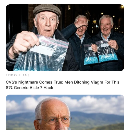
Skip
to
content
Advertisement
FRIDAY PLANS
CVS’s Nightmare Comes True: Men Ditching Viagra For This
87¢ Generic Aisle 7 Hack