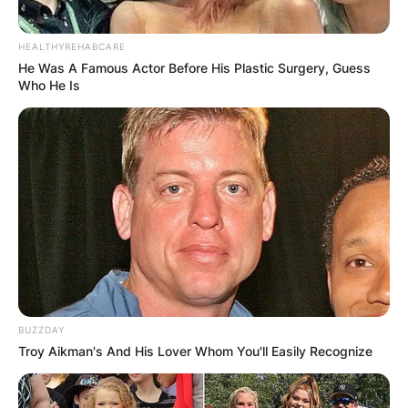
HEALTHYREHABCARE
He Was A Famous Actor Before His Plastic Surgery, Guess
Who He Is
BUZZDAY
Troy Aikman's And His Lover Whom You'll Easily Recognize