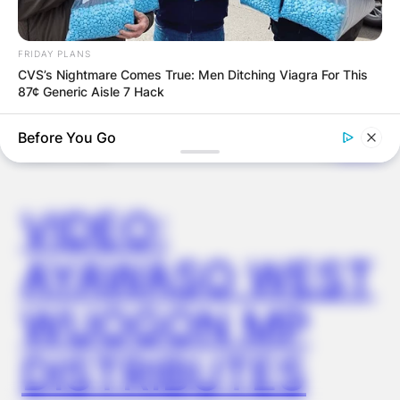
OUTCOME
FRIDAY PLANS
CVS’s Nightmare Comes True: Men Ditching Viagra For This
87¢ Generic Aisle 7 Hack
Before You Go
✴︎
✴︎
NEWS
DEC 2, 2024
VIDEO:
AYAWASO WEST
WUOGON MP
BUZZDAY
Keri Russell Was Once The Dream Girl - You Won't Believe Her
DISTRIBUTES
Today