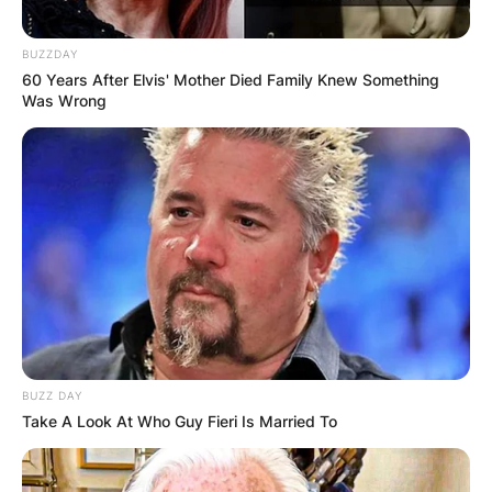
BUZZDAY
60 Years After Elvis' Mother Died Family Knew Something
Was Wrong
BUZZ DAY
Take A Look At Who Guy Fieri Is Married To
Comments