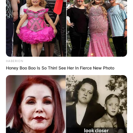
HABERION
Honey Boo Boo Is So Thin! See Her In Fierce New Photo