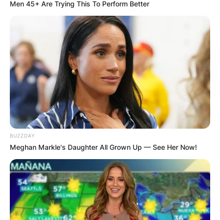
Men 45+ Are Trying This To Perform Better
Mark Gwynne: Who Is
Emily Maitlis’
Husband?
BUZZDAY
By
Nana Araba
Meghan Markle's Daughter All Grown Up — See Her Now!
Posted On
February 22, 2022
in
News
Emily Maitlis is a British journalist, documentary
filmmaker and newsreader for the BBC. She is