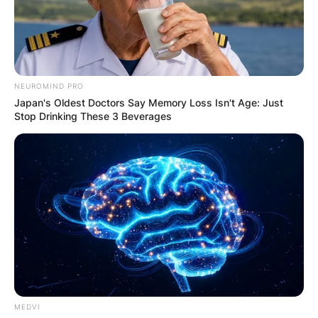
NEUROMIND PRO
Japan's Oldest Doctors Say Memory Loss Isn't Age: Just
Stop Drinking These 3 Beverages
MEDVI