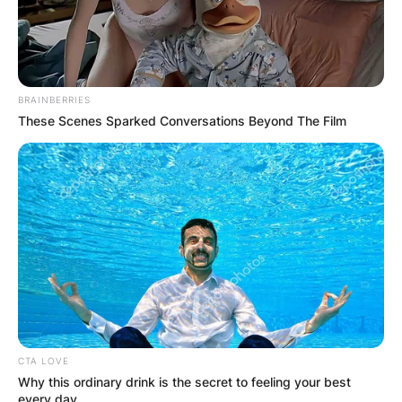
BRAINBERRIES
These Scenes Sparked Conversations Beyond The Film
CTA LOVE
Why this ordinary drink is the secret to feeling your best
every day