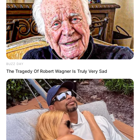
Leave a Reply
Your email address will not be published.
Required fields are marked
*
Comment
*
BUZZ DAY
The Tragedy Of Robert Wagner Is Truly Very Sad
Name
*
Email
*