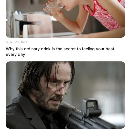
CTA FAVORITE
Why this ordinary drink is the secret to feeling your best
every day