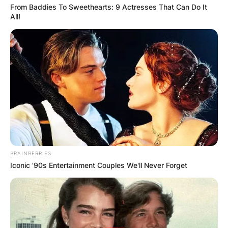
From Baddies To Sweethearts: 9 Actresses That Can Do It
All!
BRAINBERRIES
Iconic '90s Entertainment Couples We'll Never Forget