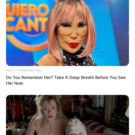
HEALTHYREHABCARE
Do You Remember Her? Take A Deep Breath Before You See
Her Now