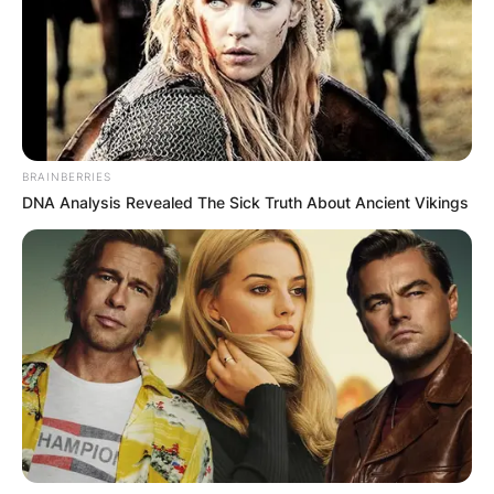
BRAINBERRIES
DNA Analysis Revealed The Sick Truth About Ancient Vikings