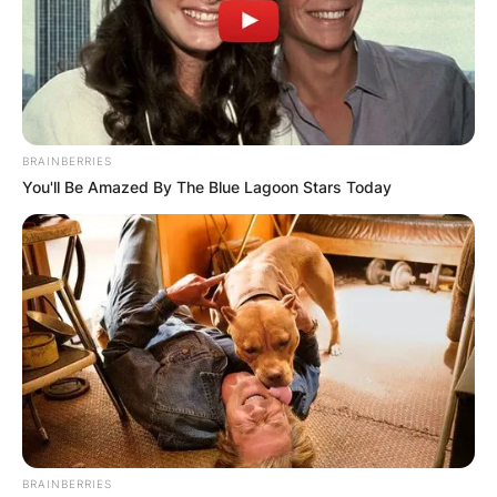
BRAINBERRIES
You'll Be Amazed By The Blue Lagoon Stars Today
BRAINBERRIES