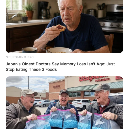
GHANA
ELECTION:
PROVISIONAL
RESULTS SHOW
NEUROMIND PRO
Japan's Oldest Doctors Say Memory Loss Isn't Age: Just
JOHN MAHAMA
Stop Eating These 3 Foods
IN THE LEAD AS
GHANA AWAITS
FINAL ELECTION