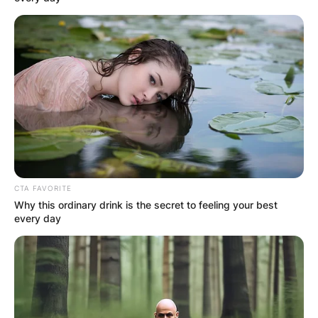
CTA FAVORITE
Why this ordinary drink is the secret to feeling your best
every day