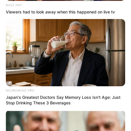
BUZZ DAY
Viewers had to look away when this happened on live tv
NEUROMIND PRO
Japan's Greatest Doctors Say Memory Loss Isn't Age: Just
Stop Drinking These 3 Beverages