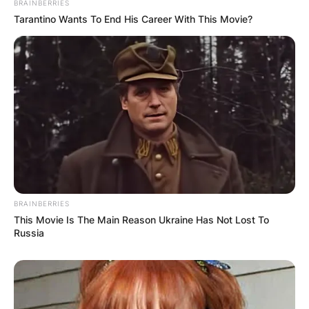
BRAINBERRIES
Tarantino Wants To End His Career With This Movie?
BRAINBERRIES
This Movie Is The Main Reason Ukraine Has Not Lost To
Russia