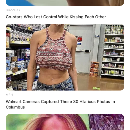
BUZZDAY
Co-stars Who Lost Control While Kissing Each Other
MFH
Walmart Cameras Captured These 30 Hilarious Photos In
Columbus