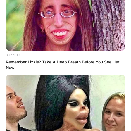
BUZZDAY
Remember Lizzie? Take A Deep Breath Before You See Her
Now