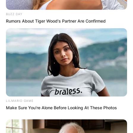
Website
BUZZ DAY
Rumors About Tiger Wood's Partner Are Confirmed
Save my name, email, and website in this
browser for the next time I comment.
Latest News
LILMARIO GAME
Make Sure You're Alone Before Looking At These Photos
✴︎
✴︎
NEWS
DEC 7, 2024