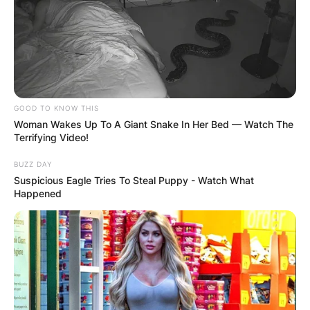
GOOD TO KNOW THIS
Woman Wakes Up To A Giant Snake In Her Bed — Watch The
Terrifying Video!
BUZZ DAY
Suspicious Eagle Tries To Steal Puppy - Watch What
Happened
Mark Driscoll’s theological beliefs align closely
with those of Reformed theology, which
emphasizes the sovereignty of God, the
authority of Scripture, and salvation by grace
through faith in Jesus Christ.