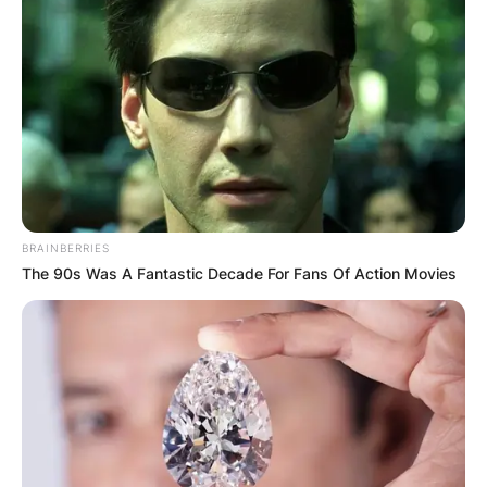
Comments
BRAINBERRIES
Leave a Reply
The 90s Was A Fantastic Decade For Fans Of Action Movies
Your email address will not be published.
Required fields are marked
*
Comment
*