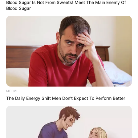
Blood Sugar Is Not From Sweets! Meet The Main Enemy Of
Blood Sugar
MEDVI
The Daily Energy Shift Men Don't Expect To Perform Better