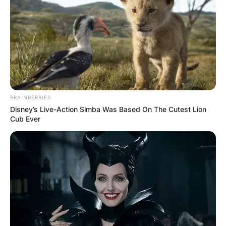
BRAINBERRIES
Disney’s Live-Action Simba Was Based On The Cutest Lion
Cub Ever