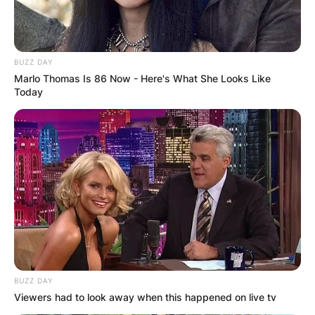
BUZZ DAY
Marlo Thomas Is 86 Now - Here's What She Looks Like
Today
BUZZ DAY
Viewers had to look away when this happened on live tv