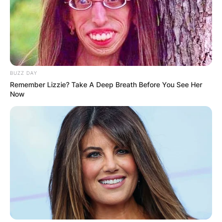
BUZZ DAY
Remember Lizzie? Take A Deep Breath Before You See Her
Now