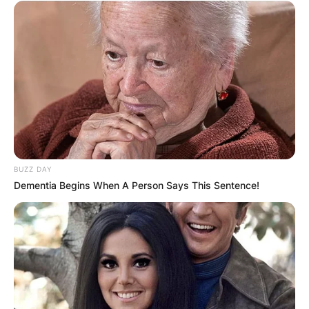
BUZZ DAY
Dementia Begins When A Person Says This Sentence!