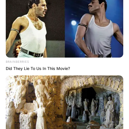
BRAINBERRIES
Did They Lie To Us In This Movie?