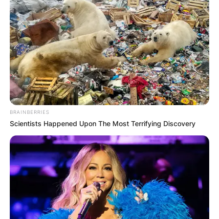
BRAINBERRIES
Scientists Happened Upon The Most Terrifying Discovery