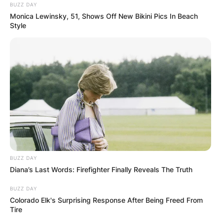
BUZZ DAY
Monica Lewinsky, 51, Shows Off New Bikini Pics In Beach
Style
BUZZ DAY
Diana’s Last Words: Firefighter Finally Reveals The Truth
BUZZ DAY
Colorado Elk's Surprising Response After Being Freed From
Tire