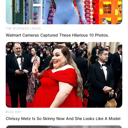
Advertisement
THE BUSINESS LEADS
Walmart Cameras Captured These Hilarious 10 Photos.
BUZZ DAY
Chrissy Metz Is So Skinny Now And She Looks Like A Model