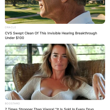
ORACLE
CVS Swept Clean Of This Invisible Hearing Breakthrough
Under $100
BOOSTARO
7 Times Stronger Than Viagra! "It Is Sold In Every Drug