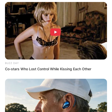
broader evangelical spectrum, his dedication to
proclaiming the Christian message and leading
individuals to faith in Christ remains central to
his identity as a pastor and spiritual leader.
BUZZ DAY
Co-stars Who Lost Control While Kissing Each Other