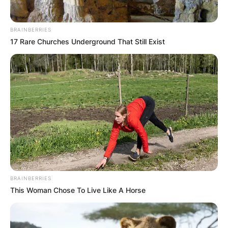
BRAINBERRIES
17 Rare Churches Underground That Still Exist
BRAINBERRIES
This Woman Chose To Live Like A Horse