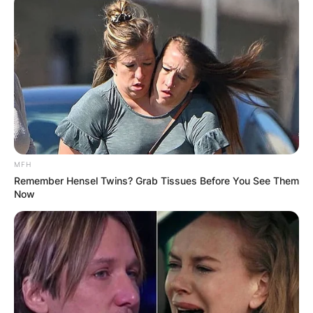
MFH
Remember Hensel Twins? Grab Tissues Before You See Them
Now