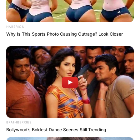
HABERION
Why Is This Sports Photo Causing Outrage? Look Closer
BRAINBERRIES
Bollywood’s Boldest Dance Scenes Still Trending