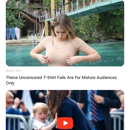
BUZZ DAY
These Uncensored T-Shirt Fails Are For Mature Audiences
Only