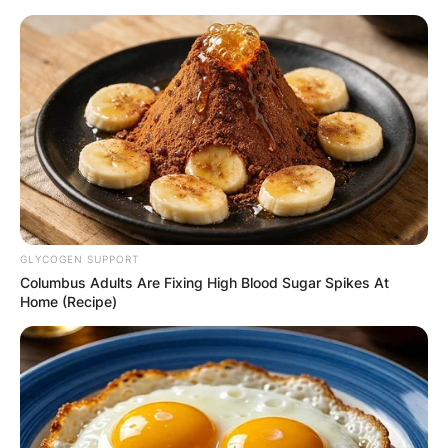
Skip
to
content
Advertisement
GLYCOGEN SUPPORT
Columbus Adults Are Fixing High Blood Sugar Spikes At
Home (Recipe)