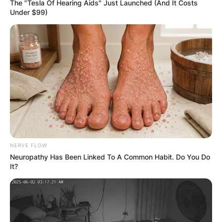
The "Tesla Of Hearing Aids" Just Launched (And It Costs
Mark Driscoll, the prominent American pastor
Under $99)
and author, is affiliated with the Christian faith.
Specifically, Mark Driscoll identifies as a
Protestant within the evangelical tradition. Mark
Driscoll is the founding pastor of Trinity Church
in Scottsdale, Arizona.
Advertisement
NERVE FLOW
Neuropathy Has Been Linked To A Common Habit. Do You Do
It?