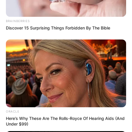
BRAINBERRIES
Name
*
Discover 15 Surprising Things Forbidden By The Bible
Email
*
Website
Save my name, email, and website in this
browser for the next time I comment.
ORACLE
Here’s Why These Are The Rolls-Royce Of Hearing Aids (And
Under $99)