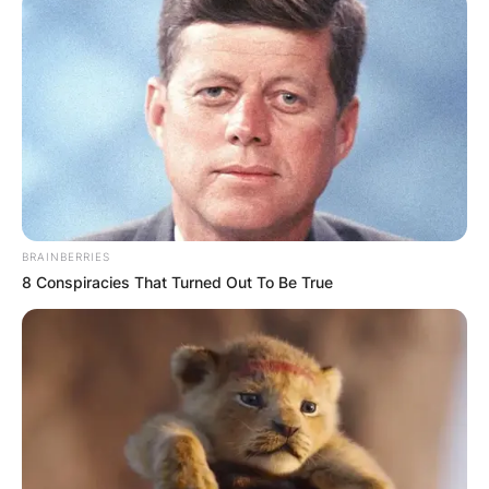
BRAINBERRIES
8 Conspiracies That Turned Out To Be True