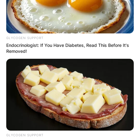
GLYCOGEN SUPPORT
Endocrinologist: If You Have Diabetes, Read This Before It's
Removed!
GLYCOGEN SUPPORT