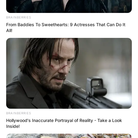
BRAINBERRIES
From Baddies To Sweethearts: 9 Actresses That Can Do It
All!
BRAINBERRIES
Hollywood's Inaccurate Portrayal of Reality - Take a Look
Inside!