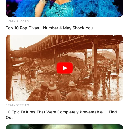
BRAINBERRIES
Top 10 Pop Divas - Number 4 May Shock You
BRAINBERRIES
10 Epic Failures That Were Completely Preventable — Find
Out