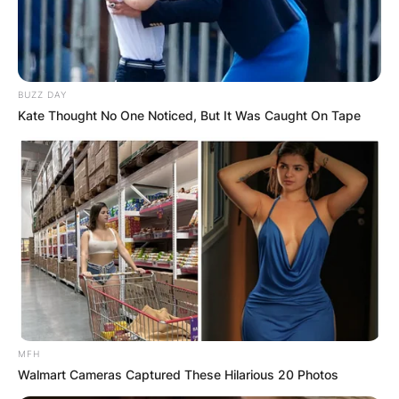
BUZZ DAY
Kate Thought No One Noticed, But It Was Caught On Tape
MFH
Walmart Cameras Captured These Hilarious 20 Photos