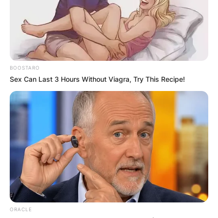
BOOSTARO
Sex Can Last 3 Hours Without Viagra, Try This Recipe!
Mark Driscoll religion:
What religion is pastor
Mark Driscoll?
By
Vincent Appiah
Posted On
February 8, 2024
in
News
ORACLE