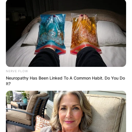
Latest News
✴︎
✴︎
NEWS
DEC 7, 2024
GHANA
NERVE FLOW
ELECTION:
Neuropathy Has Been Linked To A Common Habit. Do You Do
It?
PROVISIONAL
RESULTS SHOW
JOHN MAHAMA