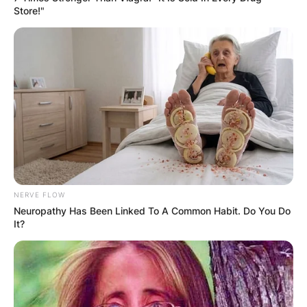
Store!"
NERVE FLOW
Neuropathy Has Been Linked To A Common Habit. Do You Do
It?