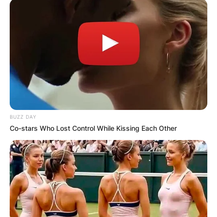
BUZZ DAY
Co-stars Who Lost Control While Kissing Each Other