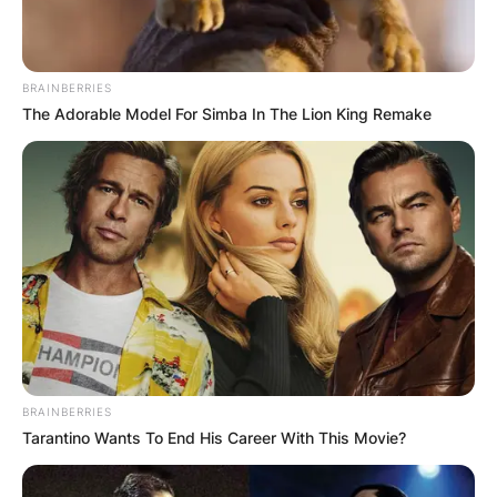
BRAINBERRIES
The Adorable Model For Simba In The Lion King Remake
BRAINBERRIES
Tarantino Wants To End His Career With This Movie?