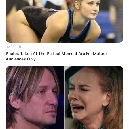
HABERION
Photos Taken At The Perfect Moment Are For Mature
Audiences Only