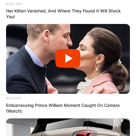
BUZZ DAY
Her Kitten Vanished, And Where They Found It Will Shock
You!
BUZZDAY
Embarrassing Prince William Moment Caught On Camera
(Watch)