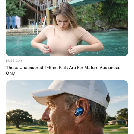
BUZZ DAY
These Uncensored T-Shirt Fails Are For Mature Audiences
Only