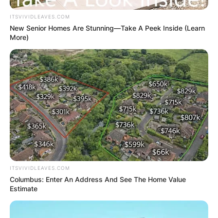
ITSVIVIDLEAVES.COM
New Senior Homes Are Stunning—Take A Peek Inside (Learn
More)
ITSVIVIDLEAVES.COM
Columbus: Enter An Address And See The Home Value
Estimate