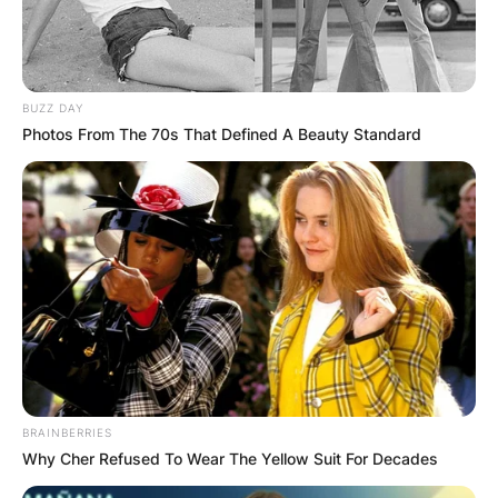
BUZZ DAY
Photos From The 70s That Defined A Beauty Standard
BRAINBERRIES
Why Cher Refused To Wear The Yellow Suit For Decades