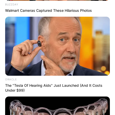
BUZZDAY
Walmart Cameras Captured These Hilarious Photos
ORACLE
The "Tesla Of Hearing Aids" Just Launched (And It Costs
Under $99)