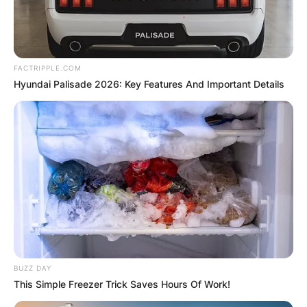
FACTRIPPLE.COM
Hyundai Palisade 2026: Key Features And Important Details
BUZZ DAY
This Simple Freezer Trick Saves Hours Of Work!