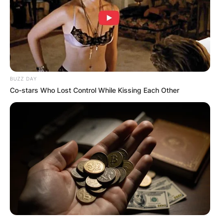
BUZZ DAY
Co-stars Who Lost Control While Kissing Each Other