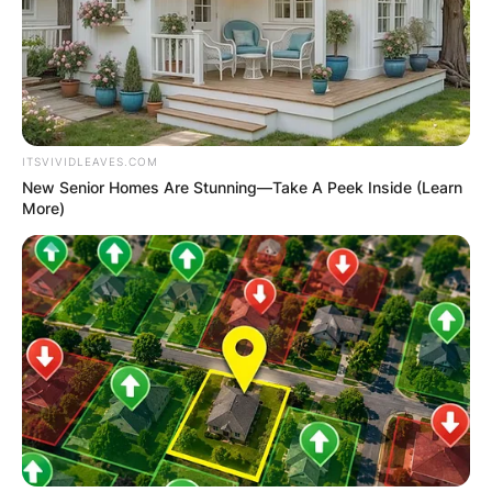
ITSVIVIDLEAVES.COM
New Senior Homes Are Stunning—Take A Peek Inside (Learn
More)