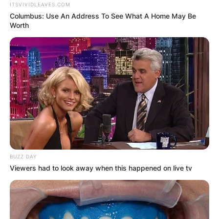
ITSVIVIDLEAVES.COM
Columbus: Use An Address To See What A Home May Be
Worth
BUZZ DAY
Viewers had to look away when this happened on live tv