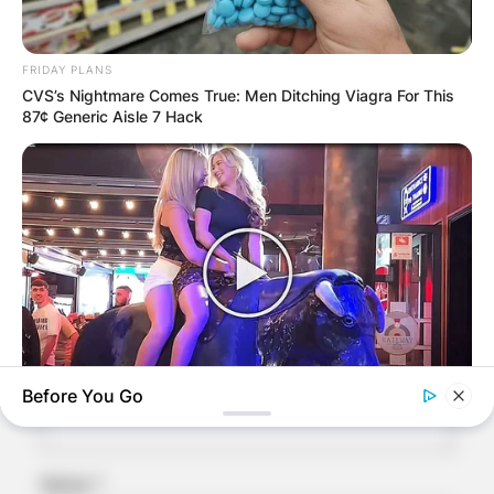
Comments
FRIDAY PLANS
CVS’s Nightmare Comes True: Men Ditching Viagra For This
87¢ Generic Aisle 7 Hack
Leave a Reply
Your email address will not be published.
Required fields are marked
*
Comment
*
Before You Go
BUZZ DAY
This Video Always Makes You Laugh, You Go Back And
Watch Again
Name
*