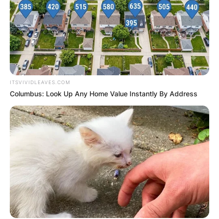
ITSVIVIDLEAVES.COM
Columbus: Look Up Any Home Value Instantly By Address