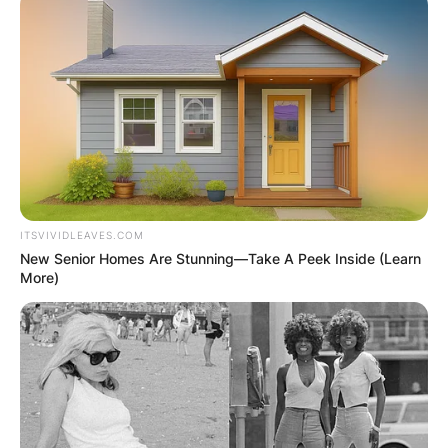
ITSVIVIDLEAVES.COM
New Senior Homes Are Stunning—Take A Peek Inside (Learn
More)