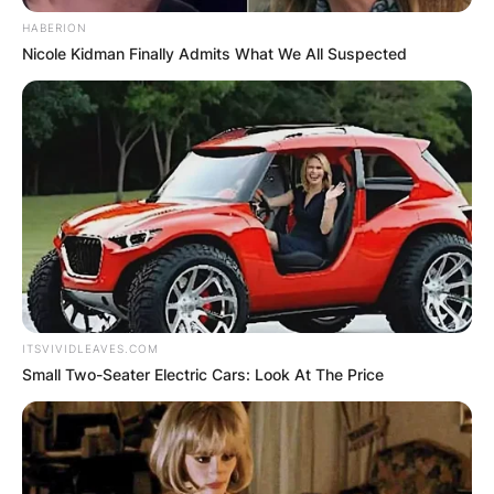
HABERION
Nicole Kidman Finally Admits What We All Suspected
ITSVIVIDLEAVES.COM
Small Two-Seater Electric Cars: Look At The Price