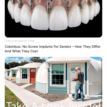
ITSVIVIDLEAVES.COM
Columbus: No-Screw Implants For Seniors – How They Differ
And What They Cost