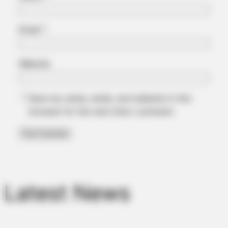
Email
*
Website
Save my name, email, and website in this
browser for the next time I comment.
MFH
Walmart Cameras Captured These 30 Hilarious Photos In
Columbus
Latest News