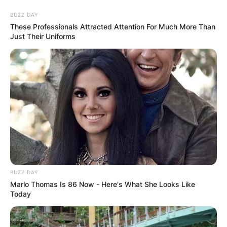
Skip
BUZZ DAY
to
These Professionals Attracted Attention For Much More Than
content
Just Their Uniforms
Advertisement
BUZZ DAY
Marlo Thomas Is 86 Now - Here's What She Looks Like
Today