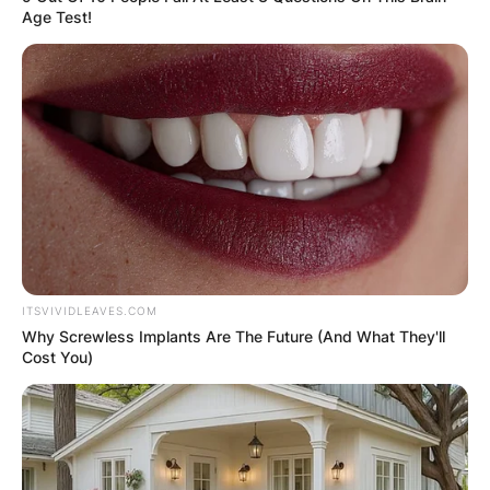
Worth
Age Test!
Barnes has a net worth of approximately $7
million.
ITSVIVIDLEAVES.COM
Why Screwless Implants Are The Future (And What They'll
Cost You)