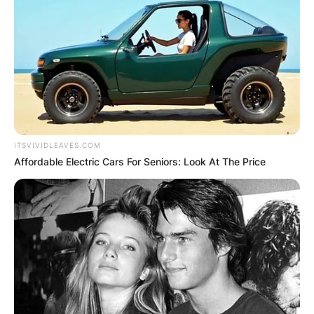
ITSVIVIDLEAVES.COM
Affordable Electric Cars For Seniors: Look At The Price