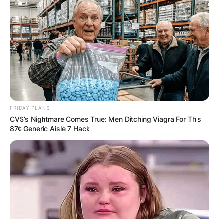
member of the United Auto Workers Association.
Advertisement
FRIDAY PLANS
CVS’s Nightmare Comes True: Men Ditching Viagra For This
87¢ Generic Aisle 7 Hack