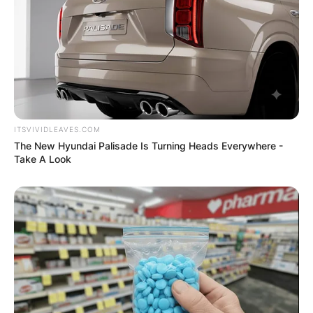
ITSVIVIDLEAVES.COM
The New Hyundai Palisade Is Turning Heads Everywhere -
Take A Look