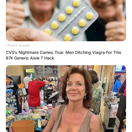
FRIDAY PLANS
CVS’s Nightmare Comes True: Men Ditching Viagra For This
87¢ Generic Aisle 7 Hack