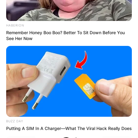
HABERION
Remember Honey Boo Boo? Better To Sit Down Before You
See Her Now
His mother was a school teacher for over three
decades.
Barnes is yet to be married.
Mandela Barnes Email
Barnes can be contacted via the email address:
BUZZ DAY
contact@mandelabarnes.com
Putting A SIM In A Charger—What The Viral Hack Really Does