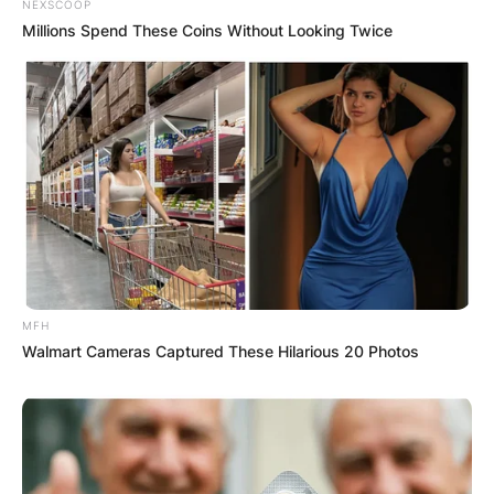
NEXSCOOP
Millions Spend These Coins Without Looking Twice
MFH
Walmart Cameras Captured These Hilarious 20 Photos