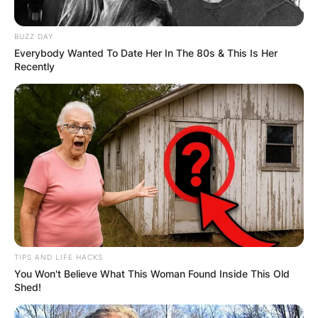
BUZZ DAY
Everybody Wanted To Date Her In The 80s & This Is Her
Recently
TIPS AND LIFE HACKS
You Won't Believe What This Woman Found Inside This Old
Shed!