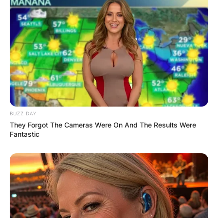
BUZZ DAY
They Forgot The Cameras Were On And The Results Were
Fantastic
Mandela Barnes
Photo Credit: The Guardian