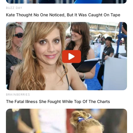
BUZZ DAY
Kate Thought No One Noticed, But It Was Caught On Tape
BRAINBERRIES
The Fatal Illness She Fought While Top Of The Charts