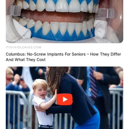
ITSVIVIDLEAVES.COM
Columbus: No-Screw Implants For Seniors – How They Differ
And What They Cost