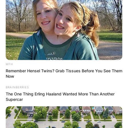
MFH
Remember Hensel Twins? Grab Tissues Before You See Them
Now
BRAINBERRIES
The One Thing Erling Haaland Wanted More Than Another
Supercar