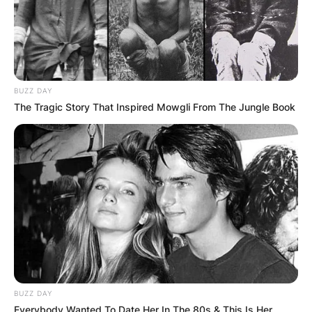
BUZZ DAY
The Tragic Story That Inspired Mowgli From The Jungle Book
BUZZ DAY
Everybody Wanted To Date Her In The 80s & This Is Her