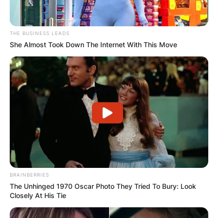
THE BUSINESS LEADS
She Almost Took Down The Internet With This Move
BRAINBERRIES
The Unhinged 1970 Oscar Photo They Tried To Bury: Look
Closely At His Tie