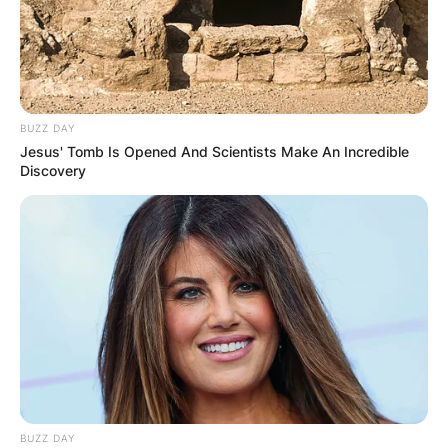
BUZZ DAY
Jesus' Tomb Is Opened And Scientists Make An Incredible
Discovery
BUZZ DAY