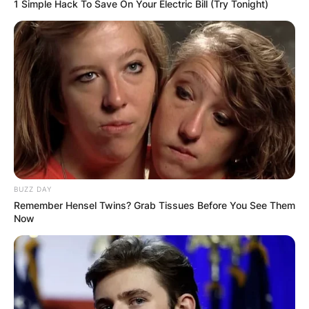
1 Simple Hack To Save On Your Electric Bill (Try Tonight)
and past relationship. This is because he likes to
keep his personal life away from the limelight.
Advertisement
BUZZ DAY
Remember Hensel Twins? Grab Tissues Before You See Them
Now