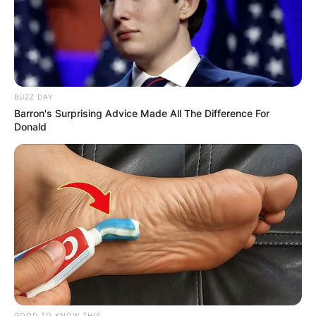
BUZZ DAY
Barron's Surprising Advice Made All The Difference For
Donald
Maines is renowned as a versatile musician,
excelling in various instruments including pedal
steel guitar, dobro, electric and acoustic guitar,
mandolin, lap steel guitar, banjo, and bell tree.
His musical journey took him on tours with
notable acts such as the Joe Ely Band and
collaborations with artists like Jerry Jeff Walker,
Guy Clark, and Butch Hancock.
Advertisement
GOOD TO KNOW THIS