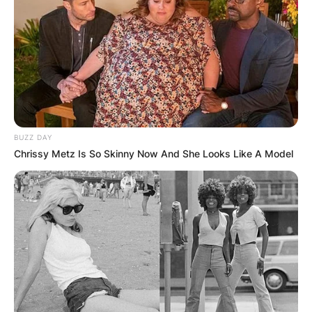
GHANA AWAITS
FINAL ELECTION
OUTCOME
BUZZ DAY
Chrissy Metz Is So Skinny Now And She Looks Like A Model
✴︎
✴︎
NEWS
DEC 2, 2024
VIDEO:
AYAWASO WEST