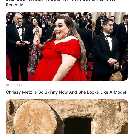
Recently
BUZZ DAY
Chrissy Metz Is So Skinny Now And She Looks Like A Model