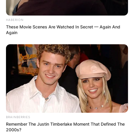
HABERION
These Movie Scenes Are Watched In Secret — Again And
Again
BRAINBERRIES
Remember The Justin Timberlake Moment That Defined The
2000s?