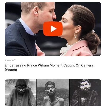
particularly his daughter Natalie Maines, helped
propel the band to new heights of success,
cementing their place in country music history.
BUZZDAY
Embarrassing Prince William Moment Caught On Camera
(Watch)