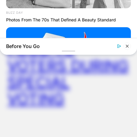
WUOGON MP
BUZZ DAY
Photos From The 70s That Defined A Beauty Standard
DISTRIBUTES
FOOD TO
Before You Go
VOTERS DURING
SPECIAL
VOTING
BUZZ DAY
Putting A SIM In A Charger—What The Viral Hack Really Does