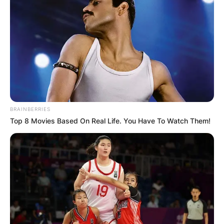
BRAINBERRIES
Top 8 Movies Based On Real Life. You Have To Watch Them!