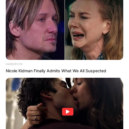
HABERION
Nicole Kidman Finally Admits What We All Suspected