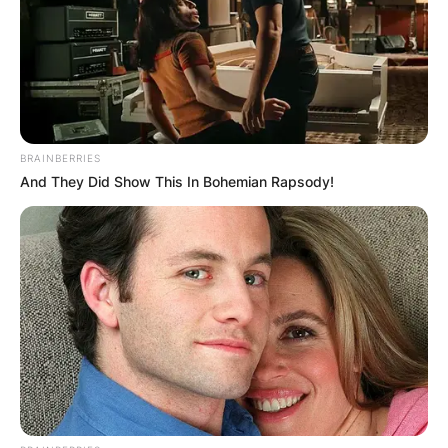
BRAINBERRIES
And They Did Show This In Bohemian Rapsody!