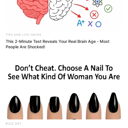
TIPS AND LIFE HACKS
This 2-Minute Test Reveals Your Real Brain Age - Most
People Are Shocked!
BUZZ DAY