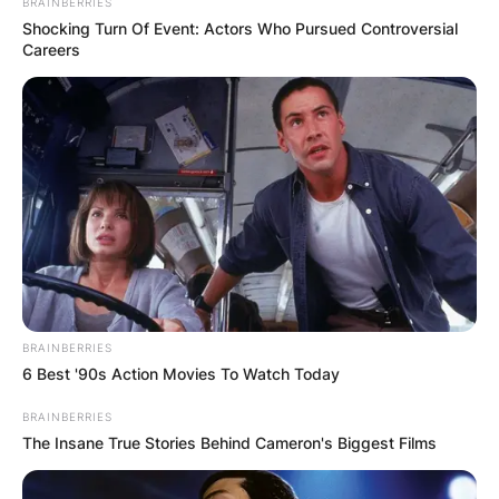
BRAINBERRIES
Shocking Turn Of Event: Actors Who Pursued Controversial
Careers
BRAINBERRIES
6 Best '90s Action Movies To Watch Today
BRAINBERRIES
The Insane True Stories Behind Cameron's Biggest Films