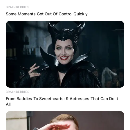
BRAINBERRIES
Some Moments Got Out Of Control Quickly
BRAINBERRIES
From Baddies To Sweethearts: 9 Actresses That Can Do It
All!