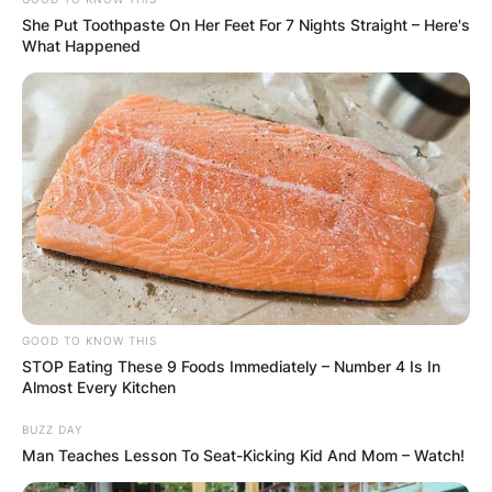
She Put Toothpaste On Her Feet For 7 Nights Straight – Here's
What Happened
GOOD TO KNOW THIS
STOP Eating These 9 Foods Immediately – Number 4 Is In
Almost Every Kitchen
BUZZ DAY
Man Teaches Lesson To Seat-Kicking Kid And Mom – Watch!