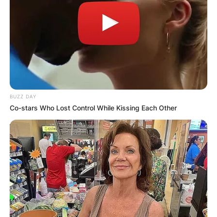
Name
*
Email
*
Website
BUZZ DAY
Co-stars Who Lost Control While Kissing Each Other
Save my name, email, and website in this
browser for the next time I comment.
Latest News