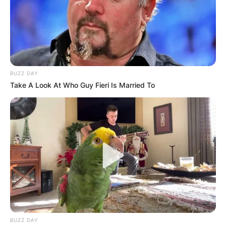
BUZZ DAY
Take A Look At Who Guy Fieri Is Married To
BUZZ DAY