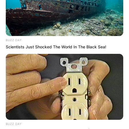
BUZZ DAY
Scientists Just Shocked The World In The Black Sea!
Lloyd Maines Wife: Is
Lloyd Maines Married?
By
Seyram
Posted On
February 7, 2024
in
News
It is unclear if Lloyd Maines is married or not.
BUZZ DAY
There is no information about his wife or current