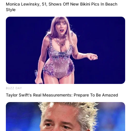
Monica Lewinsky, 51, Shows Off New Bikini Pics In Beach
Style
BUZZ DAY
Taylor Swift's Real Measurements: Prepare To Be Amazed