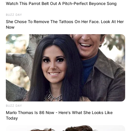
Watch This Parrot Belt Out A Pitch-Perfect Beyonce Song
BUZZ DAY
She Chose To Remove The Tattoos On Her Face. Look At Her
Now
BUZZ DAY
Marlo Thomas Is 86 Now - Here's What She Looks Like
Today