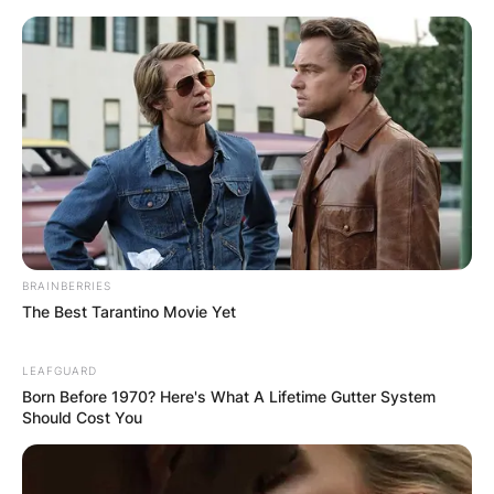
Comments
Leave a Reply
Your email address will not be published.
BRAINBERRIES
Required fields are marked
*
The Best Tarantino Movie Yet
Comment
*
LEAFGUARD
Born Before 1970? Here's What A Lifetime Gutter System
Should Cost You