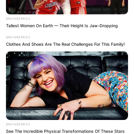
BRAINBERRIES
Tallest Women On Earth — Their Height Is Jaw-Dropping
BRAINBERRIES
Clothes And Shoes Are The Real Challenges For This Family!
BRAINBERRIES
See The Incredible Physical Transformations Of These Stars