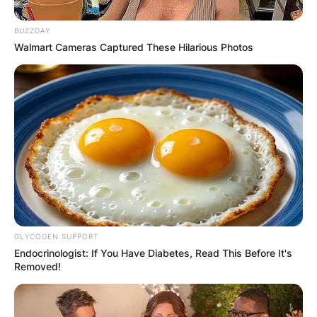
BUZZDAY
Walmart Cameras Captured These Hilarious Photos
✴︎
✴︎
NEWS
DEC 7, 2024
GHANA
ELECTION:
PROVISIONAL
RESULTS SHOW
GLYCOGEN SUPPORT
Endocrinologist: If You Have Diabetes, Read This Before It's
JOHN MAHAMA
Removed!
IN THE LEAD AS