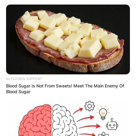
Skip
to
content
Advertisement
GLYCOGEN SUPPORT
Blood Sugar Is Not From Sweets! Meet The Main Enemy Of
Blood Sugar