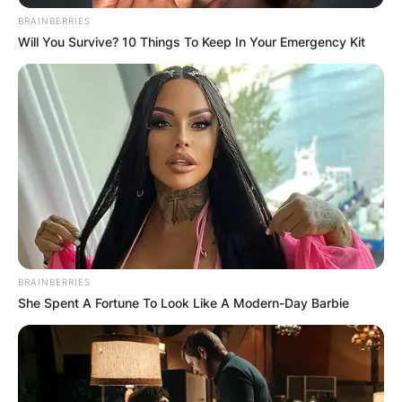
BRAINBERRIES
Will You Survive? 10 Things To Keep In Your Emergency Kit
BRAINBERRIES
She Spent A Fortune To Look Like A Modern-Day Barbie