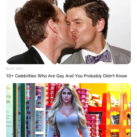
BUZZ DAY
10+ Celebrities Who Are Gay And You Probably Didn't Know