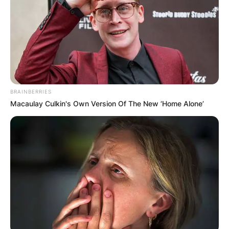
BRAINBERRIES
Macaulay Culkin's Own Version Of The New ‘Home Alone’