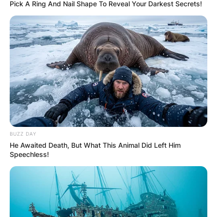
Pick A Ring And Nail Shape To Reveal Your Darkest Secrets!
BUZZ DAY
He Awaited Death, But What This Animal Did Left Him
Speechless!