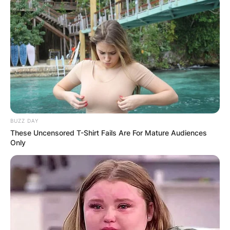
BUZZ DAY
These Uncensored T-Shirt Fails Are For Mature Audiences
Only