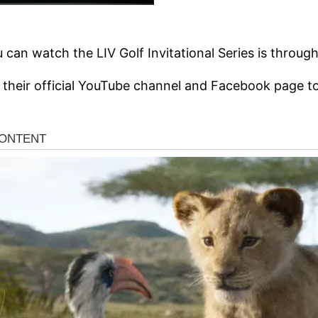
can watch the LIV Golf Invitational Series is through 
 their official YouTube channel and Facebook page to