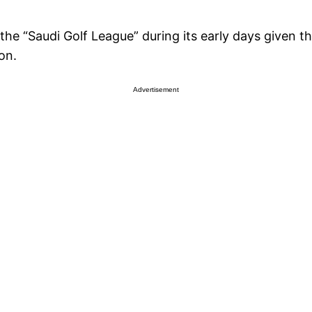
e “Saudi Golf League” during its early days given tha
on.
Advertisement