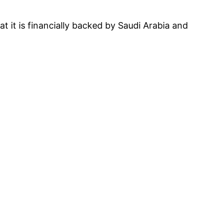
t it is financially backed by Saudi Arabia and