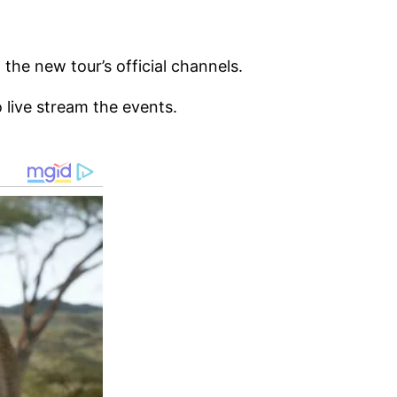
the new tour’s official channels.
 live stream the events.