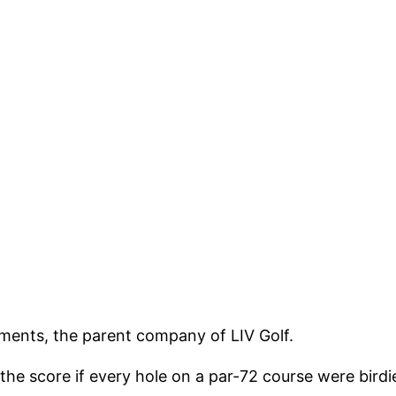
tments, the parent company of LIV Golf.
the score if every hole on a par-72 course were bird