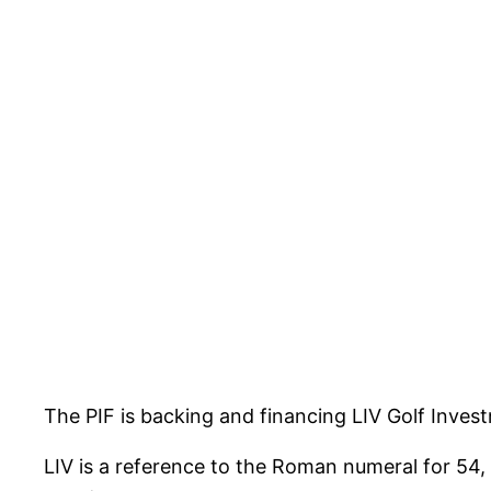
The PIF is backing and financing LIV Golf Inves
LIV is a reference to the Roman numeral for 54, 