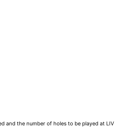
ied and the number of holes to be played at LIV