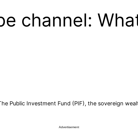
be channel: What
y The Public Investment Fund (PIF), the sovereign wea
Advertisement