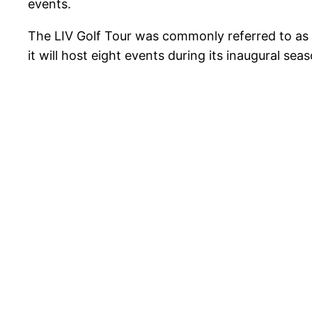
events.
The LIV Golf Tour was commonly referred to as th
it will host eight events during its inaugural seas