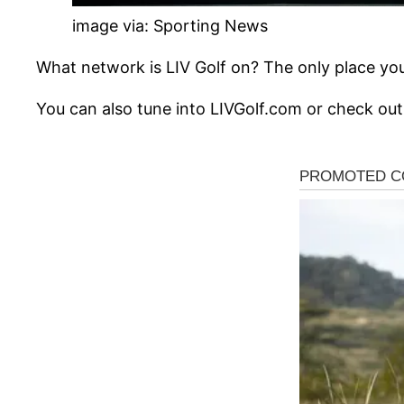
image via: Sporting News
What network is LIV Golf on? The only place you 
You can also tune into LIVGolf.com or check out