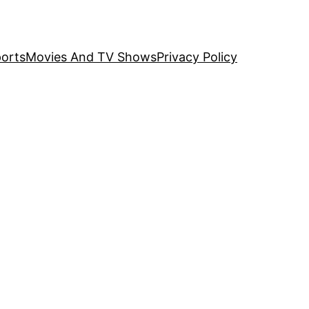
orts
Movies And TV Shows
Privacy Policy