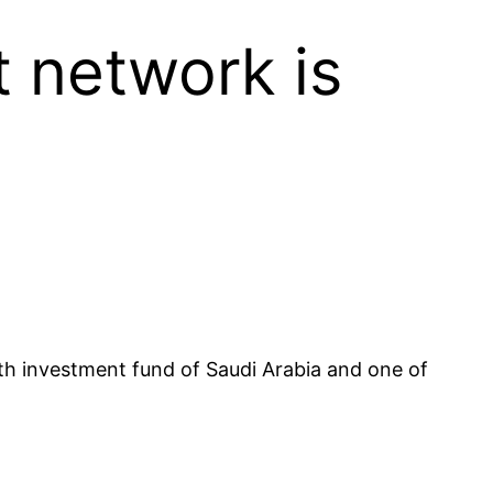
 network is
lth investment fund of Saudi Arabia and one of