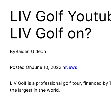
LIV Golf Youtu
LIV Golf on?
By
Baiden Gideon
Posted On
June 10, 2022
in
News
LIV Golf is a professional golf tour, financed b
the largest in the world.