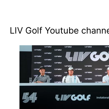
LIV Golf Youtube chann