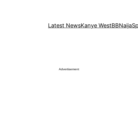
Latest News
Kanye West
BBNaija
Sp
Advertisement