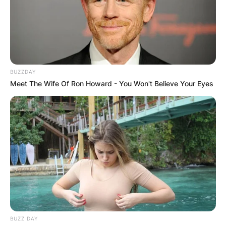
Name
*
BUZZDAY
Meet The Wife Of Ron Howard - You Won't Believe Your Eyes
Email
*
Website
Save my name, email, and website in this
browser for the next time I comment.
BUZZ DAY