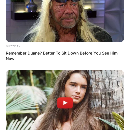
JOHN MAHAMA
IN THE LEAD AS
GHANA AWAITS
BUZZDAY
FINAL ELECTION
Remember Duane? Better To Sit Down Before You See Him
Now
OUTCOME
✴︎
✴︎
NEWS
DEC 2, 2024