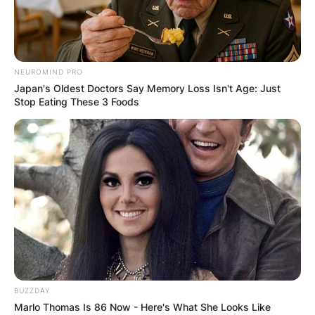
NEUROMIND PRO
Japan's Oldest Doctors Say Memory Loss Isn't Age: Just
Stop Eating These 3 Foods
BUZZDAY
Marlo Thomas Is 86 Now - Here's What She Looks Like