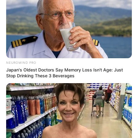
NEUROMIND PRO
Japan's Oldest Doctors Say Memory Loss Isn't Age: Just
Stop Drinking These 3 Beverages