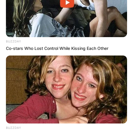
Advertisement
BUZZDAY
Co-stars Who Lost Control While Kissing Each Other
BUZZDAY