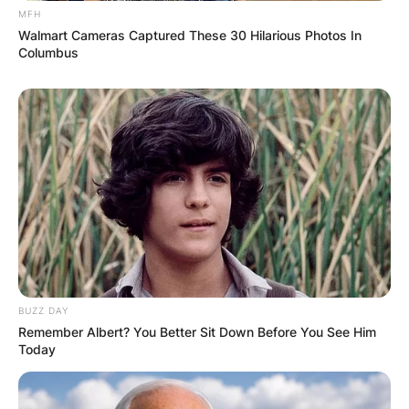
MFH
Walmart Cameras Captured These 30 Hilarious Photos In
Columbus
BUZZ DAY
Remember Albert? You Better Sit Down Before You See Him
Today