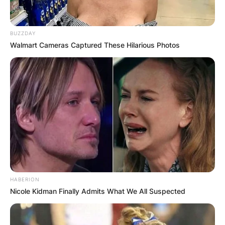
BUZZDAY
Walmart Cameras Captured These Hilarious Photos
HABERION
Nicole Kidman Finally Admits What We All Suspected