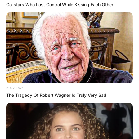
Co-stars Who Lost Control While Kissing Each Other
BUZZ DAY
The Tragedy Of Robert Wagner Is Truly Very Sad