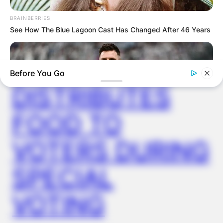
VIDEO:
BRAINBERRIES
See How The Blue Lagoon Cast Has Changed After 46 Years
AYAWASO WEST
WUOGON MP
Before You Go
DISTRIBUTES
FOOD TO
VOTERS DURING
BRAINBERRIES
SPECIAL
10 World Cup 2026 Facts Every Football Fan Should Know
VOTING