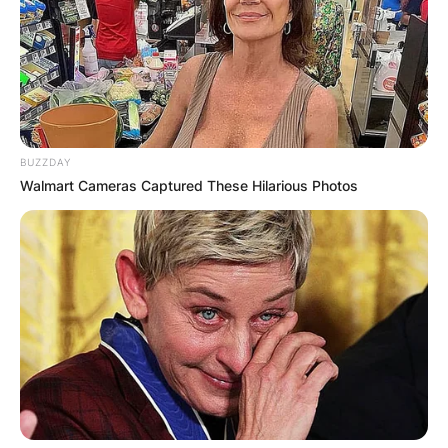
BUZZDAY
Walmart Cameras Captured These Hilarious Photos