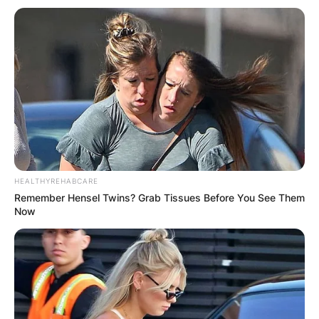
HEALTHYREHABCARE
Remember Hensel Twins? Grab Tissues Before You See Them
Now