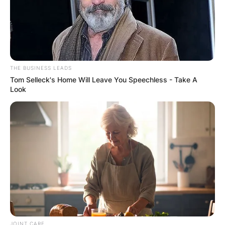
THE BUSINESS LEADS
Tom Selleck's Home Will Leave You Speechless - Take A
Look
JOINT CARE