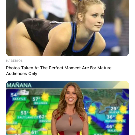
HABERION
Photos Taken At The Perfect Moment Are For Mature
Audiences Only