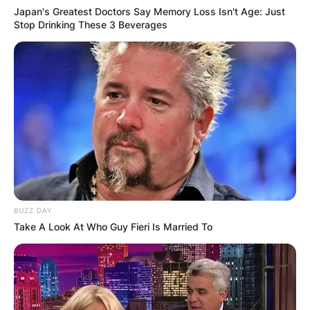
Japan's Greatest Doctors Say Memory Loss Isn't Age: Just
Stop Drinking These 3 Beverages
BUZZ DAY
Take A Look At Who Guy Fieri Is Married To