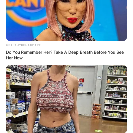
HEALTHYREHABCARE
Do You Remember Her? Take A Deep Breath Before You See
Her Now
Photo Credit: Famous Fix