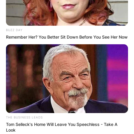
BUZZ DAY
Remember Her? You Better Sit Down Before You See Her Now
THE BUSINESS LEADS
Tom Selleck's Home Will Leave You Speechless - Take A
Look