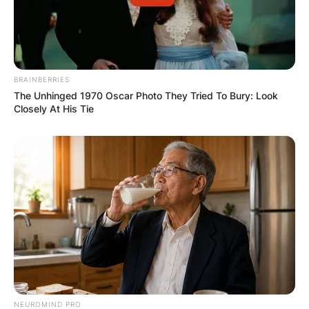
BRAINBERRIES
The Unhinged 1970 Oscar Photo They Tried To Bury: Look
Closely At His Tie
NEUROMIND PRO