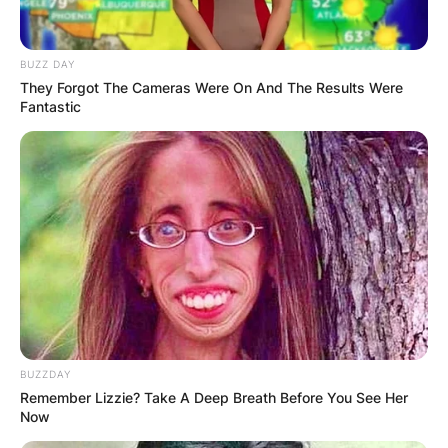
BUZZ DAY
They Forgot The Cameras Were On And The Results Were
Fantastic
BUZZDAY
Remember Lizzie? Take A Deep Breath Before You See Her
Now