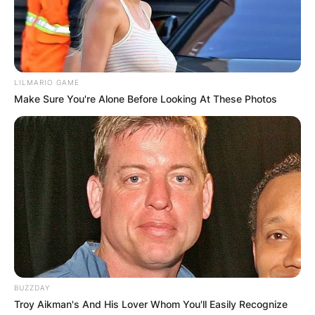
LILMARIO GAME
Make Sure You're Alone Before Looking At These Photos
BUZZDAY
Troy Aikman's And His Lover Whom You'll Easily Recognize