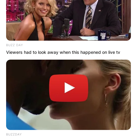
BUZZ DAY
Viewers had to look away when this happened on live tv
BUZZDAY