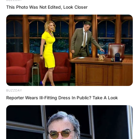
This Photo Was Not Edited, Look Closer
BUZZDAY
Reporter Wears Ill-Fitting Dress In Public? Take A Look