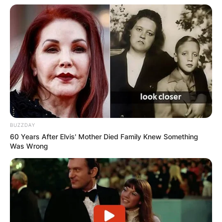
BUZZDAY
60 Years After Elvis' Mother Died Family Knew Something
Was Wrong