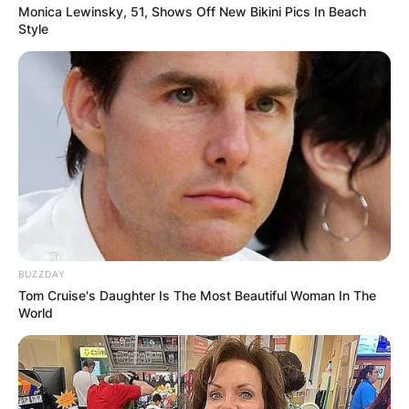
Monica Lewinsky, 51, Shows Off New Bikini Pics In Beach
Style
BUZZDAY
Tom Cruise's Daughter Is The Most Beautiful Woman In The
World