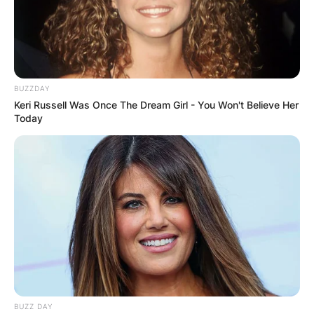
BUZZDAY
Keri Russell Was Once The Dream Girl - You Won't Believe Her
Today
BUZZ DAY