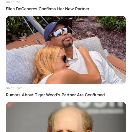
BUZZDAY
Ellen DeGeneres Confirms Her New Partner
Comments
Leave a Reply
BUZZ DAY
Rumors About Tiger Wood's Partner Are Confirmed
Your email address will not be published.
Required fields are marked
*
Comment
*