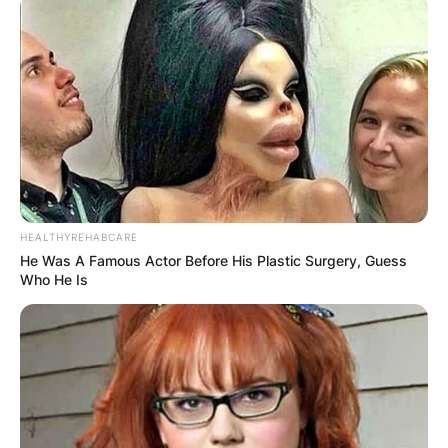
HEALTHYREHABCARE
He Was A Famous Actor Before His Plastic Surgery, Guess
Who He Is