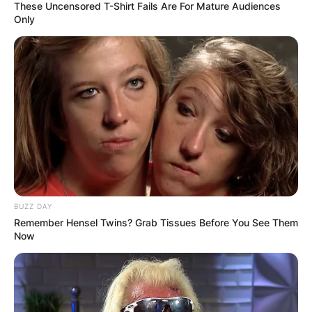
These Uncensored T-Shirt Fails Are For Mature Audiences
Only
Latest News
✴︎
✴︎
NEWS
DEC 7, 2024
GHANA
ELECTION:
BUZZ DAY
Remember Hensel Twins? Grab Tissues Before You See Them
Now
PROVISIONAL
RESULTS SHOW