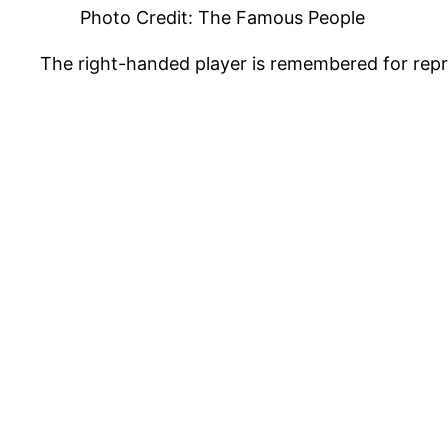
Photo Credit: The Famous People
The right-handed player is remembered for rep