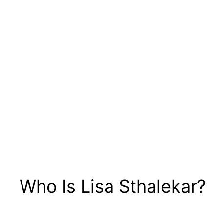
Who Is Lisa Sthalekar?