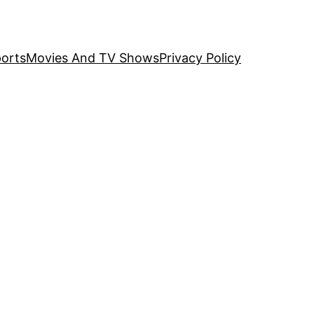
orts
Movies And TV Shows
Privacy Policy