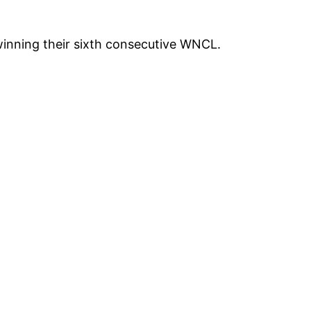
inning their sixth consecutive WNCL.