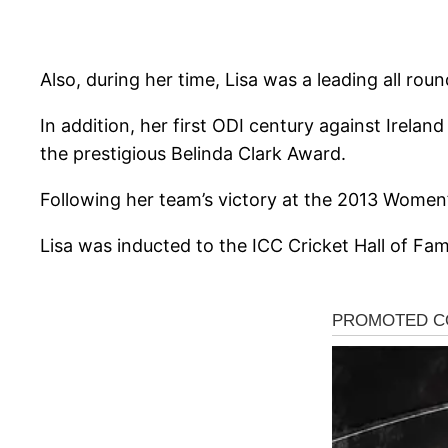
Also, during her time, Lisa was a leading all rou
In addition, her first ODI century against Irela
the prestigious Belinda Clark Award.
Following her team’s victory at the 2013 Women
Lisa was inducted to the ICC Cricket Hall of Fa