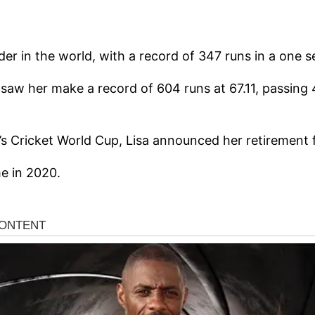
nder in the world, with a record of 347 runs in a one 
nd saw her make a record of 604 runs at 67.11, passing
’s Cricket World Cup, Lisa announced her retirement 
me in 2020.