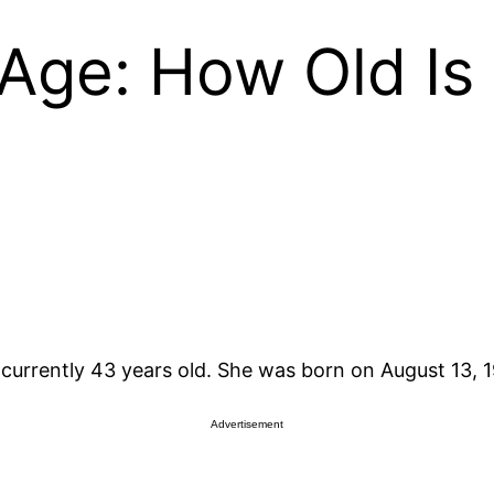
 Age: How Old Is 
is currently 43 years old. She was born on August 13, 
Advertisement