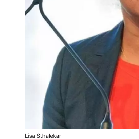
Lisa Sthalekar