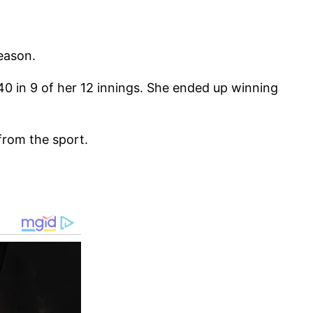
season.
 40 in 9 of her 12 innings. She ended up winning
from the sport.