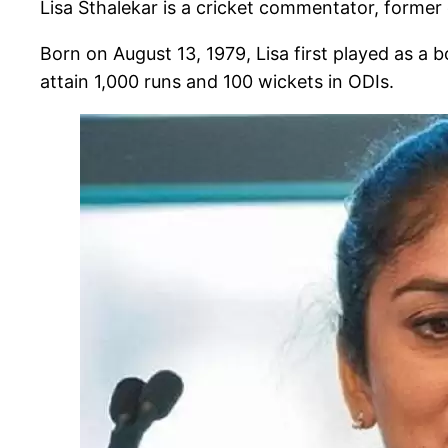
Lisa Sthalekar is a cricket commentator, former 
Born on August 13, 1979, Lisa first played as a
attain 1,000 runs and 100 wickets in ODIs.