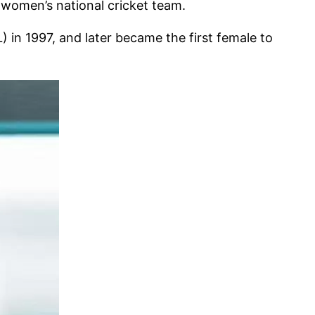
a women’s national cricket team.
 in 1997, and later became the first female to