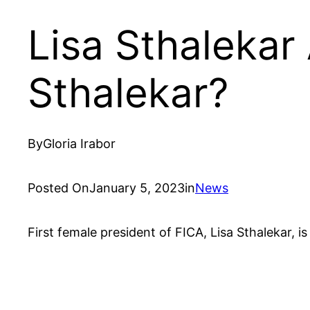
Lisa Sthalekar
Sthalekar?
By
Gloria Irabor
Posted On
January 5, 2023
in
News
First female president of FICA, Lisa Sthalekar, 