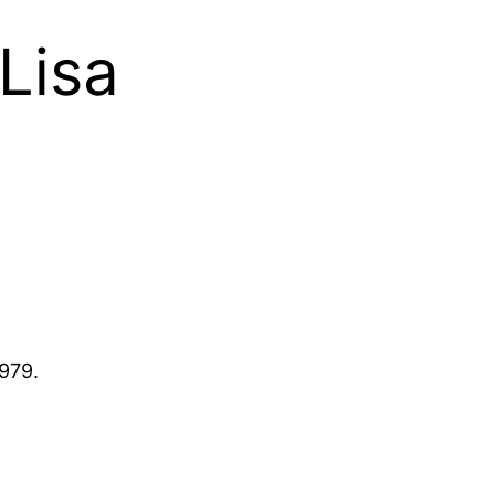
Lisa
1979.