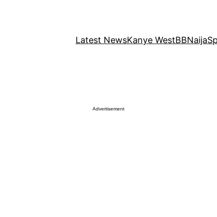
Latest News
Kanye West
BBNaija
Sp
Advertisement