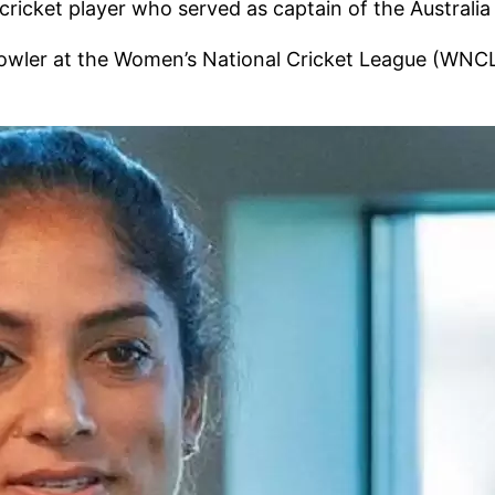
cricket player who served as captain of the Australi
 bowler at the Women’s National Cricket League (WNCL)