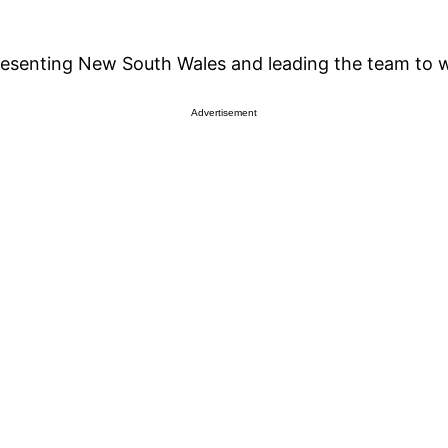
resenting New South Wales and leading the team to w
Advertisement