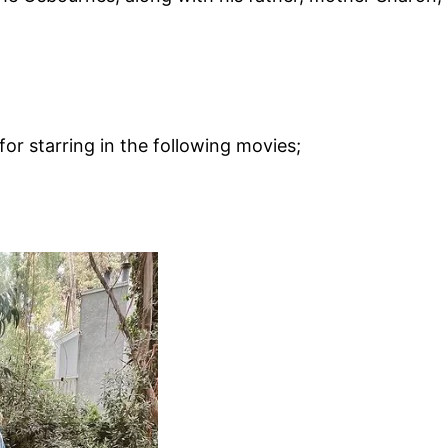
for starring in the following movies;