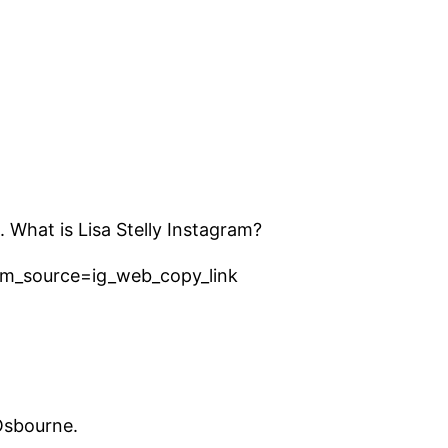
. What is Lisa Stelly Instagram?
tm_source=ig_web_copy_link
Osbourne.