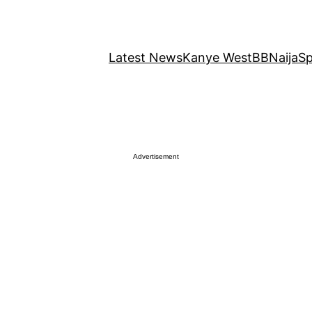
Latest News
Kanye West
BBNaija
Sp
Advertisement