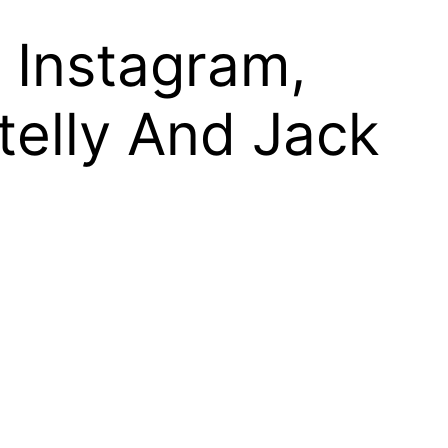
, Instagram,
Stelly And Jack