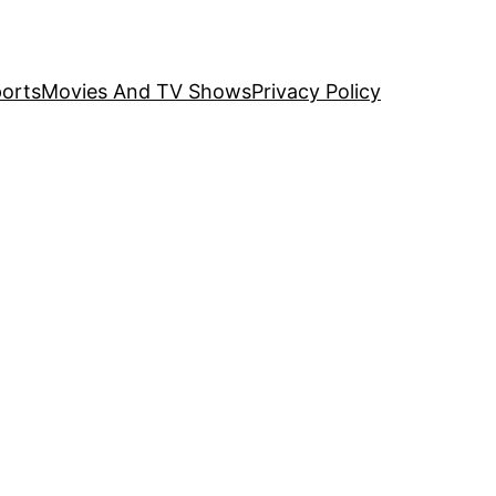
orts
Movies And TV Shows
Privacy Policy