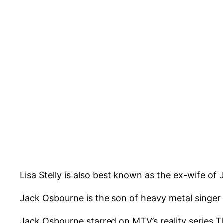
Lisa Stelly is also best known as the ex-wife of
Jack Osbourne is the son of heavy metal singe
Jack Osbourne starred on MTV’s reality series Th