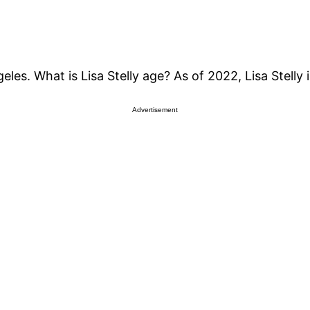
les. What is Lisa Stelly age? As of 2022, Lisa Stelly 
Advertisement