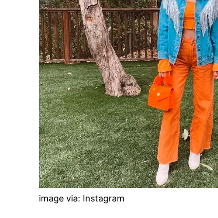
image via: Instagram