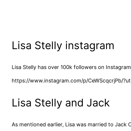
Lisa Stelly instagram
Lisa Stelly has over 100k followers on Instagram
https://www.instagram.com/p/CeWScqcrjPb/?u
Lisa Stelly and Jack
As mentioned earlier, Lisa was married to Jack 