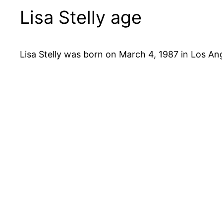
Lisa Stelly age
Lisa Stelly was born on March 4, 1987 in Los Ange