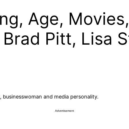
ing, Age, Movies
 Brad Pitt, Lisa 
tar, businesswoman and media personality.
Advertisement