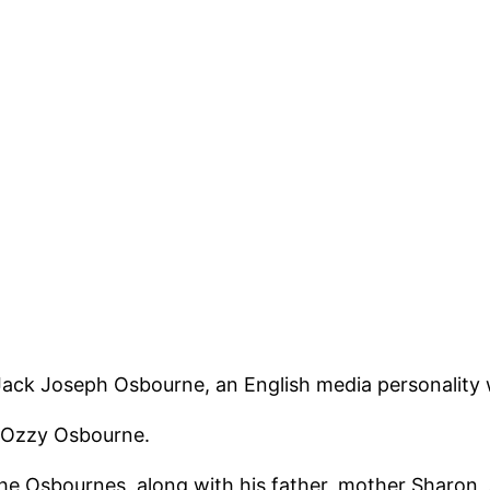
 Jack Joseph Osbourne, an English media personality w
r Ozzy Osbourne.
e Osbournes, along with his father, mother Sharon, a