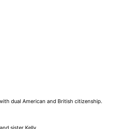
ith dual American and British citizenship.
nd sister Kelly.