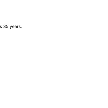
is 35 years.