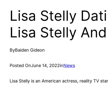
Lisa Stelly Dat
Lisa Stelly And
By
Baiden Gideon
Posted On
June 14, 2022
in
News
Lisa Stelly is an American actress, reality TV s