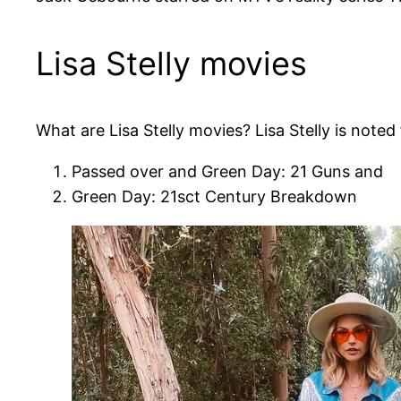
Lisa Stelly movies
What are Lisa Stelly movies? Lisa Stelly is noted 
Passed over and Green Day: 21 Guns and
Green Day: 21sct Century Breakdown