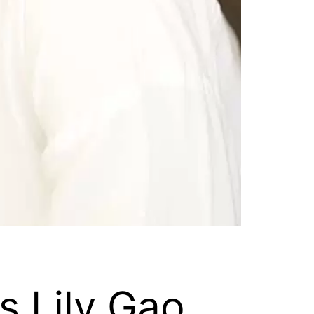
s Lily Gao