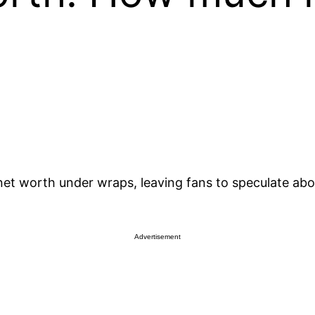
 net worth under wraps, leaving fans to speculate abo
Advertisement