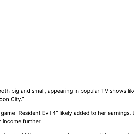
both big and small, appearing in popular TV shows li
oon City.”
game “Resident Evil 4” likely added to her earnings. 
r income further.