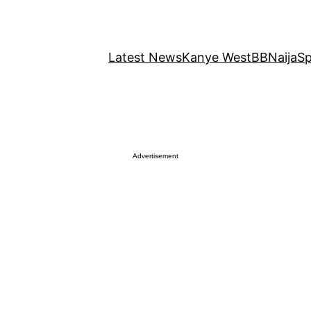
Latest News
Kanye West
BBNaija
Sp
Advertisement