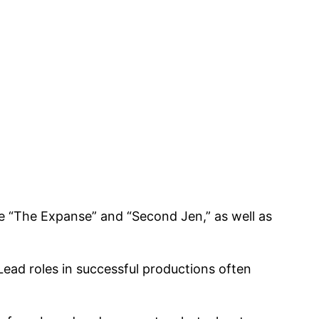
ke “The Expanse” and “Second Jen,” as well as
Lead roles in successful productions often