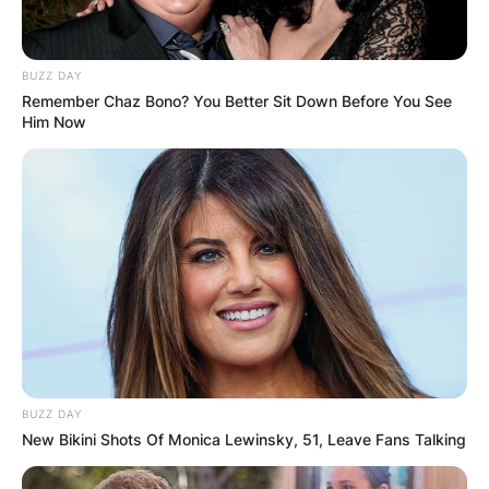
BUZZ DAY
Remember Chaz Bono? You Better Sit Down Before You See
Him Now
BUZZ DAY
New Bikini Shots Of Monica Lewinsky, 51, Leave Fans Talking