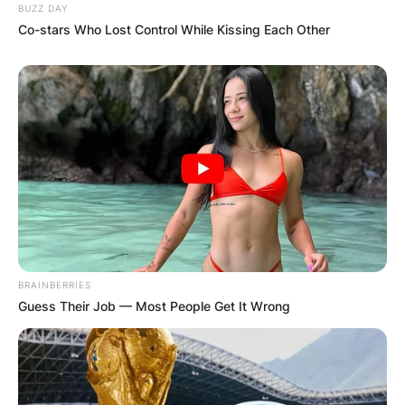
BUZZ DAY
Co-stars Who Lost Control While Kissing Each Other
BRAINBERRIES
Guess Their Job — Most People Get It Wrong