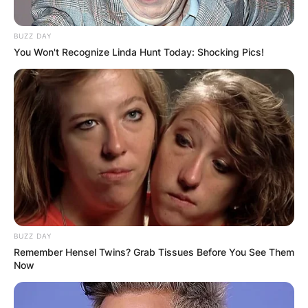
BUZZ DAY
You Won't Recognize Linda Hunt Today: Shocking Pics!
BUZZ DAY
Remember Hensel Twins? Grab Tissues Before You See Them
Now