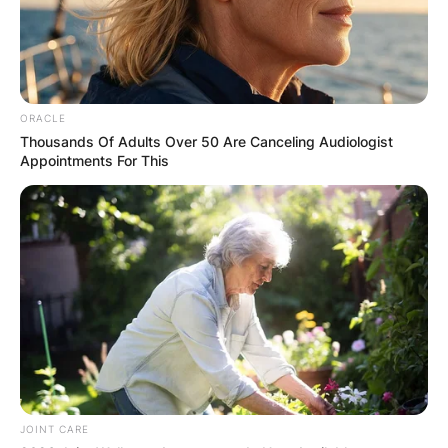
ORACLE
Thousands Of Adults Over 50 Are Canceling Audiologist
Appointments For This
JOINT CARE