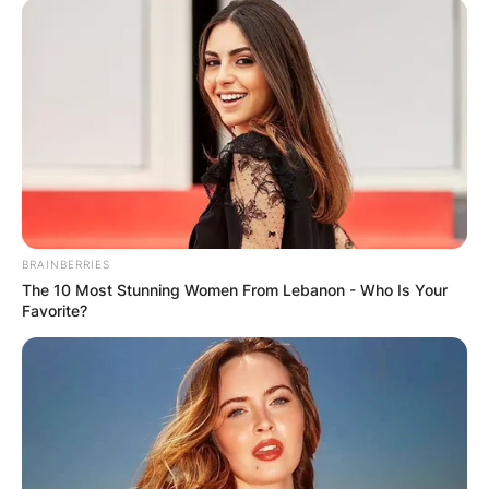
BRAINBERRIES
The 10 Most Stunning Women From Lebanon - Who Is Your
Favorite?