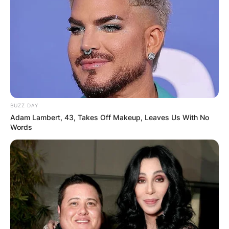
BUZZ DAY
Adam Lambert, 43, Takes Off Makeup, Leaves Us With No
Words