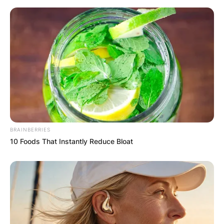
BRAINBERRIES
10 Foods That Instantly Reduce Bloat