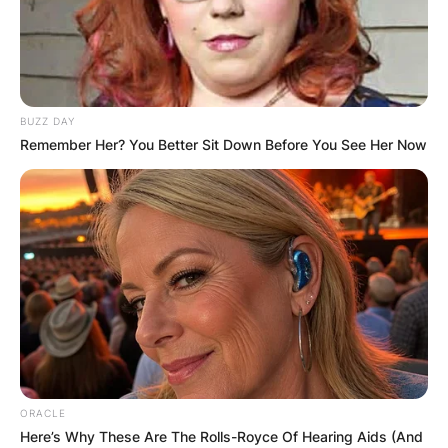
BUZZ DAY
Remember Her? You Better Sit Down Before You See Her Now
ORACLE
Here’s Why These Are The Rolls-Royce Of Hearing Aids (And