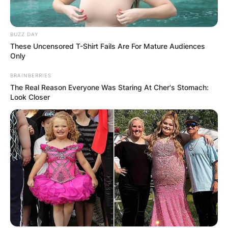
BUZZ DAY
These Uncensored T-Shirt Fails Are For Mature Audiences
Only
BRAINBERRIES
The Real Reason Everyone Was Staring At Cher's Stomach:
Look Closer