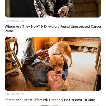
BRAINBERRIES
Where Are They Now? 9 Ex-Actors Found Unexpected Career
Paths
BRAINBERRIES
Tarantino’s Latest Effort Will Probably Be His Best To Date