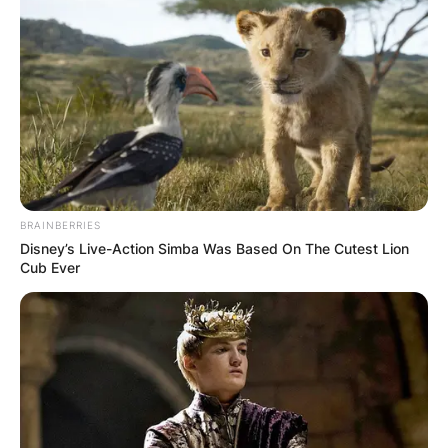
BRAINBERRIES
Disney’s Live-Action Simba Was Based On The Cutest Lion
Cub Ever