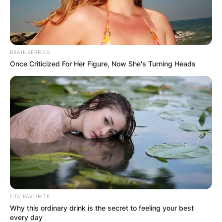
BRAINBERRIES
Once Criticized For Her Figure, Now She's Turning Heads
CTA FAVORITE
Why this ordinary drink is the secret to feeling your best
every day