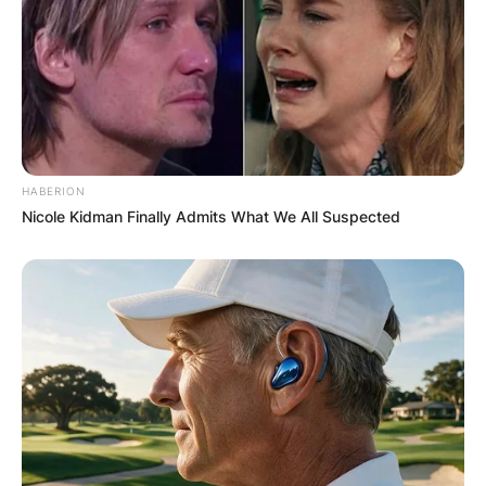
HABERION
Nicole Kidman Finally Admits What We All Suspected