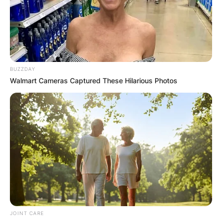
BUZZDAY
Walmart Cameras Captured These Hilarious Photos
JOINT CARE