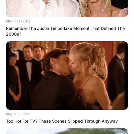
BRAINBERRIES
Remember The Justin Timberlake Moment That Defined The
2000s?
BRAINBERRIES
Too Hot For TV? These Scenes Slipped Through Anyway