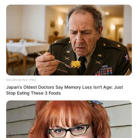
Skip
to
content
Advertisement
NEUROMIND PRO
Japan's Oldest Doctors Say Memory Loss Isn't Age: Just
Stop Eating These 3 Foods