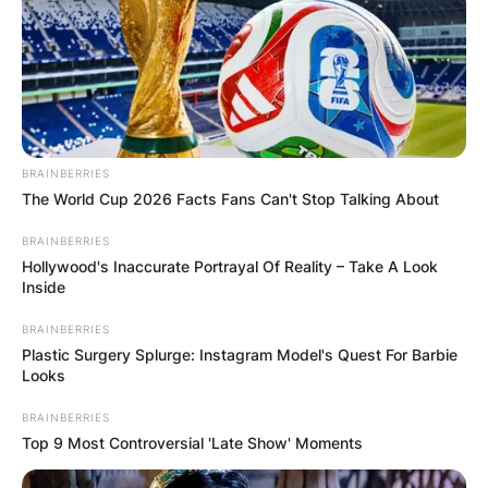
BRAINBERRIES
The World Cup 2026 Facts Fans Can't Stop Talking About
BRAINBERRIES
Hollywood's Inaccurate Portrayal Of Reality – Take A Look
Inside
BRAINBERRIES
Plastic Surgery Splurge: Instagram Model's Quest For Barbie
Looks
BRAINBERRIES
Top 9 Most Controversial 'Late Show' Moments