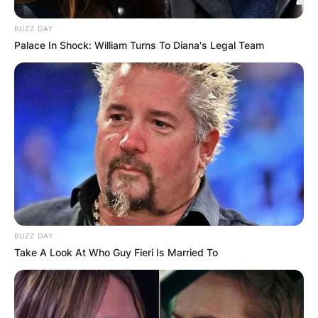
BUZZ DAY
Palace In Shock: William Turns To Diana's Legal Team
BUZZ DAY
Take A Look At Who Guy Fieri Is Married To