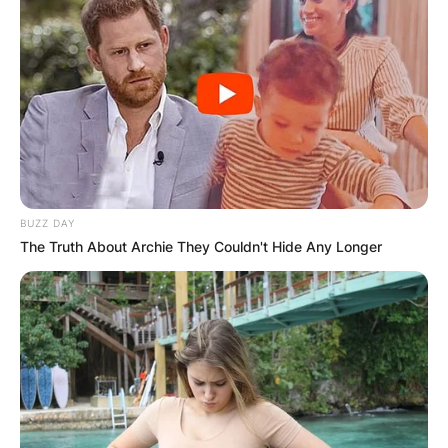
BUZZ DAY
The Truth About Archie They Couldn't Hide Any Longer