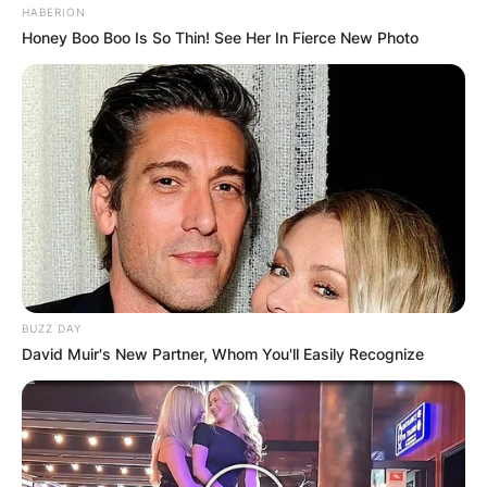
HABERION
Honey Boo Boo Is So Thin! See Her In Fierce New Photo
BUZZ DAY
David Muir's New Partner, Whom You'll Easily Recognize