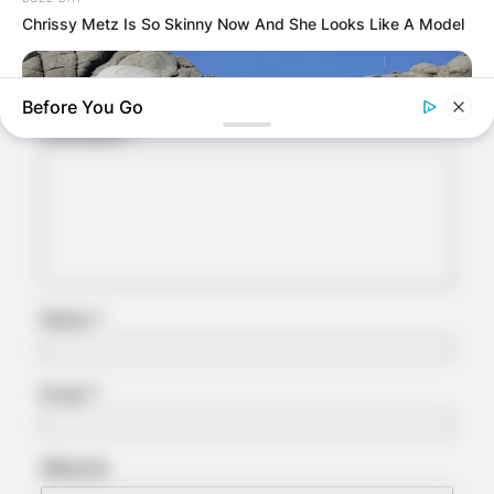
Chrissy Metz Is So Skinny Now And She Looks Like A Model
Your email address will not be published.
Required fields are marked
*
Before You Go
Comment
*
Name
*
BUZZ DAY
What Engineers Found At Rushmore Changes History
Email
*
Website