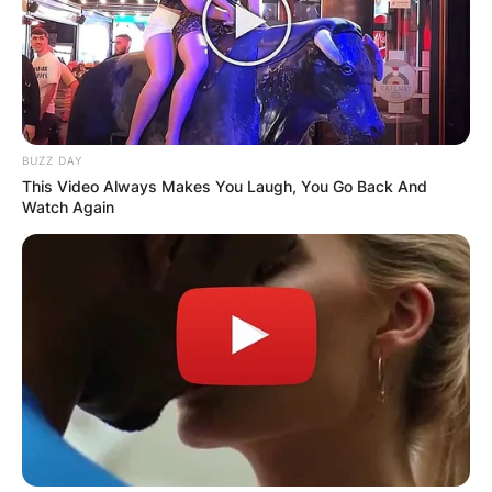
BUZZ DAY
This Video Always Makes You Laugh, You Go Back And
Watch Again