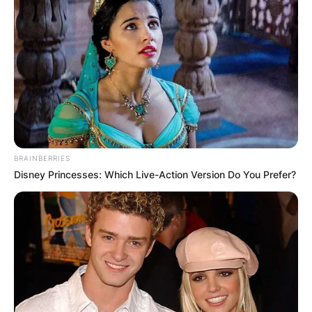
BRAINBERRIES
Disney Princesses: Which Live-Action Version Do You Prefer?