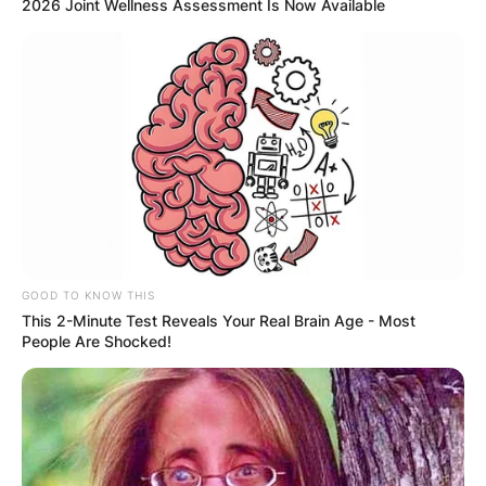
2026 Joint Wellness Assessment Is Now Available
GOOD TO KNOW THIS
This 2-Minute Test Reveals Your Real Brain Age - Most
People Are Shocked!