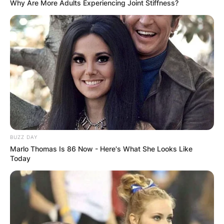
Why Are More Adults Experiencing Joint Stiffness?
Lily Gao husband: Is
Lily Gao married?
By
Gloria Irabor
Posted On
February 14, 2024
in
News
BUZZ DAY
Lily Gao, the talented Chinese-born Canadian
Marlo Thomas Is 86 Now - Here's What She Looks Like
actress, is stepping into a new chapter of her life
Today
as she prepares to tie the knot with Wilfried
Buiron in June 2024.
Advertisement