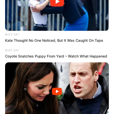
BUZZ DAY
Kate Thought No One Noticed, But It Was Caught On Tape
BUZZ DAY
Coyote Snatches Puppy From Yard – Watch What Happened