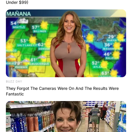
Under $99)
BUZZ DAY
They Forgot The Cameras Were On And The Results Were
Fantastic