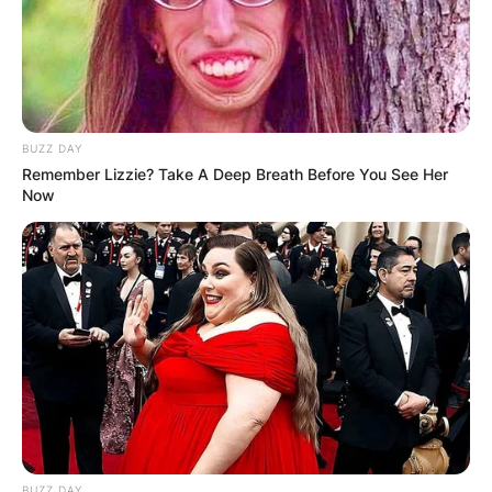
BUZZ DAY
Remember Lizzie? Take A Deep Breath Before You See Her
Now
Comments
Leave a Reply
BUZZ DAY