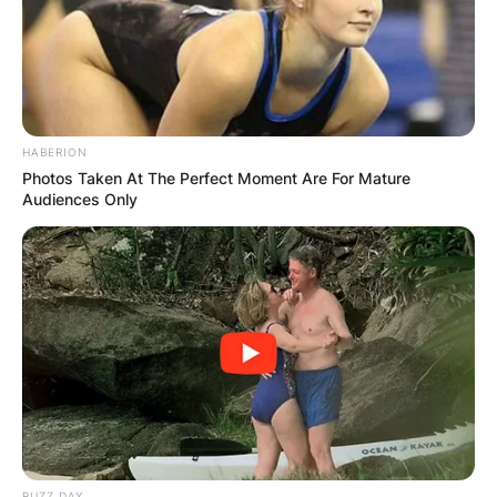
HABERION
Photos Taken At The Perfect Moment Are For Mature
Audiences Only
BUZZ DAY