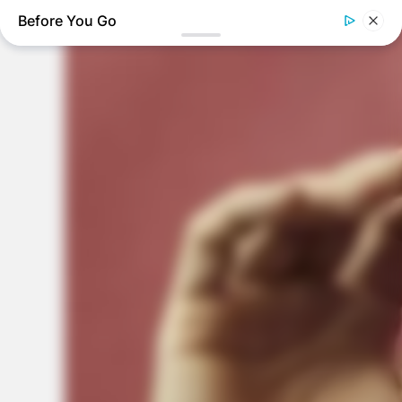
Before You Go
THE BUSINESS LEADS
Tom Selleck's Home Will Leave You Speechless - Take A
Look
BUZZDAY
Marlo Thomas Is 86 Now - Here's What She Looks Like