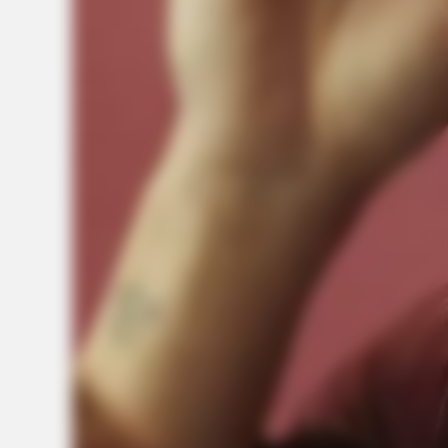
Today
BUZZDAY
Everybody Wanted To Date Her In The 80s & This Is Her
Recently