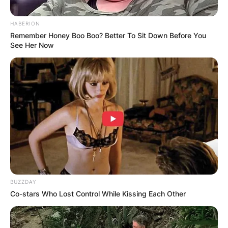
HABERION
Remember Honey Boo Boo? Better To Sit Down Before You
See Her Now
BUZZDAY
Co-stars Who Lost Control While Kissing Each Other