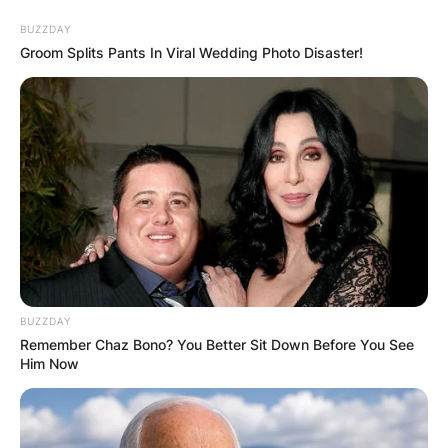
Skip
BUZZDAY
to
Groom Splits Pants In Viral Wedding Photo Disaster!
content
Advertisement
BUZZDAY
Remember Chaz Bono? You Better Sit Down Before You See
Him Now