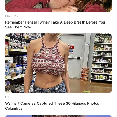
Advertisement
BUZZDAY
Remember Hensel Twins? Take A Deep Breath Before You
See Them Now
MFH
Walmart Cameras Captured These 30 Hilarious Photos In
Columbus