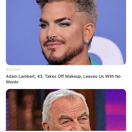
BUZZDAY
Adam Lambert, 43, Takes Off Makeup, Leaves Us With No
Words