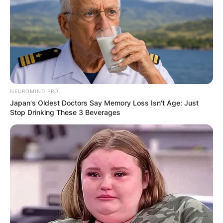
NEUROMIND PRO
Japan's Oldest Doctors Say Memory Loss Isn't Age: Just
Stop Drinking These 3 Beverages