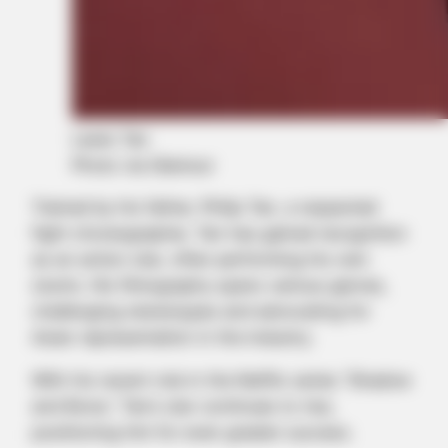
Lewis Tan
Photo via Glamour
Trained by his father, Philip Tan, a respected
fight choreographer, Tan has gained recognition
as an action star, often performing his own
stunts. His filmography spans various genres,
challenging stereotypes and advocating for
Asian representation in the industry.
With his recent role in the Netflix series “Shadow
and Bone,” Tan’s star continues to rise,
positioning him for even greater success.