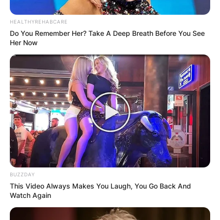
Advertisement
HEALTHYREHABCARE
Do You Remember Her? Take A Deep Breath Before You See
Her Now
BUZZDAY
This Video Always Makes You Laugh, You Go Back And
Watch Again