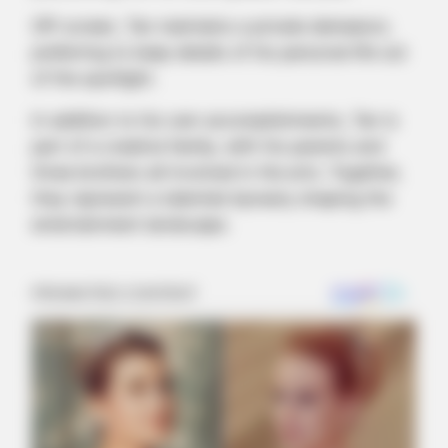
Off-screen, Tan maintains a private demeanor,
preferring to keep details of his personal life out
of the spotlight.
In addition to his own accomplishments, Tan is
part of a creative family, with his parents and
three brothers all involved in the arts. Together,
they represent a talented dynasty shaping the
entertainment landscape.