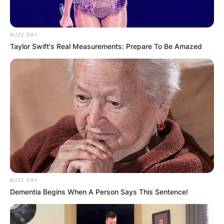
BUZZ DAY
Taylor Swift's Real Measurements: Prepare To Be Amazed
BUZZ DAY
Dementia Begins When A Person Says This Sentence!