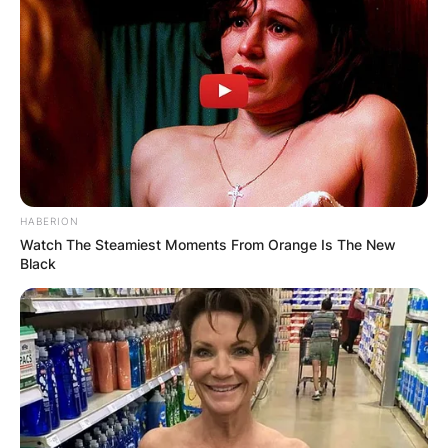
HABERION
Watch The Steamiest Moments From Orange Is The New
Black