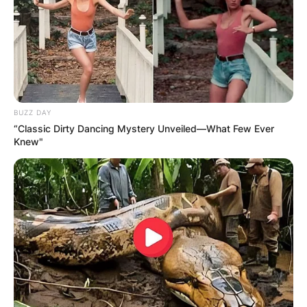
BUZZ DAY
“Classic Dirty Dancing Mystery Unveiled—What Few Ever
Knew"