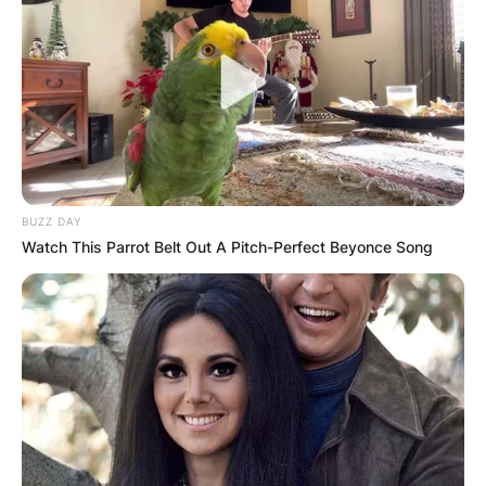
BUZZ DAY
Watch This Parrot Belt Out A Pitch-Perfect Beyonce Song