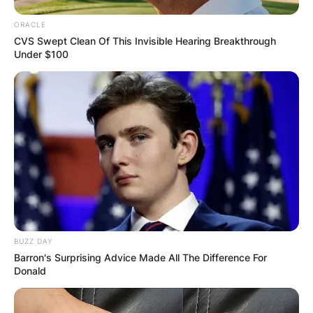
ORACLE
CVS Swept Clean Of This Invisible Hearing Breakthrough
Under $100
BUZZ DAY
Barron's Surprising Advice Made All The Difference For
Donald