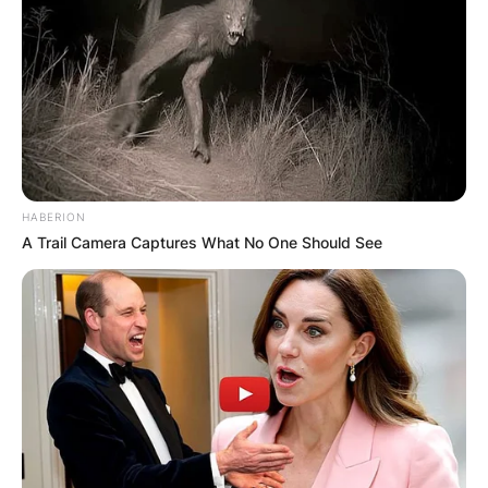
HABERION
A Trail Camera Captures What No One Should See
Sue Goodman, image via: tvguidetime.com