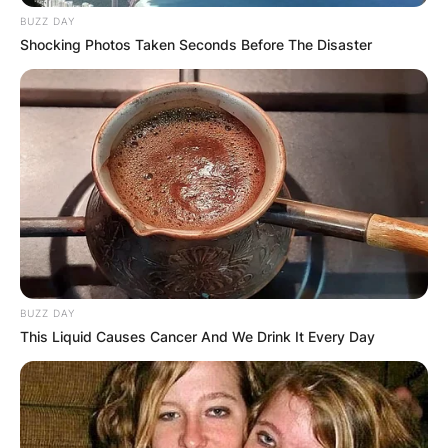
the television dance programmes Strictly Come
BUZZ DAY
Dancing, a programme where various celebrities
Shocking Photos Taken Seconds Before The Disaster
compete for the glitter ball trophy, from its
beginning in 2004 until 2016 and Dancing with
the Stars since 2005.
Len Goodman also runs a ballroom dance school
in Dartford, Kent.
BUZZ DAY
This Liquid Causes Cancer And We Drink It Every Day