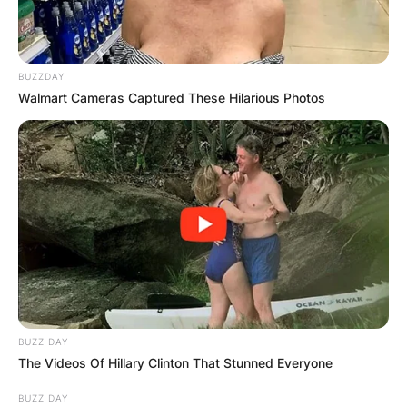
BUZZDAY
Walmart Cameras Captured These Hilarious Photos
BUZZ DAY
The Videos Of Hillary Clinton That Stunned Everyone
BUZZ DAY