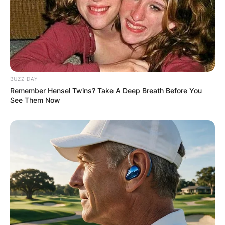
BUZZ DAY
Remember Hensel Twins? Take A Deep Breath Before You
See Them Now