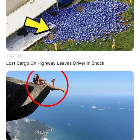
BUZZ DAY
Lost Cargo On Highway Leaves Driver In Shock
Len Goodman is a recipient of the Carl Alan
Award, in recognition of outstanding
contributions to dance and, in 2006 and 2007, a
show in which he appeared was nominated for
the Emmy Award in the Outstanding
Reality/Competition Program category.
Len Goodman has appeared as head judge on