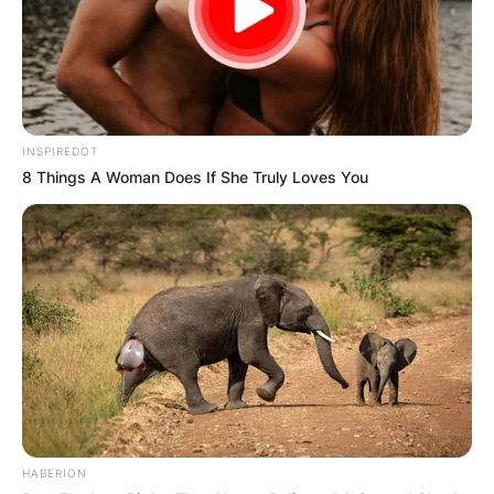
INSPIREDOT
8 Things A Woman Does If She Truly Loves You
HABERION