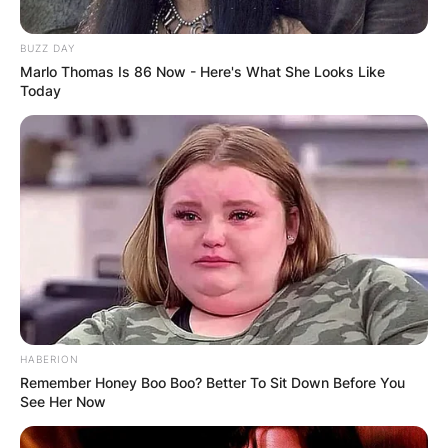
BUZZ DAY
Marlo Thomas Is 86 Now - Here's What She Looks Like
Today
HABERION
Remember Honey Boo Boo? Better To Sit Down Before You
See Her Now