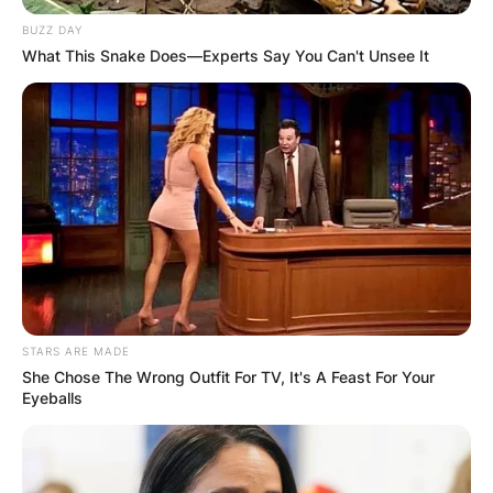
BUZZ DAY
What This Snake Does—Experts Say You Can't Unsee It
Len Goodman Wife:
Meet Sue Goodman,
Dance teacher
By
Baiden Gideon
STARS ARE MADE
Posted On
June 6, 2022
in
News
She Chose The Wrong Outfit For TV, It's A Feast For Your
Eyeballs
Sue Goodman is the wife of English professional
ballroom dancer, dance judge, and coach Len