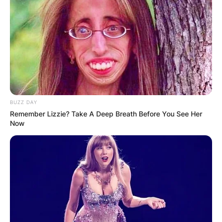
BUZZ DAY
Remember Lizzie? Take A Deep Breath Before You See Her
Now