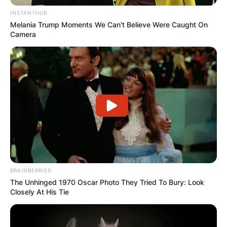
INSTANTHUB
Melania Trump Moments We Can't Believe Were Caught On
Camera
Sue Goodman is Len Goodman’s second wife.
There’s not much information known about Sue
Goodman except that she used to be a dance
educator.
Len and Sue got married in 2010, following his
divorce with his first wife Cherry Kingston, who
BRAINBERRIES
The Unhinged 1970 Oscar Photo They Tried To Bury: Look
he married from 1972 to 1987.
Closely At His Tie