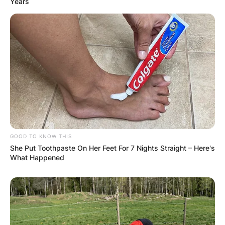
Years
✴︎
✴︎
NEWS
DEC 7, 2024
GHANA
ELECTION:
PROVISIONAL
GOOD TO KNOW THIS
She Put Toothpaste On Her Feet For 7 Nights Straight – Here's
RESULTS SHOW
What Happened
JOHN MAHAMA
IN THE LEAD AS