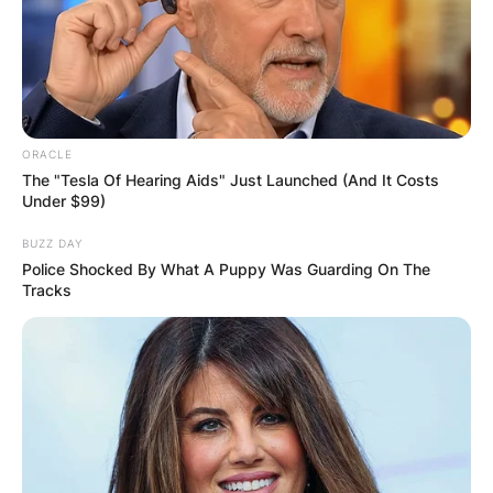
ORACLE
The "Tesla Of Hearing Aids" Just Launched (And It Costs
Under $99)
BUZZ DAY
Police Shocked By What A Puppy Was Guarding On The
Tracks