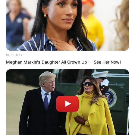
Goodman.
Advertisement
BUZZ DAY
Meghan Markle's Daughter All Grown Up — See Her Now!