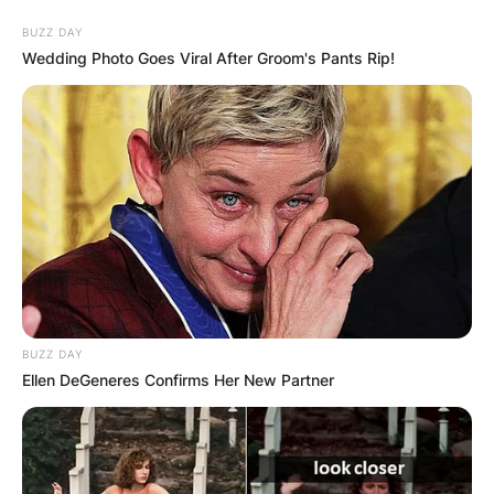
Skip
BUZZ DAY
to
Wedding Photo Goes Viral After Groom's Pants Rip!
content
Advertisement
BUZZ DAY
Ellen DeGeneres Confirms Her New Partner