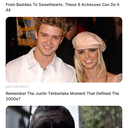
AYAWASO WEST
From Baddies To Sweethearts: These 9 Actresses Can Do It
WUOGON MP
All
DISTRIBUTES
FOOD TO
VOTERS DURING
SPECIAL
VOTING
BRAINBERRIES
Remember The Justin Timberlake Moment That Defined The
2000s?