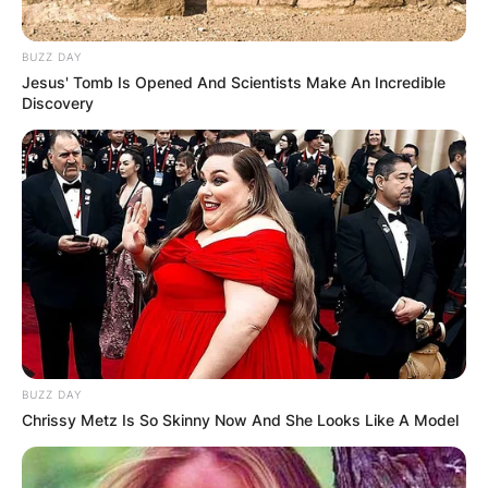
BUZZ DAY
Jesus' Tomb Is Opened And Scientists Make An Incredible
Discovery
BUZZ DAY
Chrissy Metz Is So Skinny Now And She Looks Like A Model