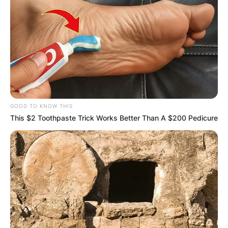
GOOD TO KNOW THIS
This $2 Toothpaste Trick Works Better Than A $200 Pedicure