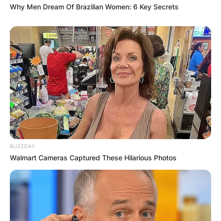
Why Men Dream Of Brazilian Women: 6 Key Secrets
BUZZDAY
Walmart Cameras Captured These Hilarious Photos