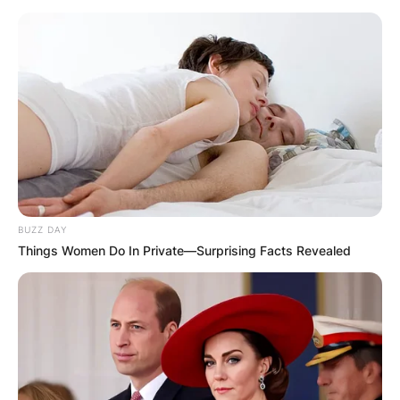
BUZZ DAY
Things Women Do In Private—Surprising Facts Revealed