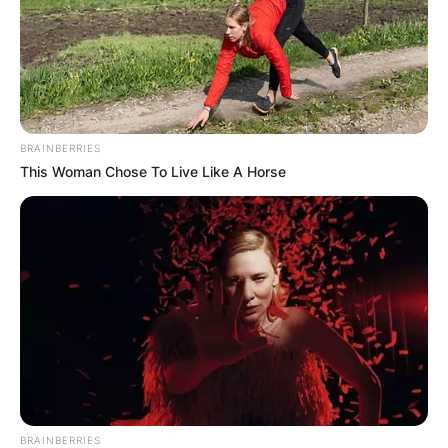
GHANA AWAITS
FINAL ELECTION
OUTCOME
BRAINBERRIES
This Woman Chose To Live Like A Horse
✴︎
✴︎
NEWS
DEC 2, 2024
VIDEO:
BRAINBERRIES