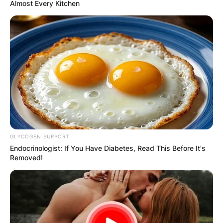
Almost Every Kitchen
GLYCOGEN SUPPORT
Endocrinologist: If You Have Diabetes, Read This Before It's
Removed!