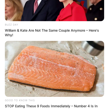
BUZZ DAY
William & Kate Are Not The Same Couple Anymore – Here's
Why!
GOOD TO KNOW THIS
STOP Eating These 9 Foods Immediately – Number 4 Is In