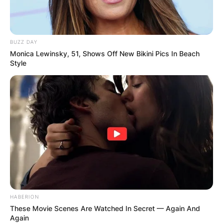
BUZZ DAY
Monica Lewinsky, 51, Shows Off New Bikini Pics In Beach
Style
HABERION
These Movie Scenes Are Watched In Secret — Again And
Again