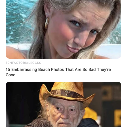
TENFACTORIALROCKS
15 Embarrassing Beach Photos That Are So Bad They're
Good