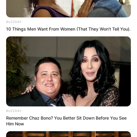
BUZZDAY
10 Things Men Want From Women (That They Won't Tell You).
BUZZDAY
Remember Chaz Bono? You Better Sit Down Before You See
Him Now