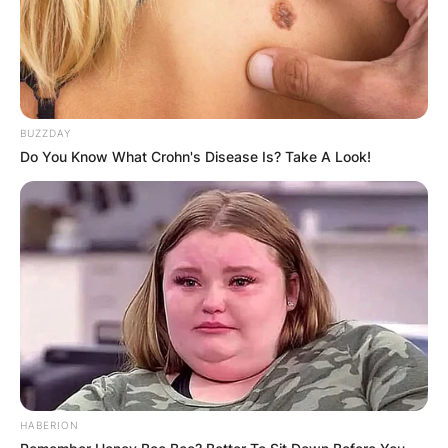
BUZZDAY
Do You Know What Crohn's Disease Is? Take A Look!
Krysten Sinema
Image Credit: Nytimes.com
Sinema is considered a moderate democrat and
was identified as the 47th most conservative
member of the senate in a 2019 analysis by the
non-partisan organisation GovTrack.us.
Kyrsten Sinema Net
Worth
HABERION