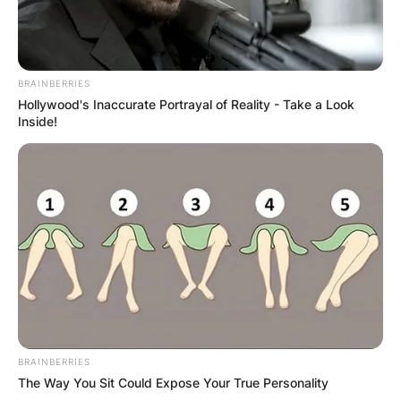
BRAINBERRIES
Hollywood's Inaccurate Portrayal of Reality - Take a Look
Inside!
BRAINBERRIES
The Way You Sit Could Expose Your True Personality