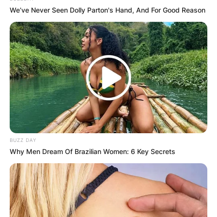
We’ve Never Seen Dolly Parton's Hand, And For Good Reason
BUZZ DAY
Why Men Dream Of Brazilian Women: 6 Key Secrets