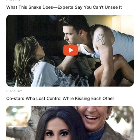
What This Snake Does—Experts Say You Can't Unsee It
BUZZDAY
Co-stars Who Lost Control While Kissing Each Other