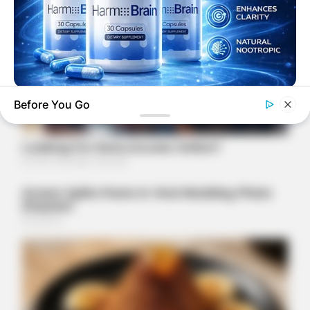
HARMO BRAIN
Before You Go
Support Focus And Mental Clarity Naturally
FRIDAY PLANS