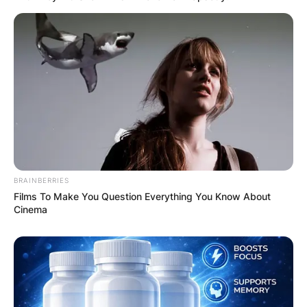
BRAINBERRIES
Films To Make You Question Everything You Know About
Cinema