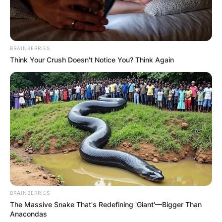
BRAINBERRIES
Think Your Crush Doesn't Notice You? Think Again
BRAINBERRIES
The Massive Snake That's Redefining 'Giant'—Bigger Than
Anacondas