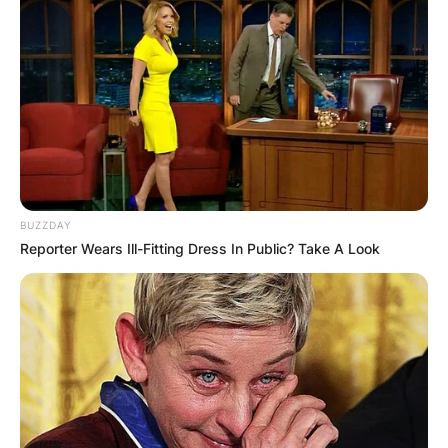
View this post on Instagram
BUZZDAY
Reporter Wears Ill-Fitting Dress In Public? Take A Look
A post shared by Kyrsten Sinema (@kyrstensinema)
Krysten Sinema