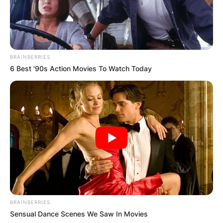
BRAINBERRIES
6 Best '90s Action Movies To Watch Today
BRAINBERRIES
Sensual Dance Scenes We Saw In Movies