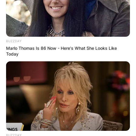
BUZZDAY
Marlo Thomas Is 86 Now - Here's What She Looks Like
Today
BUZZDAY