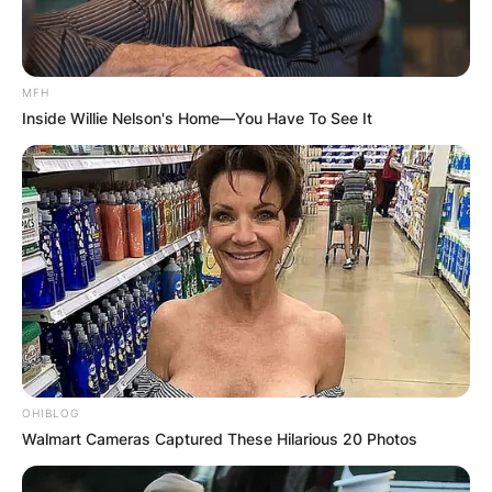
MFH
Inside Willie Nelson's Home—You Have To See It
OHIBLOG
Walmart Cameras Captured These Hilarious 20 Photos