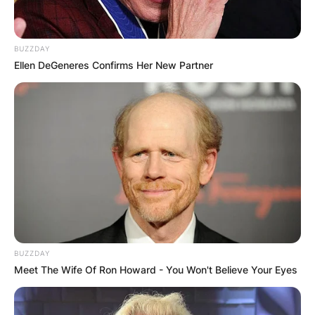
Husband
BUZZDAY
Is Krysten Sinema married? Who is Krysten
Ellen DeGeneres Confirms Her New Partner
Sinema’s husband? Kyrsten was once married to
her BYU classmate, Blake Dain. However, they
divorced due to reasons unknown. Sinema has
openly declared that she is bisexual.
BUZZDAY
Meet The Wife Of Ron Howard - You Won't Believe Your Eyes