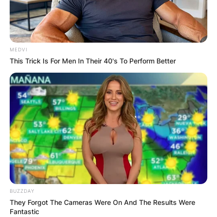
MEDVI
This Trick Is For Men In Their 40's To Perform Better
BUZZDAY
They Forgot The Cameras Were On And The Results Were
Fantastic