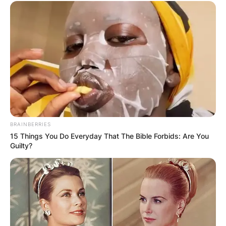
BRAINBERRIES
15 Things You Do Everyday That The Bible Forbids: Are You
Guilty?