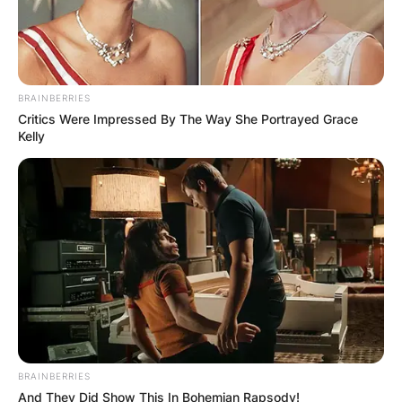
BRAINBERRIES
Critics Were Impressed By The Way She Portrayed Grace
Kelly
BRAINBERRIES
And They Did Show This In Bohemian Rapsody!