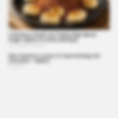
Walgreens Hides This $1 Generic Viagra - Here's The Aisle
It's Really In.
FORGE BODY
Orthopedist: Very Few Know This Knee Arthritis Trick