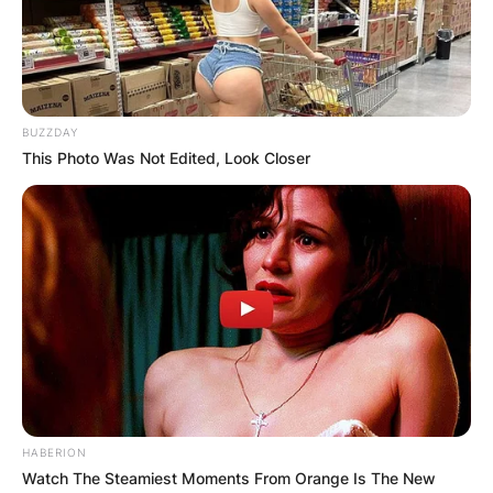
Posted On
October 5, 2021
in
News
Krysten Sinema is an American politician, former
social worker and lawyer serving as the senior
BUZZDAY
United States senator from Arizona. She was
This Photo Was Not Edited, Look Closer
born on July 12, 1976. She is the daughter of
Marilyn and Dan Sinema.
Advertisement
HABERION
Watch The Steamiest Moments From Orange Is The New