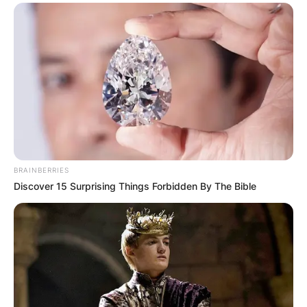
BRAINBERRIES
Discover 15 Surprising Things Forbidden By The Bible