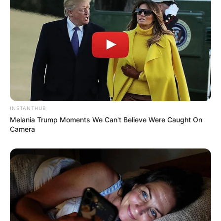
INSTANTHUB
Melania Trump Moments We Can't Believe Were Caught On
Camera