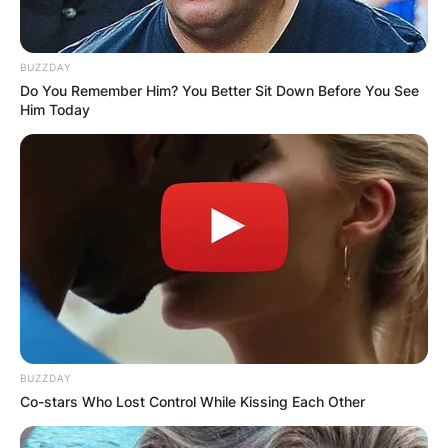
BUZZDAY
Do You Remember Him? You Better Sit Down Before You See
Him Today
BUZZDAY
Co-stars Who Lost Control While Kissing Each Other