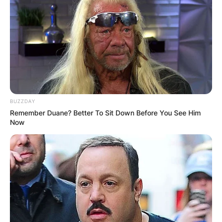
BUZZDAY
Remember Duane? Better To Sit Down Before You See Him
Now