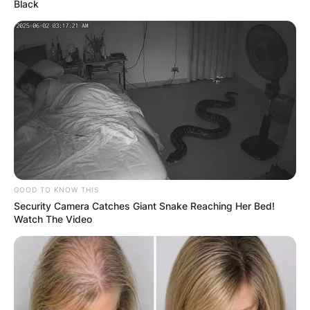
Black
GOOD TO KNOW THIS
Security Camera Catches Giant Snake Reaching Her Bed!
Watch The Video
Sinema began her political career in the Arizona
Green Party and rose to prominence for
progressive advocacy, supporting causes such
as LGBT rights and opposing the war on terror.