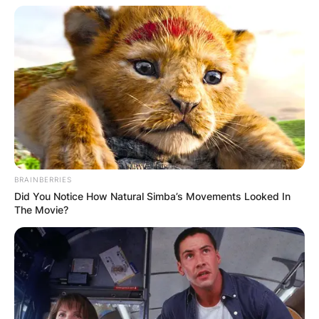
BRAINBERRIES
Did You Notice How Natural Simba’s Movements Looked In
The Movie?