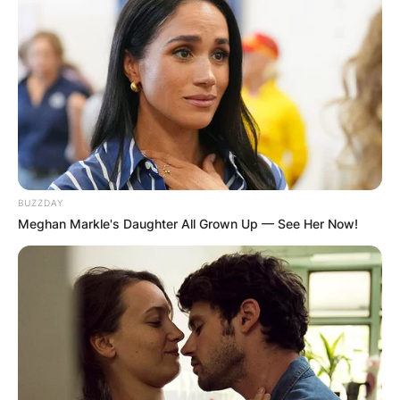
Krysten Sinema
Instagram
Krysten Sinema uses the handle,
@kyrstensinema on Instagram. She has over
44.3K followers on her page.
BUZZDAY
Meghan Markle's Daughter All Grown Up — See Her Now!
Advertisement