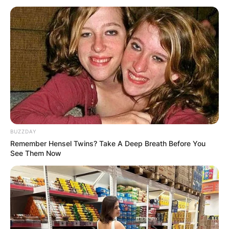
Kyrsten Sinema
Education, Net Worth,
Political Party,
Instagram And
BUZZDAY
Remember Hensel Twins? Take A Deep Breath Before You
Husband Of The US
See Them Now
Senator
By
Seyram