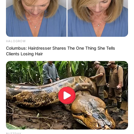
She left the Green party to join the Arizona
Democratic party in 2004 and was elected to the
seat in the United States House of
Representatives in 2012.
HALOGROW
Columbus: Hairdresser Shares The One Thing She Tells
Clients Losing Hair
BUZZDAY