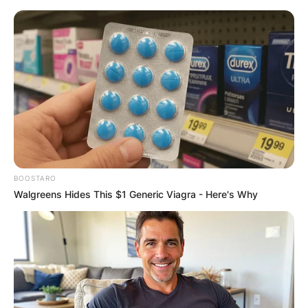
Skip
to
content
Advertisement
BOOSTARO
Walgreens Hides This $1 Generic Viagra - Here's Why