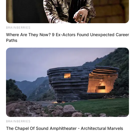
BRAINBERRIES
Where Are They Now? 9 Ex-Actors Found Unexpected Career
Paths
BRAINBERRIES
The Chapel Of Sound Amphitheater - Architectural Marvels