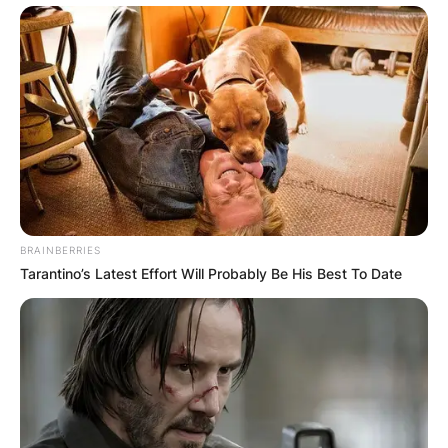
BRAINBERRIES
Tarantino’s Latest Effort Will Probably Be His Best To Date