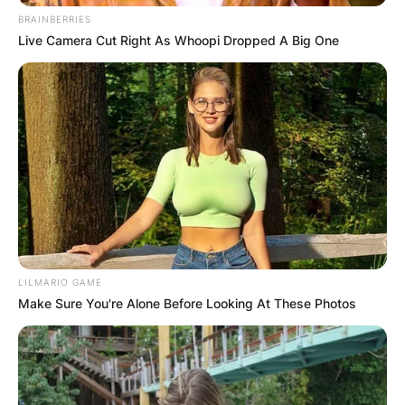
BRAINBERRIES
Live Camera Cut Right As Whoopi Dropped A Big One
LILMARIO GAME
Make Sure You're Alone Before Looking At These Photos