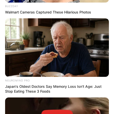
BUZZDAY
Walmart Cameras Captured These Hilarious Photos
NEUROMIND PRO
Japan's Oldest Doctors Say Memory Loss Isn't Age: Just
Stop Eating These 3 Foods