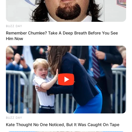
BUZZ DAY
Remember Chumlee? Take A Deep Breath Before You See
Him Now
BUZZ DAY
Kate Thought No One Noticed, But It Was Caught On Tape