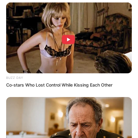
BUZZ DAY
Co-stars Who Lost Control While Kissing Each Other