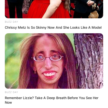
BUZZ DAY
Chrissy Metz Is So Skinny Now And She Looks Like A Model
BUZZ DAY
Remember Lizzie? Take A Deep Breath Before You See Her
Now