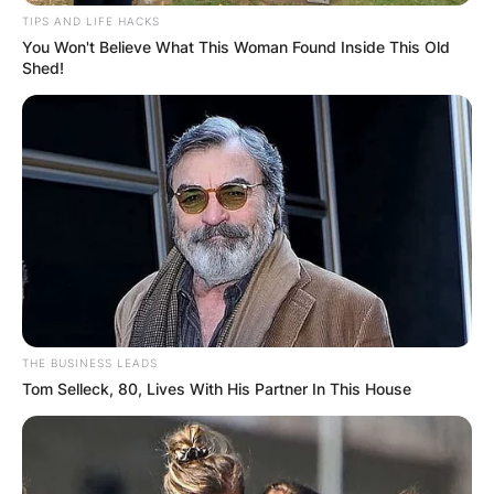
TIPS AND LIFE HACKS
You Won't Believe What This Woman Found Inside This Old
Shed!
Comments
Leave a Reply
Your email address will not be published.
Required fields are marked
*
Comment
*
THE BUSINESS LEADS
Tom Selleck, 80, Lives With His Partner In This House