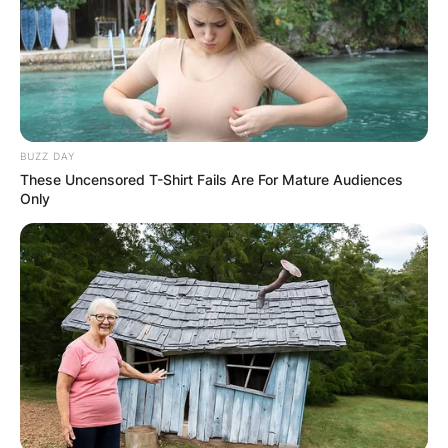
BUZZ DAY
These Uncensored T-Shirt Fails Are For Mature Audiences
Only