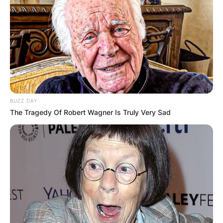
BUZZ DAY
The Tragedy Of Robert Wagner Is Truly Very Sad