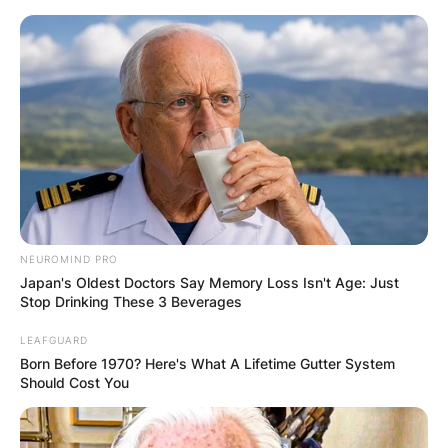
Skip
to
content
Advertisement
NEUROMIND PRO
Japan's Oldest Doctors Say Memory Loss Isn't Age: Just
Stop Drinking These 3 Beverages
LEAFGUARD
Born Before 1970? Here's What A Lifetime Gutter System
Should Cost You