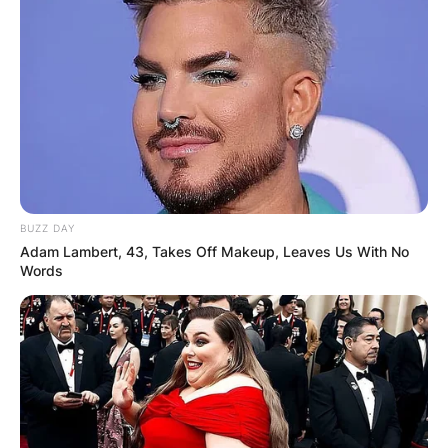
BUZZ DAY
Adam Lambert, 43, Takes Off Makeup, Leaves Us With No
Words