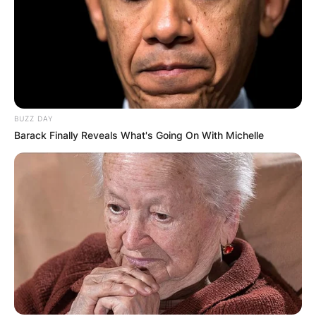
AYAWASO WEST
WUOGON MP
DISTRIBUTES
FOOD TO
BUZZ DAY
Barack Finally Reveals What's Going On With Michelle
VOTERS DURING
SPECIAL
VOTING