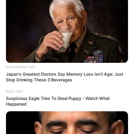
GHANA AWAITS
FINAL ELECTION
OUTCOME
NEUROMIND PRO
Japan's Greatest Doctors Say Memory Loss Isn't Age: Just
Stop Drinking These 3 Beverages
BUZZ DAY
✴︎
✴︎
NEWS
DEC 2, 2024
Suspicious Eagle Tries To Steal Puppy - Watch What
Happened
VIDEO: