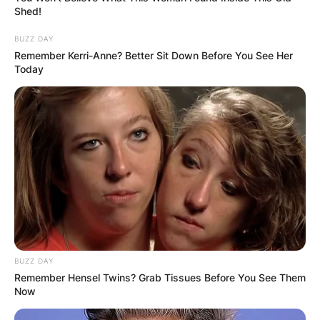
Shed!
BUZZ DAY
Remember Kerri-Anne? Better Sit Down Before You See Her
Today
BUZZ DAY
Remember Hensel Twins? Grab Tissues Before You See Them
Now