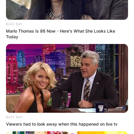
BUZZ DAY
Marlo Thomas Is 86 Now - Here's What She Looks Like
Today
BUZZ DAY
Viewers had to look away when this happened on live tv