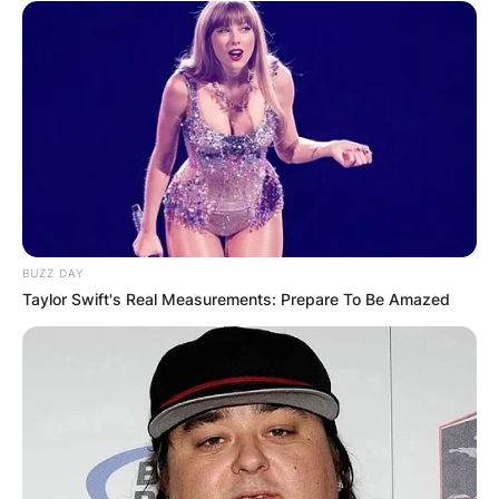
BUZZ DAY
Taylor Swift's Real Measurements: Prepare To Be Amazed