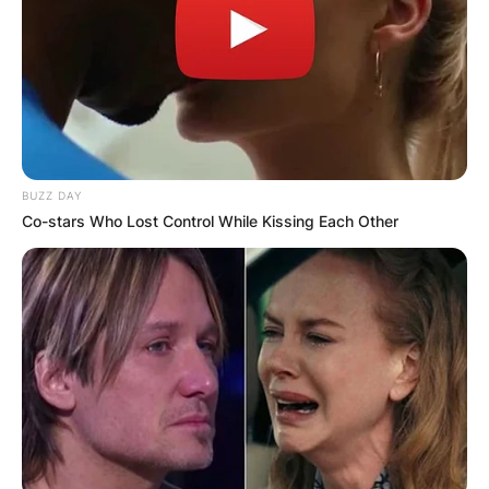
BUZZ DAY
Co-stars Who Lost Control While Kissing Each Other