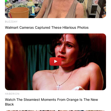
BUZZDAY
Walmart Cameras Captured These Hilarious Photos
HABERION
Watch The Steamiest Moments From Orange Is The New
Black