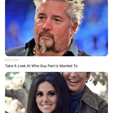
Education: Babson College
Ethnicity: White
Married: Yes
Wife: Amanda Batula
Advertisement
BUZZ DAY
Take A Look At Who Guy Fieri Is Married To