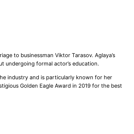
riage to businessman Viktor Tarasov. Aglaya’s
ut undergoing formal actor’s education.
the industry and is particularly known for her
tigious Golden Eagle Award in 2019 for the best