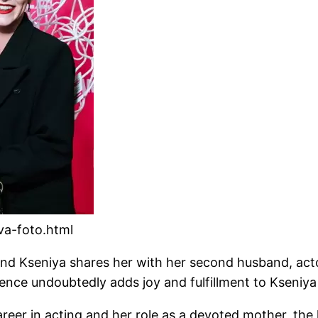
ova-foto.html
nd Kseniya shares her with her second husband, actor 
sence undoubtedly adds joy and fulfillment to Kseniya 
areer in acting and her role as a devoted mother, th