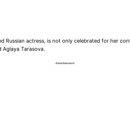
ussian actress, is not only celebrated for her contr
d Aglaya Tarasova.
Advertisement