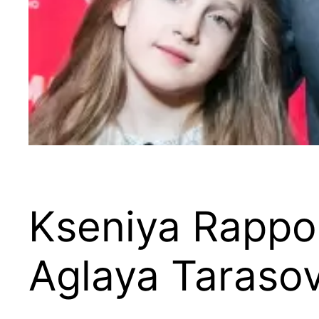
Kseniya Rappop
Aglaya Taraso