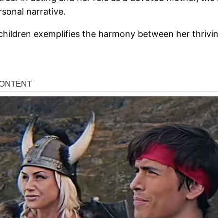
rsonal narrative.
ldren exemplifies the harmony between her thriving p