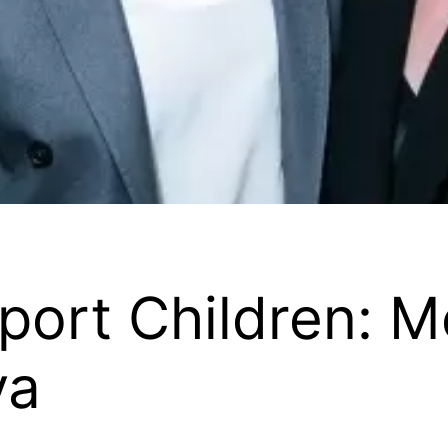
ort Children: M
va