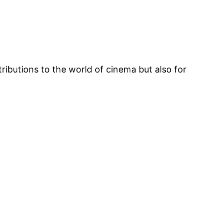
ibutions to the world of cinema but also for