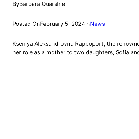
By
Barbara Quarshie
Posted On
February 5, 2024
in
News
Kseniya Aleksandrovna Rappoport, the renowned R
her role as a mother to two daughters, Sofia an