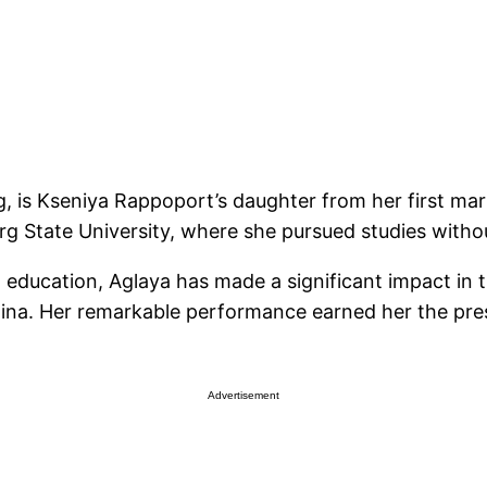
, is Kseniya Rappoport’s daughter from her first mar
urg State University, where she pursued studies witho
g education, Aglaya has made a significant impact in 
hina. Her remarkable performance earned her the pres
Advertisement