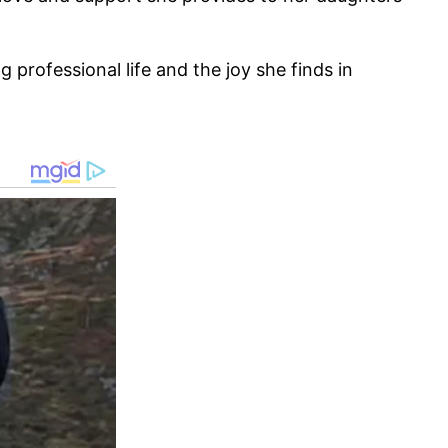
rofessional life and the joy she finds in