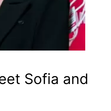
eet Sofia and