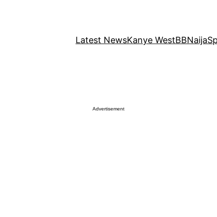
Latest News
Kanye West
BBNaija
Sp
Advertisement