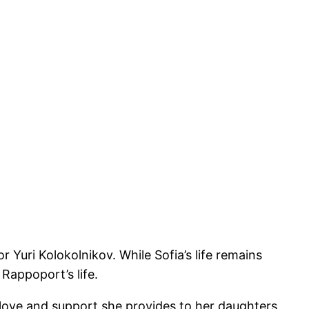
Yuri Kolokolnikov. While Sofia’s life remains
Rappoport’s life.
e love and support she provides to her daughters