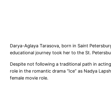
Darya-Aglaya Tarasova, born in Saint Petersburg
educational journey took her to the St. Petersb
Despite not following a traditional path in actin
role in the romantic drama “Ice” as Nadya Laps
female movie role.