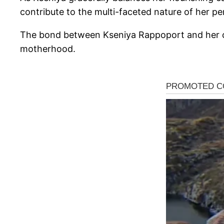
contribute to the multi-faceted nature of her pe
The bond between Kseniya Rappoport and her chi
motherhood.