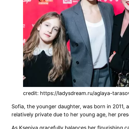
credit: https://ladysdream.ru/aglaya-taras
Sofia, the younger daughter, was born in 2011, a
relatively private due to her young age, her pre
As Kseniya gracefully balances her flourishing c