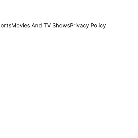
orts
Movies And TV Shows
Privacy Policy