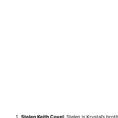
Stelen Keith Covel
: Stelen is Krystal’s br