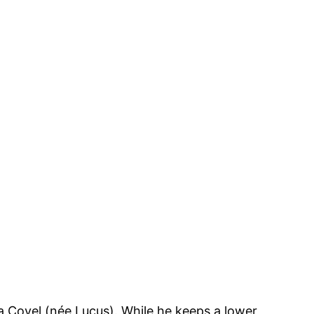
ia Covel (née Lucus). While he keeps a lower