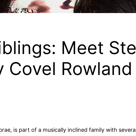
iblings: Meet Ste
y Covel Rowland
e, is part of a musically inclined family with several