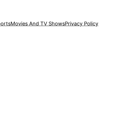
orts
Movies And TV Shows
Privacy Policy