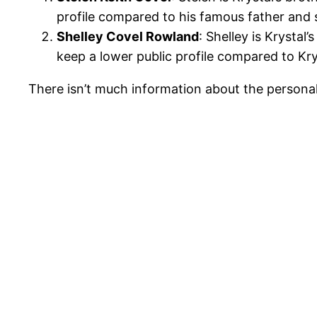
profile compared to his famous father and s
Shelley Covel Rowland
: Shelley is Krystal
keep a lower public profile compared to Krys
There isn’t much information about the personal l