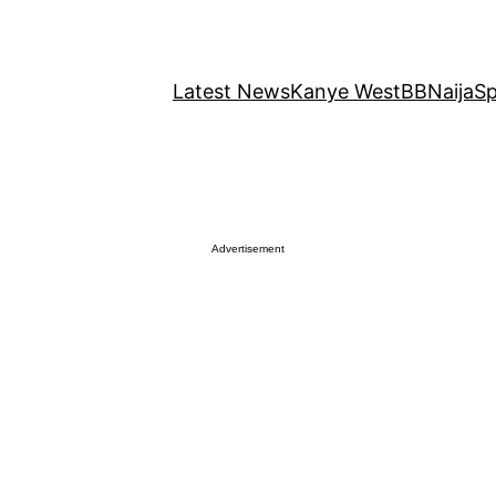
Latest News
Kanye West
BBNaija
Sp
Advertisement