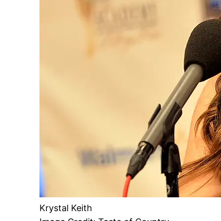
Krystal Keith