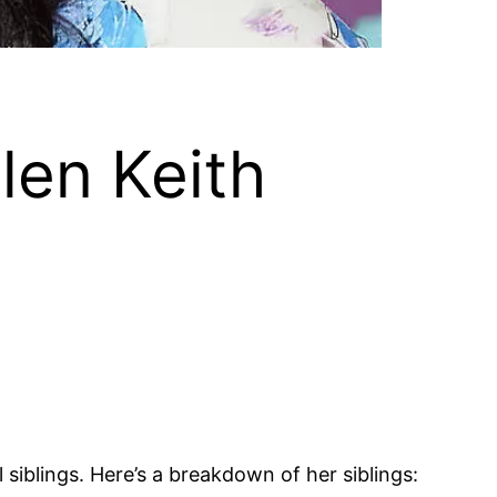
len Keith
 siblings. Here’s a breakdown of her siblings: