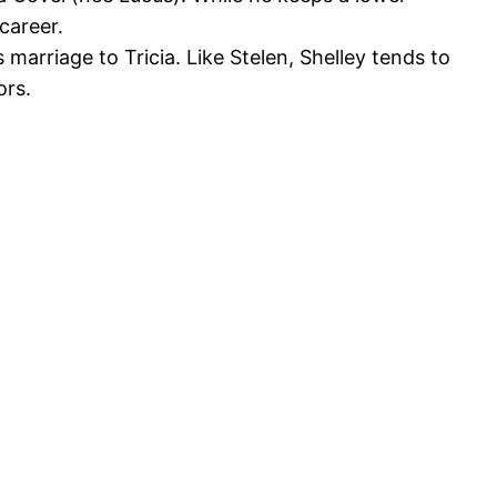
career.
s marriage to Tricia. Like Stelen, Shelley tends to
ors.