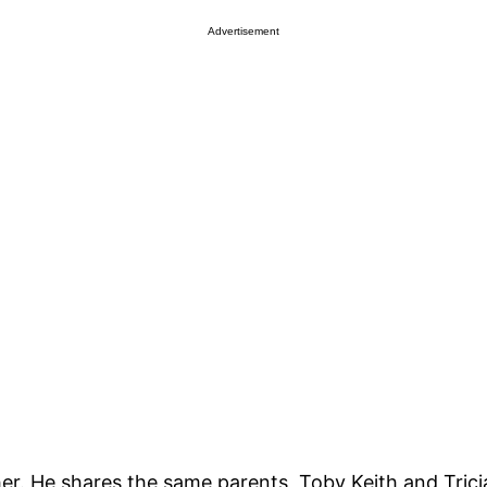
Advertisement
other. He shares the same parents, Toby Keith and Tric