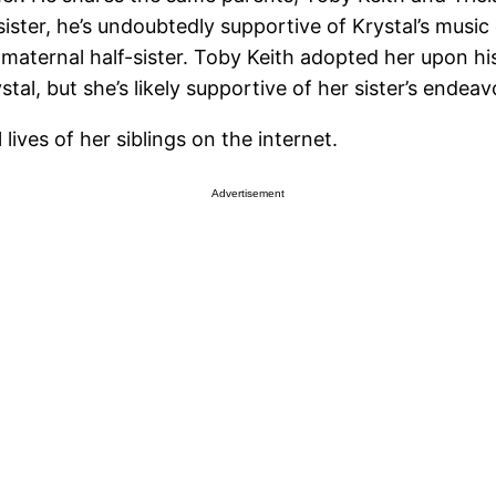
ister, he’s undoubtedly supportive of Krystal’s music 
’s maternal half-sister. Toby Keith adopted her upon hi
tal, but she’s likely supportive of her sister’s endeav
ives of her siblings on the internet.
Advertisement