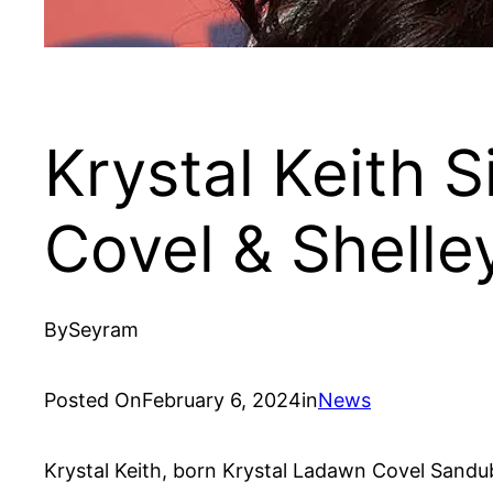
Krystal Keith S
Covel & Shelle
By
Seyram
Posted On
February 6, 2024
in
News
Krystal Keith, born Krystal Ladawn Covel Sandubra