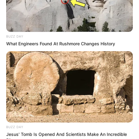
BUZZ DAY
What Engineers Found At Rushmore Changes History
BUZZ DAY
Jesus' Tomb Is Opened And Scientists Make An Incredible