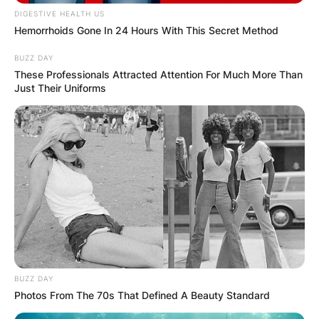
DIGESTIVE HEALTH US
Hemorrhoids Gone In 24 Hours With This Secret Method
BUZZ DAY
These Professionals Attracted Attention For Much More Than
Just Their Uniforms
Latest News
✴︎
✴︎
NEWS
DEC 7, 2024
GHANA
ELECTION:
BUZZ DAY
Photos From The 70s That Defined A Beauty Standard