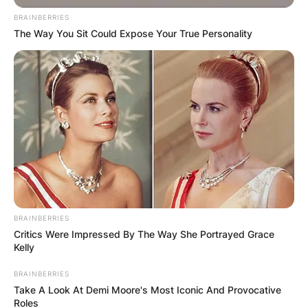
BRAINBERRIES
The Way You Sit Could Expose Your True Personality
Biermann played college football at Montana. He
became Montana’s first-ever recipient of the
Buck Buchanan Award in 2007.
He was drafted by the Atlanta Falcons in the fifth
round of the 2008 NFL Draft.
BRAINBERRIES
Critics Were Impressed By The Way She Portrayed Grace
Biermann is married to reality television star Kim
Kelly
Zolciak.
BRAINBERRIES
He had gotten a vasectomy years earlier
Take A Look At Demi Moore's Most Iconic And Provocative
Roles