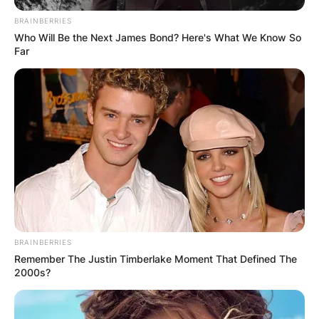
BRAINBERRIES
Who Will Be the Next James Bond? Here's What We Know So
Far
BRAINBERRIES
Remember The Justin Timberlake Moment That Defined The
2000s?