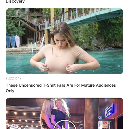
Discovery
BUZZ DAY
These Uncensored T-Shirt Fails Are For Mature Audiences
Only