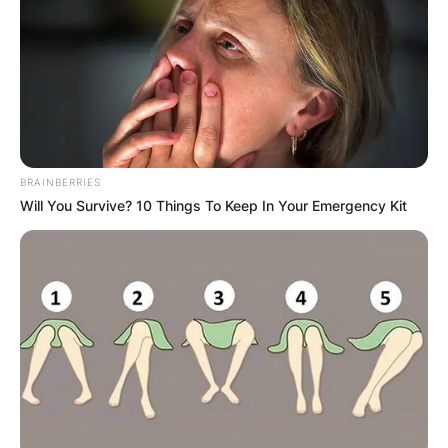
football outside linebacker.
Advertisement
BRAINBERRIES
Will You Survive? 10 Things To Keep In Your Emergency Kit