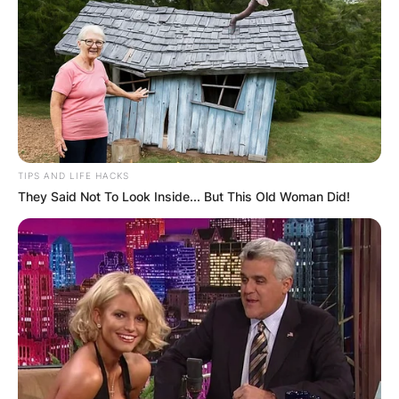
TIPS AND LIFE HACKS
They Said Not To Look Inside... But This Old Woman Did!