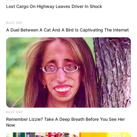
Lost Cargo On Highway Leaves Driver In Shock
BUZZ DAY
A Duel Between A Cat And A Bird Is Captivating The Internet
BUZZ DAY
Remember Lizzie? Take A Deep Breath Before You See Her
Now