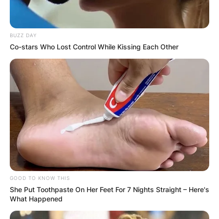
BUZZ DAY
Co-stars Who Lost Control While Kissing Each Other
GOOD TO KNOW THIS
She Put Toothpaste On Her Feet For 7 Nights Straight – Here's
What Happened