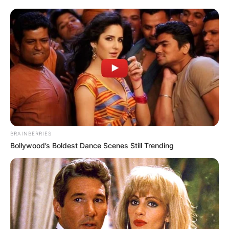
following the birth of his twins, per his wife Kim
Zolciak-Biermann.
Kroy Biermann has an estimated net worth of
$5.5 million.
BRAINBERRIES
Bollywood’s Boldest Dance Scenes Still Trending