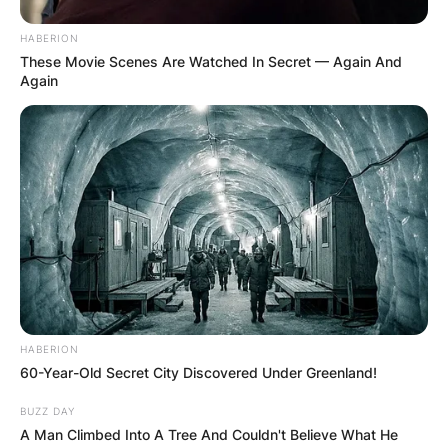
HABERION
These Movie Scenes Are Watched In Secret — Again And
Again
HABERION
60-Year-Old Secret City Discovered Under Greenland!
BUZZ DAY
A Man Climbed Into A Tree And Couldn't Believe What He