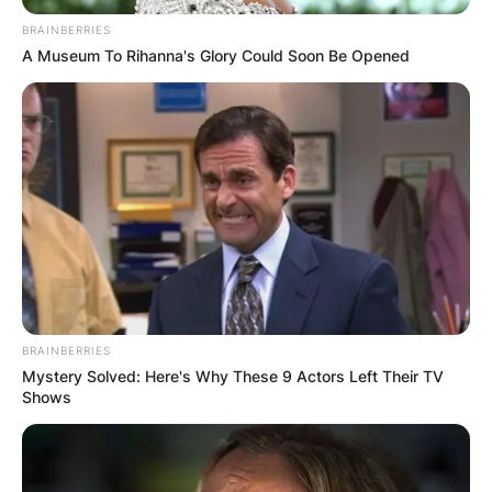
BRAINBERRIES
A Museum To Rihanna's Glory Could Soon Be Opened
Kroy Biermann Age,
Height, Sister,
Instagram, Job,
Contract
BRAINBERRIES
By
Nana Araba
Mystery Solved: Here's Why These 9 Actors Left Their TV
Shows
Posted On
June 12, 2022
in
News
Kroy Evan Biermann is a former American