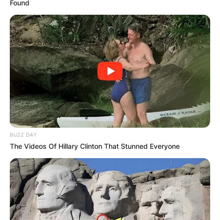
Found
BUZZ DAY
The Videos Of Hillary Clinton That Stunned Everyone