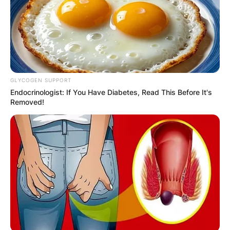
Required fields are marked
*
Comment
*
GLYCOGEN SUPPORT
Endocrinologist: If You Have Diabetes, Read This Before It's
Removed!
Name
*
Email
*
Website
Save my name, email, and website in this
browser for the next time I comment.