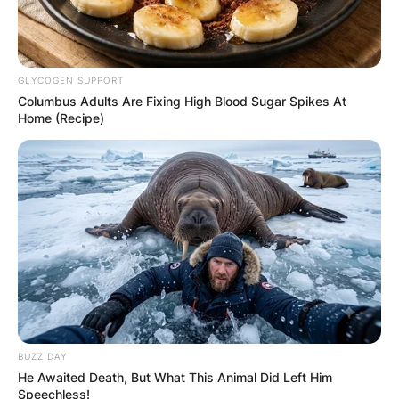
GLYCOGEN SUPPORT
Columbus Adults Are Fixing High Blood Sugar Spikes At
Home (Recipe)
BUZZ DAY
He Awaited Death, But What This Animal Did Left Him
Speechless!