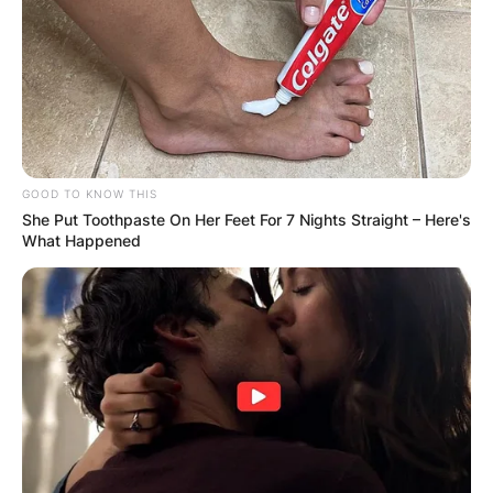
GOOD TO KNOW THIS
She Put Toothpaste On Her Feet For 7 Nights Straight – Here's
What Happened