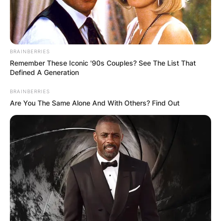
Photo Credit: Getty Images
BRAINBERRIES
Remember These Iconic '90s Couples? See The List That
Kroy Biermann Age
Defined A Generation
Kroy Biermann is 36 years old as of 2021.
BRAINBERRIES
Are You The Same Alone And With Others? Find Out
Kroy Biermann Height
Kroy Biermann stands at a height of 6 feet 3
inches (1.91 m) tall.
Kroy Biermann Sister
Advertisement