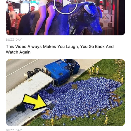
BUZZ DAY
This Video Always Makes You Laugh, You Go Back And
Watch Again
BUZZ DAY