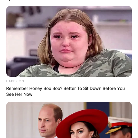
HABERION
Remember Honey Boo Boo? Better To Sit Down Before You
See Her Now