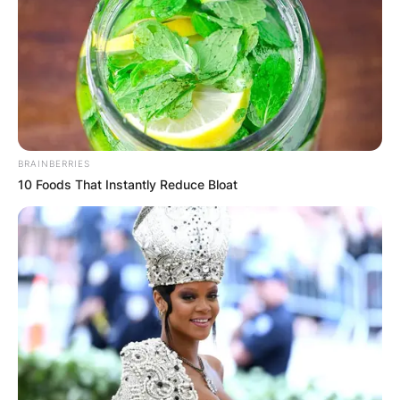
BRAINBERRIES
10 Foods That Instantly Reduce Bloat