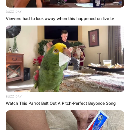
BUZZ DAY
Viewers had to look away when this happened on live tv
BUZZ DAY
Watch This Parrot Belt Out A Pitch-Perfect Beyonce Song