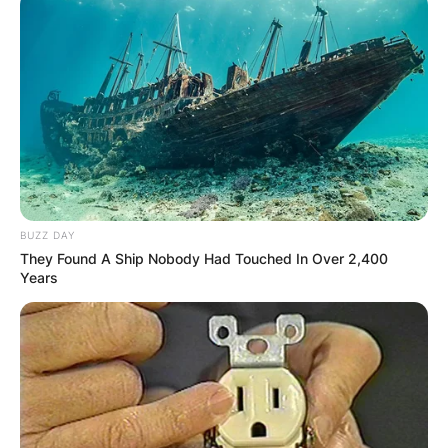
PROVISIONAL
RESULTS SHOW
JOHN MAHAMA
IN THE LEAD AS
GHANA AWAITS
BUZZ DAY
They Found A Ship Nobody Had Touched In Over 2,400
FINAL ELECTION
Years
OUTCOME