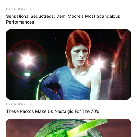
Skip
BRAINBERRIES
to
Sensational Seductress: Demi Moore's Most Scandalous
content
Performances
Advertisement
BRAINBERRIES
These Photos Make Us Nostalgic For The 70's