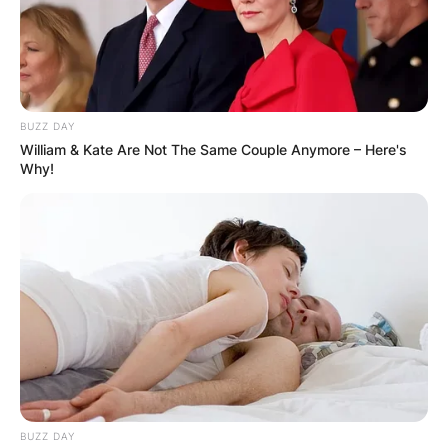
BUZZ DAY
William & Kate Are Not The Same Couple Anymore – Here's
Why!
BUZZ DAY