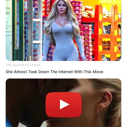
THE BUSINESS LEADS
She Almost Took Down The Internet With This Move