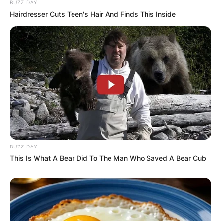
BUZZ DAY
Hairdresser Cuts Teen's Hair And Finds This Inside
Comments
BUZZ DAY
This Is What A Bear Did To The Man Who Saved A Bear Cub
Leave a Reply
Your email address will not be published.