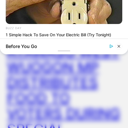
✴︎
✴︎
NEWS
DEC 2, 2024
BUZZ DAY
VIDEO:
1 Simple Hack To Save On Your Electric Bill (Try Tonight)
AYAWASO WEST
Before You Go
WUOGON MP
DISTRIBUTES
FOOD TO
VOTERS DURING
GOOD TO KNOW THIS
This $2 Toothpaste Trick Works Better Than A $200 Pedicure