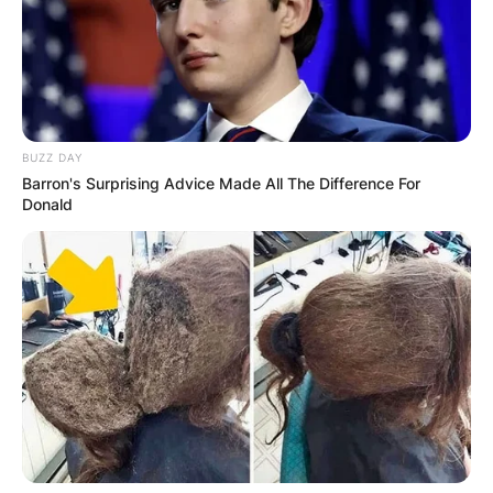
BUZZ DAY
Barron's Surprising Advice Made All The Difference For
Donald