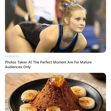
HABERION
Photos Taken At The Perfect Moment Are For Mature
Audiences Only