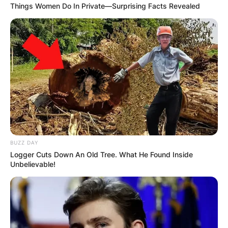
Things Women Do In Private—Surprising Facts Revealed
BUZZ DAY
Logger Cuts Down An Old Tree. What He Found Inside
Unbelievable!