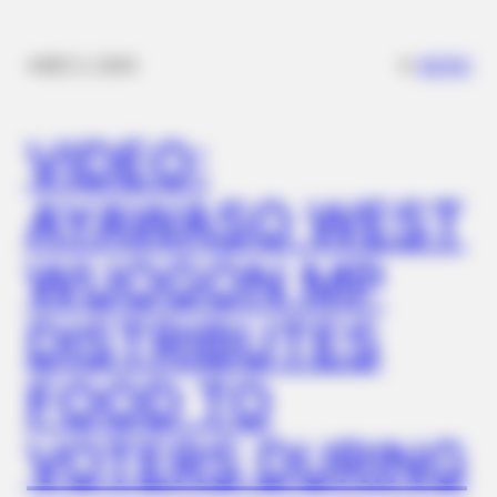
✴︎
✴︎
NEWS
DEC 2, 2024
VIDEO:
NEUROMIND PRO
Japan's Greatest Doctors Say Memory Loss Isn't Age: Just
Stop Drinking These 3 Beverages
AYAWASO WEST
BUZZDAY
Eagle Targets Baby Fox—Watch What The Neighbor Did Next
WUOGON MP
DISTRIBUTES
FOOD TO
VOTERS DURING