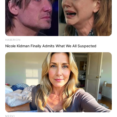
HABERION
Nicole Kidman Finally Admits What We All Suspected
MEDVI