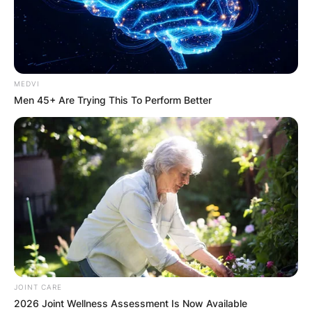
MEDVI
Men 45+ Are Trying This To Perform Better
JOINT CARE
2026 Joint Wellness Assessment Is Now Available