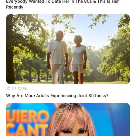
Everybody Wanted To Date Her In The 80s & This Is Her
Recently
JOINT CARE
Why Are More Adults Experiencing Joint Stiffness?