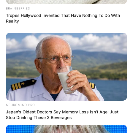
BRAINBERRIES
Tropes Hollywood Invented That Have Nothing To Do With
Reality
NEUROMIND PRO
Japan's Oldest Doctors Say Memory Loss Isn't Age: Just
Stop Drinking These 3 Beverages