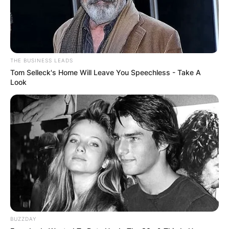
THE BUSINESS LEADS
Tom Selleck's Home Will Leave You Speechless - Take A
Look
BUZZDAY