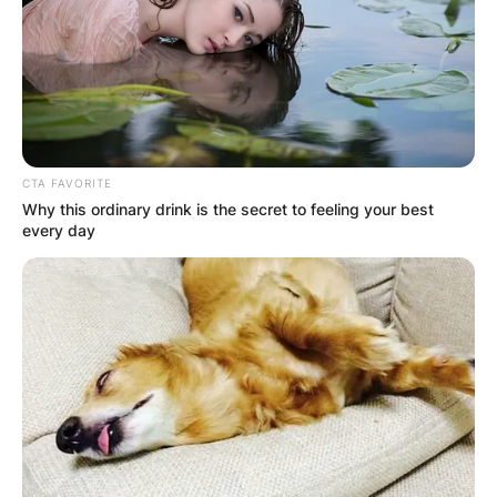
CTA FAVORITE
Why this ordinary drink is the secret to feeling your best
every day