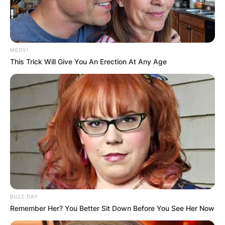
MEDVI
This Trick Will Give You An Erection At Any Age
BUZZ DAY
Remember Her? You Better Sit Down Before You See Her Now