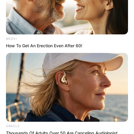
browser for the next time I comment.
MEDVI
How To Get An Erection Even After 60!
Latest News
✴︎
✴︎
NEWS
DEC 7, 2024
GHANA
ELECTION:
ORACLE
Thousands Of Adults Over 50 Are Canceling Audiologist