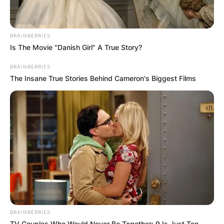
BRAINBERRIES
Is The Movie "Danish Girl" A True Story?
BRAINBERRIES
The Insane True Stories Behind Cameron's Biggest Films
BRAINBERRIES
TV Couples Who Would Never Be Together: 9 Is Just Too