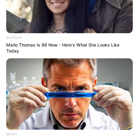
BUZZDAY
Marlo Thomas Is 86 Now - Here's What She Looks Like
Today
MEDVI