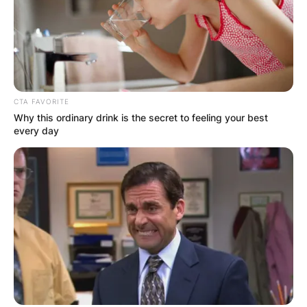
CTA FAVORITE
Why this ordinary drink is the secret to feeling your best
every day