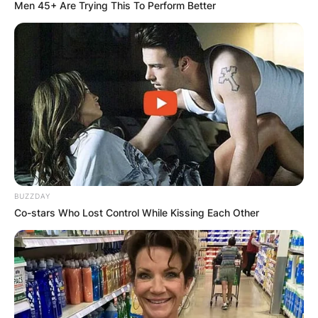
Men 45+ Are Trying This To Perform Better
Kevin Warren Salary:
How Much Does Kevin
Warren Earn?
BUZZDAY
By
Grace Coleman
Co-stars Who Lost Control While Kissing Each Other
Posted On
January 13, 2023
in
News
Kevin Fulbright Warren is an American attorney
and sports executive. He is the team president