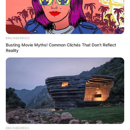
BRAINBERRIES
Busting Movie Myths! Common Clichés That Don't Reflect
Reality
BRAINBERRIES