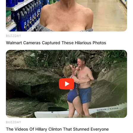
and chief executive officer of the Chicago Bears
of the National Football League. He was
previously the commissioner of the Big Ten
Conference.
BUZZDAY
Advertisement
Walmart Cameras Captured These Hilarious Photos
BUZZDAY
The Videos Of Hillary Clinton That Stunned Everyone