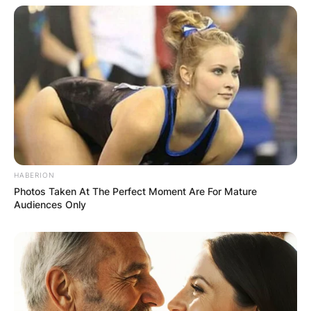
Your email address will not be published.
Required fields are marked
*
Comment
*
Name
*
HABERION
Photos Taken At The Perfect Moment Are For Mature
Audiences Only
Email
*
Website
Save my name, email, and website in this