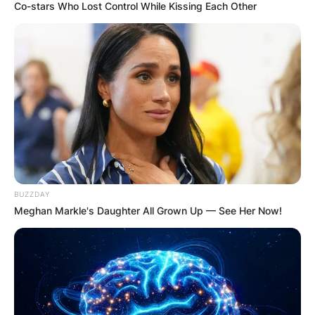
Co-stars Who Lost Control While Kissing Each Other
BUZZDAY
Meghan Markle's Daughter All Grown Up — See Her Now!