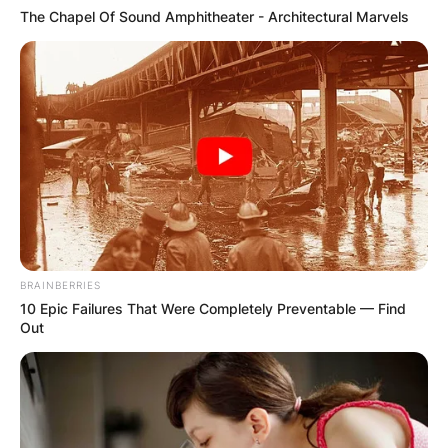
The Chapel Of Sound Amphitheater - Architectural Marvels
BRAINBERRIES
10 Epic Failures That Were Completely Preventable — Find
Out