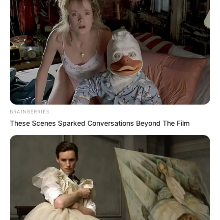
BRAINBERRIES
These Scenes Sparked Conversations Beyond The Film