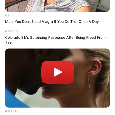
MEDVI
Men, You Don't Need Viagra If You Do This Once A Day
BUZZ DAY
Colorado Elk's Surprising Response After Being Freed From
Tire
BUZZDAY