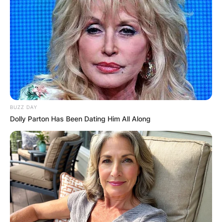
BUZZ DAY
Dolly Parton Has Been Dating Him All Along