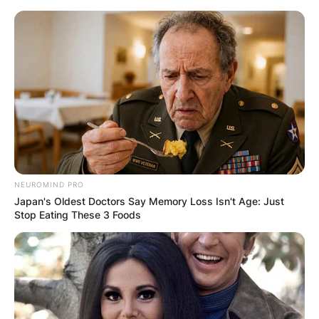
Skip
to
content
Advertisement
NEUROMIND PRO
Japan's Oldest Doctors Say Memory Loss Isn't Age: Just
Stop Eating These 3 Foods