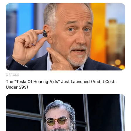
ORACLE
Advertisement
The "Tesla Of Hearing Aids" Just Launched (And It Costs
Under $99)