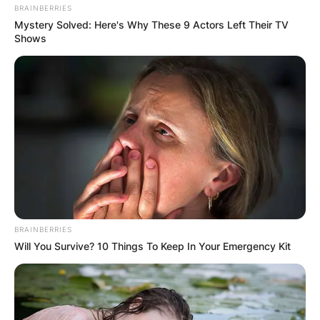
BRAINBERRIES
Mystery Solved: Here's Why These 9 Actors Left Their TV
Shows
BRAINBERRIES
Will You Survive? 10 Things To Keep In Your Emergency Kit