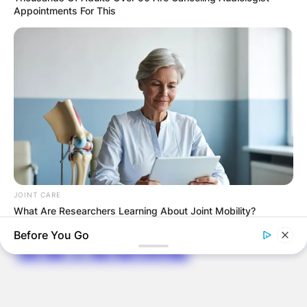
PROVISIONAL
Appointments For This
RESULTS SHOW
JOHN MAHAMA
IN THE LEAD AS
GHANA AWAITS
FINAL ELECTION
JOINT CARE
What Are Researchers Learning About Joint Mobility?
OUTCOME
Before You Go