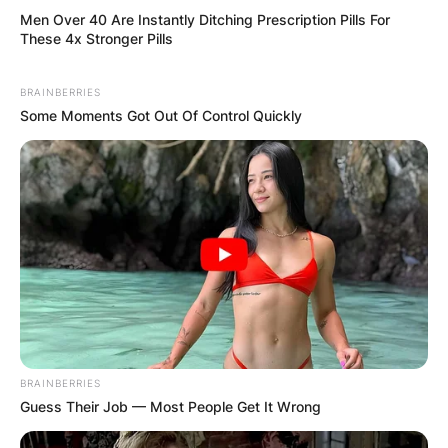
Men Over 40 Are Instantly Ditching Prescription Pills For
These 4x Stronger Pills
BRAINBERRIES
Some Moments Got Out Of Control Quickly
BRAINBERRIES
Guess Their Job — Most People Get It Wrong