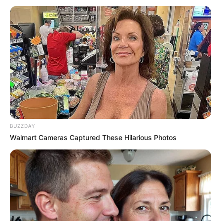
BUZZDAY
Walmart Cameras Captured These Hilarious Photos