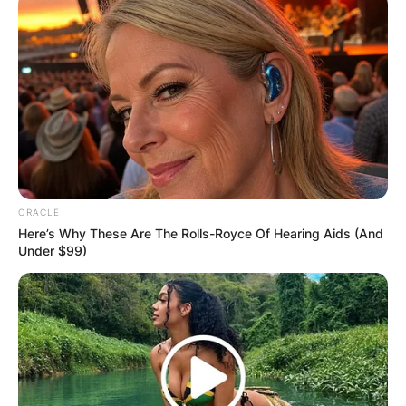
ORACLE
Here’s Why These Are The Rolls-Royce Of Hearing Aids (And
Under $99)