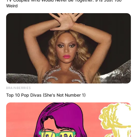
Weird
BRAINBERRIES
Top 10 Pop Divas (She's Not Number 1)