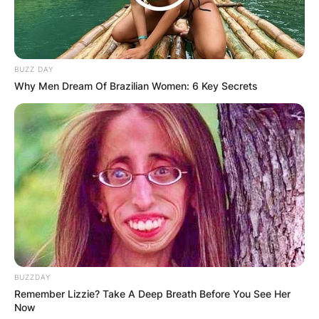
BUZZ DAY
Why Men Dream Of Brazilian Women: 6 Key Secrets
Comments
Leave a Reply
BUZZDAY
Remember Lizzie? Take A Deep Breath Before You See Her
Now