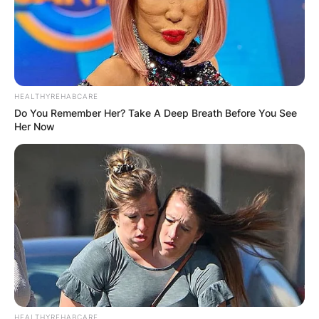
HEALTHYREHABCARE
Do You Remember Her? Take A Deep Breath Before You See
Her Now
Photo credit: Getty Images
Kevin Warren Salary:
How Much Does Kevin
Warren Earn?
HEALTHYREHABCARE