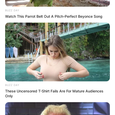
BUZZ DAY
Watch This Parrot Belt Out A Pitch-Perfect Beyonce Song
BUZZ DAY
These Uncensored T-Shirt Fails Are For Mature Audiences
Only
Comments