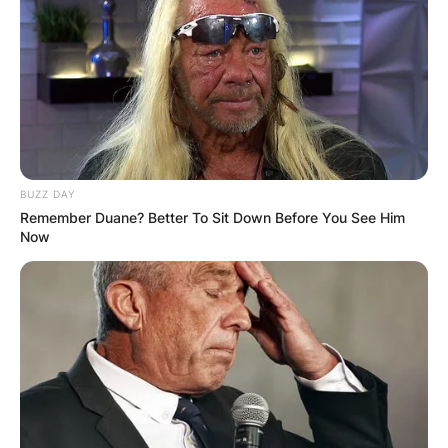
Leave a Reply
Your email address will not be published.
Required fields are marked
*
Comment
*
BUZZ DAY
Remember Duane? Better To Sit Down Before You See Him
Now
Name
*
Email
*