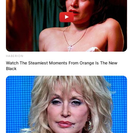
HABERION
Watch The Steamiest Moments From Orange Is The New
Black