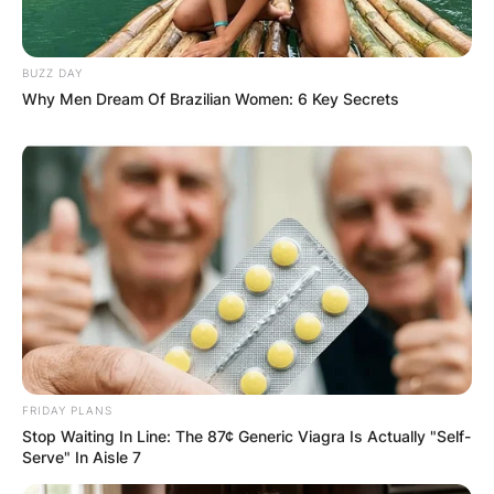
BUZZ DAY
Why Men Dream Of Brazilian Women: 6 Key Secrets
FRIDAY PLANS
Stop Waiting In Line: The 87¢ Generic Viagra Is Actually "Self-
Serve" In Aisle 7