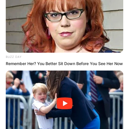
1980, and Arkansas Tech University in 1986
before working at Rockwell International while
pursuing a Ph.D. in astronautical engineering at
the Georgia Institute of Technology. Hern
received his MBA from the University of
Arkansas, Little Rock, in 1999
In January 1997, he bought his first McDonald’s,
BUZZ DAY
in North Little Rock. He sold that franchise in
Remember Her? You Better Sit Down Before You See Her Now
1999 to move to Muskogee, Oklahoma, where he
bought two franchises. He expanded his
business to 18 franchises in the Tulsa,
Oklahoma, area.
In addition to his restaurant holdings, Hern
started a number of other business enterprises
in Oklahoma, including building a hog farm, co-
founding a community bank, and publishing