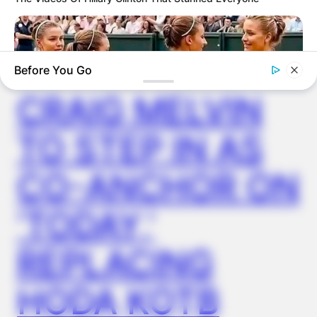
✴︎
✴︎
NEWS
NOV 14, 2024
Before You Go
CRAIG MELVIN
TO STEP IN AS
CO-ANCHOR ON
HABERION
Why Is This Sports Photo Causing Outrage? Look Closer
‘TODAY,’
REPLACING
HODA KOTB