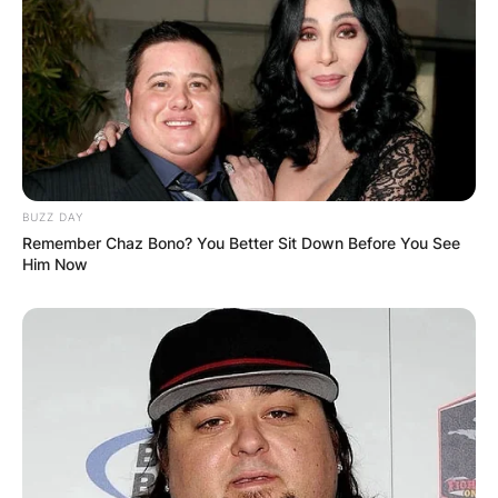
BUZZ DAY
Remember Chaz Bono? You Better Sit Down Before You See
Him Now