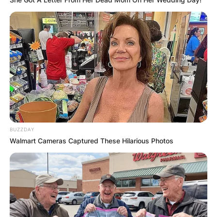
FOOD TO
VOTERS DURING
SPECIAL
VOTING
BUZZDAY
Walmart Cameras Captured These Hilarious Photos
✴︎
✴︎
NEWS
NOV 20, 2024
PEKYEREKYE