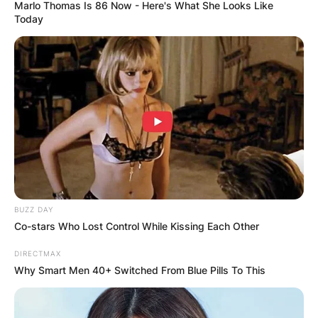
Marlo Thomas Is 86 Now - Here's What She Looks Like
Today
Kevin Hern College:
Where did Kevin Hern
go to college?
By
Kristy
BUZZ DAY
Co-stars Who Lost Control While Kissing Each Other
Posted On
January 6, 2023
in
News
DIRECTMAX
Why Smart Men 40+ Switched From Blue Pills To This
Kevin Ray Hern born December 4, 1961, is an
American businessman and politician from