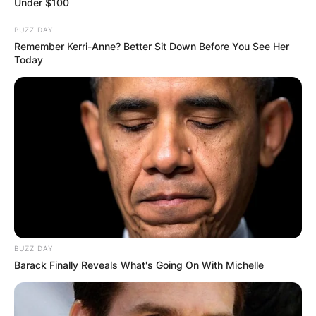
Under $100
BUZZ DAY
Remember Kerri-Anne? Better Sit Down Before You See Her
Today
BUZZ DAY
Barack Finally Reveals What's Going On With Michelle