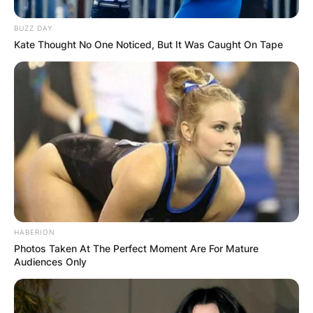
several new high school sports publications.
BUZZ DAY
Kate Thought No One Noticed, But It Was Caught On Tape
HABERION
Photos Taken At The Perfect Moment Are For Mature
Audiences Only