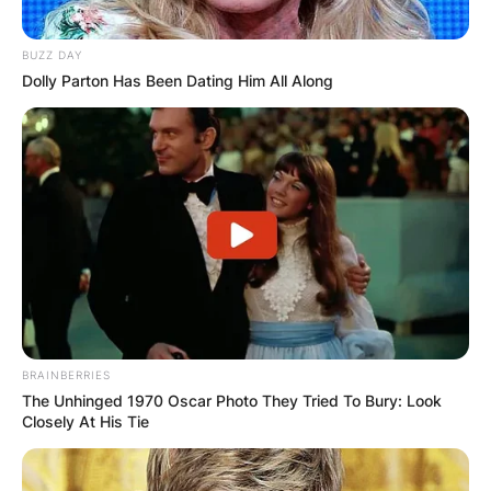
BUZZ DAY
Dolly Parton Has Been Dating Him All Along
BRAINBERRIES
The Unhinged 1970 Oscar Photo They Tried To Bury: Look
Closely At His Tie