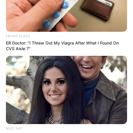
FRIDAY PLANS
ER Doctor: "I Threw Out My Viagra After What I Found On
CVS Aisle 7"
BUZZ DAY