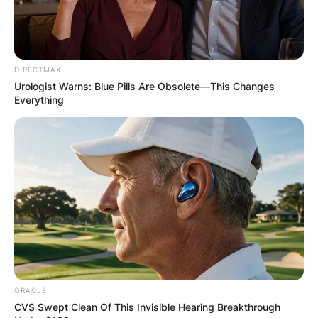
DIRECTMAX
Urologist Warns: Blue Pills Are Obsolete—This Changes
Everything
ORACLE
CVS Swept Clean Of This Invisible Hearing Breakthrough