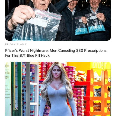
FRIDAY PLANS
Pfizer's Worst Nightmare: Men Canceling $80 Prescriptions
For This 87¢ Blue Pill Hack