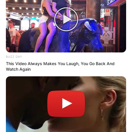
GHANA
ELECTION:
PROVISIONAL
RESULTS SHOW
BUZZ DAY
This Video Always Makes You Laugh, You Go Back And
JOHN MAHAMA
Watch Again
IN THE LEAD AS
GHANA AWAITS
FINAL ELECTION