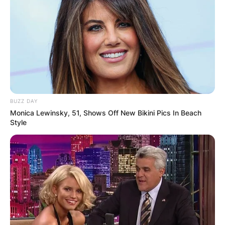
Oklahoma. A Republican, he is a member of the
United States House of Representatives for
Oklahoma’s 1st congressional district.
Advertisement
BUZZ DAY
Monica Lewinsky, 51, Shows Off New Bikini Pics In Beach
Style