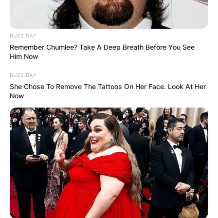
BUZZ DAY
Remember Chumlee? Take A Deep Breath Before You See
Him Now
BUZZ DAY
She Chose To Remove The Tattoos On Her Face. Look At Her
Now