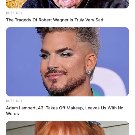
BUZZ DAY
The Tragedy Of Robert Wagner Is Truly Very Sad
BUZZ DAY
Adam Lambert, 43, Takes Off Makeup, Leaves Us With No
Words
Kevin Hern graduated from Dover High School in