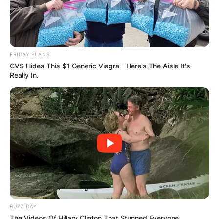
COMMUNITY
RAISES FUNDS
FRIDAY PLANS
TO BUILD
CVS Hides This $1 Generic Viagra - Here's The Aisle It's
Really In.
COMPUTER LAB
FOR
SCHOOLCHILDR
EN
BUZZ DAY
The Videos Of Hillary Clinton That Stunned Everyone