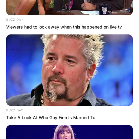
BUZZ DAY
Viewers had to look away when this happened on live tv
BUZZ DAY
Take A Look At Who Guy Fieri Is Married To