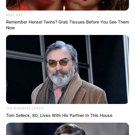
BUZZ DAY
Remember Hensel Twins? Grab Tissues Before You See Them
Now
THE BUSINESS LEADS
Tom Selleck, 80, Lives With His Partner In This House