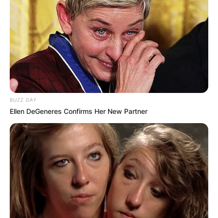
BUZZ DAY
Ellen DeGeneres Confirms Her New Partner