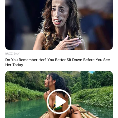
BUZZ DAY
Do You Remember Her? You Better Sit Down Before You See
Her Today