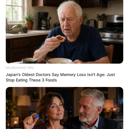
NEUROMIND PRO
Japan's Oldest Doctors Say Memory Loss Isn't Age: Just
Stop Eating These 3 Foods