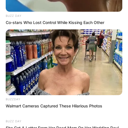
OUTCOME
BUZZ DAY
Co-stars Who Lost Control While Kissing Each Other
✴︎
✴︎
NEWS
DEC 2, 2024
VIDEO:
AYAWASO WEST
BUZZDAY
WUOGON MP
Walmart Cameras Captured These Hilarious Photos
DISTRIBUTES
BUZZ DAY
She Got A Letter From Her Dead Mom On Her Wedding Day!