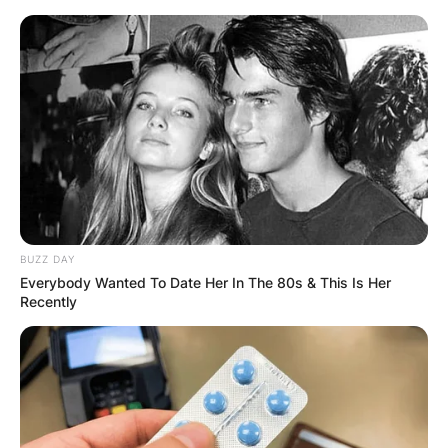
Skip
to
content
Advertisement
BUZZ DAY
Everybody Wanted To Date Her In The 80s & This Is Her
Recently