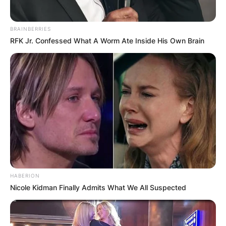
Website
BRAINBERRIES
RFK Jr. Confessed What A Worm Ate Inside His Own Brain
Save my name, email, and website in this
browser for the next time I comment.
Latest News
HABERION
Nicole Kidman Finally Admits What We All Suspected
✴︎
✴︎
NEWS
DEC 7, 2024