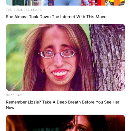
THE BUSINESS LEADS
She Almost Took Down The Internet With This Move
BUZZ DAY
Remember Lizzie? Take A Deep Breath Before You See Her
Now