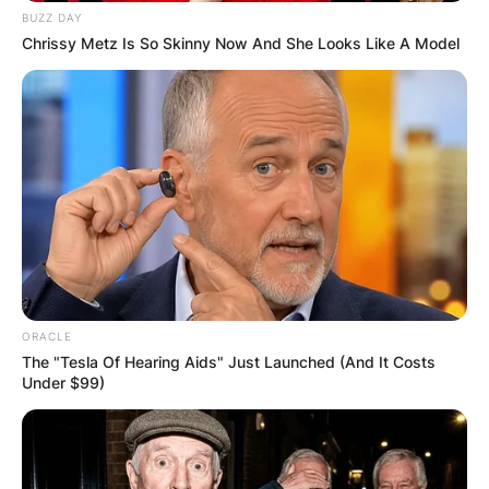
BUZZ DAY
Chrissy Metz Is So Skinny Now And She Looks Like A Model
ORACLE
The "Tesla Of Hearing Aids" Just Launched (And It Costs
Under $99)