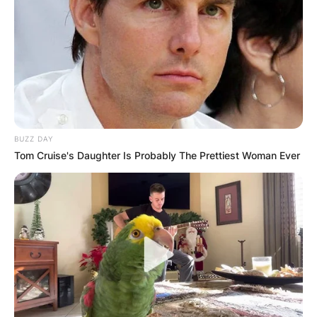
BUZZ DAY
Tom Cruise's Daughter Is Probably The Prettiest Woman Ever