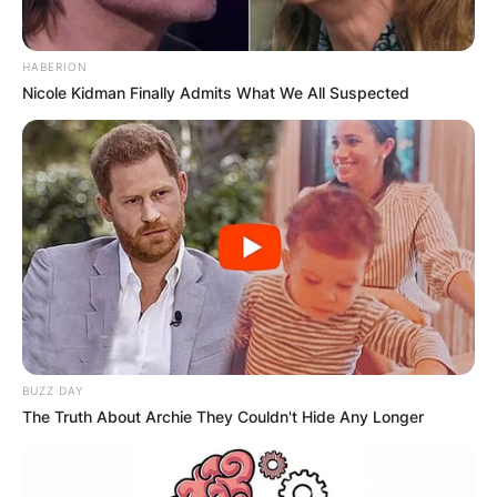
HABERION
Nicole Kidman Finally Admits What We All Suspected
BUZZ DAY
The Truth About Archie They Couldn't Hide Any Longer