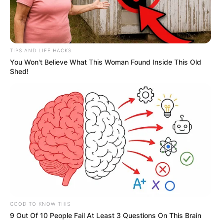
TIPS AND LIFE HACKS
You Won't Believe What This Woman Found Inside This Old
Shed!
GOOD TO KNOW THIS
9 Out Of 10 People Fail At Least 3 Questions On This Brain