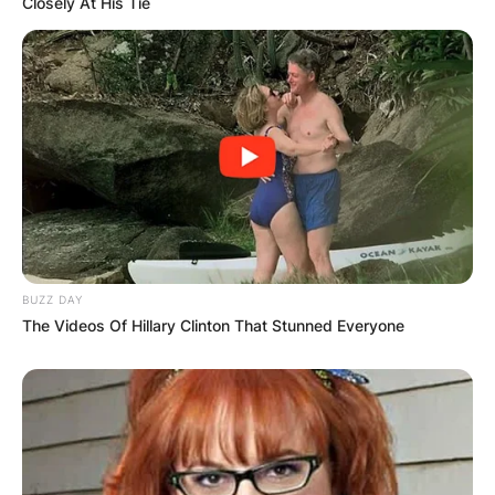
Closely At His Tie
BUZZ DAY
The Videos Of Hillary Clinton That Stunned Everyone