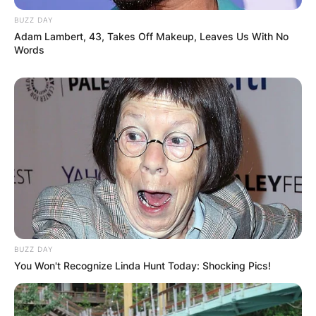
BUZZ DAY
Adam Lambert, 43, Takes Off Makeup, Leaves Us With No
Words
BUZZ DAY
You Won't Recognize Linda Hunt Today: Shocking Pics!