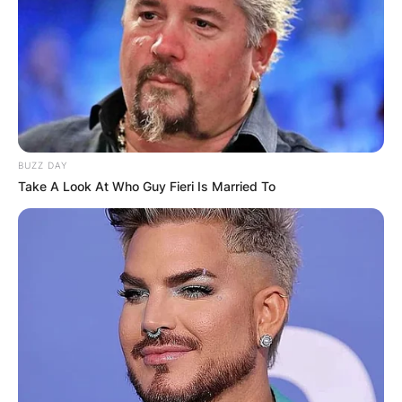
BUZZ DAY
Take A Look At Who Guy Fieri Is Married To