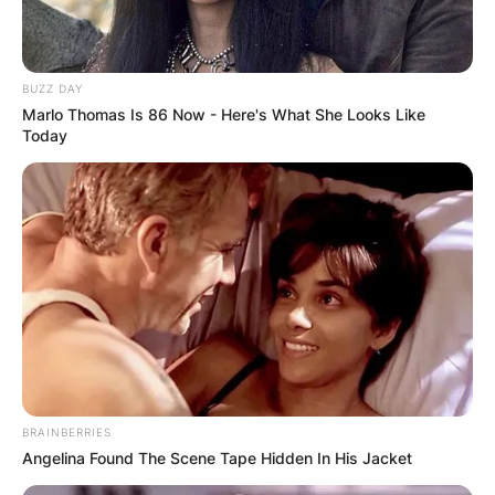
Ketanji Brown Jackson
BUZZ DAY
Image Source: Getty Images
Marlo Thomas Is 86 Now - Here's What She Looks Like
Today
Ketanji Brown Jackson is serving as Judge of the
United States Court of Appeals for the District of
Columbia Circuit since June 2021. Ketanji Brown
Jackson served as supervising editor of the
Harvard Law Review during her school days at
Harvard University.
Advertisement
BRAINBERRIES
Angelina Found The Scene Tape Hidden In His Jacket