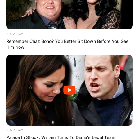
BUZZ DAY
Remember Chaz Bono? You Better Sit Down Before You See
Him Now
BUZZ DAY
Palace In Shock: William Turns To Diana's Legal Team