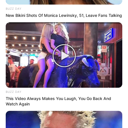
BUZZ DAY
New Bikini Shots Of Monica Lewinsky, 51, Leave Fans Talking
BUZZ DAY
This Video Always Makes You Laugh, You Go Back And
Watch Again