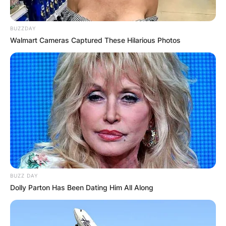
BUZZDAY
Walmart Cameras Captured These Hilarious Photos
BUZZ DAY
Dolly Parton Has Been Dating Him All Along