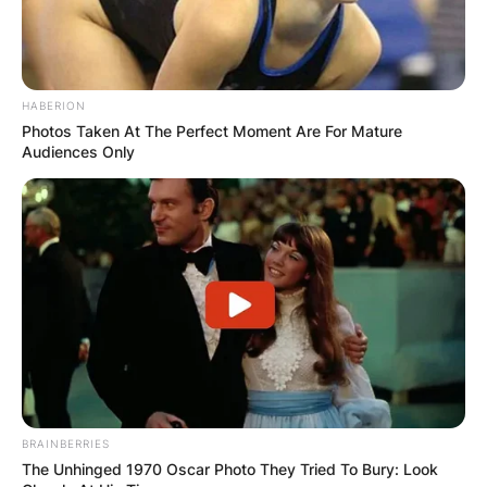
Ketanji Brown Jackson
Daughters’ Pictures
HABERION
Photos Taken At The Perfect Moment Are For Mature
Audiences Only
Leila Jackson, Talia Jackson, and
BRAINBERRIES
their mother
The Unhinged 1970 Oscar Photo They Tried To Bury: Look
Image Source: today.com