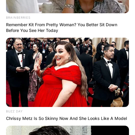
BRAINBERRIES
Remember Kit From Pretty Woman? You Better Sit Down
Before You See Her Today
BUZZ DAY
Chrissy Metz Is So Skinny Now And She Looks Like A Model