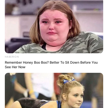
HABERION
Remember Honey Boo Boo? Better To Sit Down Before You
See Her Now