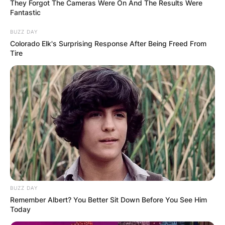
They Forgot The Cameras Were On And The Results Were
Fantastic
BUZZ DAY
Colorado Elk's Surprising Response After Being Freed From
Tire
Ketanji Brown Jackson holds a Juris Doctor
degree from Harvard University and she attended
high school at Miami Palmetto Senior High
School. Ketanji Brown is 51 years of age and her
former name is Ketanji Onyika Brown.
BUZZ DAY
Remember Albert? You Better Sit Down Before You See Him
Today