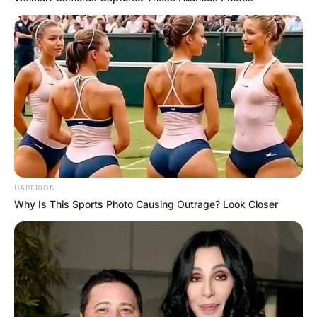
HABERION
Why Is This Sports Photo Causing Outrage? Look Closer