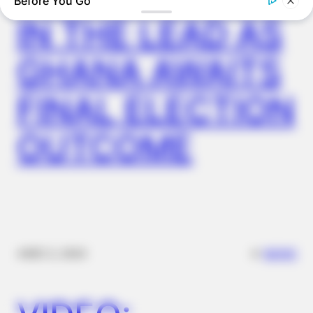
Before You Go
IN THE LEAD AS
GHANA AWAITS
BUZZ DAY
Dog Sees His Owner After 2 Yrs What He Does Next Will Stun
FINAL ELECTION
You
OUTCOME
✴︎
✴︎
NEWS
DEC 2, 2024
BUZZ DAY
Barack Finally Reveals What's Going On With Michelle