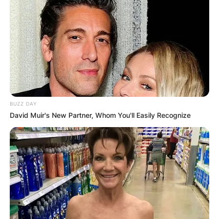
BUZZ DAY
David Muir's New Partner, Whom You'll Easily Recognize