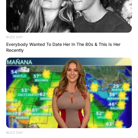
States of America Supreme Court. Ketanji Brown
Jackson served as Judge of the United States
District Court for the District of Columbia from
2013 to 2021.
BUZZ DAY
Advertisement
Everybody Wanted To Date Her In The 80s & This Is Her
Recently
BUZZ DAY