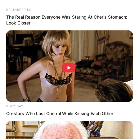
BRAINBERRIES
The Real Reason Everyone Was Staring At Cher's Stomach:
Look Closer
BUZZ DAY
Co-stars Who Lost Control While Kissing Each Other