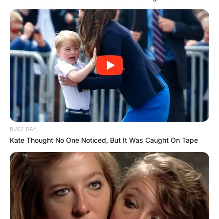
BUZZ DAY
Kate Thought No One Noticed, But It Was Caught On Tape