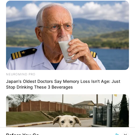
Latest News
✴︎
✴︎
NEWS
DEC 7, 2024
GHANA
NEUROMIND PRO
ELECTION:
Japan's Oldest Doctors Say Memory Loss Isn't Age: Just
Stop Drinking These 3 Beverages
PROVISIONAL
RESULTS SHOW
JOHN MAHAMA