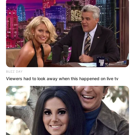
BUZZ DAY
Viewers had to look away when this happened on live tv