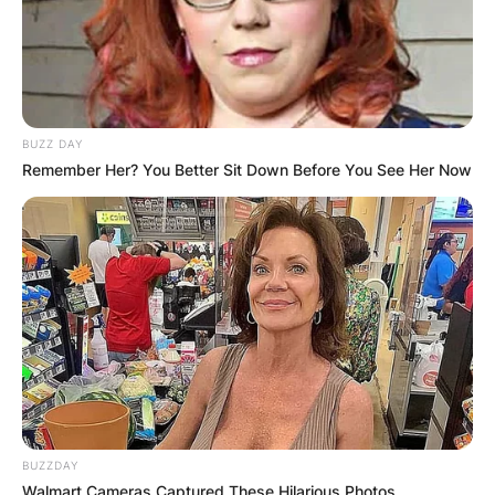
BUZZ DAY
Leila Jackson, Talia Jackson, and their father
Remember Her? You Better Sit Down Before You See Her Now
Image Source: CNN
Ketanji Brown is married to Patrick Graves
Jackson and they are blessed with two children
called Leila Jackson and Talia Jackson.
BUZZDAY
Walmart Cameras Captured These Hilarious Photos