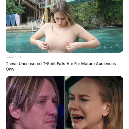
BUZZ DAY
These Uncensored T-Shirt Fails Are For Mature Audiences
Only