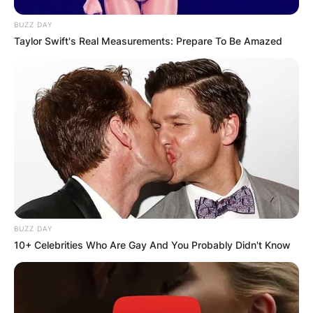
BUZZ DAY
Taylor Swift's Real Measurements: Prepare To Be Amazed
BUZZ DAY
10+ Celebrities Who Are Gay And You Probably Didn't Know