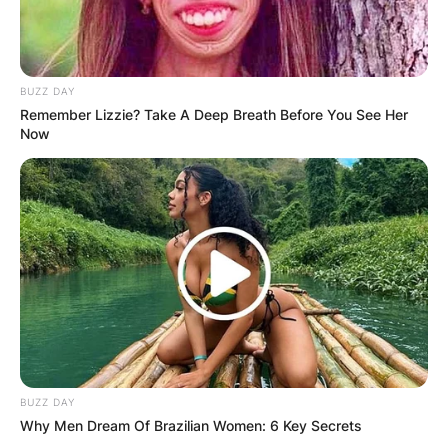
Name
*
BUZZ DAY
Remember Lizzie? Take A Deep Breath Before You See Her
Now
Email
*
Website
Save my name, email, and website in this
browser for the next time I comment.
BUZZ DAY
Why Men Dream Of Brazilian Women: 6 Key Secrets