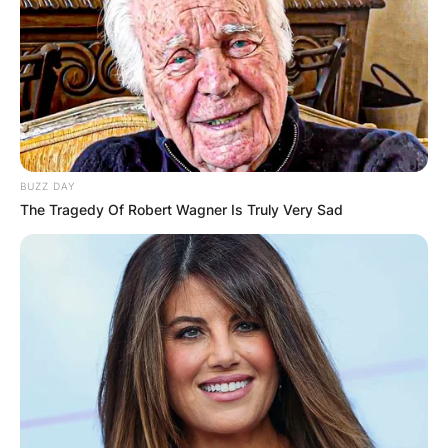
BUZZ DAY
The Tragedy Of Robert Wagner Is Truly Very Sad