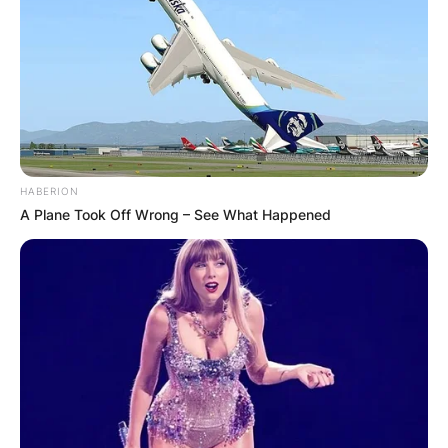
HABERION
A Plane Took Off Wrong – See What Happened