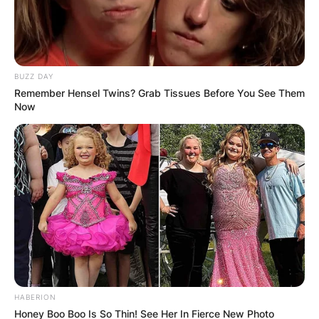
BUZZ DAY
Remember Hensel Twins? Grab Tissues Before You See Them
Now
HABERION
Honey Boo Boo Is So Thin! See Her In Fierce New Photo