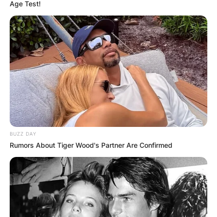
Age Test!
Ketanji Brown
Jackson Daughters’
Pictures
BUZZ DAY
By
Vincent Appiah
Rumors About Tiger Wood's Partner Are Confirmed
Posted On
June 30, 2022
in
News
Ketanji Brown Jackson is an American lawyer
and jurist who has been promoted to the United