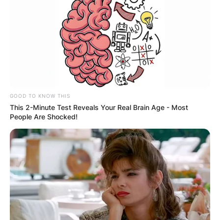
GOOD TO KNOW THIS
This 2-Minute Test Reveals Your Real Brain Age - Most
People Are Shocked!