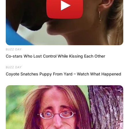
Comments
BUZZ DAY
Co-stars Who Lost Control While Kissing Each Other
BUZZ DAY
Leave a Reply
Coyote Snatches Puppy From Yard – Watch What Happened
Your email address will not be published.
Required fields are marked
*
Comment
*