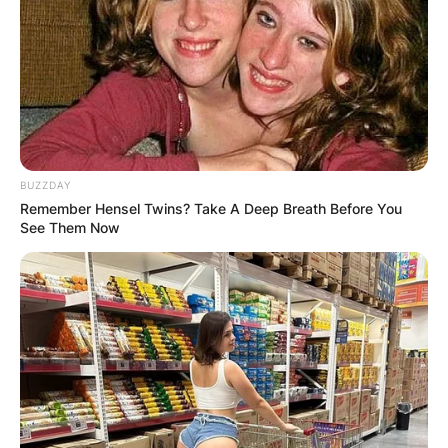
BUZZDAY
Remember Hensel Twins? Take A Deep Breath Before You
See Them Now