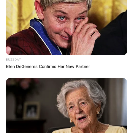
BUZZDAY
Ellen DeGeneres Confirms Her New Partner