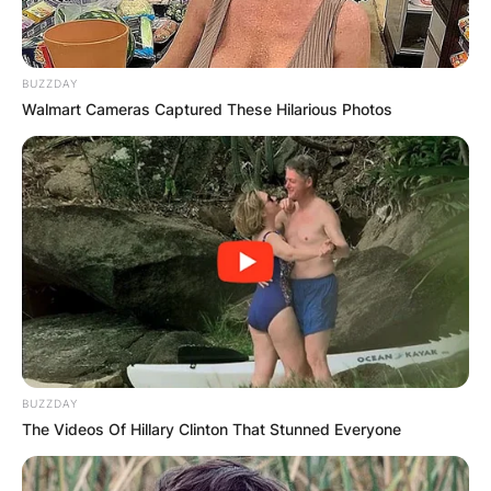
BUZZDAY
Walmart Cameras Captured These Hilarious Photos
BUZZDAY
The Videos Of Hillary Clinton That Stunned Everyone