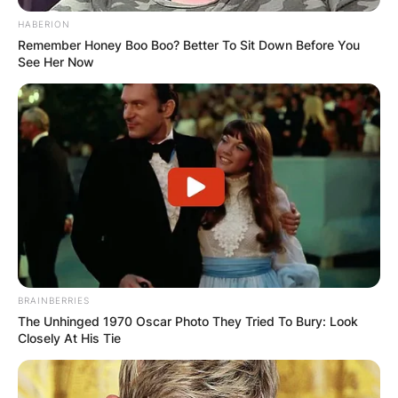
HABERION
Remember Honey Boo Boo? Better To Sit Down Before You
See Her Now
BRAINBERRIES
The Unhinged 1970 Oscar Photo They Tried To Bury: Look
Closely At His Tie