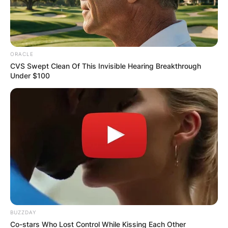
ORACLE
CVS Swept Clean Of This Invisible Hearing Breakthrough
Under $100
BUZZDAY
Co-stars Who Lost Control While Kissing Each Other