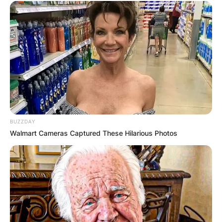
1,129 yards and 10 touchdowns in 2015.
Kenny Golladay is now a wide receiver for the
New York Giants of the National Football League.
In his first season with the Giants, Golladay
finished with 37 receptions for 521 yards and no
touchdowns in 14 games played.
BUZZDAY
Walmart Cameras Captured These Hilarious Photos