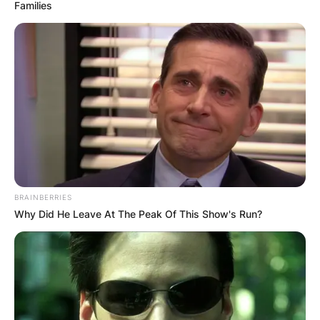
Families
Kenny Golladay
Parents: Meet Stacy
Wright and Kenneth
Golladay
BRAINBERRIES
Why Did He Leave At The Peak Of This Show's Run?
By
adeyemi
Posted On
September 27, 2022
in
News
Kenny Golladay’s parents are Stacy Wright and