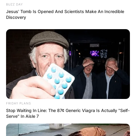
BUZZ DAY
Jesus' Tomb Is Opened And Scientists Make An Incredible
Discovery
Comments
Leave a Reply
FRIDAY PLANS
Your email address will not be published.
Stop Waiting In Line: The 87¢ Generic Viagra Is Actually "Self-
Required fields are marked
*
Serve" In Aisle 7
Comment
*