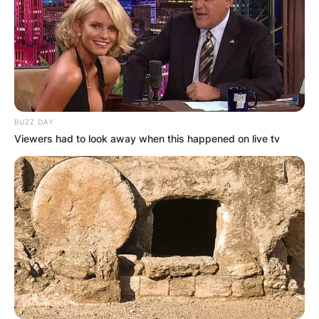
BUZZ DAY
Viewers had to look away when this happened on live tv