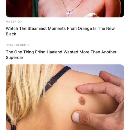
HABERION
Watch The Steamiest Moments From Orange Is The New
Black
BRAINBERRIES
The One Thing Erling Haaland Wanted More Than Another
Supercar