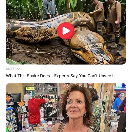
BUZZDAY
What This Snake Does—Experts Say You Can't Unsee It