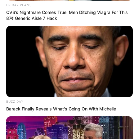
FRIDAY PLANS
CVS’s Nightmare Comes True: Men Ditching Viagra For This
87¢ Generic Aisle 7 Hack
BUZZ DAY
Barack Finally Reveals What's Going On With Michelle