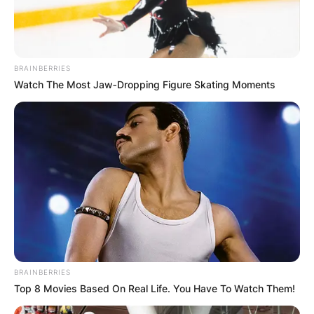
BRAINBERRIES
Watch The Most Jaw‑Dropping Figure Skating Moments
Wide receiver Kenny Golladay (Photo by: 2019 Nick 
There is no readily available information
regarding Kenny Golladay’s parents’ date of
birth, age, height, body measurements,
educational background, academic qualifications,
BRAINBERRIES
Top 8 Movies Based On Real Life. You Have To Watch Them!
siblings and childhood.