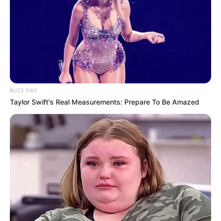
BUZZ DAY
Taylor Swift's Real Measurements: Prepare To Be Amazed