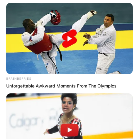
BRAINBERRIES
Unforgettable Awkward Moments From The Olympics