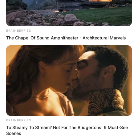
BRAINBERRIES
The Chapel Of Sound Amphitheater - Architectural Marvels
BRAINBERRIES
To Steamy To Stream? Not For The Bridgertons! 9 Must-See
Scenes