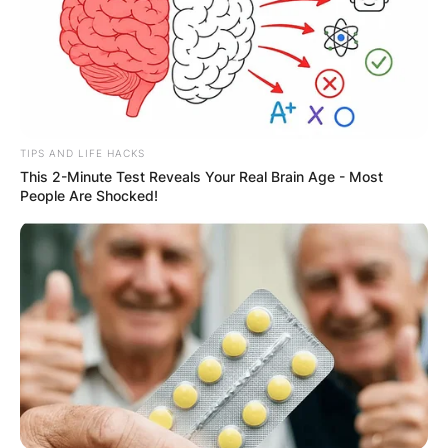
TIPS AND LIFE HACKS
This 2-Minute Test Reveals Your Real Brain Age - Most
People Are Shocked!