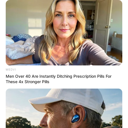
MEDVI
Men Over 40 Are Instantly Ditching Prescription Pills For
These 4x Stronger Pills