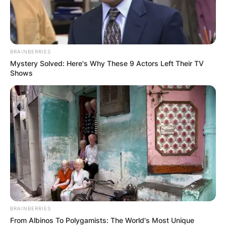
BRAINBERRIES
Mystery Solved: Here's Why These 9 Actors Left Their TV
Shows
BRAINBERRIES
From Albinos To Polygamists: The World's Most Unique