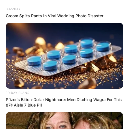
BUZZDAY
Groom Splits Pants In Viral Wedding Photo Disaster!
FRIDAY PLANS
Pfizer's Billion-Dollar Nightmare: Men Ditching Viagra For This
87¢ Aisle 7 Blue Pill