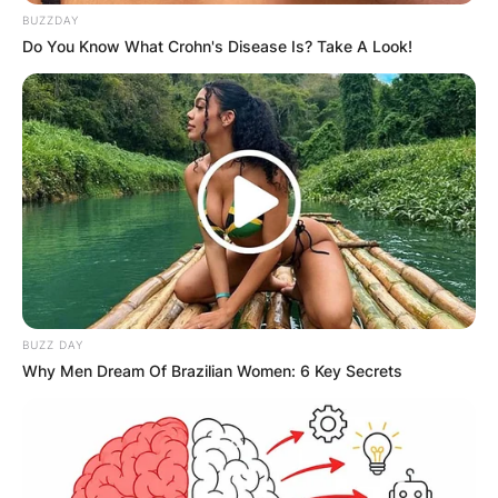
BUZZDAY
Do You Know What Crohn's Disease Is? Take A Look!
BUZZ DAY
Why Men Dream Of Brazilian Women: 6 Key Secrets