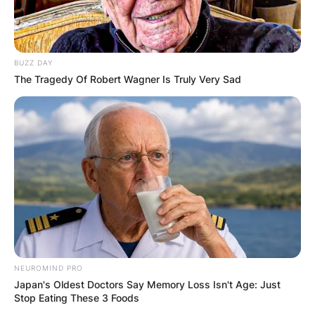
BUZZ DAY
The Tragedy Of Robert Wagner Is Truly Very Sad
NEUROMIND PRO
Japan's Oldest Doctors Say Memory Loss Isn't Age: Just
Stop Eating These 3 Foods