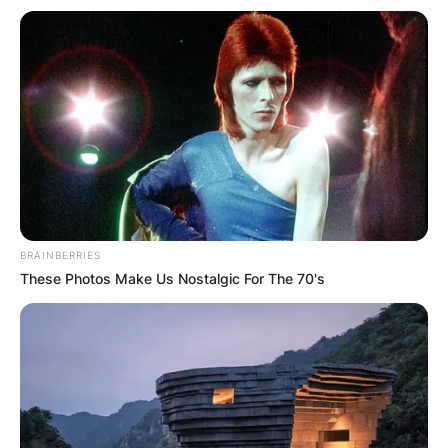
BRAINBERRIES
These Photos Make Us Nostalgic For The 70's