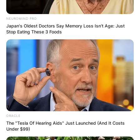
NEUROMIND PRO
Japan's Oldest Doctors Say Memory Loss Isn't Age: Just
Stop Eating These 3 Foods
ORACLE
The "Tesla Of Hearing Aids" Just Launched (And It Costs
Under $99)