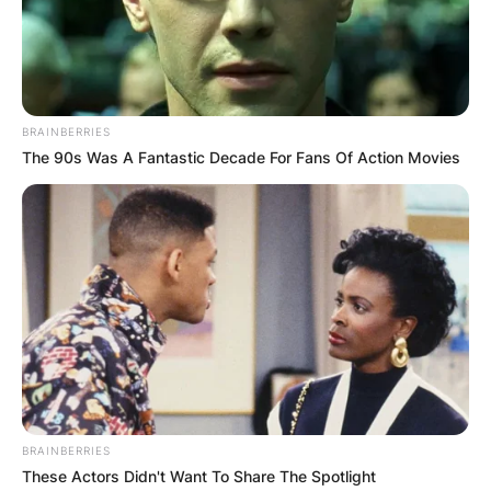
Kenneth Golladay. Kenny Golladay’s parents are
of American nationality and African-American
ethnic background.
BRAINBERRIES
Advertisement
The 90s Was A Fantastic Decade For Fans Of Action Movies
BRAINBERRIES
These Actors Didn't Want To Share The Spotlight