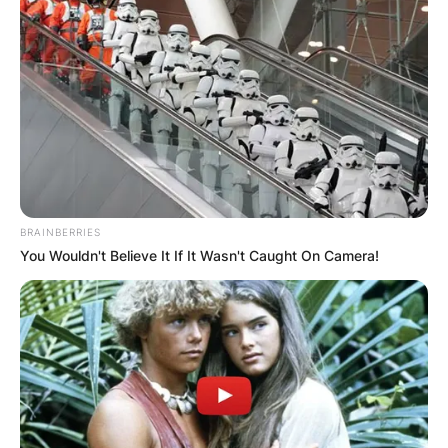
Advertisement
BRAINBERRIES
You Wouldn't Believe It If It Wasn't Caught On Camera!