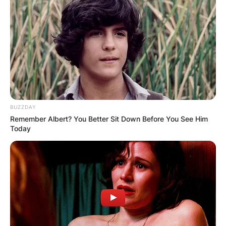
BUZZDAY
Remember Albert? You Better Sit Down Before You See Him
Today