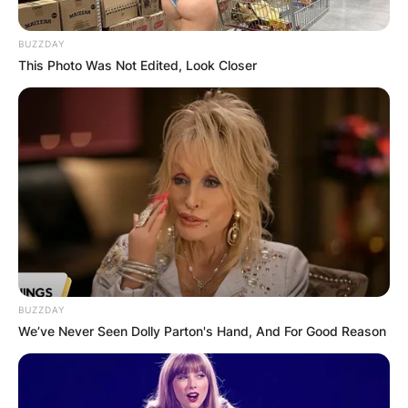
BUZZDAY
This Photo Was Not Edited, Look Closer
BUZZDAY
We’ve Never Seen Dolly Parton's Hand, And For Good Reason