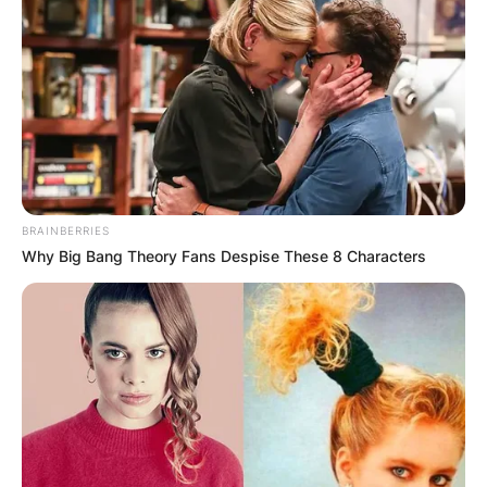
BRAINBERRIES
Why Big Bang Theory Fans Despise These 8 Characters