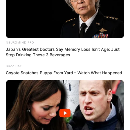
NEUROMIND PRO
Japan's Greatest Doctors Say Memory Loss Isn't Age: Just
Stop Drinking These 3 Beverages
BUZZ DAY
Coyote Snatches Puppy From Yard – Watch What Happened