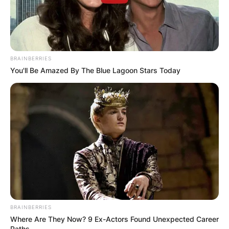
BRAINBERRIES
You'll Be Amazed By The Blue Lagoon Stars Today
BRAINBERRIES
Where Are They Now? 9 Ex-Actors Found Unexpected Career
Paths