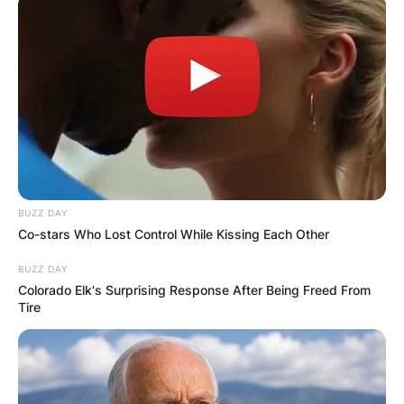
Duberstein died at Sibley Memorial Hospital, his
BUZZ DAY
cause of death is yet to be revealed.
Co-stars Who Lost Control While Kissing Each Other
The former Reagan official made a name for
BUZZ DAY
himself in Washington, D.C., where he regularly
Colorado Elk's Surprising Response After Being Freed From
advocated for and networked with lawmakers
Tire
and lobbyists in the D.C. community.
Duberstein had been ill and retired from his
advocacy firm, The Duberstein Group.