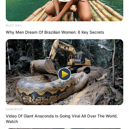
BUZZ DAY
Why Men Dream Of Brazilian Women: 6 Key Secrets
HABERION
Video Of Giant Anaconda Is Going Viral All Over The World.
Watch