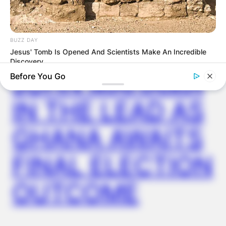
ELECTION:
PROVISIONAL
BUZZ DAY
RESULTS SHOW
Jesus' Tomb Is Opened And Scientists Make An Incredible
Discovery
JOHN MAHAMA
Before You Go
IN THE LEAD AS
GHANA AWAITS
FINAL ELECTION
OUTCOME
ORACLE
The "Tesla Of Hearing Aids" Just Launched (And It Costs
Under $99)