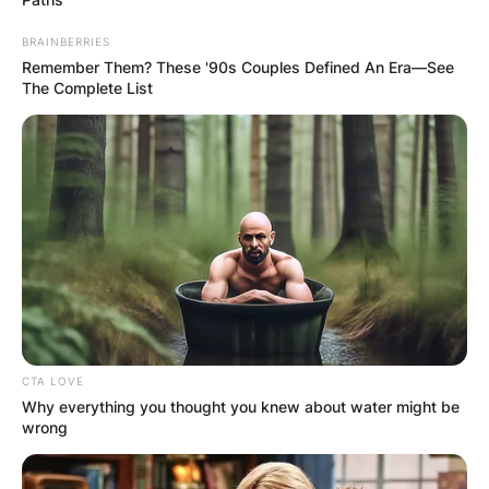
BRAINBERRIES
Remember Them? These '90s Couples Defined An Era—See
The Complete List
CTA LOVE
Why everything you thought you knew about water might be
wrong