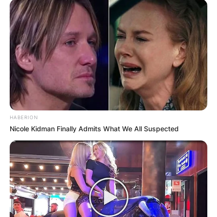
HABERION
Nicole Kidman Finally Admits What We All Suspected