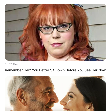
Skip
to
content
Advertisement
BUZZ DAY
Remember Her? You Better Sit Down Before You See Her Now