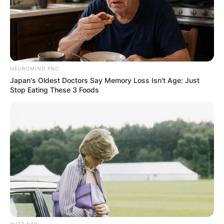
NEUROMIND PRO
Japan's Oldest Doctors Say Memory Loss Isn't Age: Just
Stop Eating These 3 Foods
Comments
Leave a Reply
BUZZ DAY