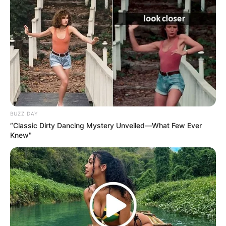
BUZZ DAY
“Classic Dirty Dancing Mystery Unveiled—What Few Ever
Knew"