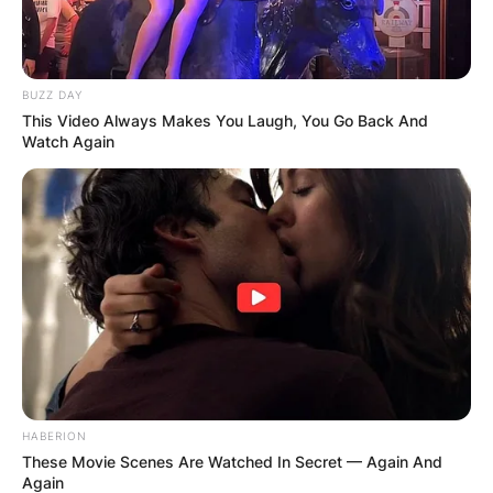
BUZZ DAY
This Video Always Makes You Laugh, You Go Back And
Watch Again
HABERION
These Movie Scenes Are Watched In Secret — Again And
Again