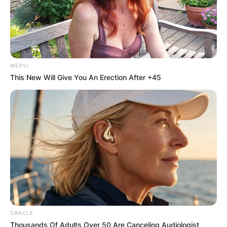
MEDVI
This New Will Give You An Erection After +45
ORACLE
Thousands Of Adults Over 50 Are Canceling Audiologist