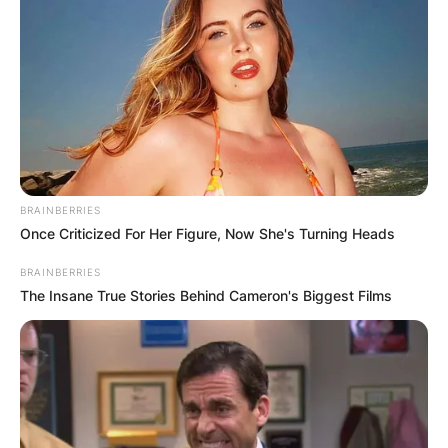
BRAINBERRIES
Once Criticized For Her Figure, Now She's Turning Heads
BRAINBERRIES
The Insane True Stories Behind Cameron's Biggest Films