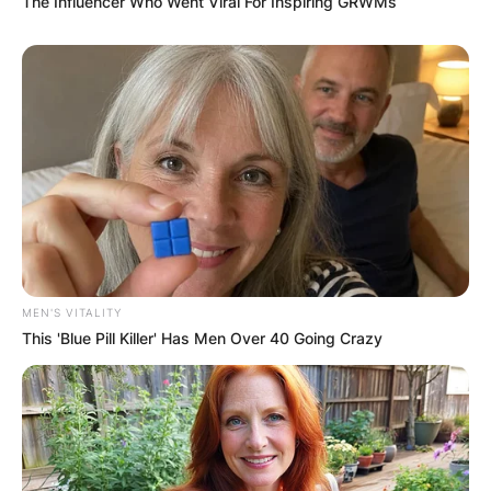
The Influencer Who Went Viral For Inspiring GRWMs
MEN'S VITALITY
This 'Blue Pill Killer' Has Men Over 40 Going Crazy