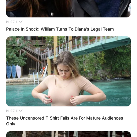
BUZZ DAY
Palace In Shock: William Turns To Diana's Legal Team
BUZZ DAY
These Uncensored T-Shirt Fails Are For Mature Audiences
Only