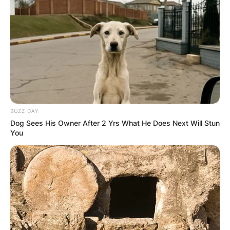
Save my name, email, and website in this
browser for the next time I comment.
Latest News
BUZZ DAY
Dog Sees His Owner After 2 Yrs What He Does Next Will Stun
You
✴︎
✴︎
NEWS
DEC 7, 2024
GHANA