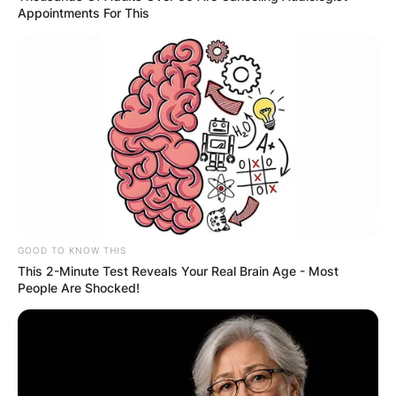
Appointments For This
GOOD TO KNOW THIS
This 2-Minute Test Reveals Your Real Brain Age - Most
People Are Shocked!