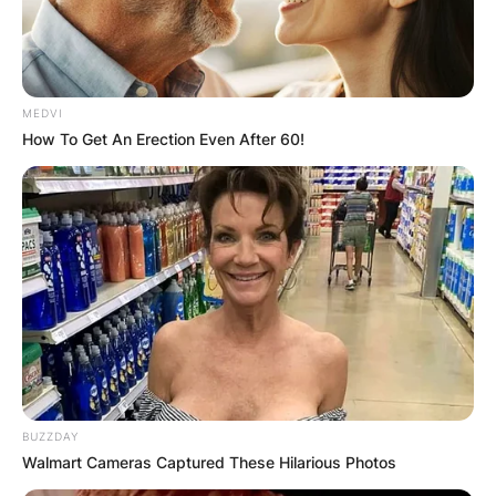
MEDVI
How To Get An Erection Even After 60!
BUZZDAY
Walmart Cameras Captured These Hilarious Photos