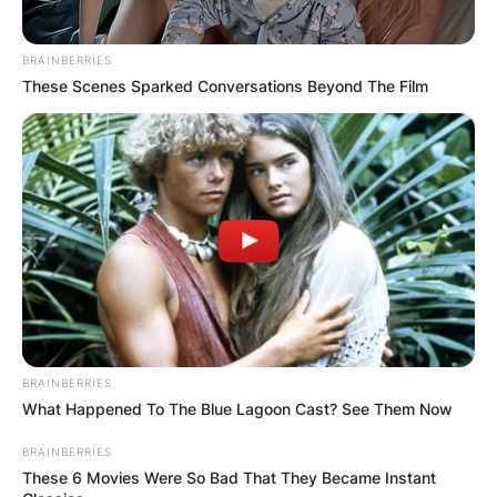
BRAINBERRIES
These Scenes Sparked Conversations Beyond The Film
BRAINBERRIES
What Happened To The Blue Lagoon Cast? See Them Now
BRAINBERRIES
These 6 Movies Were So Bad That They Became Instant