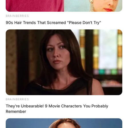
BRAINBERRIES
90s Hair Trends That Screamed "Please Don't Try"
BRAINBERRIES
They're Unbearable! 9 Movie Characters You Probably
Remember