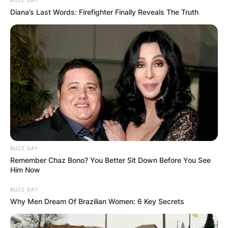
Diana’s Last Words: Firefighter Finally Reveals The Truth
Your email address will not be published.
Required fields are marked
*
Comment
*
Name
*
BUZZ DAY
Remember Chaz Bono? You Better Sit Down Before You See
Email
*
Him Now
BUZZ DAY
Why Men Dream Of Brazilian Women: 6 Key Secrets
Website