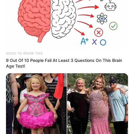
GOOD TO KNOW THIS
9 Out Of 10 People Fail At Least 3 Questions On This Brain
He was later promoted to chief of staff in 1988,
Age Test!
where he served in the role until the end of the
Reagan administration.
Duberstein served on several corporate boards
after his time in the White House, including
Boeing and the Brookings Institution.
He had been the longest-serving lead director on
Boeing’s board. He also was a consultant on