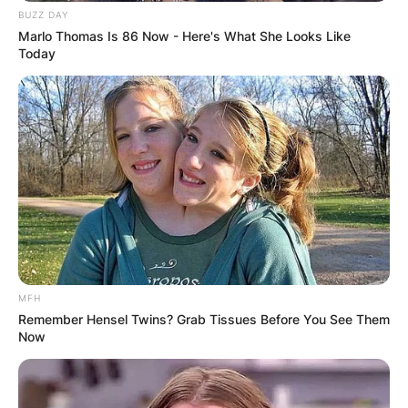
BUZZ DAY
Marlo Thomas Is 86 Now - Here's What She Looks Like
Today
MFH
Remember Hensel Twins? Grab Tissues Before You See Them
Now