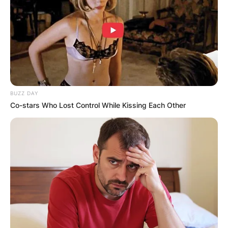
BUZZ DAY
Co-stars Who Lost Control While Kissing Each Other