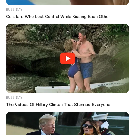
BUZZ DAY
Co-stars Who Lost Control While Kissing Each Other
Comments
BUZZ DAY
The Videos Of Hillary Clinton That Stunned Everyone
Leave a Reply
Your email address will not be published.