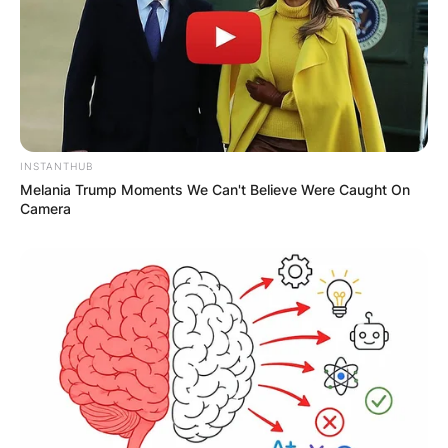
Required fields are marked
*
Comment
*
INSTANTHUB
Melania Trump Moments We Can't Believe Were Caught On
Camera
Name
*
Email
*
Website
Save my name, email, and website in this
browser for the next time I comment.