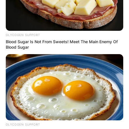
GLYCOGEN SUPPORT
Blood Sugar Is Not From Sweets! Meet The Main Enemy Of
Blood Sugar
GLYCOGEN SUPPORT