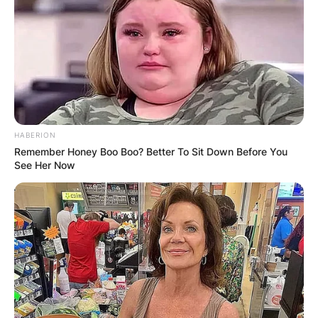
HABERION
Remember Honey Boo Boo? Better To Sit Down Before You
See Her Now
View this post on Instagram