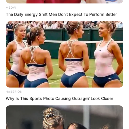
MEDVI
The Daily Energy Shift Men Don't Expect To Perform Better
HABERION
Why Is This Sports Photo Causing Outrage? Look Closer