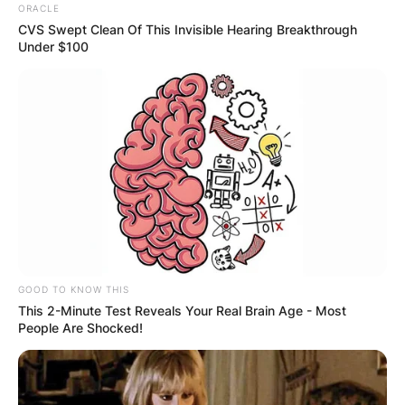
ORACLE
CVS Swept Clean Of This Invisible Hearing Breakthrough
Under $100
GOOD TO KNOW THIS
This 2-Minute Test Reveals Your Real Brain Age - Most
People Are Shocked!