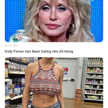
BUZZ DAY
Dolly Parton Has Been Dating Him All Along