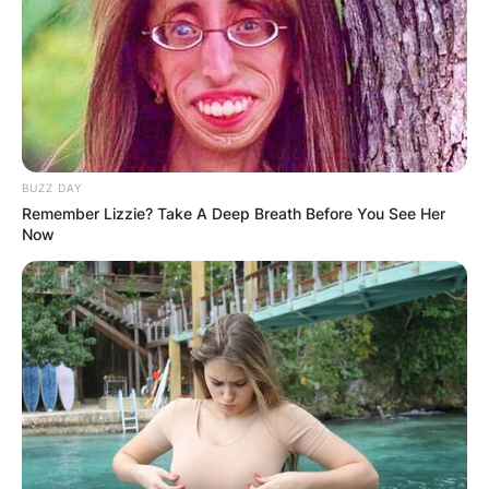
BUZZ DAY
Remember Lizzie? Take A Deep Breath Before You See Her
Now