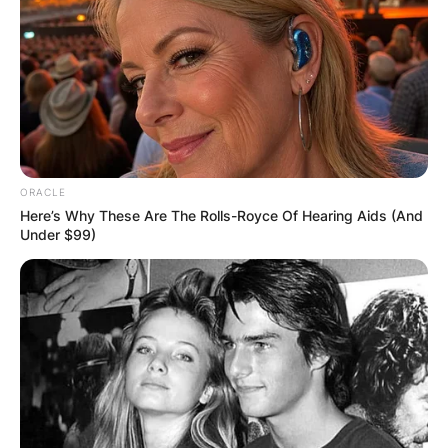
ORACLE
Here’s Why These Are The Rolls-Royce Of Hearing Aids (And
Under $99)