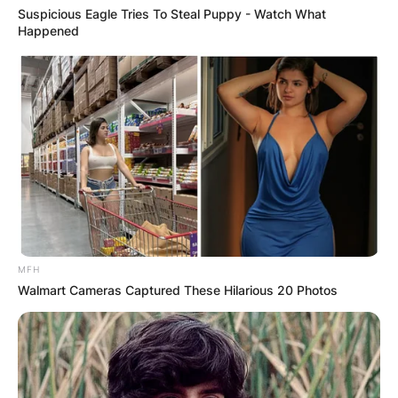
Suspicious Eagle Tries To Steal Puppy - Watch What
Happened
MFH
Walmart Cameras Captured These Hilarious 20 Photos