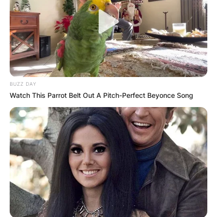
Kayla Varner
Instagram
BUZZ DAY
Is Kayla Varner on Instagram? What is Kayla
Watch This Parrot Belt Out A Pitch-Perfect Beyonce Song
Varner’s Instagram handle? Kayla Varner is on
Instagram as @kayy.harper. She has a verified
account with over 120,000 followers on the
Facebook-owned app. She usually posts pictures
of her family and other random posts.
Below is one of the posts from her Instagram
page:
Advertisement