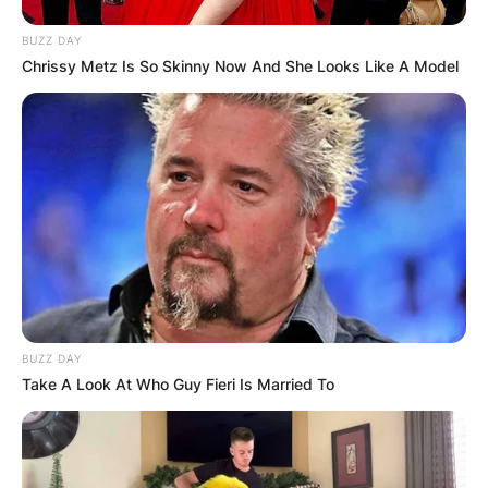
BUZZ DAY
Chrissy Metz Is So Skinny Now And She Looks Like A Model
BUZZ DAY
Take A Look At Who Guy Fieri Is Married To
Kayla Varner and Bryce Harper wedding – Credit: De