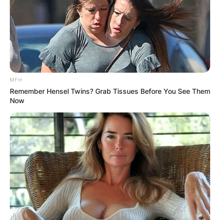
MFH
Remember Hensel Twins? Grab Tissues Before You See Them
Now