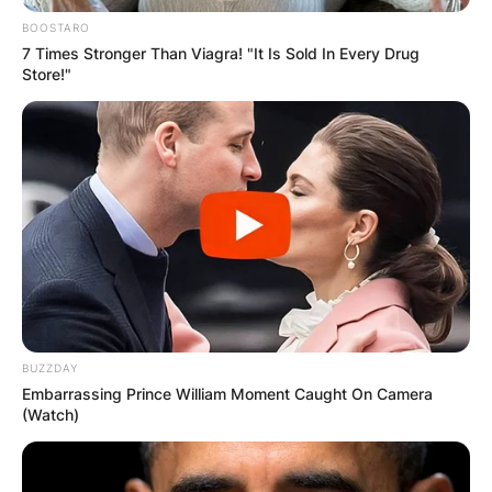
BOOSTARO
7 Times Stronger Than Viagra! "It Is Sold In Every Drug
Store!"
BUZZDAY
Embarrassing Prince William Moment Caught On Camera
(Watch)