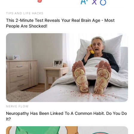
TIPS AND LIFE HACKS
This 2-Minute Test Reveals Your Real Brain Age - Most
People Are Shocked!
Latest News
✴︎
✴︎
NEWS
DEC 7, 2024
GHANA
NERVE FLOW
Neuropathy Has Been Linked To A Common Habit. Do You Do
ELECTION:
It?