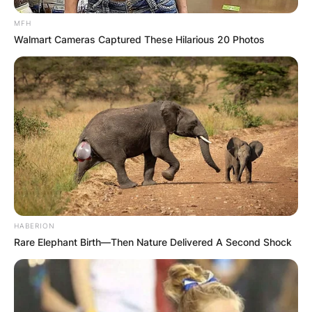
MFH
Walmart Cameras Captured These Hilarious 20 Photos
HABERION
Rare Elephant Birth—Then Nature Delivered A Second Shock