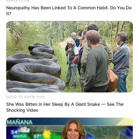
NERVE FLOW
Neuropathy Has Been Linked To A Common Habit. Do You Do
It?
Kayla Varner height
‘How tall is Kayla Varner? Kayla Varner is 1.68
meters tall, which is 5 feet 6 inches or 168 cm
tall in other measurements.
GOOD TO KNOW THIS
She Was Bitten In Her Sleep By A Giant Snake — See The
Shocking Video
Kayla Varner net worth