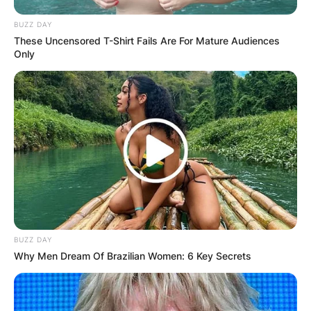
BUZZ DAY
These Uncensored T-Shirt Fails Are For Mature Audiences
Only
BUZZ DAY
Why Men Dream Of Brazilian Women: 6 Key Secrets