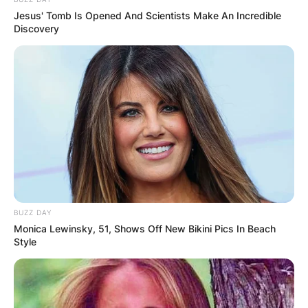
Jesus' Tomb Is Opened And Scientists Make An Incredible
Discovery
BUZZ DAY
Monica Lewinsky, 51, Shows Off New Bikini Pics In Beach
Style