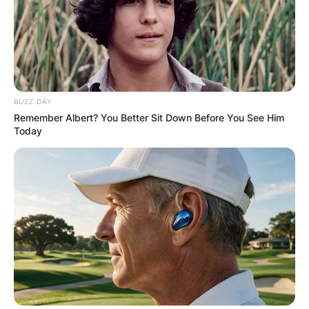
BUZZ DAY
Remember Albert? You Better Sit Down Before You See Him
Today