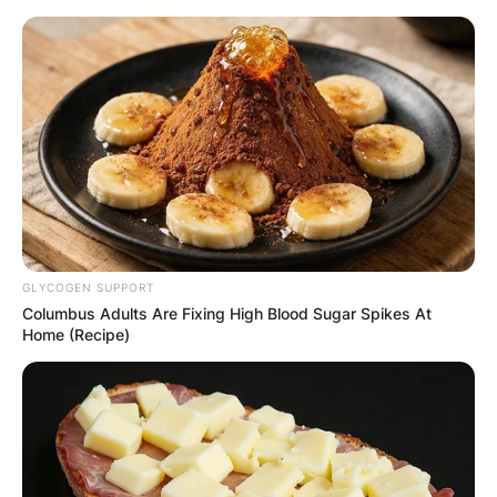
Skip
to
content
Advertisement
GLYCOGEN SUPPORT
Columbus Adults Are Fixing High Blood Sugar Spikes At
Home (Recipe)