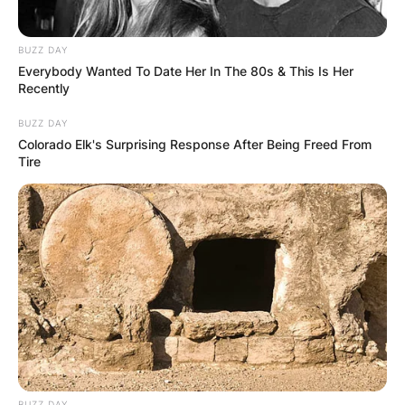
BUZZ DAY
Everybody Wanted To Date Her In The 80s & This Is Her
Recently
BUZZ DAY
Colorado Elk's Surprising Response After Being Freed From
Tire
BUZZ DAY