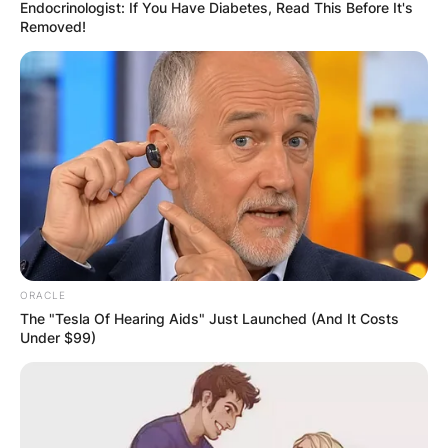
Endocrinologist: If You Have Diabetes, Read This Before It's
Removed!
Kayla Varner Height,
Net Worth, Wedding,
Instagram
By
Prince Akoenyenu
ORACLE
The "Tesla Of Hearing Aids" Just Launched (And It Costs
Under $99)
Posted On
June 9, 2022
in
News
Kayla Varner is the wife of American professional
baseball fielder, Bryce Harper.