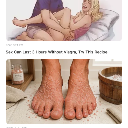
Advertisement
BOOSTARO
Sex Can Last 3 Hours Without Viagra, Try This Recipe!