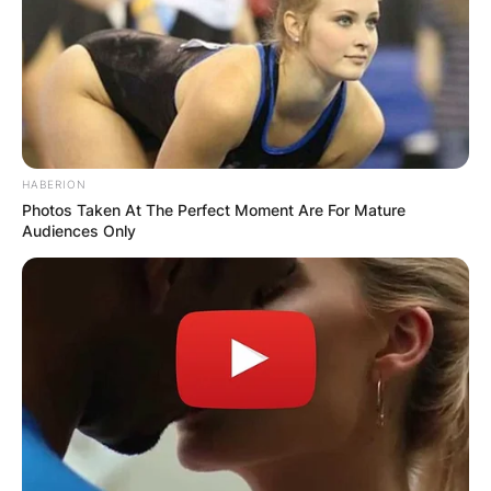
HABERION
Photos Taken At The Perfect Moment Are For Mature
Audiences Only