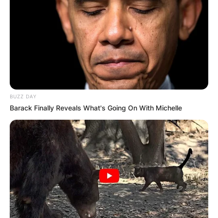
BUZZ DAY
Barack Finally Reveals What's Going On With Michelle