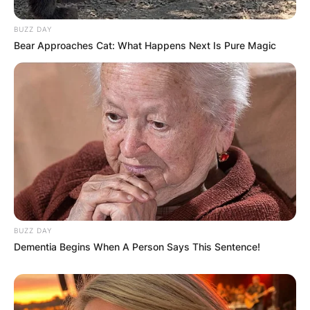
BUZZ DAY
Bear Approaches Cat: What Happens Next Is Pure Magic
BUZZ DAY
Dementia Begins When A Person Says This Sentence!