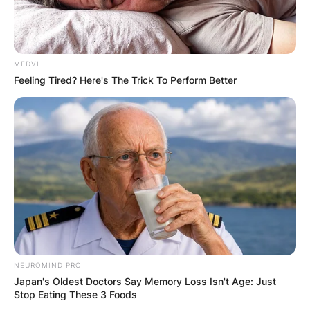
MEDVI
Feeling Tired? Here's The Trick To Perform Better
NEUROMIND PRO
Japan's Oldest Doctors Say Memory Loss Isn't Age: Just
Stop Eating These 3 Foods