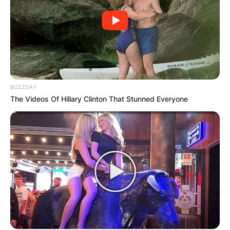
BUZZDAY
The Videos Of Hillary Clinton That Stunned Everyone