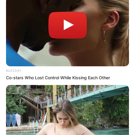
BUZZDAY
Co-stars Who Lost Control While Kissing Each Other