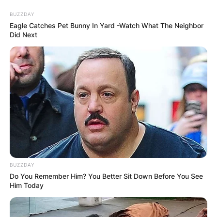
Skip
BUZZDAY
to
Eagle Catches Pet Bunny In Yard -Watch What The Neighbor
content
Did Next
Advertisement
BUZZDAY
Do You Remember Him? You Better Sit Down Before You See
Him Today