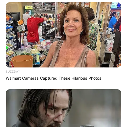
BUZZDAY
Walmart Cameras Captured These Hilarious Photos