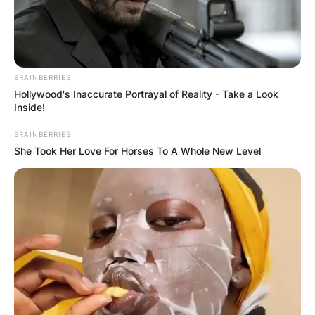
BRAINBERRIES
Hollywood's Inaccurate Portrayal of Reality - Take a Look
Inside!
BRAINBERRIES
She Took Her Love For Horses To A Whole New Level