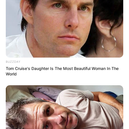
John attended Trinity College and later got a
Master’s in Business Administration from the
University of Chicago Booth School of Business.
After a long career in banking, John retired in
2014, but he is now a Senior Advisor to BHH
Capital Partners.
In 2017, John joined his wife on screen when he
BUZZDAY
co-starred in a cooking show, Full Plate with
Tom Cruise's Daughter Is The Most Beautiful Woman In The
Katie & John.
World