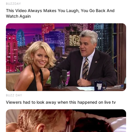
BUZZDAY
This Video Always Makes You Laugh, You Go Back And
Watch Again
BUZZ DAY
Viewers had to look away when this happened on live tv