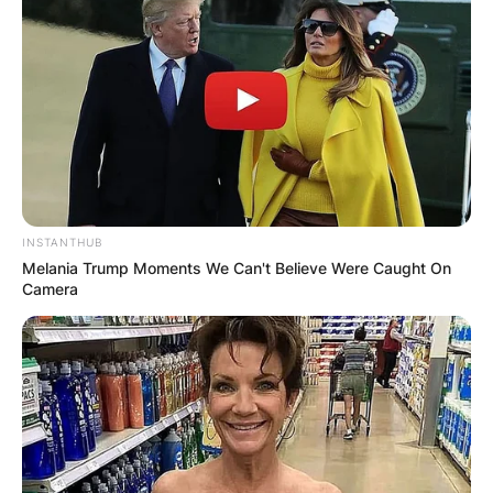
2014, at her private home in Hamptons. John is
described by his wife as a finance guy.
Advertisement
INSTANTHUB
Melania Trump Moments We Can't Believe Were Caught On
Camera