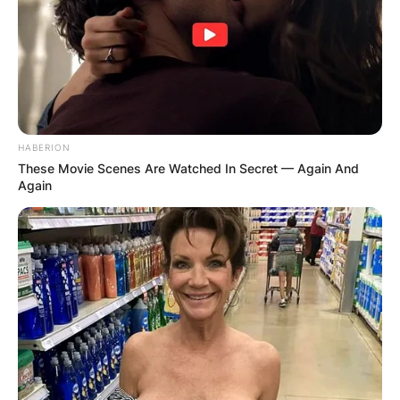
HABERION
These Movie Scenes Are Watched In Secret — Again And
Again