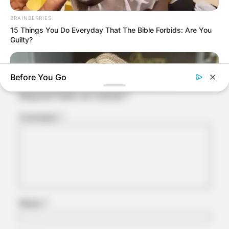
Comments
BRAINBERRIES
15 Things You Do Everyday That The Bible Forbids: Are You
Guilty?
Leave a Reply
Before You Go
Your email address will not be published.
Required fields are marked
*
Comment
*
BRAINBERRIES
She Spends Millions To Transform Herself Into A Barbie Doll!
Name
*