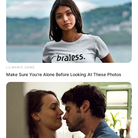
LILMARIO GAME
Make Sure You're Alone Before Looking At These Photos