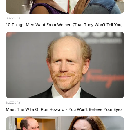
BUZZDAY
10 Things Men Want From Women (That They Won't Tell You).
BUZZDAY
Meet The Wife Of Ron Howard - You Won't Believe Your Eyes