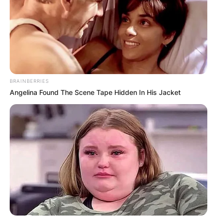
BRAINBERRIES
Angelina Found The Scene Tape Hidden In His Jacket