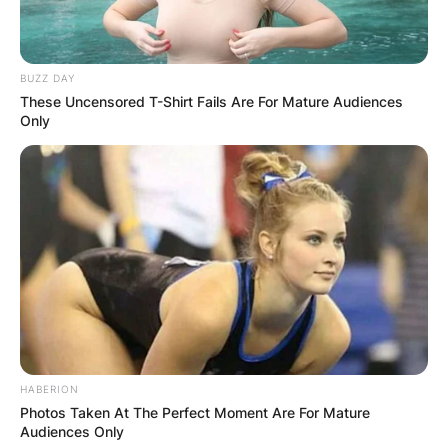
BUZZ DAY
These Uncensored T-Shirt Fails Are For Mature Audiences
Only
HABERION
Photos Taken At The Perfect Moment Are For Mature
Audiences Only