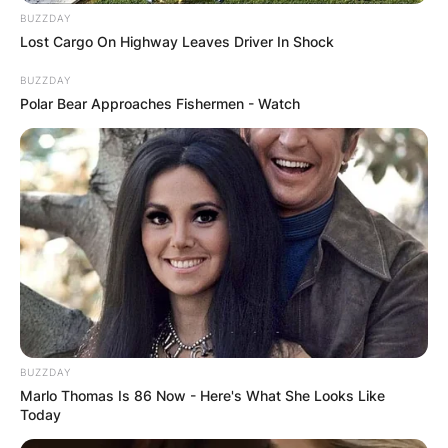
BUZZDAY
Lost Cargo On Highway Leaves Driver In Shock
BUZZDAY
Polar Bear Approaches Fishermen - Watch
BUZZDAY
Marlo Thomas Is 86 Now - Here's What She Looks Like
Today