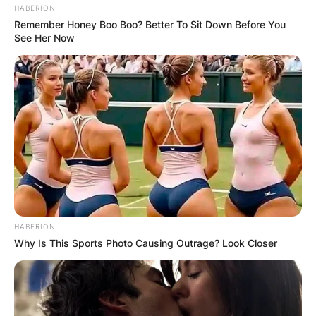
HABERION
Remember Honey Boo Boo? Better To Sit Down Before You
See Her Now
HABERION
Why Is This Sports Photo Causing Outrage? Look Closer