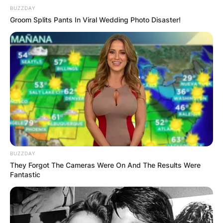
BUZZDAY
Groom Splits Pants In Viral Wedding Photo Disaster!
BUZZDAY
They Forgot The Cameras Were On And The Results Were
Fantastic