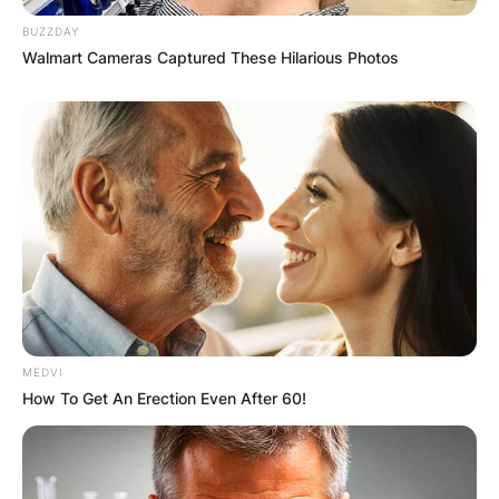
BUZZDAY
Walmart Cameras Captured These Hilarious Photos
MEDVI
How To Get An Erection Even After 60!