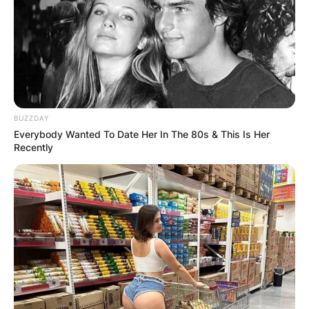
BUZZDAY
Everybody Wanted To Date Her In The 80s & This Is Her
Recently