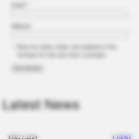
Email
*
Website
Save my name, email, and website in this
browser for the next time I comment.
BRAINBERRIES
TV Couples Who Would Never Be Together: 9 Is Just Too
Weird
Latest News
✴︎
✴︎
NEWS
DEC 7, 2024