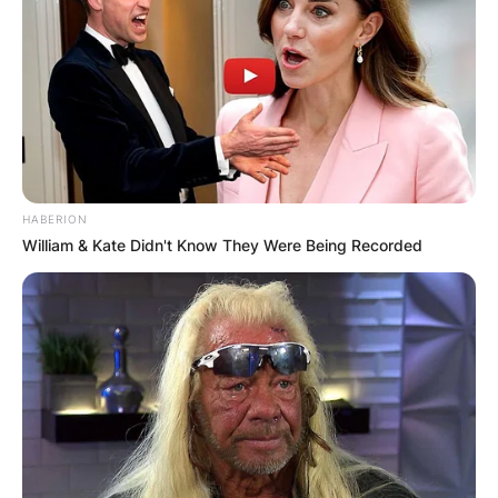
HABERION
William & Kate Didn't Know They Were Being Recorded