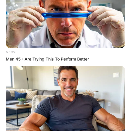
MEDVI
Men 45+ Are Trying This To Perform Better