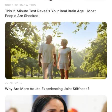
GOOD TO KNOW THIS
This 2-Minute Test Reveals Your Real Brain Age - Most
People Are Shocked!
JOINT CARE
Why Are More Adults Experiencing Joint Stiffness?