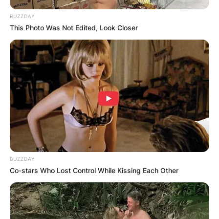
BUZZDAY
This Photo Was Not Edited, Look Closer
BUZZDAY
Co-stars Who Lost Control While Kissing Each Other