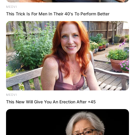
MEDVI
This Trick Is For Men In Their 40's To Perform Better
MEDVI
This New Will Give You An Erection After +45