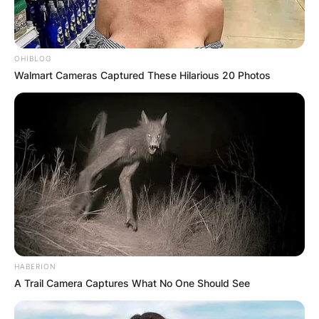
OHIBLOG
Walmart Cameras Captured These Hilarious 20 Photos
Katie was introduced to her husband John by her
friend Molly. The couple got engaged in 2013.
Advertisement
HABERION
A Trail Camera Captures What No One Should See