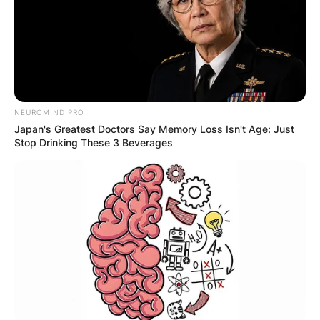
NEUROMIND PRO
Japan's Greatest Doctors Say Memory Loss Isn't Age: Just
Stop Drinking These 3 Beverages