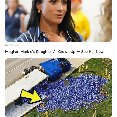
BUZZDAY
Meghan Markle's Daughter All Grown Up — See Her Now!