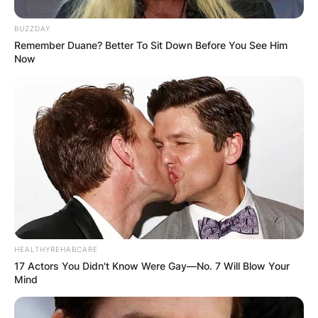
BUZZDAY
Remember Duane? Better To Sit Down Before You See Him
Now
HEALTHYREHABCARE
17 Actors You Didn't Know Were Gay—No. 7 Will Blow Your
Katie Couric
Mind
Image Credit: CNN.com