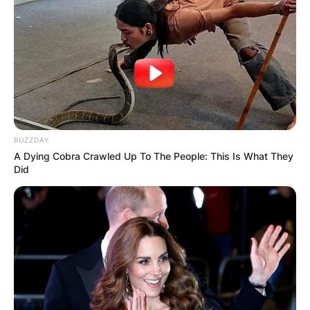
BUZZDAY
A Dying Cobra Crawled Up To The People: This Is What They
Did