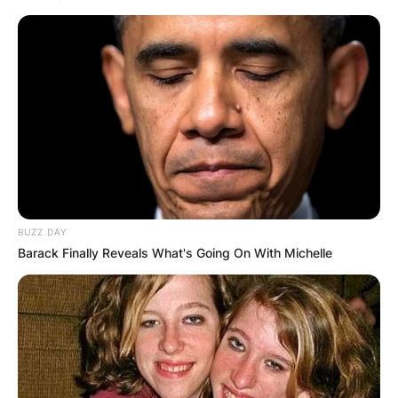
BUZZ DAY
Barack Finally Reveals What's Going On With Michelle