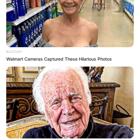
BUZZDAY
Walmart Cameras Captured These Hilarious Photos