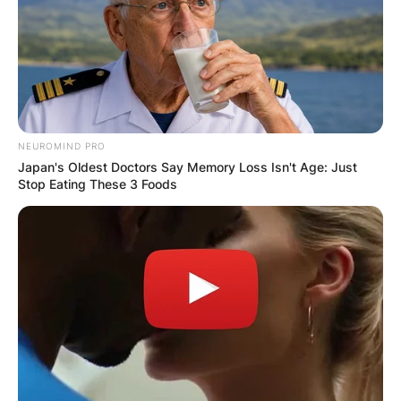
NEUROMIND PRO
Japan's Oldest Doctors Say Memory Loss Isn't Age: Just
Stop Eating These 3 Foods