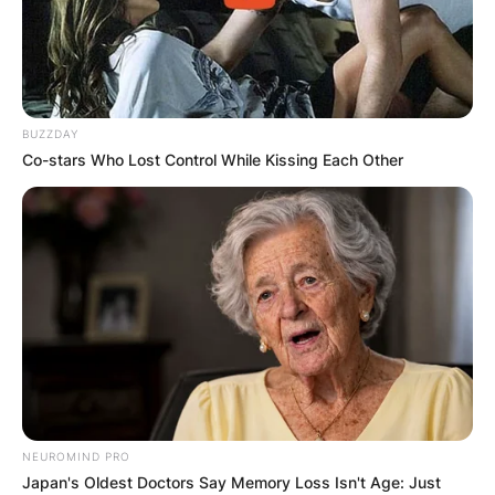
BUZZDAY
Co-stars Who Lost Control While Kissing Each Other
NEUROMIND PRO
Japan's Oldest Doctors Say Memory Loss Isn't Age: Just