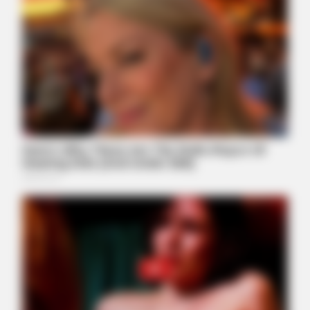
Really In.
BUZZ DAY
Watch This Parrot Belt Out A Pitch-Perfect Beyonce Song