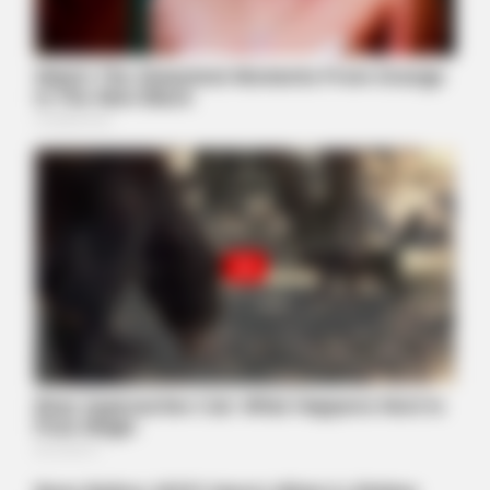
BUZZ DAY
Taylor Swift's Real Measurements: Prepare To Be Amazed
GOOD TO KNOW THIS
This 2-Minute Test Reveals Your Real Brain Age - Most