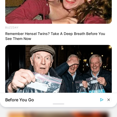
BUZZDAY
Remember Hensel Twins? Take A Deep Breath Before You
See Them Now
Before You Go
FRIDAY PLANS
CVS Hides This $1 Generic Viagra - Here's The Aisle It's