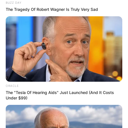
BUZZ DAY
The Tragedy Of Robert Wagner Is Truly Very Sad
ORACLE
The "Tesla Of Hearing Aids" Just Launched (And It Costs
Under $99)