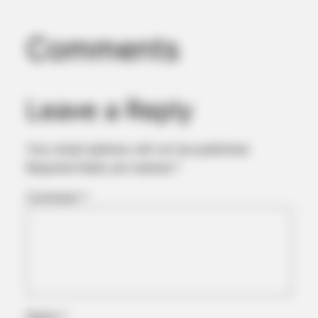
Comments
Leave a Reply
Your email address will not be published.
Required fields are marked
*
Comment
*
Name
*