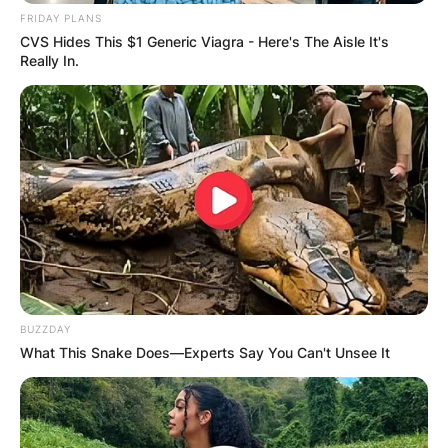
Stanley Tucci | Credit: Instagram
FRIDAY PLANS
CVS Hides This $1 Generic Viagra - Here's The Aisle It's
Really In.
Kathryn Tucci cause
of death
What happened to Stanley Tucci’s wife? Kathryn
Tucci died from
breast cancer
.
Kathryn Tucci age at
BUZZDAY
the time of death
What This Snake Does—Experts Say You Can't Unsee It
How old was Kathryn Tucci at the time of death?