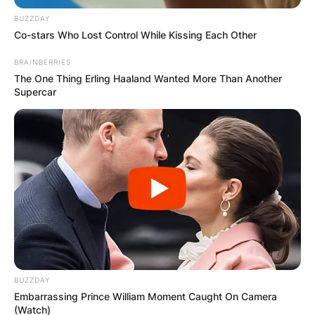
BUZZDAY
Co-stars Who Lost Control While Kissing Each Other
BRAINBERRIES
The One Thing Erling Haaland Wanted More Than Another
Supercar
BUZZDAY
Embarrassing Prince William Moment Caught On Camera
(Watch)