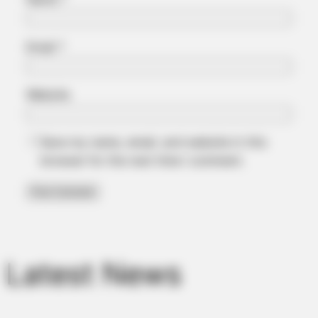
Email
*
Website
Save my name, email, and website in this
browser for the next time I comment.
Latest News