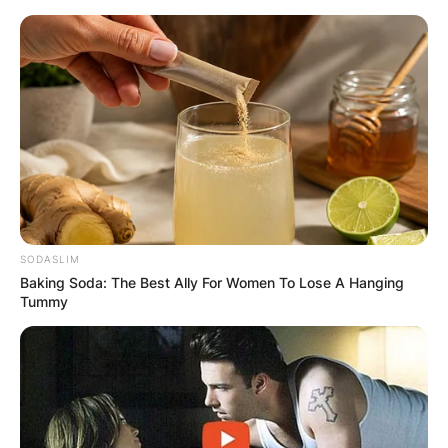
Skip
to
content
Advertisement
SODASLIM
Baking Soda: The Best Ally For Women To Lose A Hanging
Tummy