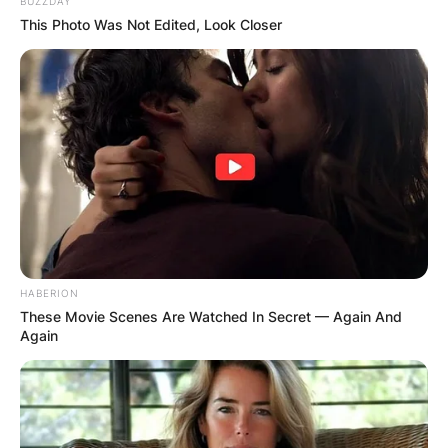
BUZZDAY
This Photo Was Not Edited, Look Closer
HABERION
These Movie Scenes Are Watched In Secret — Again And
Again