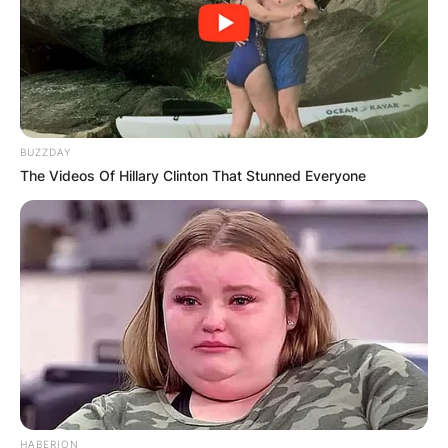
birth
What is Kathryn Tucci’s date of birth? Kathryn
Tucci was born on April 26, 1962.
BUZZDAY
The Videos Of Hillary Clinton That Stunned Everyone
Kathryn Tucci children
Did Kathryn Tucci have any children? Who are
Kathryn Tucci’s children? Kathryn Tucci left four
children behind. The children are Isabel Concetta
Tucci, Christine Scott, Nicolo Robert Tucci and
Camilla Tucci.
HABERION