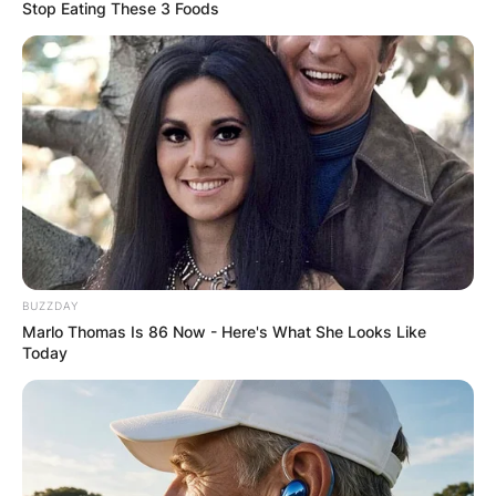
Stop Eating These 3 Foods
Kathryn Tucci Cause
Of Death: What
happened to Stanley
Tucci’s first wife?
BUZZDAY
Marlo Thomas Is 86 Now - Here's What She Looks Like
Today
By
Prince Akoenyenu
Posted On
February 28, 2022
in
News
Kathryn Tucci was the wife of American actor,