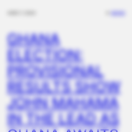
✴︎
✴︎
NEWS
DEC 7, 2024
GHANA
ELECTION:
PROVISIONAL
RESULTS SHOW
JOHN MAHAMA
IN THE LEAD AS