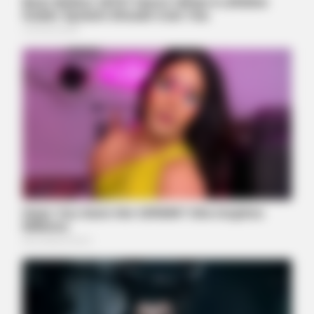
People Are Shocked!
BUZZDAY
We’ve Never Seen Dolly Parton's Hand, And For Good Reason