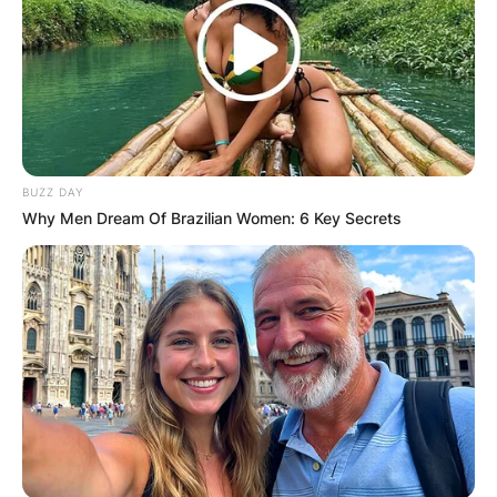
How old was Kathryn Tucci when she died?
Kathryn Tucci was 47 years old when she died.
Advertisement
BUZZ DAY
Why Men Dream Of Brazilian Women: 6 Key Secrets