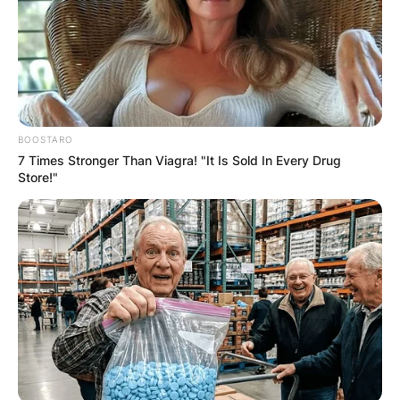
BOOSTARO
7 Times Stronger Than Viagra! "It Is Sold In Every Drug
Store!"