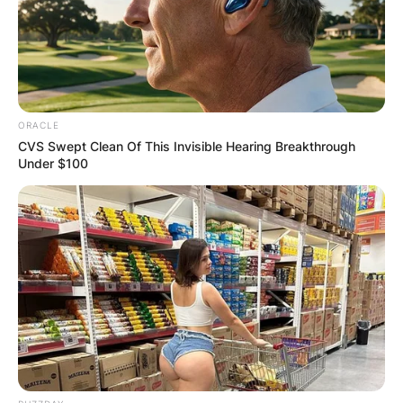
Stanley Tucci.
Advertisement
ORACLE
CVS Swept Clean Of This Invisible Hearing Breakthrough
Under $100