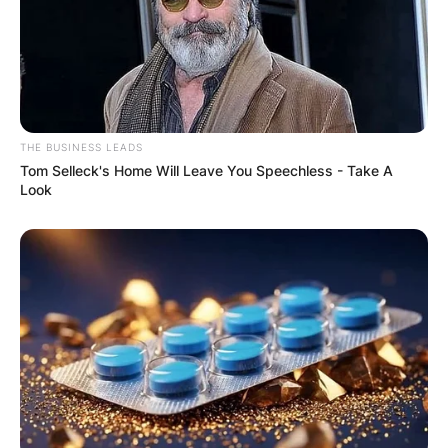
THE BUSINESS LEADS
Tom Selleck's Home Will Leave You Speechless - Take A
Look