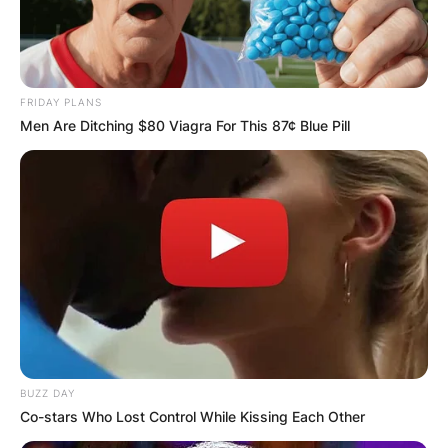
FRIDAY PLANS
Men Are Ditching $80 Viagra For This 87¢ Blue Pill
BUZZ DAY
Co-stars Who Lost Control While Kissing Each Other