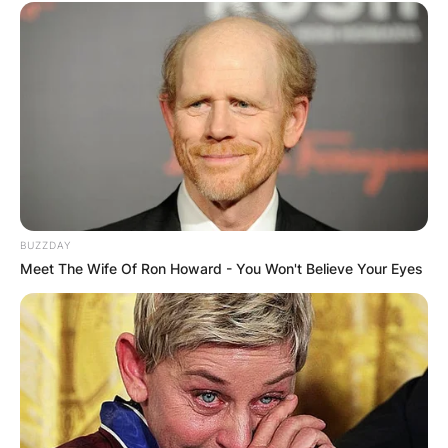
BUZZDAY
Meet The Wife Of Ron Howard - You Won't Believe Your Eyes