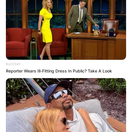
BUZZDAY
Reporter Wears Ill-Fitting Dress In Public? Take A Look