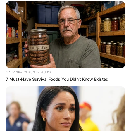
NAVY SEAL'S BUG IN GUIDE
7 Must-Have Survival Foods You Didn't Know Existed