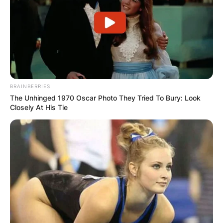
BRAINBERRIES
The Unhinged 1970 Oscar Photo They Tried To Bury: Look
Closely At His Tie