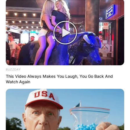
BUZZDAY
This Video Always Makes You Laugh, You Go Back And
Watch Again