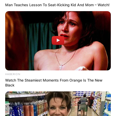
Man Teaches Lesson To Seat-Kicking Kid And Mom – Watch!
HABERION
Watch The Steamiest Moments From Orange Is The New
Black