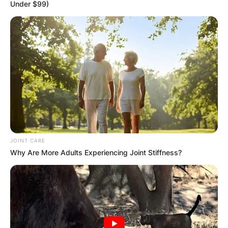
Under $99)
Katherine Feinstein:
Who is Dianne
Feinstein’s daughter?
JOINT CARE
By
Nana Araba
Why Are More Adults Experiencing Joint Stiffness?
Posted On
February 28, 2022
in
News
Dianne Goldman Berman Feinstein is an
American politician who serves as the senior