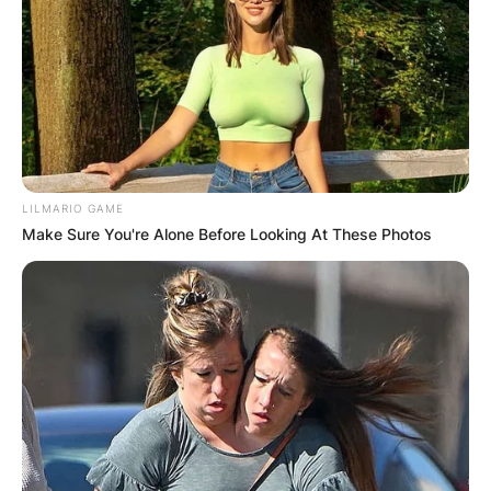
LILMARIO GAME
Make Sure You're Alone Before Looking At These Photos