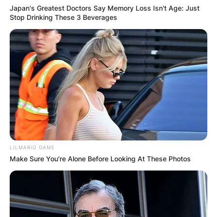
Japan's Greatest Doctors Say Memory Loss Isn't Age: Just
Stop Drinking These 3 Beverages
LILMARIO GAME
Make Sure You're Alone Before Looking At These Photos