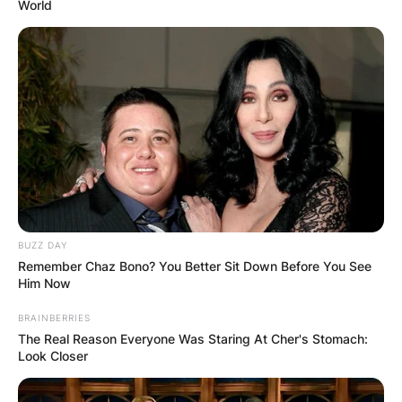
World
BUZZ DAY
Remember Chaz Bono? You Better Sit Down Before You See
Him Now
BRAINBERRIES
The Real Reason Everyone Was Staring At Cher's Stomach:
Look Closer