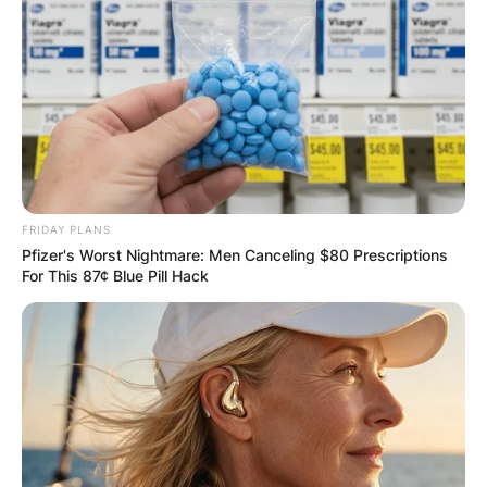
FRIDAY PLANS
Pfizer's Worst Nightmare: Men Canceling $80 Prescriptions
For This 87¢ Blue Pill Hack