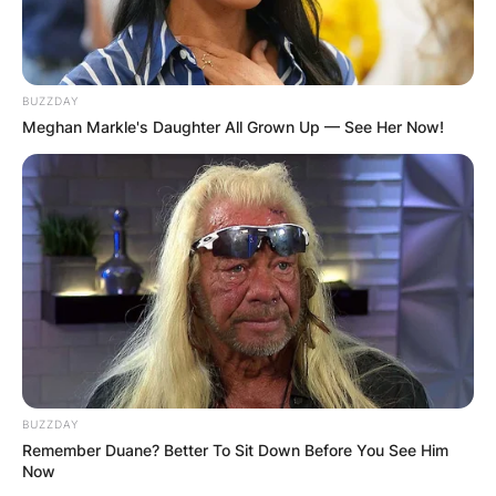
BUZZDAY
Meghan Markle's Daughter All Grown Up — See Her Now!
BUZZDAY
Remember Duane? Better To Sit Down Before You See Him
Now