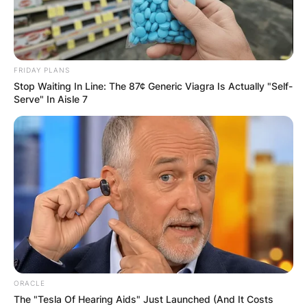
FRIDAY PLANS
Stop Waiting In Line: The 87¢ Generic Viagra Is Actually "Self-
Serve" In Aisle 7
ORACLE
The "Tesla Of Hearing Aids" Just Launched (And It Costs