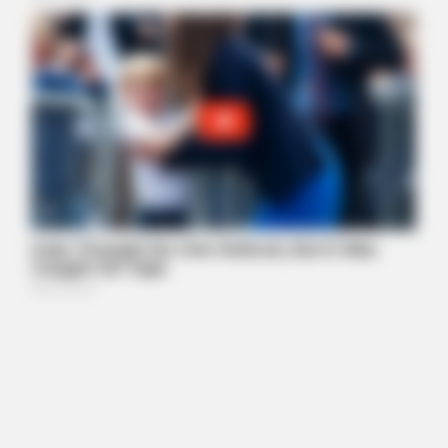
BUZZDAY
Keri Russell Was Once The Dream Girl - You Won't Believe Her
Today