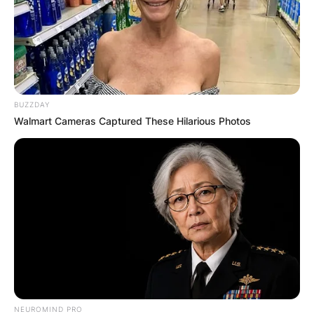
BUZZDAY
Walmart Cameras Captured These Hilarious Photos
NEUROMIND PRO