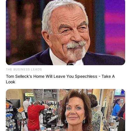
THE BUSINESS LEADS
Tom Selleck's Home Will Leave You Speechless - Take A
Look