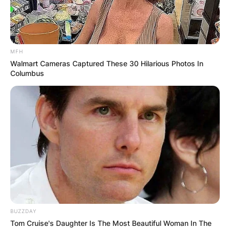
MFH
Walmart Cameras Captured These 30 Hilarious Photos In
Columbus
BUZZDAY
Tom Cruise's Daughter Is The Most Beautiful Woman In The