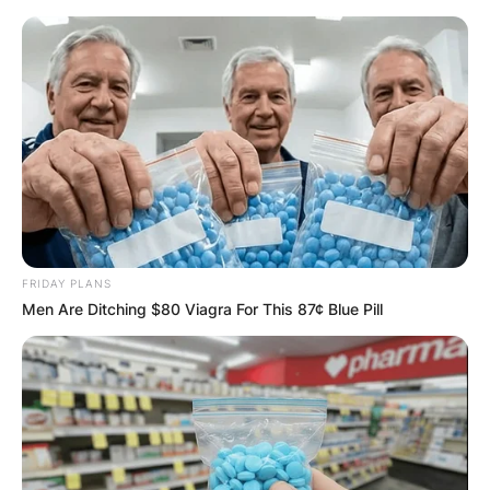
Skip
to
content
Advertisement
FRIDAY PLANS
Men Are Ditching $80 Viagra For This 87¢ Blue Pill