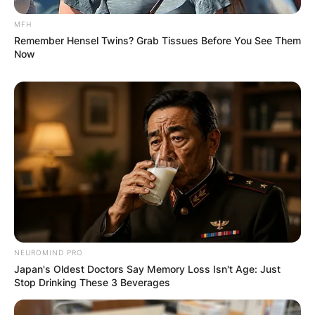
MFH
Remember Hensel Twins? Grab Tissues Before You See Them
Now
NEUROMIND PRO
Japan's Oldest Doctors Say Memory Loss Isn't Age: Just
Stop Drinking These 3 Beverages