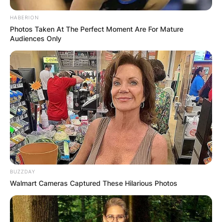
HABERION
Photos Taken At The Perfect Moment Are For Mature
Audiences Only
BUZZDAY
Walmart Cameras Captured These Hilarious Photos