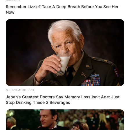
She later took a job with the San Francisco city
Remember Lizzie? Take A Deep Breath Before You See Her
attorney’s office where she represented children
Now
in abuse and custody cases.
Advertisement
NEUROMIND PRO
Japan's Greatest Doctors Say Memory Loss Isn't Age: Just
Stop Drinking These 3 Beverages