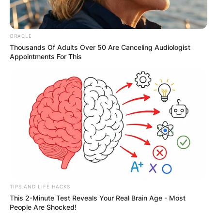
ORACLE
Thousands Of Adults Over 50 Are Canceling Audiologist
Appointments For This
TIPS AND LIFE HACKS
This 2-Minute Test Reveals Your Real Brain Age - Most
People Are Shocked!