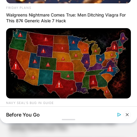
FRIDAY PLANS
Walgreens Nightmare Comes True: Men Ditching Viagra For
This 87¢ Generic Aisle 7 Hack
NAVY SEAL'S BUG IN GUIDE
Worst States To Be In When Martial Law Is Declared
Before You Go