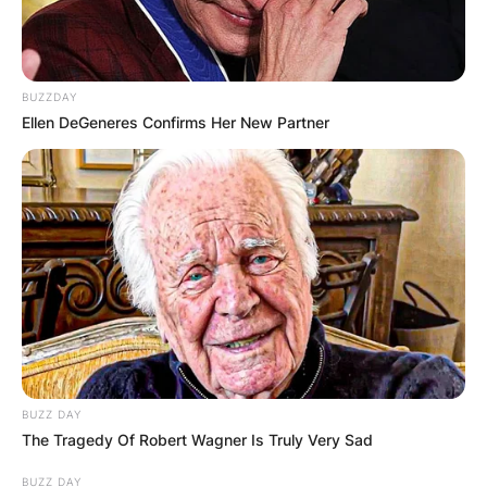
BUZZDAY
Ellen DeGeneres Confirms Her New Partner
BUZZ DAY
The Tragedy Of Robert Wagner Is Truly Very Sad
BUZZ DAY