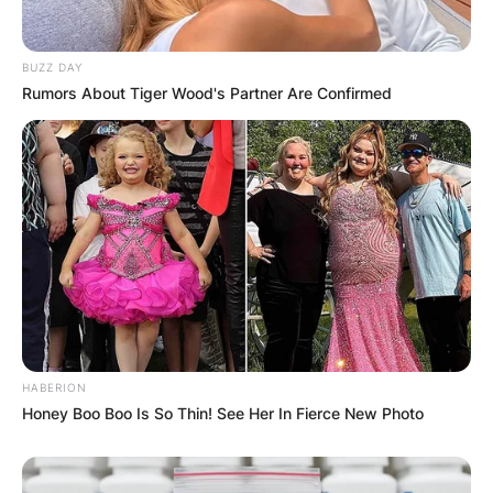
BUZZ DAY
Rumors About Tiger Wood's Partner Are Confirmed
HABERION
Honey Boo Boo Is So Thin! See Her In Fierce New Photo