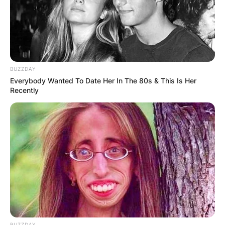
She was born Katherine Berman on July 31, 1957,
in San Francisco, California.
Katherine is the only biological child of United
States Senator Dianne Feinstein and her first
husband Judge Jack K. Berman.
BUZZDAY
Everybody Wanted To Date Her In The 80s & This Is Her
After her mother’s marriage to Bertram Feinstein
Recently
in 1962, she took his last name.
Katherine graduated from the University of
California, Berkeley in 1980 and Hastings Law
School in 1984.
After working as a law clerk for the Ninth Circuit
U.S. Court of Appeals, she served as a
prosecutor and worked as a lawyer representing
police officers accused of wrongdoing.
BUZZDAY