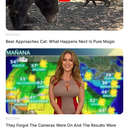
United States senator from California, a seat she
has held since 1992.
Advertisement
BUZZDAY
Bear Approaches Cat: What Happens Next Is Pure Magic
BUZZDAY
They Forgot The Cameras Were On And The Results Were