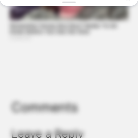
BRAINBERRIES
Gina Carano Finally Admits What Some Suspected All Along
Comments
Leave a Reply