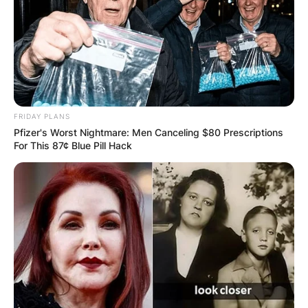
FRIDAY PLANS
Pfizer's Worst Nightmare: Men Canceling $80 Prescriptions
For This 87¢ Blue Pill Hack