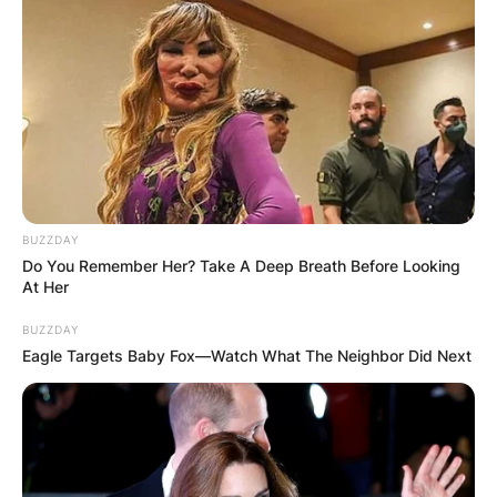
BUZZDAY
Do You Remember Her? Take A Deep Breath Before Looking
At Her
BUZZDAY
Eagle Targets Baby Fox—Watch What The Neighbor Did Next