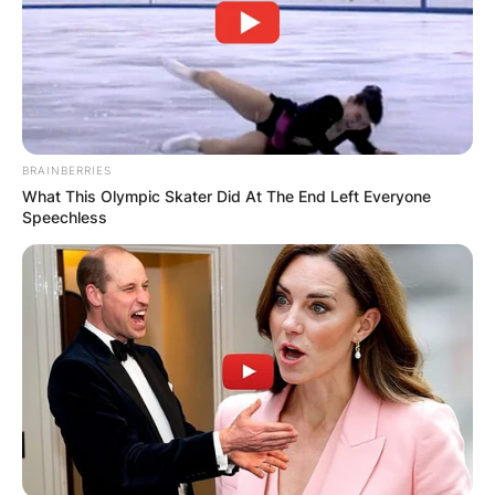
BRAINBERRIES
What This Olympic Skater Did At The End Left Everyone
Speechless