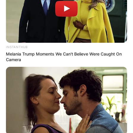
INSTANTHUB
Melania Trump Moments We Can't Believe Were Caught On
Camera