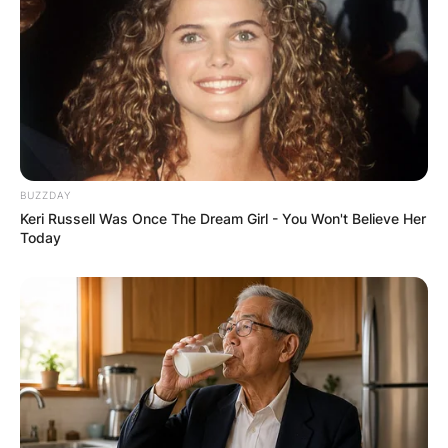
BUZZDAY
Keri Russell Was Once The Dream Girl - You Won't Believe Her
Today