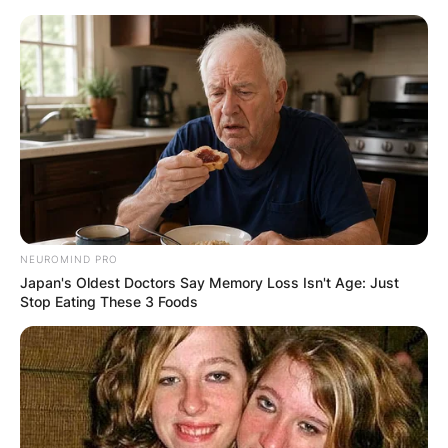
Skip
to
content
Advertisement
NEUROMIND PRO
Japan's Oldest Doctors Say Memory Loss Isn't Age: Just
Stop Eating These 3 Foods