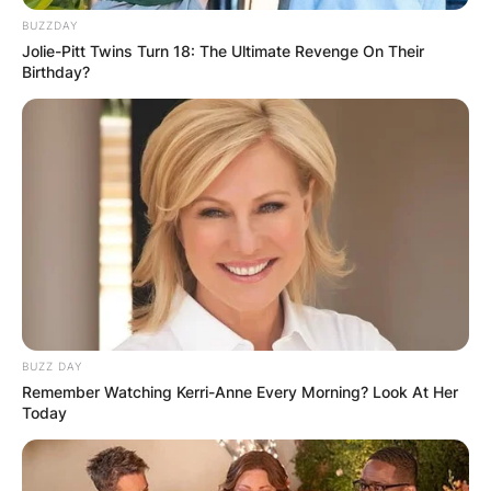
lady spanned six decades. She was known for
BUZZDAY
her headstrong independence, spirited
Jolie-Pitt Twins Turn 18: The Ultimate Revenge On Their
personality, and outspokenness, cultivating a
Birthday?
screen persona that matched this public image,
and regularly playing strong-willed, sophisticated
women.
Advertisement
BUZZ DAY
Remember Watching Kerri-Anne Every Morning? Look At Her
Today