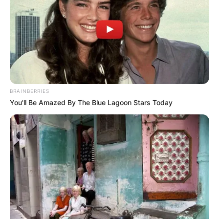
BRAINBERRIES
You'll Be Amazed By The Blue Lagoon Stars Today