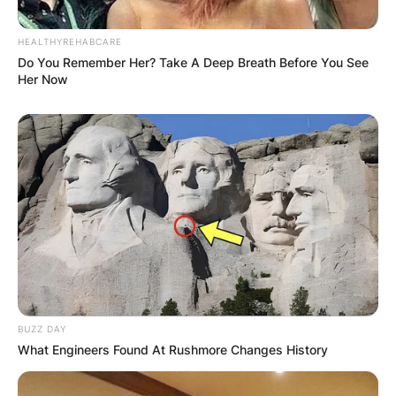
HEALTHYREHABCARE
Do You Remember Her? Take A Deep Breath Before You See
Her Now
BUZZ DAY
What Engineers Found At Rushmore Changes History