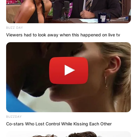
Hospital, and Katharine Martha Houghton
Hepburn (1878–1951), a feminist campaigner.
Both parents fought for social change in the
BUZZ DAY
United States: Thomas Hepburn helped establish
Viewers had to look away when this happened on live tv
the New England Social Hygiene Association,
which educated the public about venereal
disease, while the elder Katharine headed the
Connecticut Woman Suffrage Association and
later campaigned for birth control with Margaret
Sanger.
BUZZDAY
Co-stars Who Lost Control While Kissing Each Other