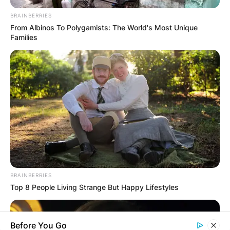
BRAINBERRIES
From Albinos To Polygamists: The World's Most Unique
Families
BRAINBERRIES
Top 8 People Living Strange But Happy Lifestyles
Before You Go