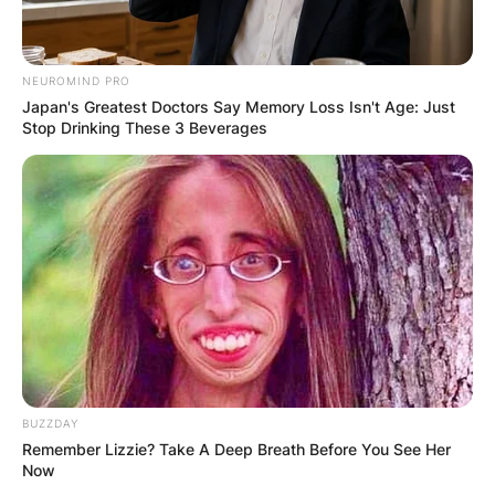
NEUROMIND PRO
Japan's Greatest Doctors Say Memory Loss Isn't Age: Just
Stop Drinking These 3 Beverages
BUZZDAY
Remember Lizzie? Take A Deep Breath Before You See Her
Katharine Hepburn
Now