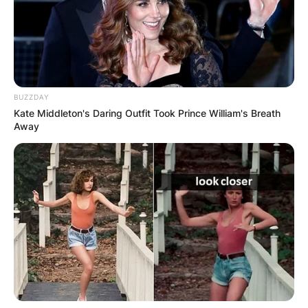
BUZZDAY
Kate Middleton's Daring Outfit Took Prince William's Breath
Away