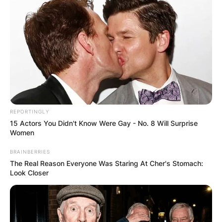
REPORTINGLY
15 Actors You Didn't Know Were Gay - No. 8 Will Surprise
Women
BRAINBERRIES
The Real Reason Everyone Was Staring At Cher's Stomach:
Look Closer