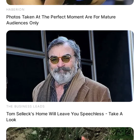
HABERION
Photos Taken At The Perfect Moment Are For Mature
Audiences Only
THE BUSINESS LEADS
Tom Selleck's Home Will Leave You Speechless - Take A
Look