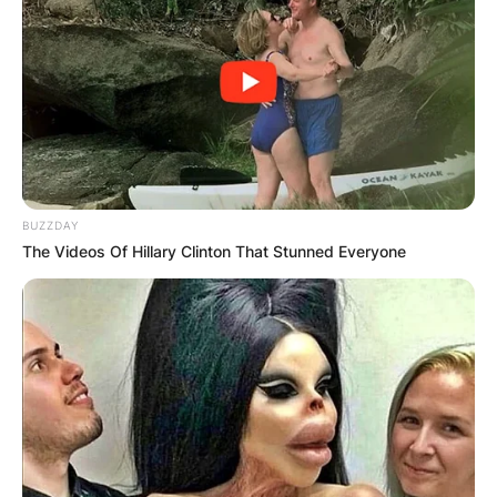
BUZZDAY
The Videos Of Hillary Clinton That Stunned Everyone