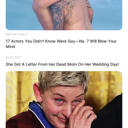
REPORTINGLY
17 Actors You Didn't Know Were Gay—No. 7 Will Blow Your
Mind
BUZZ DAY
She Got A Letter From Her Dead Mom On Her Wedding Day!