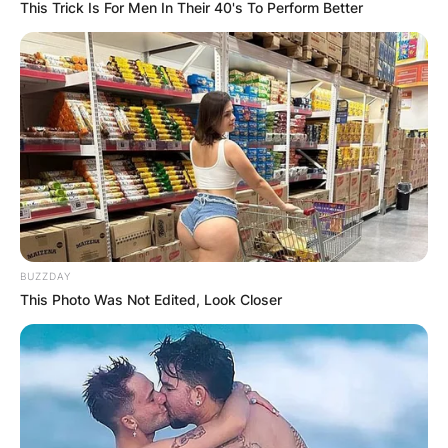
This Trick Is For Men In Their 40's To Perform Better
BUZZDAY
This Photo Was Not Edited, Look Closer