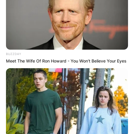
Katharine Hepburn
parents: Meet Thomas
Norval Hepburn &
Katharine Martha
BUZZDAY
Meet The Wife Of Ron Howard - You Won't Believe Your Eyes
Houghton Hepburn
By
Sandra Berko
Posted On
February 15, 2024
in
News
Katharine Houghton Hepburn was an American
actress whose career as a Hollywood leading