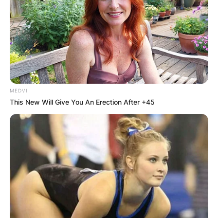
MEDVI
This New Will Give You An Erection After +45