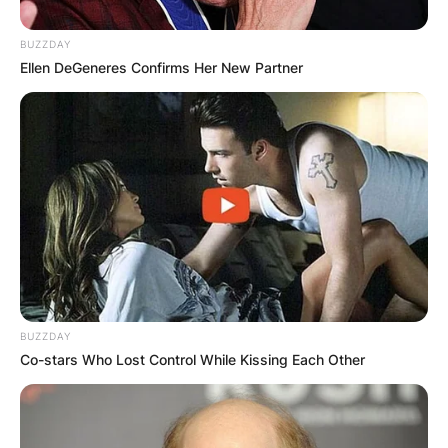
BUZZDAY
Ellen DeGeneres Confirms Her New Partner
BUZZDAY
Co-stars Who Lost Control While Kissing Each Other