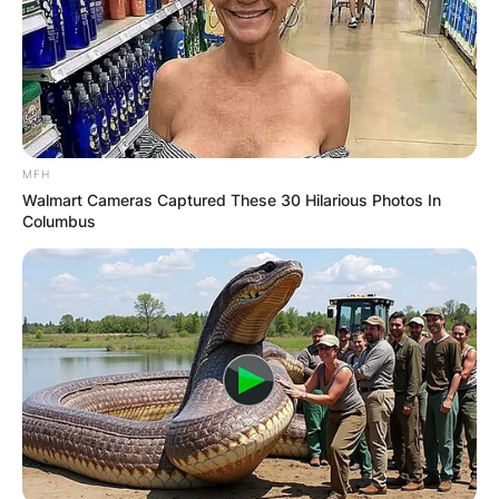
MFH
Walmart Cameras Captured These 30 Hilarious Photos In
Columbus