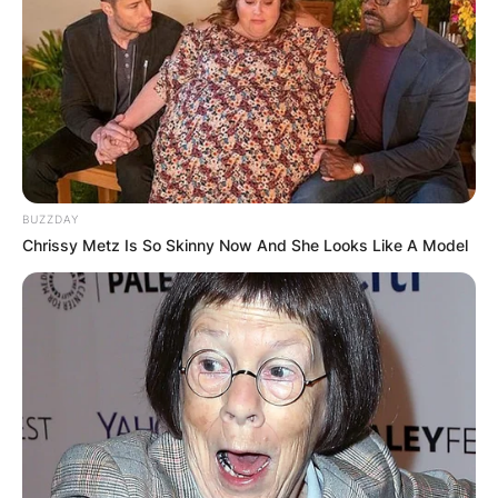
BUZZDAY
Chrissy Metz Is So Skinny Now And She Looks Like A Model
Hepburn left university determined to become an
actress. The day after graduating, she traveled to
Baltimore to meet Edwin H. Knopf, who ran a
successful stock theatre company. Impressed by
her eagerness, Knopf cast Hepburn in his current
production, The Czarina.