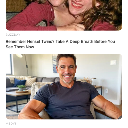
BUZZDAY
Remember Hensel Twins? Take A Deep Breath Before You
See Them Now
MEDVI