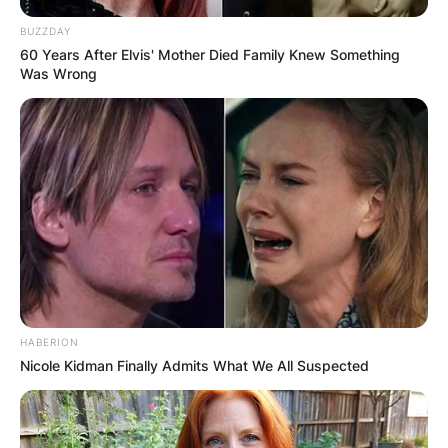
BUZZDAY
60 Years After Elvis' Mother Died Family Knew Something
Was Wrong
HABERION
Nicole Kidman Finally Admits What We All Suspected