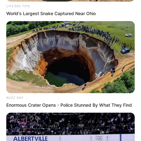
LIFE360 TIPS
World's Largest Snake Captured Near Ohio
BUZZ DAY
Enormous Crater Opens - Police Stunned By What They Find