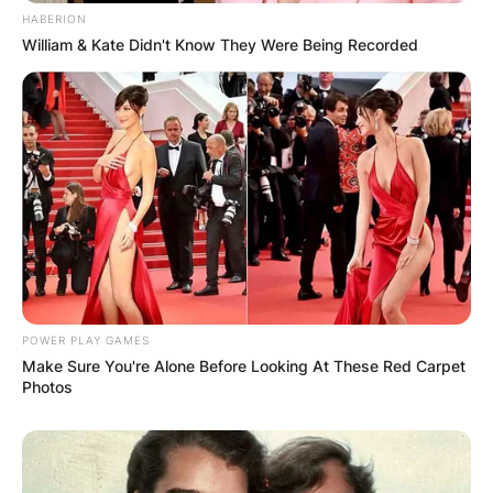
HABERION
William & Kate Didn't Know They Were Being Recorded
POWER PLAY GAMES
Make Sure You're Alone Before Looking At These Red Carpet
Photos