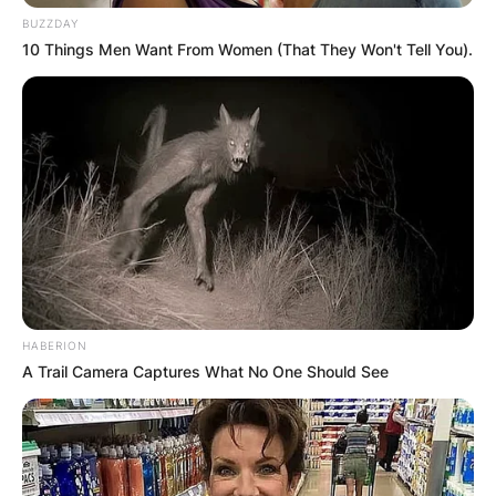
BUZZDAY
10 Things Men Want From Women (That They Won't Tell You).
HABERION
A Trail Camera Captures What No One Should See