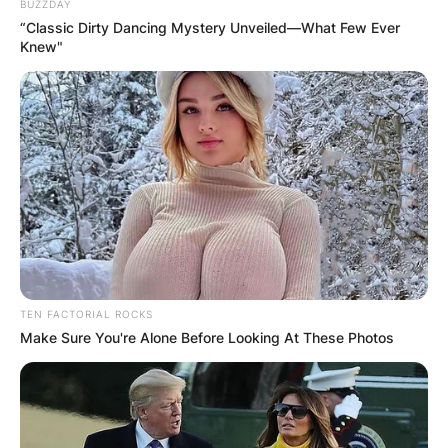
BUZZDAY
“Classic Dirty Dancing Mystery Unveiled—What Few Ever
Knew"
TEN FACTORIAL ROCKS
Make Sure You're Alone Before Looking At These Photos