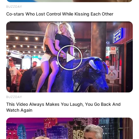
BUZZDAY
Co-stars Who Lost Control While Kissing Each Other
BUZZDAY
This Video Always Makes You Laugh, You Go Back And
Watch Again