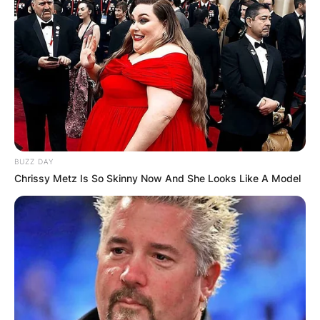
BUZZ DAY
Chrissy Metz Is So Skinny Now And She Looks Like A Model