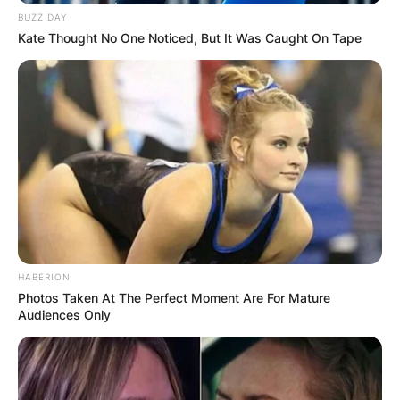
BUZZ DAY
Kate Thought No One Noticed, But It Was Caught On Tape
HABERION
Comments
Photos Taken At The Perfect Moment Are For Mature
Audiences Only
Leave a Reply