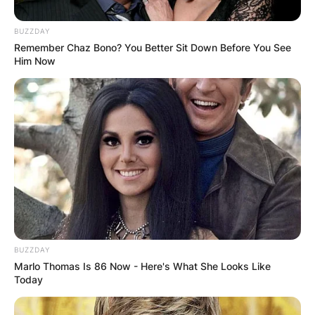
BUZZDAY
Remember Chaz Bono? You Better Sit Down Before You See
Him Now
Kate Bush was born on 30 July 1958.
How old is Kate Bush
today?
BUZZDAY
What is Kate Bush age? As said earlier, Kate
Marlo Thomas Is 86 Now - Here's What She Looks Like
Bush was born on July 30, 1958 and as of 2022,
Today
she is 64 years.