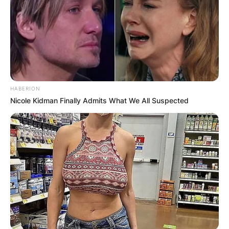
Your email address will not be published.
Required fields are marked
*
Comment
*
HABERION
Nicole Kidman Finally Admits What We All Suspected
Name
*
Email
*
Website