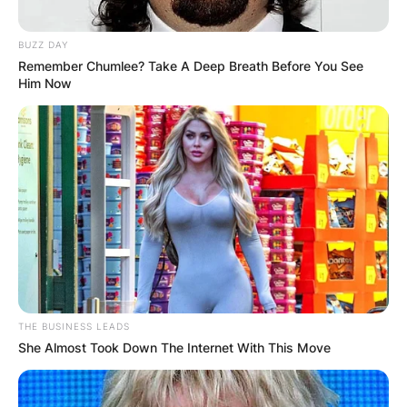
BUZZ DAY
Remember Chumlee? Take A Deep Breath Before You See
Him Now
THE BUSINESS LEADS
She Almost Took Down The Internet With This Move