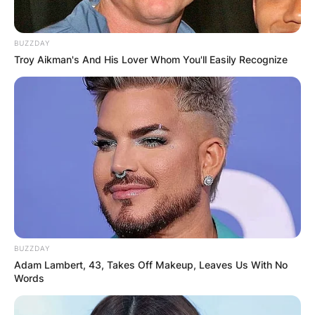
BUZZDAY
Troy Aikman's And His Lover Whom You'll Easily Recognize
BUZZDAY
Adam Lambert, 43, Takes Off Makeup, Leaves Us With No
Words