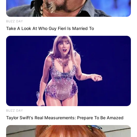
BUZZ DAY
Take A Look At Who Guy Fieri Is Married To
BUZZ DAY
Taylor Swift's Real Measurements: Prepare To Be Amazed