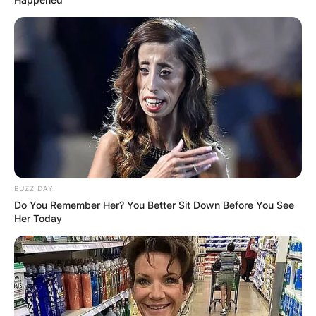
ELECTION:
PROVISIONAL
RESULTS SHOW
JOHN MAHAMA
IN THE LEAD AS
GHANA AWAITS
BUZZ DAY
Do You Remember Her? You Better Sit Down Before You See
Her Today
FINAL ELECTION
OUTCOME