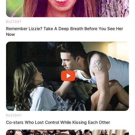
BUZZDAY
Remember Lizzie? Take A Deep Breath Before You See Her
Now
BUZZDAY
Co-stars Who Lost Control While Kissing Each Other