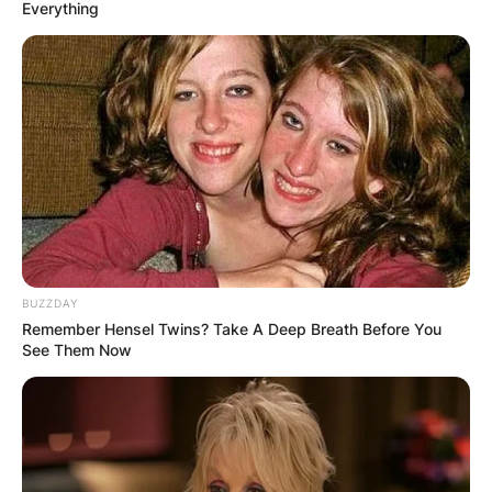
Everything
Kate Bush Age: How
old is Kate Bush
today?
BUZZDAY
By
Baiden Gideon
Remember Hensel Twins? Take A Deep Breath Before You
See Them Now
Posted On
June 5, 2022
in
News
Catherine Bush CBE (Kate Bush) is an English
singer, songwriter, musician, dancer and record