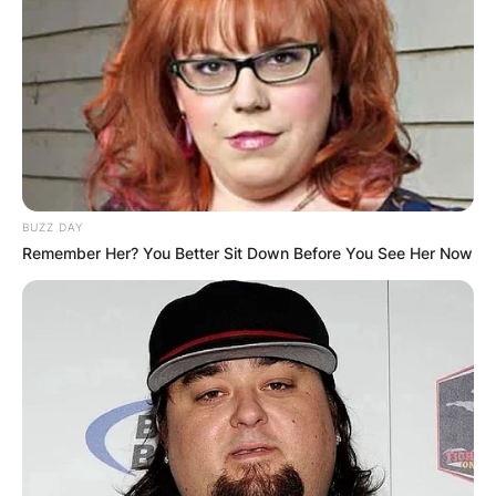
BUZZ DAY
Remember Her? You Better Sit Down Before You See Her Now