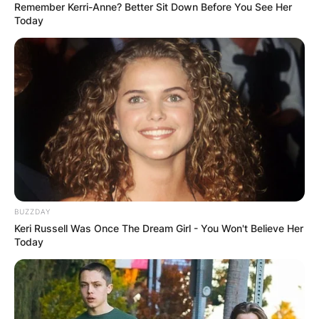
Remember Kerri-Anne? Better Sit Down Before You See Her
Today
BUZZDAY
Keri Russell Was Once The Dream Girl - You Won't Believe Her
Today