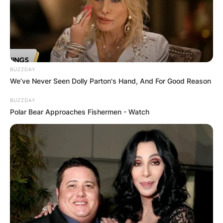
producer.
Advertisement
BUZZDAY
We’ve Never Seen Dolly Parton's Hand, And For Good Reason
BUZZDAY
Polar Bear Approaches Fishermen - Watch