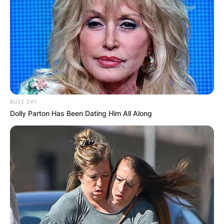
BUZZ DAY
Dolly Parton Has Been Dating Him All Along