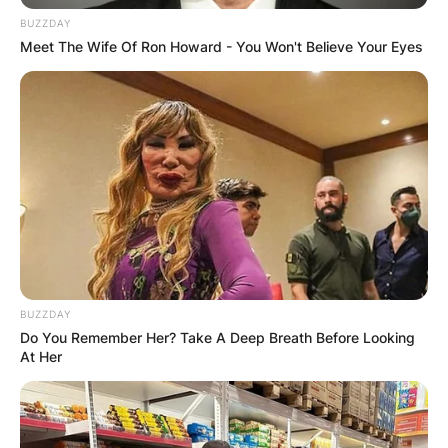
BUZZDAY
Meet The Wife Of Ron Howard - You Won't Believe Your Eyes
BUZZDAY
Do You Remember Her? Take A Deep Breath Before Looking
At Her