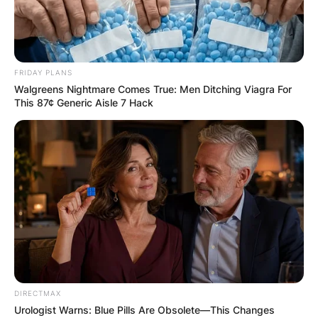
FRIDAY PLANS
Walgreens Nightmare Comes True: Men Ditching Viagra For
This 87¢ Generic Aisle 7 Hack
DIRECTMAX
Urologist Warns: Blue Pills Are Obsolete—This Changes