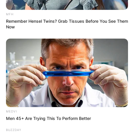
MFH
Remember Hensel Twins? Grab Tissues Before You See Them
Now
MEDVI
Men 45+ Are Trying This To Perform Better
BUZZDAY