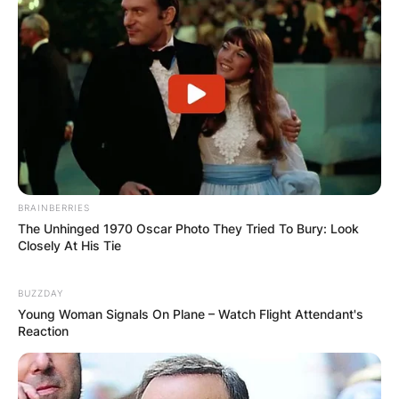
All ten of Kate’s studio albums reached the UK
Top 10, including the UK number one albums
Never for Ever (1980), Hounds of Love (1985)
and the compilation The Whole Story (1986).
Kate Bush was the first British solo female artist
to top the UK album charts and the first female
artist to enter the album chart at number one.
BRAINBERRIES
The Unhinged 1970 Oscar Photo They Tried To Bury: Look
Closely At His Tie
BUZZDAY
Young Woman Signals On Plane – Watch Flight Attendant's
Reaction