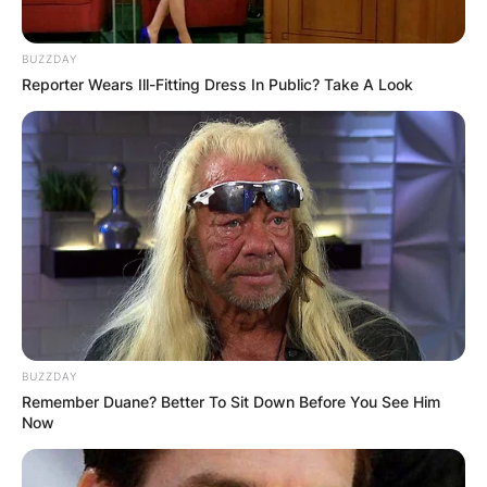
BUZZDAY
Reporter Wears Ill-Fitting Dress In Public? Take A Look
BUZZDAY
Remember Duane? Better To Sit Down Before You See Him
Now