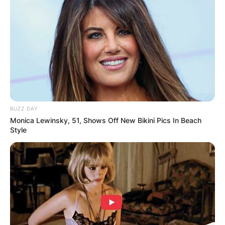
Advertisement
BUZZ DAY
Monica Lewinsky, 51, Shows Off New Bikini Pics In Beach
Style