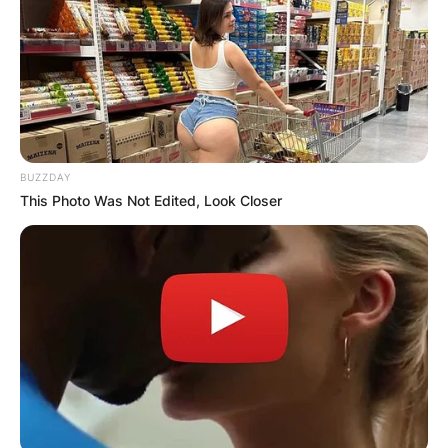
BUZZDAY
This Photo Was Not Edited, Look Closer