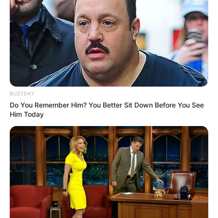
BUZZDAY
Do You Remember Him? You Better Sit Down Before You See
Him Today