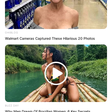
✴︎
✴︎
NEWS
DEC 2, 2024
OHIBLOG
Walmart Cameras Captured These Hilarious 20 Photos
VIDEO:
AYAWASO WEST
WUOGON MP
DISTRIBUTES
FOOD TO
BUZZ DAY
Why Men Dream Of Brazilian Women: 6 Key Secrets