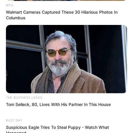
MFH
Save my name, email, and website in this
Walmart Cameras Captured These 30 Hilarious Photos In
browser for the next time I comment.
Columbus
Latest News
✴︎
✴︎
NEWS
DEC 7, 2024
THE BUSINESS LEADS
Tom Selleck, 80, Lives With His Partner In This House
GHANA
BUZZ DAY
Suspicious Eagle Tries To Steal Puppy - Watch What
Happened