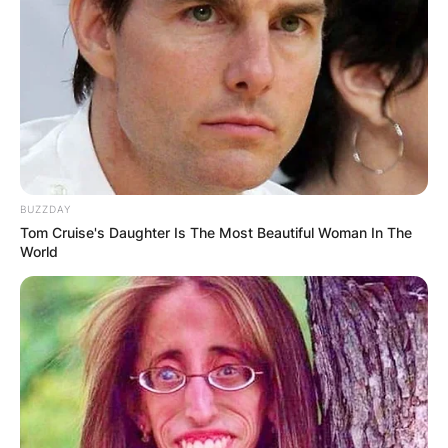
BUZZDAY
Tom Cruise's Daughter Is The Most Beautiful Woman In The
World