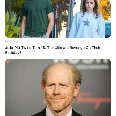
BUZZDAY
Jolie-Pitt Twins Turn 18: The Ultimate Revenge On Their
Birthday?