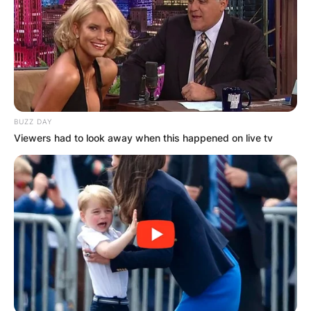
BUZZ DAY
Viewers had to look away when this happened on live tv