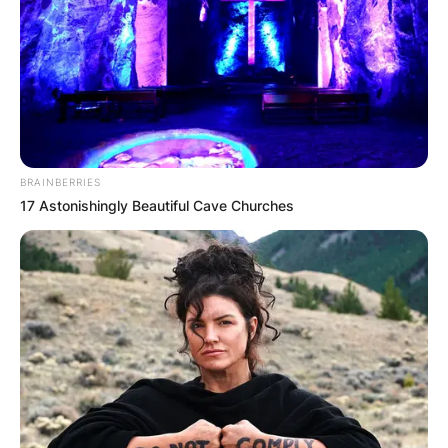
BRAINBERRIES
17 Astonishingly Beautiful Cave Churches