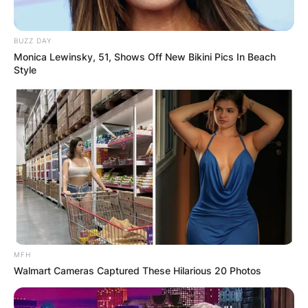
BUZZ DAY
Monica Lewinsky, 51, Shows Off New Bikini Pics In Beach
Style
MFH
Walmart Cameras Captured These Hilarious 20 Photos