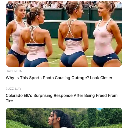
HABERION
Why Is This Sports Photo Causing Outrage? Look Closer
BUZZ DAY
Colorado Elk's Surprising Response After Being Freed From
Tire