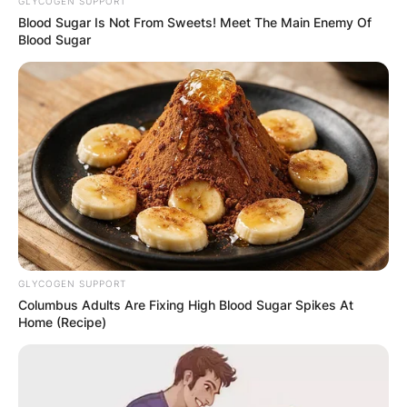
GLYCOGEN SUPPORT
Blood Sugar Is Not From Sweets! Meet The Main Enemy Of
Blood Sugar
The athletic Kanaga Jnr is charming yet candid,
expressive yet calm. He has a boyish charm, but
GLYCOGEN SUPPORT
is mature for his age, and is a sensitive young
Columbus Adults Are Fixing High Blood Sugar Spikes At
man who loves older women.
Home (Recipe)