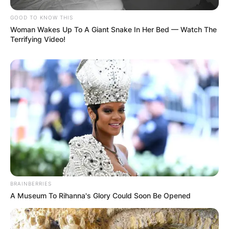
Stage Name
Kanaga Jnr
Sex
Male
GOOD TO KNOW THIS
Woman Wakes Up To A Giant Snake In Her Bed — Watch The
Age
23
Terrifying Video!
Occupation
Model
Residence
Abia State
Marital Status
Single
BRAINBERRIES
A Museum To Rihanna's Glory Could Soon Be Opened