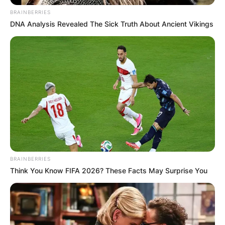
BRAINBERRIES
DNA Analysis Revealed The Sick Truth About Ancient Vikings
BRAINBERRIES
Think You Know FIFA 2026? These Facts May Surprise You