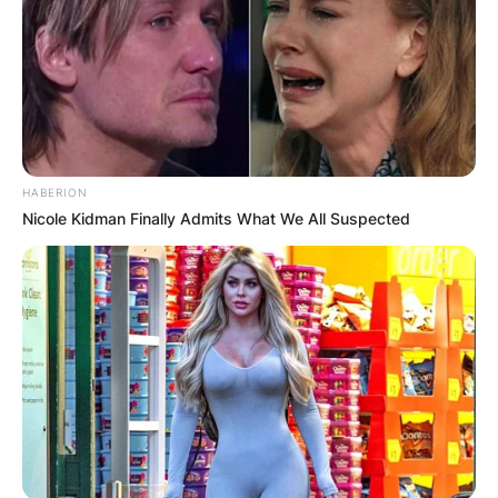
Kanaga Jnr
Residence/Birthplace
HABERION
Kanaga Jnr is from Abia State, Nigeria.
Nicole Kidman Finally Admits What We All Suspected
Advertisement