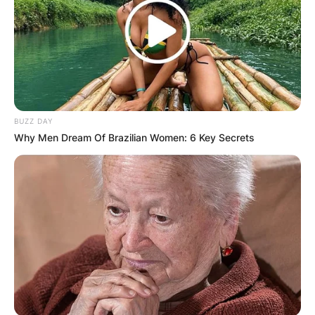
BUZZ DAY
Why Men Dream Of Brazilian Women: 6 Key Secrets