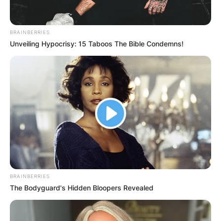
BRAINBERRIES
Unveiling Hypocrisy: 15 Taboos The Bible Condemns!
BRAINBERRIES
The Bodyguard's Hidden Bloopers Revealed