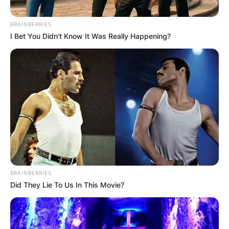
BRAINBERRIES
I Bet You Didn't Know It Was Really Happening?
BRAINBERRIES
Did They Lie To Us In This Movie?