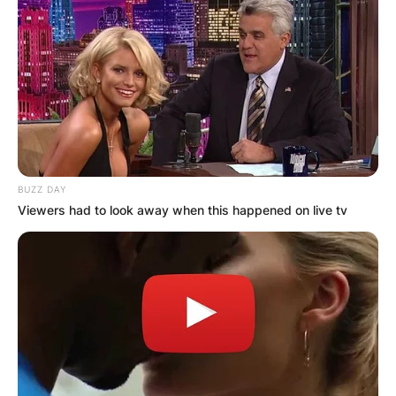
BUZZ DAY
Viewers had to look away when this happened on live tv