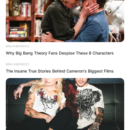
BRAINBERRIES
Why Big Bang Theory Fans Despise These 8 Characters
BRAINBERRIES
The Insane True Stories Behind Cameron's Biggest Films