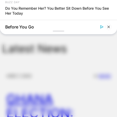
BUZZ DAY
browser for the next time I comment.
Do You Remember Her? You Better Sit Down Before You See
Her Today
BUZZ DAY
Before You Go
Man Teaches Lesson To Seat-Kicking Kid And Mom – Watch!
Latest News
✴︎
✴︎
NEWS
DEC 7, 2024
GHANA
BUZZ DAY
This Video Always Makes You Laugh, You Go Back And
ELECTION:
Watch Again