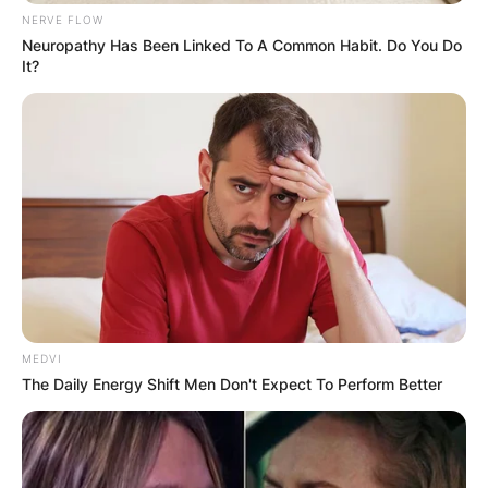
NERVE FLOW
Neuropathy Has Been Linked To A Common Habit. Do You Do
It?
Kanaga Jnr
Image Credit: Dstv.com
Kanaga Jnr Age
MEDVI
The Daily Energy Shift Men Don't Expect To Perform Better
How old is Kanaga Jnr? Kanaga Jnr is 23 years
old.