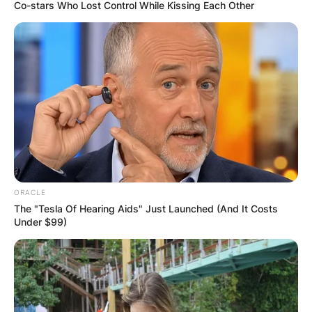
Co-stars Who Lost Control While Kissing Each Other
Kanaga Jnr BB Titans
Biography
&Housemate Profile|
BBT Pictures, Age,
ORACLE
State, Occupation,
The "Tesla Of Hearing Aids" Just Launched (And It Costs
Under $99)
Full Name
By
Seyram