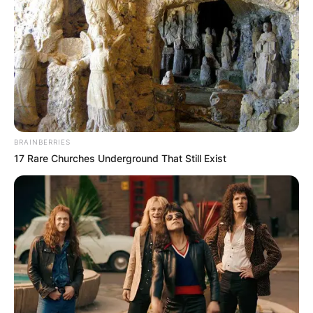
BRAINBERRIES
17 Rare Churches Underground That Still Exist