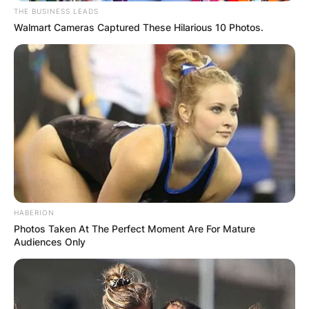
THE BUSINESS LEADS
Walmart Cameras Captured These Hilarious 10 Photos.
HABERION
Photos Taken At The Perfect Moment Are For Mature
Audiences Only
Kanaga Jnr
Occupation