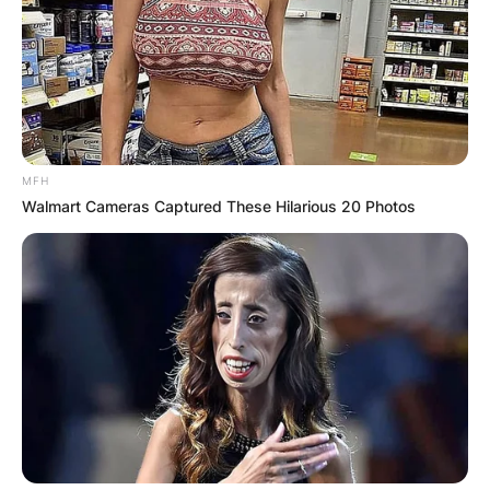
Your email address will not be published.
Required fields are marked
*
Comment
*
MFH
Walmart Cameras Captured These Hilarious 20 Photos
Name
*
Email
*
Website
Save my name, email, and website in this