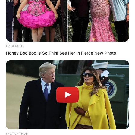
HABERION
Honey Boo Boo Is So Thin! See Her In Fierce New Photo
INSTANTHUB