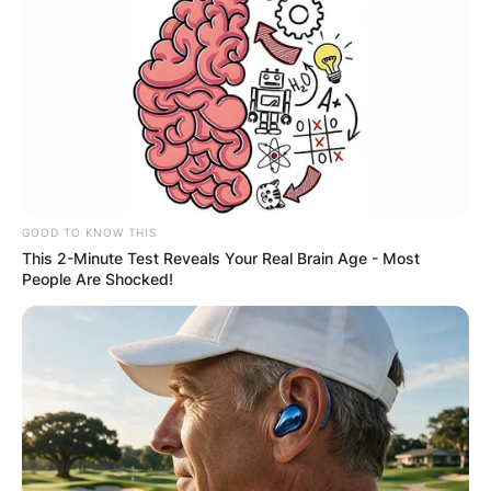
GOOD TO KNOW THIS
This 2-Minute Test Reveals Your Real Brain Age - Most
People Are Shocked!