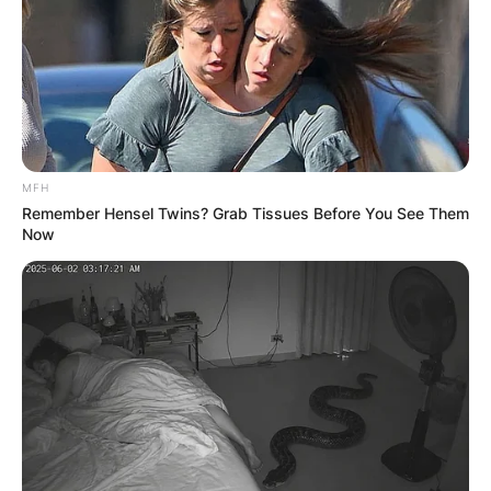
Kanaga Jnr is a model.
Kanaga Jnr Full Name
MFH
Remember Hensel Twins? Grab Tissues Before You See Them
For now, Kanaga Jnr’s real name is unknown.
Now
Kanaga Jnr BBNaija
Profile
Full Name
–