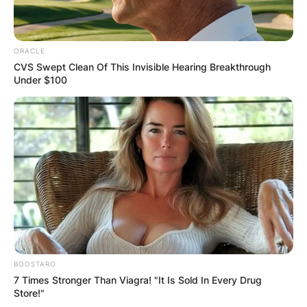
ORACLE
CVS Swept Clean Of This Invisible Hearing Breakthrough
Under $100
BOOSTARO
7 Times Stronger Than Viagra! "It Is Sold In Every Drug
Store!"