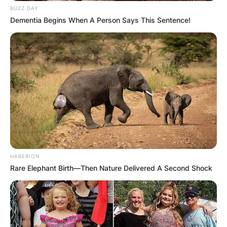
BUZZ DAY
Dementia Begins When A Person Says This Sentence!
HABERION
Rare Elephant Birth—Then Nature Delivered A Second Shock