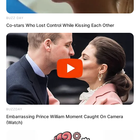
BUZZ DAY
Co-stars Who Lost Control While Kissing Each Other
BUZZDAY
Embarrassing Prince William Moment Caught On Camera
(Watch)