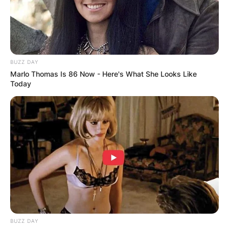
BUZZ DAY
Marlo Thomas Is 86 Now - Here's What She Looks Like
Today
BUZZ DAY