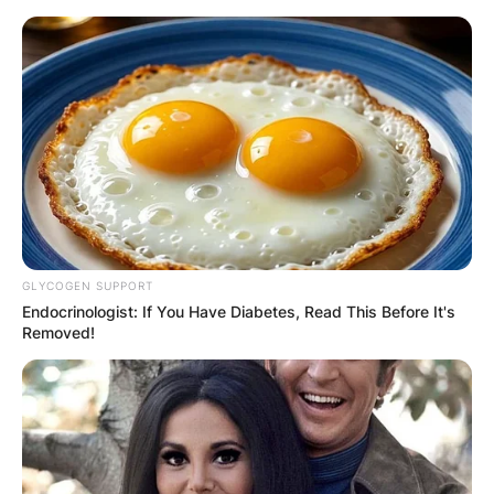
Skip
to
content
Advertisement
GLYCOGEN SUPPORT
Endocrinologist: If You Have Diabetes, Read This Before It's
Removed!