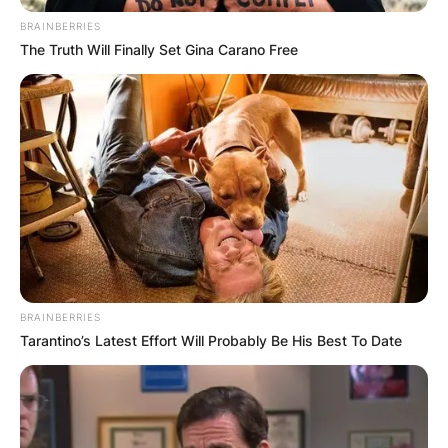
BRAINBERRIES
The Truth Will Finally Set Gina Carano Free
BRAINBERRIES
Tarantino’s Latest Effort Will Probably Be His Best To Date