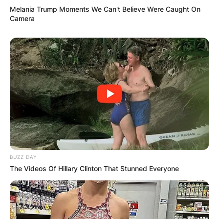
Melania Trump Moments We Can't Believe Were Caught On
Camera
Comments
BUZZ DAY
The Videos Of Hillary Clinton That Stunned Everyone
Leave a Reply