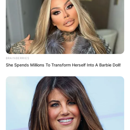
BRAINBERRIES
She Spends Millions To Transform Herself Into A Barbie Doll!