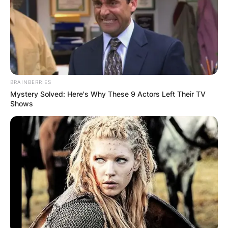
BRAINBERRIES
Mystery Solved: Here's Why These 9 Actors Left Their TV
Shows