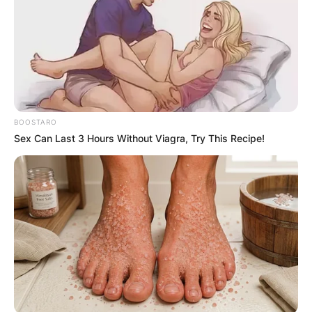
BOOSTARO
Sex Can Last 3 Hours Without Viagra, Try This Recipe!