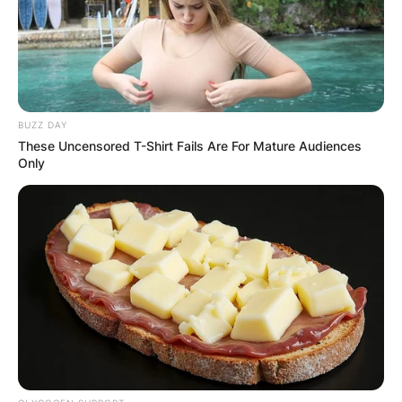
Posted On
January 16, 2023
in
News
Kanaga Jnr is one of the housemates of the BB
Titans season 1. He is a model and aspiring actor.
BUZZ DAY
Advertisement
These Uncensored T-Shirt Fails Are For Mature Audiences
Only