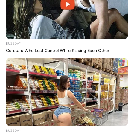
BUZZDAY
Co-stars Who Lost Control While Kissing Each Other
BUZZDAY