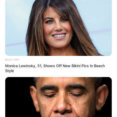
Comment
*
Name
*
BUZZ DAY
Email
*
Monica Lewinsky, 51, Shows Off New Bikini Pics In Beach
Style
Website
Save my name, email, and website in this
browser for the next time I comment.