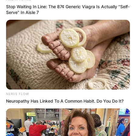
Stop Waiting In Line: The 87¢ Generic Viagra Is Actually "Self-
Serve" In Aisle 7
NERVE FLOW
Neuropathy Has Linked To A Common Habit. Do You Do It?