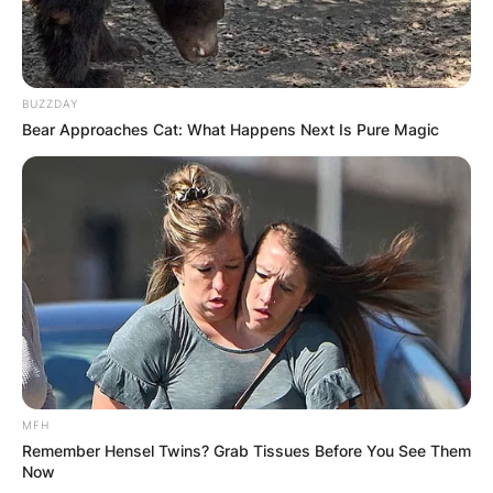
BUZZDAY
Bear Approaches Cat: What Happens Next Is Pure Magic
MFH
Remember Hensel Twins? Grab Tissues Before You See Them
Now