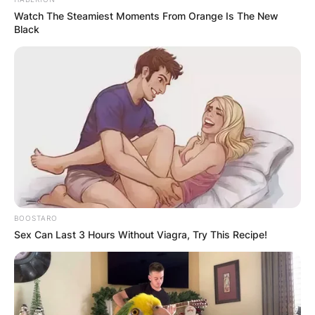
Justin Suh plays on the PGA Tour and was
Watch The Steamiest Moments From Orange Is The New
number one in the World Amateur Golf Ranking
Black
between October 2018 and April 2019.
Advertisement
BOOSTARO
Sex Can Last 3 Hours Without Viagra, Try This Recipe!