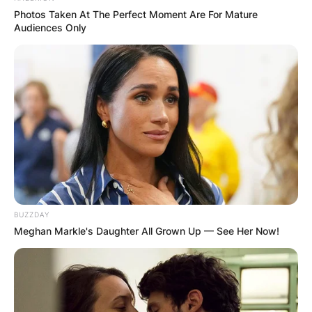
played briefly on the PGA Tour Latinoamérica
Photos Taken At The Perfect Moment Are For Mature
Audiences Only
before joining the Korn Ferry Tour.
In 2022, Justin Suh posted eight top-10 finishes
and 14 in the top-25 in his first 22 starts,
including a runner-up finish at the Utah
Championship.
BUZZDAY
Meghan Markle's Daughter All Grown Up — See Her Now!