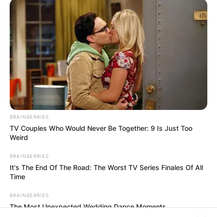
RESULTS SHOW
JOHN MAHAMA
IN THE LEAD AS
GHANA AWAITS
FINAL ELECTION
BRAINBERRIES
TV Couples Who Would Never Be Together: 9 Is Just Too
OUTCOME
Weird
BRAINBERRIES
It's The End Of The Road: The Worst TV Series Finales Of All
Time
BRAINBERRIES
The Most Unexpected Wedding Dance Moments