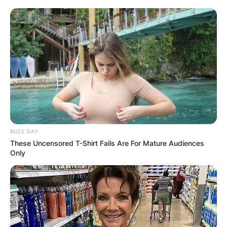
BUZZ DAY
These Uncensored T-Shirt Fails Are For Mature Audiences
Only