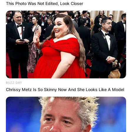
This Photo Was Not Edited, Look Closer
BUZZ DAY
Chrissy Metz Is So Skinny Now And She Looks Like A Model