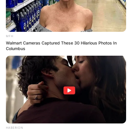
MFH
Walmart Cameras Captured These 30 Hilarious Photos In
Columbus
HABERION