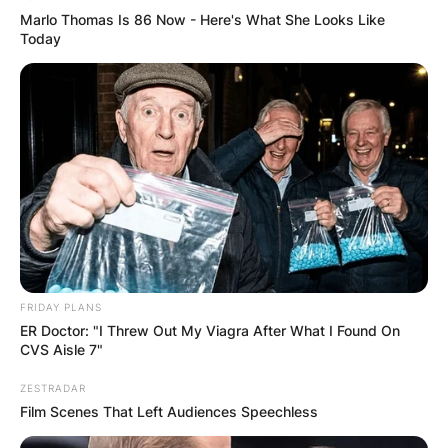
Marlo Thomas Is 86 Now - Here's What She Looks Like
Today
FRIDAY PLANS
ER Doctor: "I Threw Out My Viagra After What I Found On
CVS Aisle 7"
ZESTRADAR
Film Scenes That Left Audiences Speechless