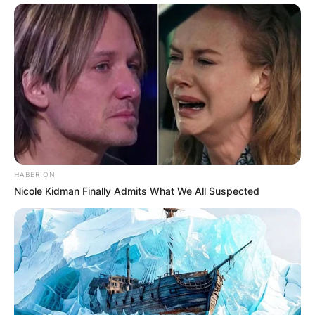
HABERION
Nicole Kidman Finally Admits What We All Suspected