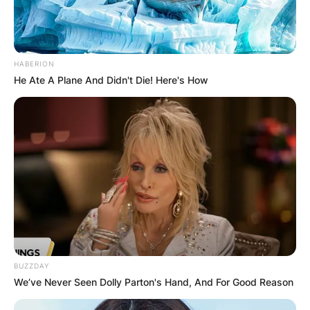
HABERION
He Ate A Plane And Didn't Die! Here's How
Comments
Leave a Reply
BUZZDAY
Your email address will not be published.
We’ve Never Seen Dolly Parton's Hand, And For Good Reason
Required fields are marked
*