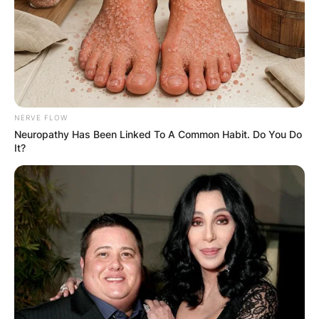
NERVE FLOW
Neuropathy Has Been Linked To A Common Habit. Do You Do
It?