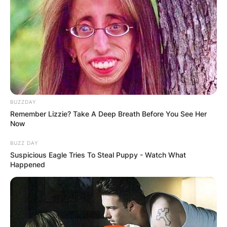
BUZZDAY
Remember Lizzie? Take A Deep Breath Before You See Her
Now
BUZZ DAY
Suspicious Eagle Tries To Steal Puppy - Watch What
Happened