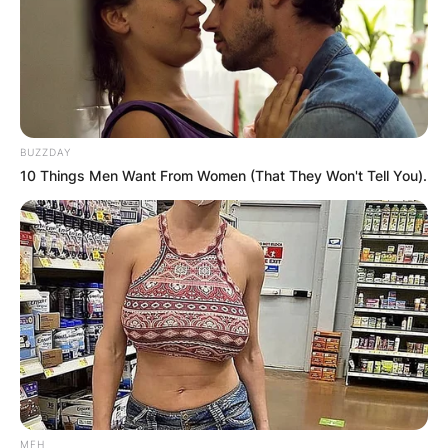
BUZZDAY
10 Things Men Want From Women (That They Won't Tell You).
MFH