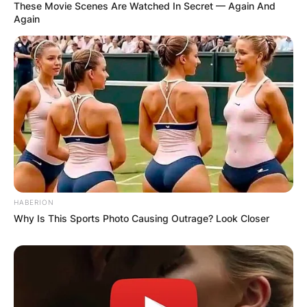
These Movie Scenes Are Watched In Secret — Again And
Again
HABERION
Why Is This Sports Photo Causing Outrage? Look Closer