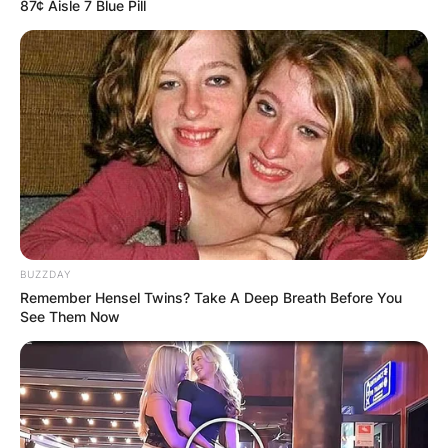
87¢ Aisle 7 Blue Pill
BUZZDAY
Remember Hensel Twins? Take A Deep Breath Before You
See Them Now