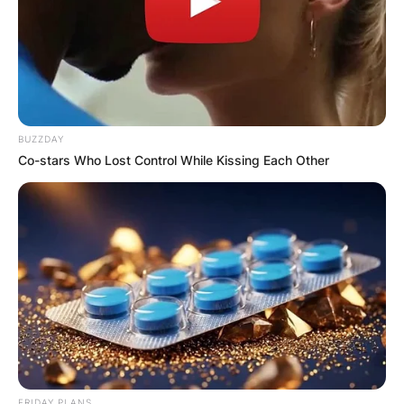
BUZZDAY
Co-stars Who Lost Control While Kissing Each Other
FRIDAY PLANS