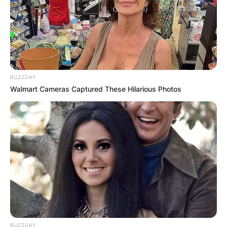
BUZZDAY
Walmart Cameras Captured These Hilarious Photos
BUZZDAY