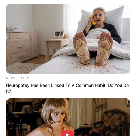
Justin Suh Wife: Is
Justin Suh Married?
By
adeyemi
NERVE FLOW
Neuropathy Has Been Linked To A Common Habit. Do You Do
Posted On
February 24, 2023
in
News
It?
Justin Suh is not married to anyone as of 2023
and as such he does not have a wife. He is
reportedly single at the moment.