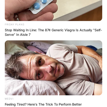
FRIDAY PLANS
Stop Waiting In Line: The 87¢ Generic Viagra Is Actually "Self-
Serve" In Aisle 7
MEDVI
Feeling Tired? Here's The Trick To Perform Better