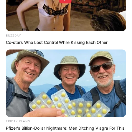
Advertisement
BUZZDAY
Co-stars Who Lost Control While Kissing Each Other
FRIDAY PLANS
Pfizer's Billion-Dollar Nightmare: Men Ditching Viagra For This