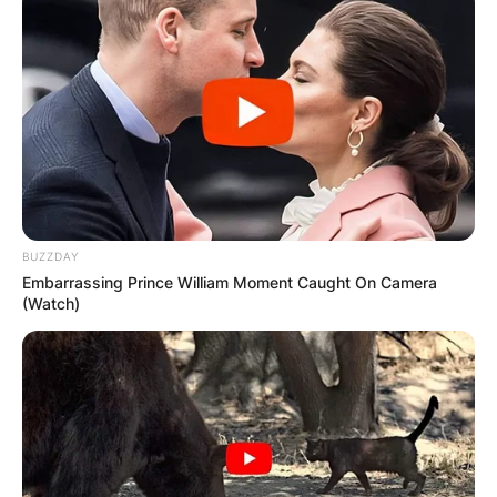
BUZZDAY
Embarrassing Prince William Moment Caught On Camera
(Watch)