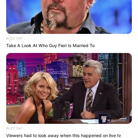
BUZZ DAY
Take A Look At Who Guy Fieri Is Married To
BUZZ DAY
Viewers had to look away when this happened on live tv