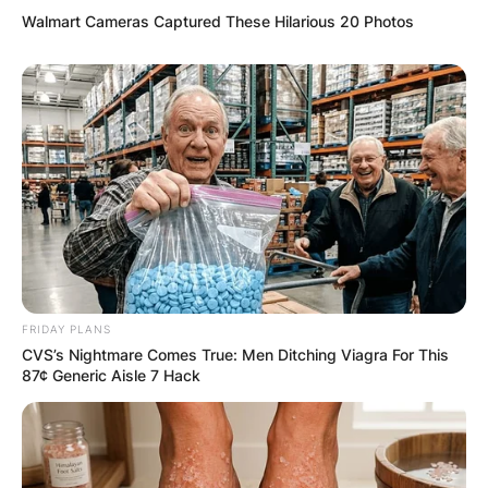
Walmart Cameras Captured These Hilarious 20 Photos
FRIDAY PLANS
CVS’s Nightmare Comes True: Men Ditching Viagra For This
87¢ Generic Aisle 7 Hack