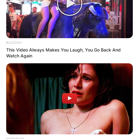
BUZZDAY
This Video Always Makes You Laugh, You Go Back And
Watch Again
Justin Suh/ Image Credits: Golfweek
Justin Suh has not disclosed any relevant
information regarding his relationship life either.
He prefers to focus on his career while keeping
his personal life away from the media.
HABERION