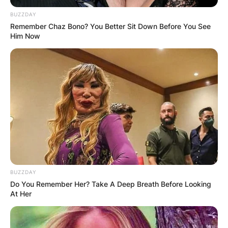
BUZZDAY
Remember Chaz Bono? You Better Sit Down Before You See
Him Now
BUZZDAY
Do You Remember Her? Take A Deep Breath Before Looking
At Her