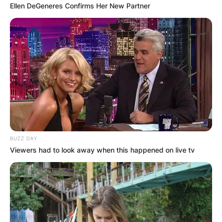
Ellen DeGeneres Confirms Her New Partner
BUZZ DAY
Viewers had to look away when this happened on live tv