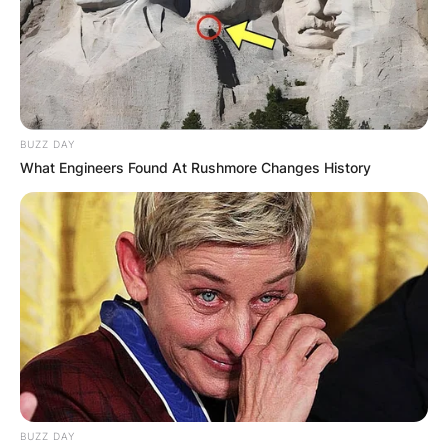
BUZZ DAY
What Engineers Found At Rushmore Changes History
BUZZ DAY