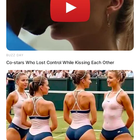
BUZZ DAY
Co-stars Who Lost Control While Kissing Each Other