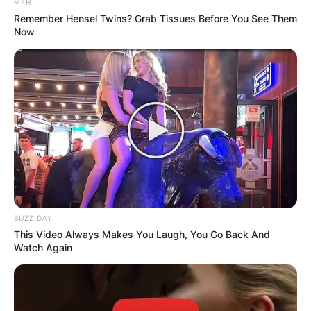
MFH
Remember Hensel Twins? Grab Tissues Before You See Them
Now
BUZZ DAY
This Video Always Makes You Laugh, You Go Back And
Watch Again