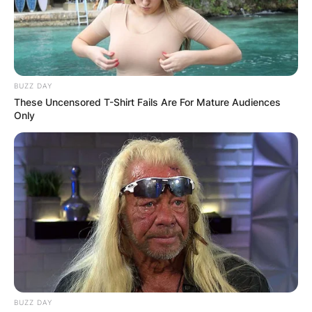
BUZZ DAY
These Uncensored T-Shirt Fails Are For Mature Audiences
Only
BUZZ DAY