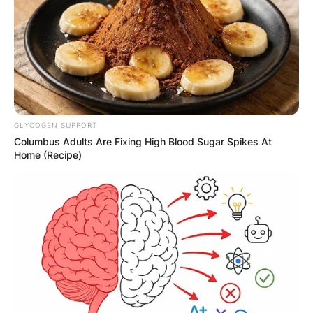
✴︎
✴︎
NEWS
DEC 7, 2024
GHANA
GLYCOGEN SUPPORT
Columbus Adults Are Fixing High Blood Sugar Spikes At
ELECTION:
Home (Recipe)
PROVISIONAL
RESULTS SHOW
JOHN MAHAMA
IN THE LEAD AS