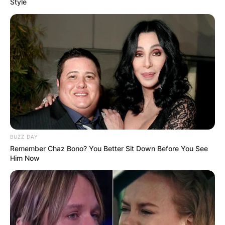
Style
Judy Blume age
How old is Judy Blume? What is Judy Blume’s
age? Judy Blume is 84 years old.
Advertisement
BUZZ DAY
Remember Chaz Bono? You Better Sit Down Before You See
Him Now