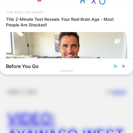
GHANA AWAITS
TIPS AND LIFE HACKS
This 2-Minute Test Reveals Your Real Brain Age - Most
FINAL ELECTION
People Are Shocked!
OUTCOME
Before You Go
✴︎
✴︎
NEWS
DEC 2, 2024
MEDVI
This Trick Is For Men In Their 40's To Perform Better
VIDEO:
BUZZ DAY
These Professionals Attracted Attention For Much More Than