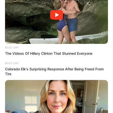
BUZZ DAY
The Videos Of Hillary Clinton That Stunned Everyone
BUZZ DAY
Colorado Elk's Surprising Response After Being Freed From
Tire