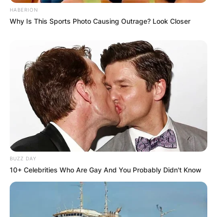
HABERION
Why Is This Sports Photo Causing Outrage? Look Closer
BUZZ DAY
10+ Celebrities Who Are Gay And You Probably Didn't Know