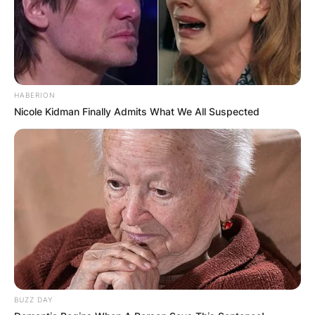
HABERION
Nicole Kidman Finally Admits What We All Suspected
Judy Blume height
BUZZ DAY
How tall is Judy Blume? What is Judy Blume’s