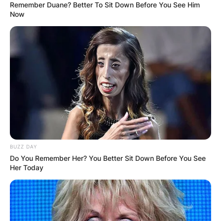
Remember Duane? Better To Sit Down Before You See Him
Now
BUZZ DAY
Do You Remember Her? You Better Sit Down Before You See
Her Today