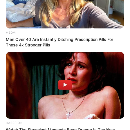
MEDVI
Men Over 40 Are Instantly Ditching Prescription Pills For
These 4x Stronger Pills
HABERION
Watch The Steamiest Moments From Orange Is The New