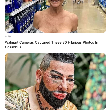
Comments
MFH
Walmart Cameras Captured These 30 Hilarious Photos In
Leave a Reply
Columbus
Your email address will not be published.
Required fields are marked
*
Comment
*