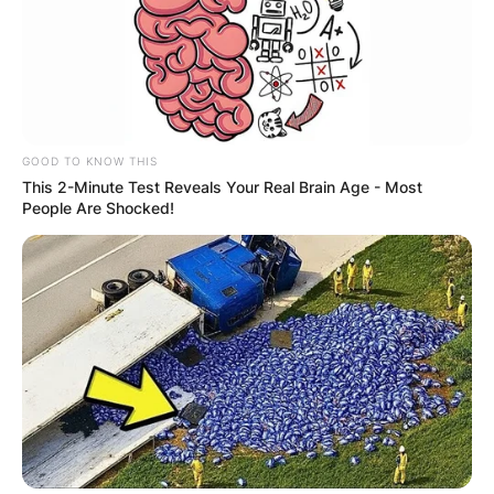
GOOD TO KNOW THIS
This 2-Minute Test Reveals Your Real Brain Age - Most
People Are Shocked!