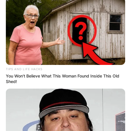
TIPS AND LIFE HACKS
You Won't Believe What This Woman Found Inside This Old
Shed!