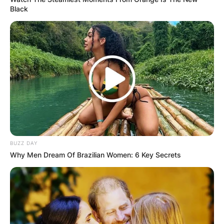
Black
BUZZ DAY
Why Men Dream Of Brazilian Women: 6 Key Secrets