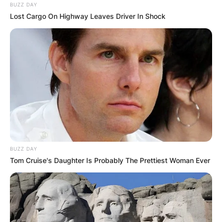
BUZZ DAY
Lost Cargo On Highway Leaves Driver In Shock
BUZZ DAY
Tom Cruise's Daughter Is Probably The Prettiest Woman Ever