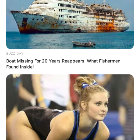
BUZZ DAY
Boat Missing For 20 Years Reappears: What Fishermen
Found Inside!