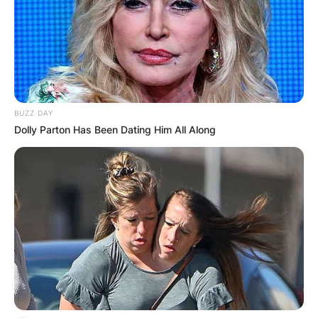
BUZZ DAY
Dolly Parton Has Been Dating Him All Along