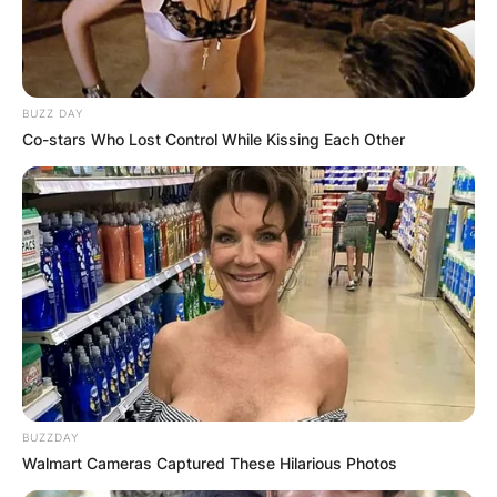
BUZZ DAY
Co-stars Who Lost Control While Kissing Each Other
BUZZDAY
Walmart Cameras Captured These Hilarious Photos