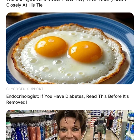
Closely At His Tie
GLYCOGEN SUPPORT
Endocrinologist: If You Have Diabetes, Read This Before It's
Removed!