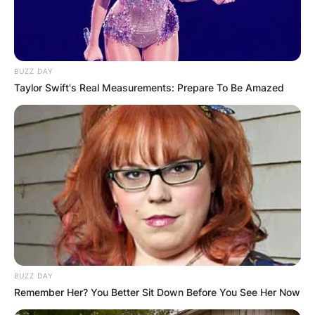
in 1959 and has published more than 125 books.
Advertisement
BUZZ DAY
Taylor Swift's Real Measurements: Prepare To Be Amazed
BUZZ DAY
Remember Her? You Better Sit Down Before You See Her Now