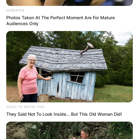
HABERION
Photos Taken At The Perfect Moment Are For Mature
Audiences Only
GOOD TO KNOW THIS
They Said Not To Look Inside... But This Old Woman Did!