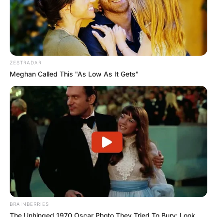
ZESTRADAR
Meghan Called This "As Low As It Gets"
BRAINBERRIES
The Unhinged 1970 Oscar Photo They Tried To Bury: Look