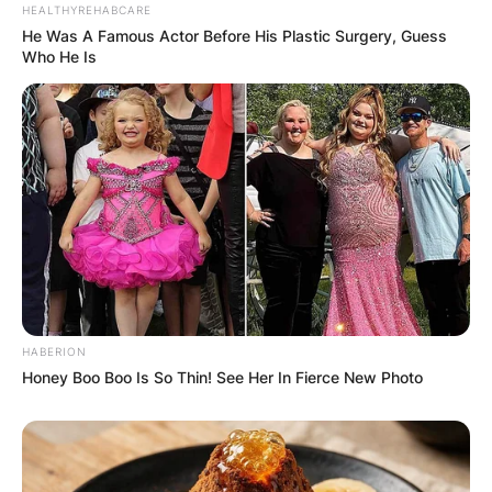
HEALTHYREHABCARE
He Was A Famous Actor Before His Plastic Surgery, Guess
Name
*
Who He Is
Email
*
Website
Save my name, email, and website in this
browser for the next time I comment.
HABERION
Honey Boo Boo Is So Thin! See Her In Fierce New Photo
Latest News