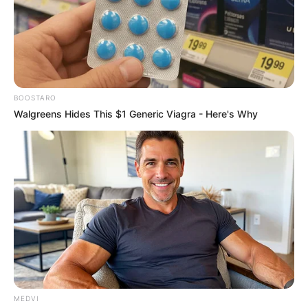
It was also screened in the Directors’ Fortnight
section at the 2008 Cannes Film Festival, along
with a short film The Acquaintances of a Lonely
John directed by Benny Safdie.
BOOSTARO
Walgreens Hides This $1 Generic Viagra - Here's Why
MEDVI