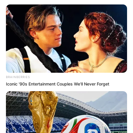
Skip
to
content
Advertisement
BRAINBERRIES
Iconic '90s Entertainment Couples We'll Never Forget