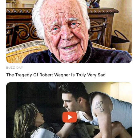
BUZZ DAY
The Tragedy Of Robert Wagner Is Truly Very Sad