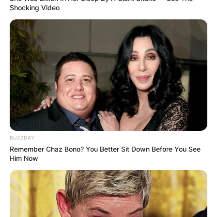
Shocking Video
BUZZDAY
Remember Chaz Bono? You Better Sit Down Before You See
Him Now