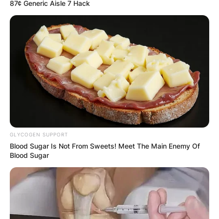
87¢ Generic Aisle 7 Hack
GLYCOGEN SUPPORT
Blood Sugar Is Not From Sweets! Meet The Main Enemy Of
Blood Sugar
Comments