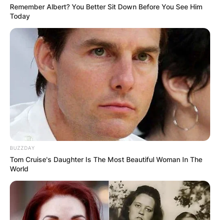
Remember Albert? You Better Sit Down Before You See Him
Today
BUZZDAY
Tom Cruise's Daughter Is The Most Beautiful Woman In The
World