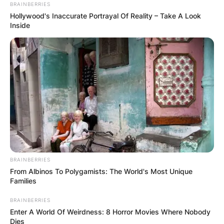
BRAINBERRIES
Hollywood's Inaccurate Portrayal Of Reality – Take A Look
Inside
Josh Safdie Children:
Does Josh Safdie
Have Kids?
By
Kristy
BRAINBERRIES
Posted On
January 12, 2023
in
News
From Albinos To Polygamists: The World's Most Unique
Families
Josh Safdie is one half of the Safdie brothers’
BRAINBERRIES
Enter A World Of Weirdness: 8 Horror Movies Where Nobody
creative tandem. Josh and his brother Benny
Dies