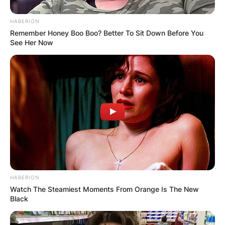
HABERION
Remember Honey Boo Boo? Better To Sit Down Before You
See Her Now
HABERION
Watch The Steamiest Moments From Orange Is The New
Black