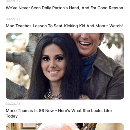
BUZZDAY
We’ve Never Seen Dolly Parton's Hand, And For Good Reason
BUZZDAY
Man Teaches Lesson To Seat-Kicking Kid And Mom – Watch!
BUZZDAY
Marlo Thomas Is 86 Now - Here's What She Looks Like
Today