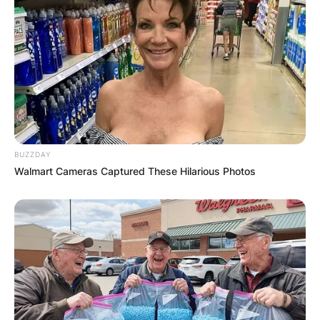
BUZZDAY
Walmart Cameras Captured These Hilarious Photos