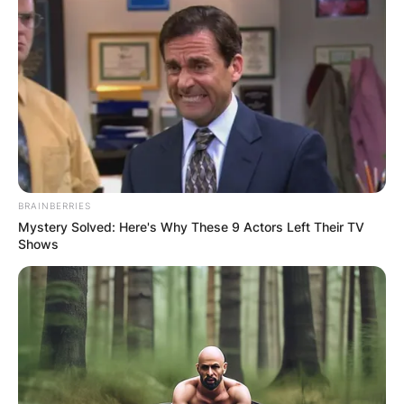
BRAINBERRIES
Mystery Solved: Here's Why These 9 Actors Left Their TV
Shows
Josh Safdie – Credit: IMDb
Does Josh Safdie Have Kids?
No, there is not much information about Josh
Safdie’s personal life but it is known that his
brother is married and has two kids of his own
as it stands now there is no information as to