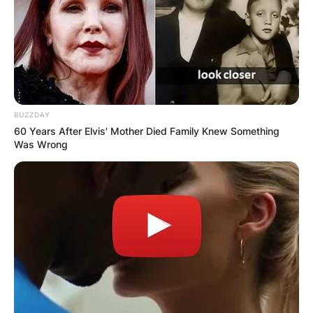
BUZZDAY
60 Years After Elvis' Mother Died Family Knew Something
Was Wrong