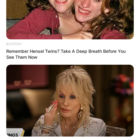
BUZZDAY
Remember Hensel Twins? Take A Deep Breath Before You
See Them Now