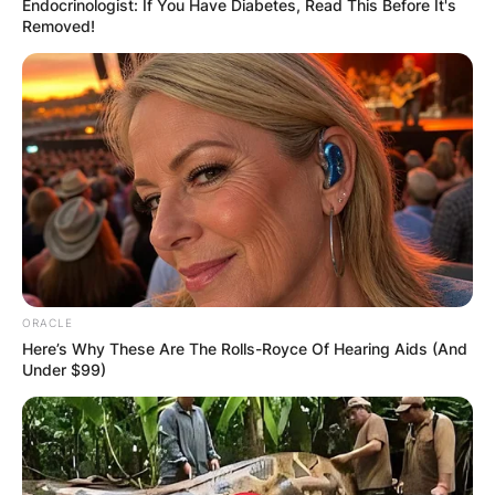
Endocrinologist: If You Have Diabetes, Read This Before It's
Removed!
Save my name, email, and website in this
browser for the next time I comment.
Latest News
ORACLE
Here’s Why These Are The Rolls-Royce Of Hearing Aids (And
Under $99)
✴︎
✴︎
NEWS
DEC 7, 2024
GHANA