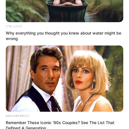
whether Josh has children or not.
Advertisement
CTA LOVE
Why everything you thought you knew about water might be
wrong
BRAINBERRIES
Remember These Iconic '90s Couples? See The List That
Defined A Generation