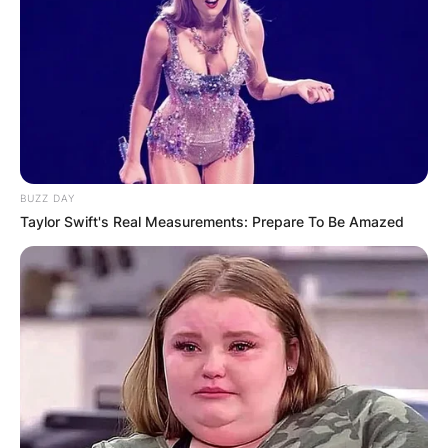
BUZZ DAY
Taylor Swift's Real Measurements: Prepare To Be Amazed