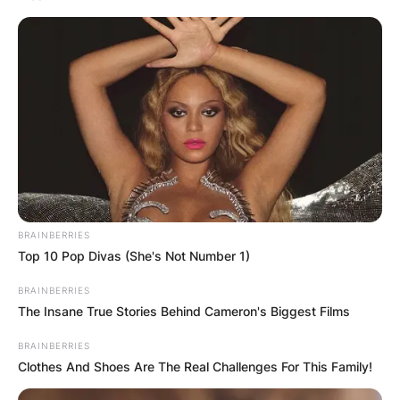
have collaborated on several films in varying
capacities. They attended Boston University
where they explored filmmaking.
Advertisement
BRAINBERRIES
Top 10 Pop Divas (She's Not Number 1)
BRAINBERRIES
The Insane True Stories Behind Cameron's Biggest Films
BRAINBERRIES
Clothes And Shoes Are The Real Challenges For This Family!