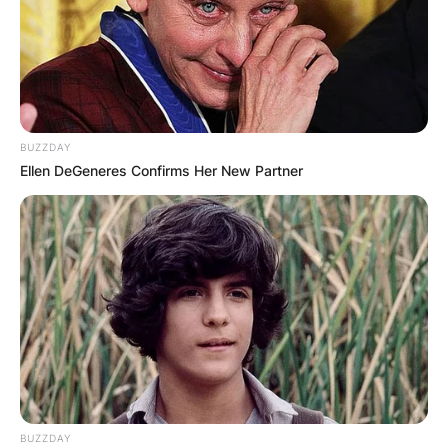
BUZZDAY
Ellen DeGeneres Confirms Her New Partner
BUZZDAY