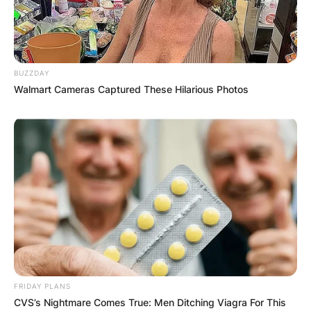
BUZZDAY
Walmart Cameras Captured These Hilarious Photos
FRIDAY PLANS
CVS’s Nightmare Comes True: Men Ditching Viagra For This