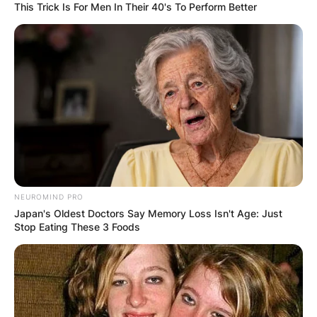
This Trick Is For Men In Their 40's To Perform Better
NEUROMIND PRO
Japan's Oldest Doctors Say Memory Loss Isn't Age: Just
Stop Eating These 3 Foods