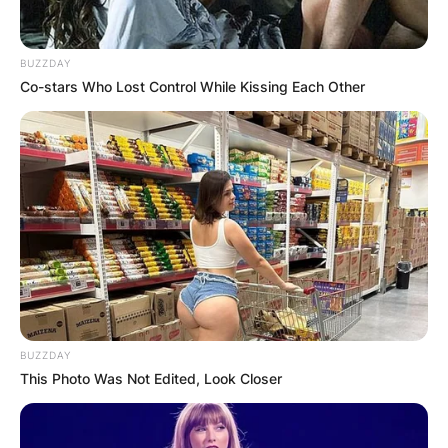
BUZZDAY
Co-stars Who Lost Control While Kissing Each Other
BUZZDAY
This Photo Was Not Edited, Look Closer