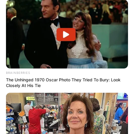
BRAINBERRIES
The Unhinged 1970 Oscar Photo They Tried To Bury: Look
Closely At His Tie