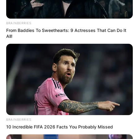
BRAINBERRIES
From Baddies To Sweethearts: 9 Actresses That Can Do It
All!
BRAINBERRIES
10 Incredible FIFA 2026 Facts You Probably Missed