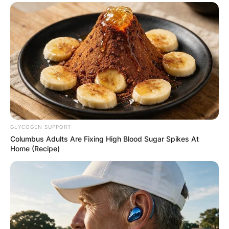
GLYCOGEN SUPPORT
Columbus Adults Are Fixing High Blood Sugar Spikes At
Home (Recipe)