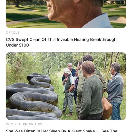
ORACLE
CVS Swept Clean Of This Invisible Hearing Breakthrough
Under $100
GOOD TO KNOW THIS
She Was Bitten In Her Sleep By A Giant Snake — See The