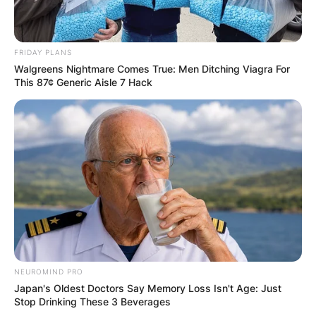
FRIDAY PLANS
Walgreens Nightmare Comes True: Men Ditching Viagra For
This 87¢ Generic Aisle 7 Hack
NEUROMIND PRO
Japan's Oldest Doctors Say Memory Loss Isn't Age: Just
Stop Drinking These 3 Beverages