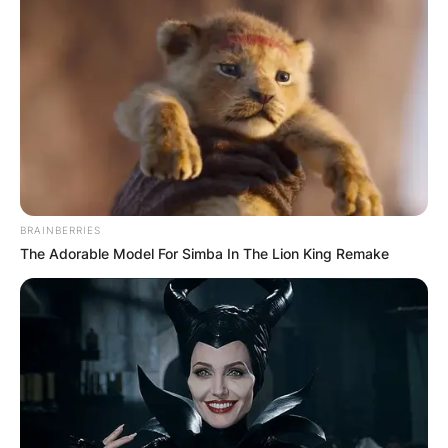
BRAINBERRIES
The Adorable Model For Simba In The Lion King Remake