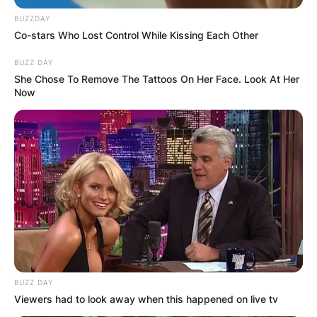
BUZZDAY
Co-stars Who Lost Control While Kissing Each Other
BUZZ DAY
She Chose To Remove The Tattoos On Her Face. Look At Her
Now
BUZZ DAY
Viewers had to look away when this happened on live tv