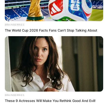
BRAINBERRIES
The World Cup 2026 Facts Fans Can't Stop Talking About
BRAINBERRIES
These 9 Actresses Will Make You Rethink Good And Evil!