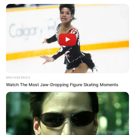
John Paul Monahan
Cause Of Death,
Obituary: What
happened to Katie
BRAINBERRIES
Watch The Most Jaw‑Dropping Figure Skating Moments
Couric’s first
husband?
By
Seyram