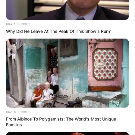
practised trial and appellate criminal and civil law
for Washinton, DC firm of Williams and Connolly.
Advertisement
BRAINBERRIES
Why Did He Leave At The Peak Of This Show's Run?
BRAINBERRIES
From Albinos To Polygamists: The World's Most Unique
Families