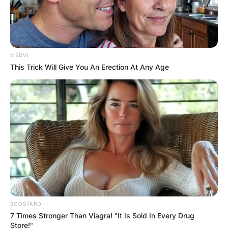
MEDVI
This Trick Will Give You An Erection At Any Age
BOOSTARO
7 Times Stronger Than Viagra! "It Is Sold In Every Drug
Store!"