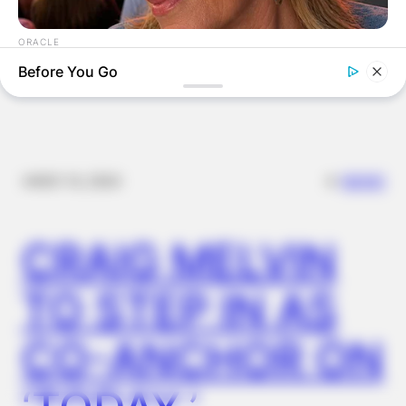
EN
ORACLE
Here’s Why These Are The Rolls-Royce Of Hearing Aids (And
Before You Go
Under $99)
✴︎
✴︎
NEWS
NOV 14, 2024
CRAIG MELVIN
TO STEP IN AS
BUZZDAY
CO-ANCHOR ON
Walmart Cameras Captured These Hilarious Photos