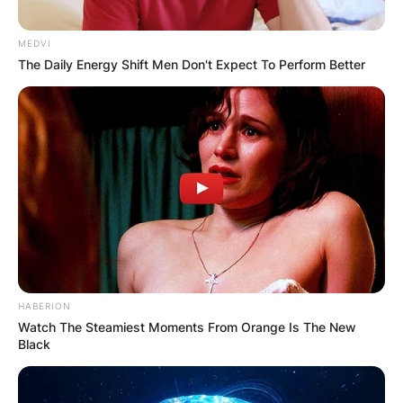
MEDVI
The Daily Energy Shift Men Don't Expect To Perform Better
HABERION
Watch The Steamiest Moments From Orange Is The New
Black