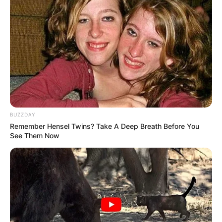
BUZZDAY
Remember Hensel Twins? Take A Deep Breath Before You
See Them Now