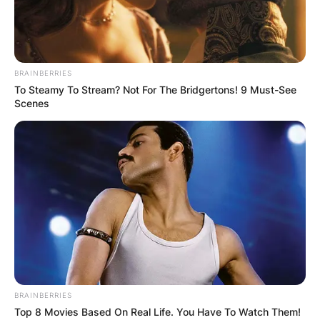
BRAINBERRIES
To Steamy To Stream? Not For The Bridgertons! 9 Must-See
Scenes
BRAINBERRIES
Top 8 Movies Based On Real Life. You Have To Watch Them!