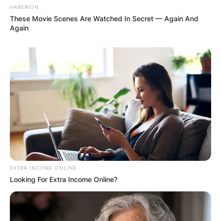
AYAWASO WEST
HABERION
WUOGON MP
These Movie Scenes Are Watched In Secret — Again And
Again
DISTRIBUTES
FOOD TO
VOTERS DURING
SPECIAL
VOTING
EXTRA INCOME ONLINE
Looking For Extra Income Online?