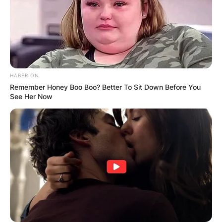
GHANA AWAITS
FINAL ELECTION
OUTCOME
HABERION
Remember Honey Boo Boo? Better To Sit Down Before You
See Her Now
✴︎
✴︎
NEWS
DEC 2, 2024
VIDEO: