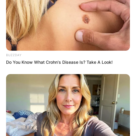
BUZZDAY
Do You Know What Crohn's Disease Is? Take A Look!