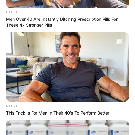
MEDVI
Men Over 40 Are Instantly Ditching Prescription Pills For
These 4x Stronger Pills
MEDVI
This Trick Is For Men In Their 40's To Perform Better