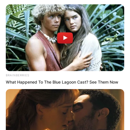
Skip
to
content
Advertisement
BRAINBERRIES
What Happened To The Blue Lagoon Cast? See Them Now