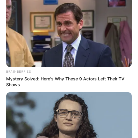
Monahan is survived by his wife, and their two
daughters, Elinor and Caroline Monahan.
BRAINBERRIES
Mystery Solved: Here's Why These 9 Actors Left Their TV
Shows