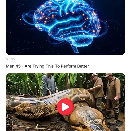
MEDVI
Men 45+ Are Trying This To Perform Better