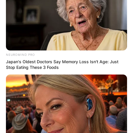
✴︎
✴︎
NEWS
NOV 20, 2024
PEKYEREKYE
COMMUNITY
NEUROMIND PRO
RAISES FUNDS
Japan's Oldest Doctors Say Memory Loss Isn't Age: Just
Stop Eating These 3 Foods
TO BUILD
COMPUTER LAB
FOR
SCHOOLCHILDR