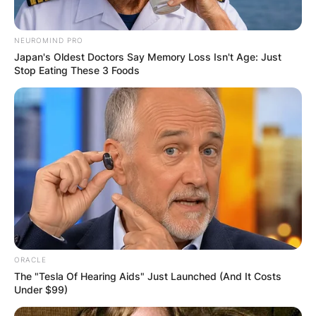
NEUROMIND PRO
Japan's Oldest Doctors Say Memory Loss Isn't Age: Just
Stop Eating These 3 Foods
ORACLE
The "Tesla Of Hearing Aids" Just Launched (And It Costs
Under $99)