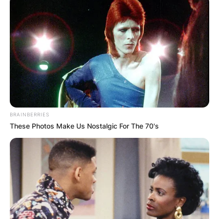
BRAINBERRIES
These Photos Make Us Nostalgic For The 70's