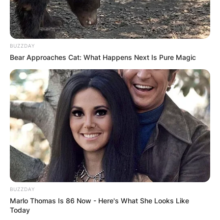
BUZZDAY
Bear Approaches Cat: What Happens Next Is Pure Magic
BUZZDAY
Marlo Thomas Is 86 Now - Here's What She Looks Like
Today