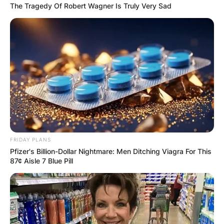
The Tragedy Of Robert Wagner Is Truly Very Sad
FRIDAY PLANS
Pfizer's Billion-Dollar Nightmare: Men Ditching Viagra For This
87¢ Aisle 7 Blue Pill