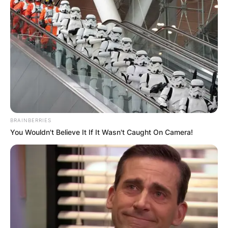
BRAINBERRIES
You Wouldn't Believe It If It Wasn't Caught On Camera!
John Paul Monahan died after a battle with colon
cancer.
Born in Manhasset, Long Island, Monahan was a
graduate of Washington and Lee U and
Georgetown Law School. After college, he