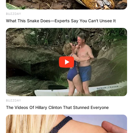
BUZZDAY
What This Snake Does—Experts Say You Can't Unsee It
BUZZDAY
The Videos Of Hillary Clinton That Stunned Everyone