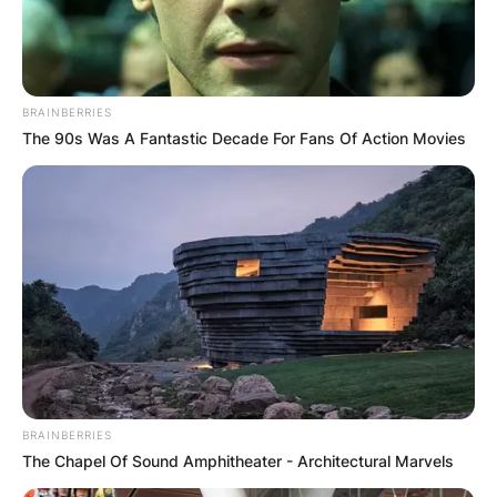
Posted On
September 28, 2022
in
News
John Paul Monahan was an attorney and legal
BRAINBERRIES
analyst for NBC News and husband of Today
The 90s Was A Fantastic Decade For Fans Of Action Movies
Show co-anchor, Katie Couric.
Advertisement
BRAINBERRIES
The Chapel Of Sound Amphitheater - Architectural Marvels