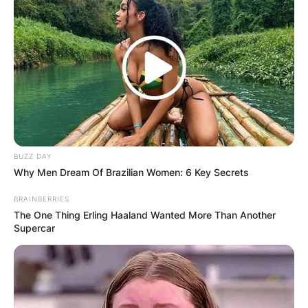
✴︎
✴︎
NEWS
DEC 7, 2024
GHANA
ELECTION:
BUZZ DAY
Why Men Dream Of Brazilian Women: 6 Key Secrets
PROVISIONAL
BRAINBERRIES
RESULTS SHOW
The One Thing Erling Haaland Wanted More Than Another
Supercar
JOHN MAHAMA
IN THE LEAD AS