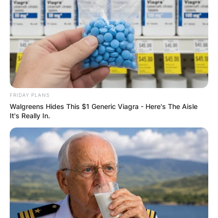
FRIDAY PLANS
Walgreens Hides This $1 Generic Viagra - Here's The Aisle
It's Really In.