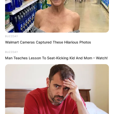
BUZZDAY
Walmart Cameras Captured These Hilarious Photos
BUZZDAY
Man Teaches Lesson To Seat-Kicking Kid And Mom – Watch!