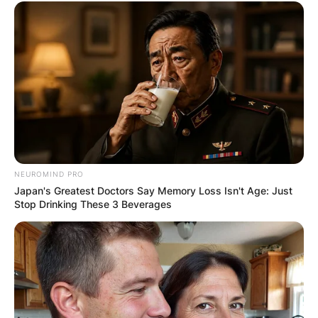
NEUROMIND PRO
Japan's Greatest Doctors Say Memory Loss Isn't Age: Just
Stop Drinking These 3 Beverages