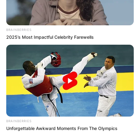
BRAINBERRIES
2025’s Most Impactful Celebrity Farewells
BRAINBERRIES
Unforgettable Awkward Moments From The Olympics