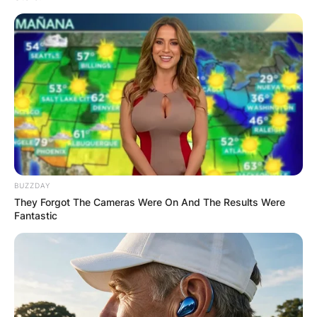
BUZZDAY
They Forgot The Cameras Were On And The Results Were
Fantastic