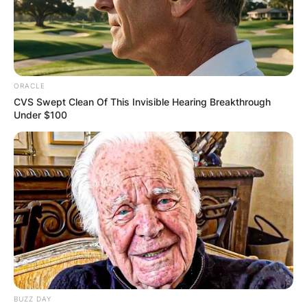
ORACLE
CVS Swept Clean Of This Invisible Hearing Breakthrough
Under $100
BUZZ DAY