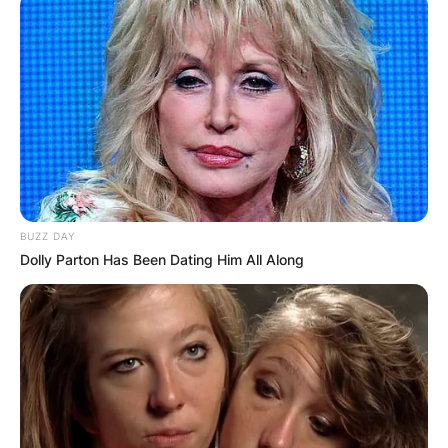
BUZZ DAY
Dolly Parton Has Been Dating Him All Along