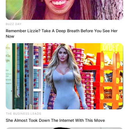
BUZZ DAY
Remember Lizzie? Take A Deep Breath Before You See Her
Now
THE BUSINESS LEADS
She Almost Took Down The Internet With This Move