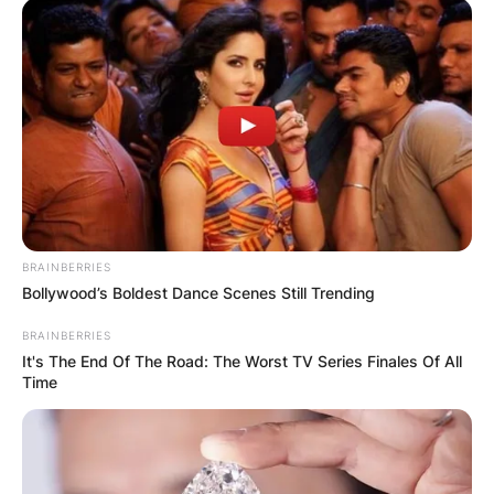
coach, running backs coach and assistant coach
for different colleges for 45 years.
John enrolled at Miami University and played
varsity until his graduation in 1984.
BRAINBERRIES
Bollywood’s Boldest Dance Scenes Still Trending
BRAINBERRIES
It's The End Of The Road: The Worst TV Series Finales Of All
Time