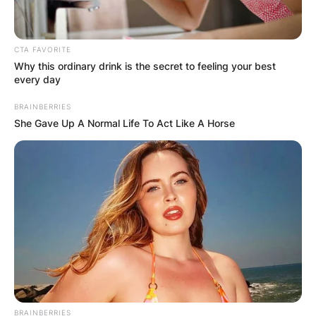
John has a beautiful daughter called Alison
Harbaugh. She plays lacrosse for the Notre Dame
Women’s Lacrosse.
CTA FAVORITE
First career goal for Alison Harbaugh!
Why this ordinary drink is the secret to feeling your best
every day
16-0 Irish in the final minute!
#GoIrish
BRAINBERRIES
pic.twitter.com/CRbkzMJTgc
She Gave Up A Normal Life To Act Like A Horse
— Notre Dame Women’s Lacrosse
(@NDWomensLax)
May 14, 2021
John Harbaugh
Record
John Harbaugh bagged the 47th edition of the
BRAINBERRIES