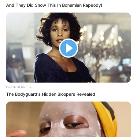
And They Did Show This In Bohemian Rapsody!
BRAINBERRIES
The Bodyguard's Hidden Bloopers Revealed