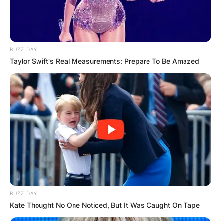
BUZZ DAY
Taylor Swift's Real Measurements: Prepare To Be Amazed
BUZZ DAY
Kate Thought No One Noticed, But It Was Caught On Tape