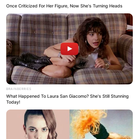
Super Bowl and has the record for most road
Once Criticized For Her Figure, Now She's Turning Heads
playoff wins (8). John won the AP NFL 2019
Coach of the Year and the PFWA 2019 Coach of
the Year.
BRAINBERRIES
What Happened To Laura San Giacomo? She's Still Stunning
Today!