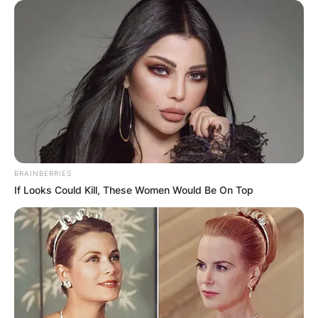
Posted On
October 12, 2021
in
News
John Harbaugh is an American football head
coach in the National Football League for the
Baltimore Ravens. John Harbaugh has served as
defensive back coach of the Philadelphia Eagles
and also served as a special team coach for the
Eagles for nine seasons.
BRAINBERRIES
Advertisement
If Looks Could Kill, These Women Would Be On Top