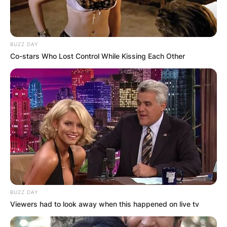
BUZZ DAY
Co-stars Who Lost Control While Kissing Each Other
BUZZ DAY
Viewers had to look away when this happened on live tv