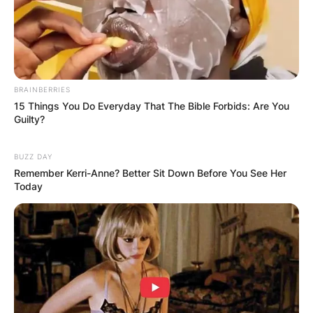
BRAINBERRIES
15 Things You Do Everyday That The Bible Forbids: Are You
Guilty?
BUZZ DAY
Remember Kerri-Anne? Better Sit Down Before You See Her
Today