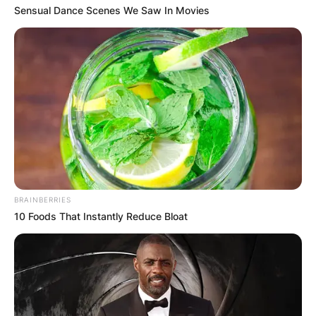
Sensual Dance Scenes We Saw In Movies
John Harbaugh
Image Source: ravenswire.usatoday.com
John Harbaugh Net
BRAINBERRIES
10 Foods That Instantly Reduce Bloat
Worth
How much is John Harbaugh worth? The net
worth estimation of John Harbaugh is $16