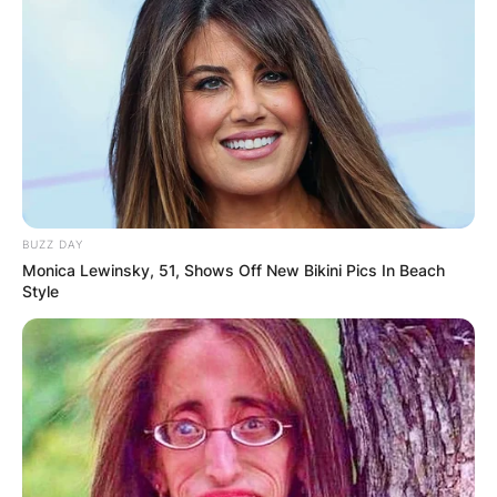
BUZZ DAY
Monica Lewinsky, 51, Shows Off New Bikini Pics In Beach
Style