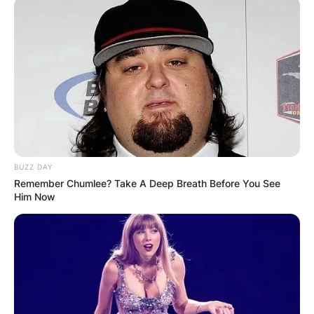
BUZZ DAY
Remember Chumlee? Take A Deep Breath Before You See
Him Now