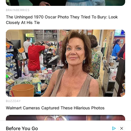
BRAINBERRIES
The Unhinged 1970 Oscar Photo They Tried To Bury: Look
Closely At His Tie
BUZZDAY
Walmart Cameras Captured These Hilarious Photos
Before You Go