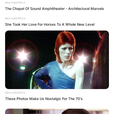
BRAINBERRIES
The Chapel Of Sound Amphitheater - Architectural Marvels
How tall is John Harbaugh? Baltimore Ravens
BRAINBERRIES
head coach, John Harbaugh, has a height of 6.27
She Took Her Love For Horses To A Whole New Level
ft.
John Harbaugh Salary
How much does John Harbaugh earn? John
Harbaugh earns an annual salary of $8 million.
Advertisement
BRAINBERRIES
These Photos Make Us Nostalgic For The 70's