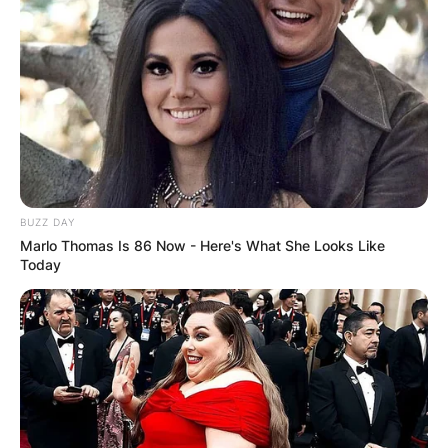
BUZZ DAY
Marlo Thomas Is 86 Now - Here's What She Looks Like
Today