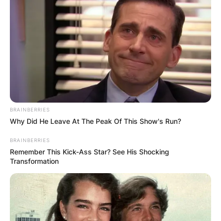
BRAINBERRIES
Why Did He Leave At The Peak Of This Show's Run?
BRAINBERRIES
Remember This Kick-Ass Star? See His Shocking
Transformation