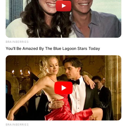
BRAINBERRIES
You'll Be Amazed By The Blue Lagoon Stars Today
BRAINBERRIES