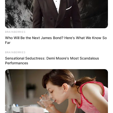
million.
Teams Coached by
John Harbaugh
BRAINBERRIES
Who Will Be the Next James Bond? Here's What We Know So
Far
John Harbaugh was the assistant coach for the
BRAINBERRIES
Philadelphia Eagles and is the head coach for the
Sensational Seductress: Demi Moore's Most Scandalous
Baltimore Ravens.
Performances
John Harbaugh
Daughter