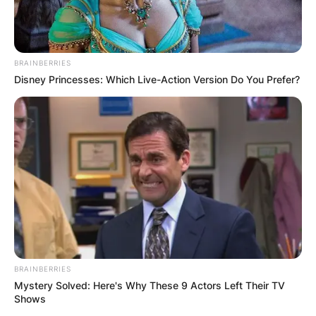
BRAINBERRIES
Disney Princesses: Which Live-Action Version Do You Prefer?
John Harbaugh Teams
Coached, Record, Net
Worth, Salary,
Daughter And Height
Of The American
Football Coach
BRAINBERRIES
Mystery Solved: Here's Why These 9 Actors Left Their TV
By
Vincent Appiah
Shows