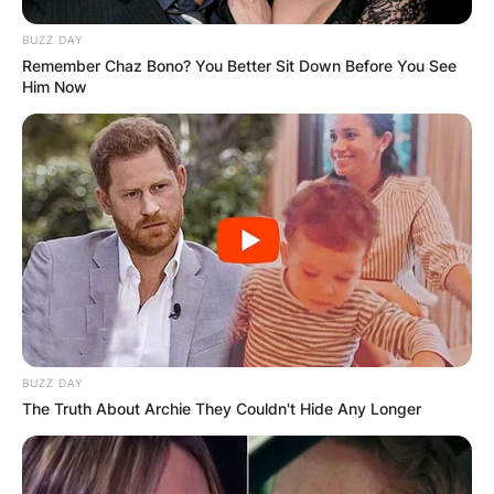
BUZZ DAY
Remember Chaz Bono? You Better Sit Down Before You See
Him Now
BUZZ DAY
The Truth About Archie They Couldn't Hide Any Longer