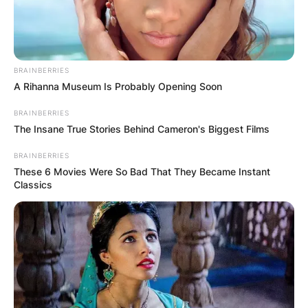
BRAINBERRIES
A Rihanna Museum Is Probably Opening Soon
BRAINBERRIES
The Insane True Stories Behind Cameron's Biggest Films
BRAINBERRIES
These 6 Movies Were So Bad That They Became Instant
Classics