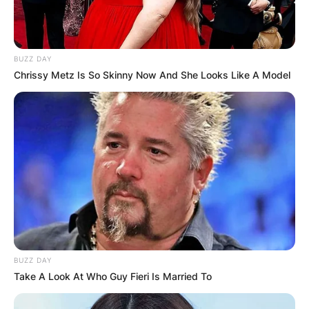
BUZZ DAY
Chrissy Metz Is So Skinny Now And She Looks Like A Model
BUZZ DAY
Take A Look At Who Guy Fieri Is Married To