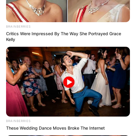
BRAINBERRIES
Critics Were Impressed By The Way She Portrayed Grace
Kelly
John Harbaugh was born to Jack Harbaugh and
BRAINBERRIES
Jackie Cipiti in Toledo, Ohio. Jack Harbaugh, the
These Wedding Dance Moves Broke The Internet
father of John, served as a college defensive