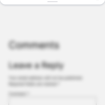
Comments
BUZZ DAY
This Video Always Makes You Laugh, You Go Back And
Watch Again
Leave a Reply
Your email address will not be published.
Required fields are marked
*
Comment
*