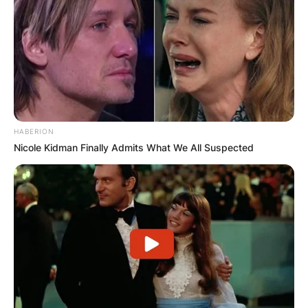
HABERION
Nicole Kidman Finally Admits What We All Suspected