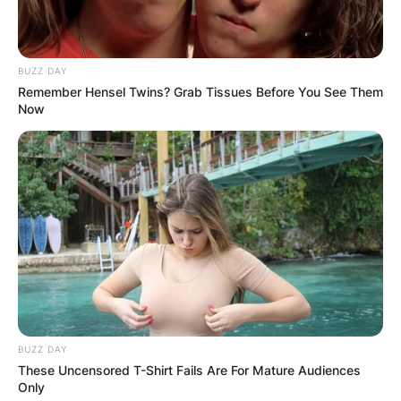
BUZZ DAY
Remember Hensel Twins? Grab Tissues Before You See Them
Now
BUZZ DAY
These Uncensored T-Shirt Fails Are For Mature Audiences
Only