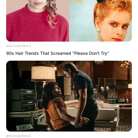
BRAINBERRIES
90s Hair Trends That Screamed "Please Don't Try"
BRAINBERRIES