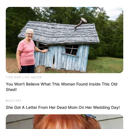
TIPS AND LIFE HACKS
You Won't Believe What This Woman Found Inside This Old
Shed!
BUZZ DAY
She Got A Letter From Her Dead Mom On Her Wedding Day!