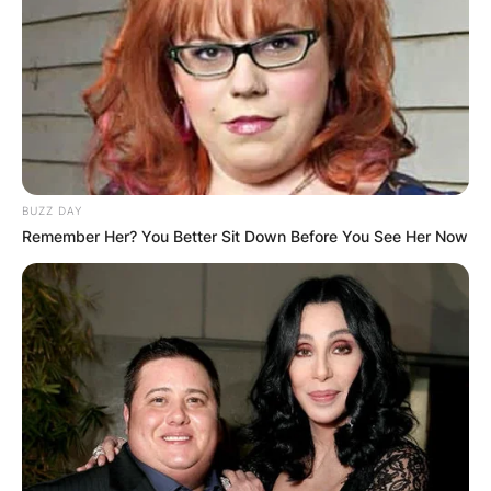
BUZZ DAY
Remember Her? You Better Sit Down Before You See Her Now