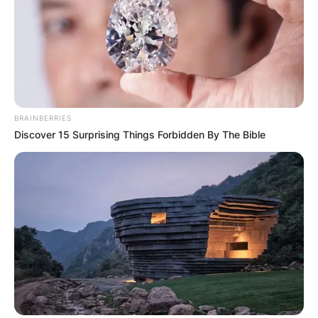
John Harbaugh
Image Source: Baltimoreravens.com
BRAINBERRIES
Discover 15 Surprising Things Forbidden By The Bible
John Harbaugh Age
How old is John Harbaugh? John Harbaugh was
born on September 23, 1962, thus, he is aged 59
years.
John Harbaugh Height